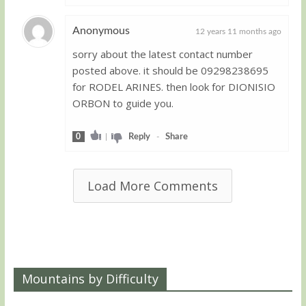
Anonymous
12 years 11 months ago
sorry about the latest contact number
Guest
posted above. it should be 09298238695
for RODEL ARINES. then look for DIONISIO
ORBON to guide you.
0
|
Reply
-
Share
Load More Comments
Mountains by Difficulty