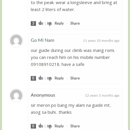
to the peak. wear a longsleeve and bring at
least 2 liters of water.
3
|
Reply
-
Share
Go Mi Nam
11 years 10 months ago
our guide during our climb was mang romi.
Guest
you can reach him on his mobile number
09108910218. have a safe
0
|
Reply
-
Share
Anonymous
12 years 5 months ago
sir meron po bang my alam na guide mt.
Guest
asog sa buhi.. thanks
0
|
Reply
-
Share