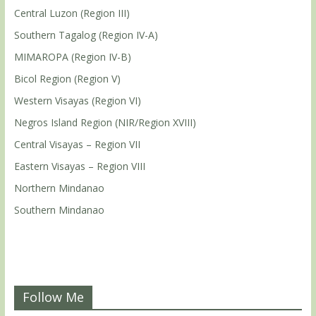
Central Luzon (Region III)
Southern Tagalog (Region IV-A)
MIMAROPA (Region IV-B)
Bicol Region (Region V)
Western Visayas (Region VI)
Negros Island Region (NIR/Region XVIII)
Central Visayas – Region VII
Eastern Visayas – Region VIII
Northern Mindanao
Southern Mindanao
Follow Me