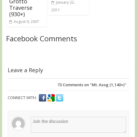
Grotto
January 22,
Traverse
2011
(930+)
August 9, 2007
Facebook Comments
Leave a Reply
73
Comments on "Mt. Asog (1,140+)"
CONNECT WITH: