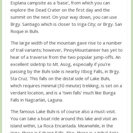
Esplana campsite as a ‘base’, from which you can
explore the Dead Crater on the first day and the
summit on the next. On your way down, you can use
Brgy. Santiago which is closer to Iriga City; or Brgy. San
Roque in Buhi.
The large width of the mountain gave rise to a number
of trail variants; however, PinoyMountaineer has yet to
hear of a traverse from the two popular jump-offs. An
excellent sidetrip to Mt. Asog, especially if you’re
passing by the Buhi side is nearby Itbog Falls, in Brgy.
Sta Cruz. This falls on the distal side of Lake Buhi,
which requires minimal (30 minute) trekking, is set on a
verdant location, and is a ‘twin falls’ much like Bunga
Falls in Nagcarlan, Laguna.
The famous Lake Buhi is of course also a must-visit.
You can take a boat ride around this lake and visit an
island within, La Roca Encantada. Meanwhile, in the
Iriga, there is Sabang Falls. Also, there is a tribal Aeta