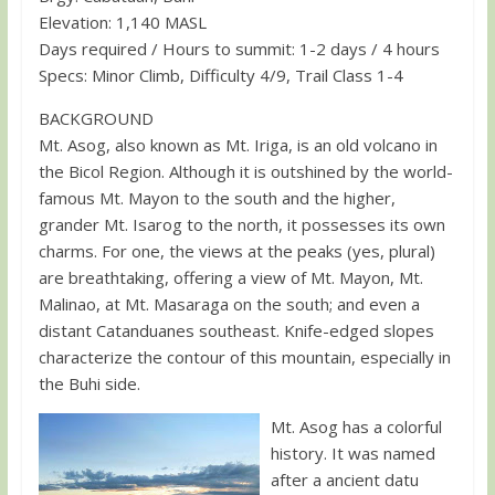
Elevation: 1,140 MASL
Days required / Hours to summit: 1-2 days / 4 hours
Specs: Minor Climb, Difficulty 4/9, Trail Class 1-4
BACKGROUND
Mt. Asog, also known as Mt. Iriga, is an old volcano in
the Bicol Region. Although it is outshined by the world-
famous Mt. Mayon to the south and the higher,
grander Mt. Isarog to the north, it possesses its own
charms. For one, the views at the peaks (yes, plural)
are breathtaking, offering a view of Mt. Mayon, Mt.
Malinao, at Mt. Masaraga on the south; and even a
distant Catanduanes southeast. Knife-edged slopes
characterize the contour of this mountain, especially in
the Buhi side.
Mt. Asog has a colorful
history. It was named
after a ancient datu