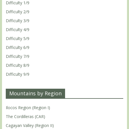
Difficulty 1/9
Difficulty 2/9
Difficulty 3/9
Difficulty 4/9
Difficulty 5/9
Difficulty 6/9
Difficulty 7/9
Difficulty 8/9
Difficulty 9/9
Mountains by Region
Ilocos Region (Region I)
The Cordilleras (CAR)
Cagayan Valley (Region II)