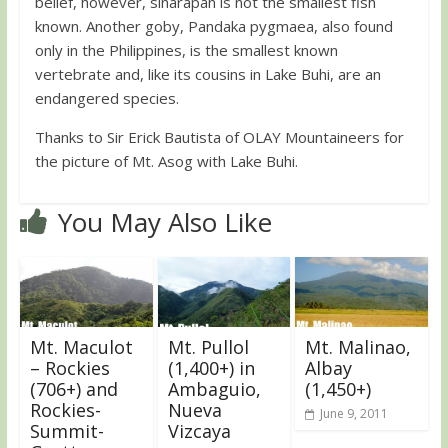
belief, however, sinarapan is not the smallest fish
known. Another goby, Pandaka pygmaea, also found
only in the Philippines, is the smallest known
vertebrate and, like its cousins in Lake Buhi, are an
endangered species.
Thanks to Sir Erick Bautista of OLAY Mountaineers for
the picture of Mt. Asog with Lake Buhi.
You May Also Like
Mt. Maculot
Mt. Pullol
Mt. Malinao,
– Rockies
(1,400+) in
Albay
(706+) and
Ambaguio,
(1,450+)
Rockies-
Nueva
June 9, 2011
Summit-
Vizcaya