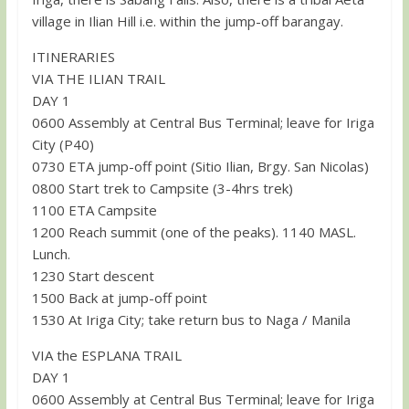
village in Ilian Hill i.e. within the jump-off barangay.
ITINERARIES
VIA THE ILIAN TRAIL
DAY 1
0600 Assembly at Central Bus Terminal; leave for Iriga
City (P40)
0730 ETA jump-off point (Sitio Ilian, Brgy. San Nicolas)
0800 Start trek to Campsite (3-4hrs trek)
1100 ETA Campsite
1200 Reach summit (one of the peaks). 1140 MASL.
Lunch.
1230 Start descent
1500 Back at jump-off point
1530 At Iriga City; take return bus to Naga / Manila
VIA the ESPLANA TRAIL
DAY 1
0600 Assembly at Central Bus Terminal; leave for Iriga