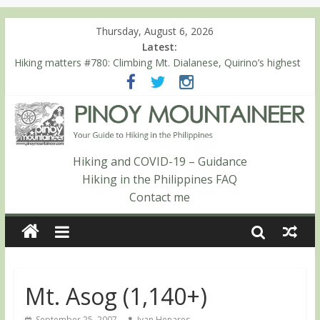
Thursday, August 6, 2026
Latest:
Hiking matters #780: Climbing Mt. Dialanese, Quirino’s highest
peak
Hiking matters #860: The ascent of Mt. Malindang’s summit
Hiking matters #868: An extended, exhilarating ‘dayhike’ up Mt.
Negron (1595m) in Pampanga and Zambales
Hiking matters #864: Mt. Dos Cuernos in Isabela, Days 3-4:
The ascent to the North Summit (Roy’s Peak)
Hiking and COVID-19 – Guidance
Hiking matters #863: Mt. Dos Cuernos in Isabela, Days 1-2: To
Hiking in the Philippines FAQ
Shamag and Mt. Gida
Contact me
Mt. Asog (1,140+)
September 25, 2007
Ivan Henares