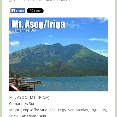
MT. ASOG (MT. IRIGA)
Camarines Sur
Major jump-offs: Sitio Ilian, Brgy. San Nicolas, Iriga City;
Brgy. Cabatuan, Buhi