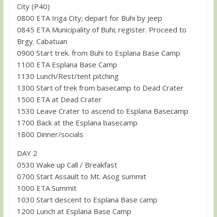
City (P40)
0800 ETA Iriga City; depart for Buhi by jeep
0845 ETA Municipality of Buhi; register. Proceed to
Brgy. Cabatuan
0900 Start trek. from Buhi to Esplana Base Camp
1100 ETA Esplana Base Camp
1130 Lunch/Rest/tent pitching
1300 Start of trek from basecamp to Dead Crater
1500 ETA at Dead Crater
1530 Leave Crater to ascend to Esplana Basecamp
1700 Back at the Esplana basecamp
1800 Dinner/socials
DAY 2
0530 Wake up Call / Breakfast
0700 Start Assault to Mt. Asog summit
1000 ETA Summit
1030 Start descent to Esplana Base camp
1200 Lunch at Esplana Base Camp