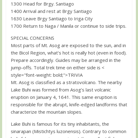
1300 Head for Brgy. Santiago
1400 Arrival and rest at Brgy Santiago
1630 Leave Brgy Santiago to Iriga City
1700 Return to Naga / Manila or continue to side trips.
SPECIAL CONCERNS
Most parts of Mt. Asog are exposed to the sun, and in
the Bicol Region, what’s hot is really hot (even in food).
Prepare accordingly. Guides may be arranged in the
jump-offs. Total trek time on either side is <
style="font-weight: bold;">TRIVIA
Mt. Asog is classified as a stratovolcano. The nearby
Lake Buhi was formed from Asog’s last volcanic
eruption on January 4, 1641. This same eruption is
responsible for the abrupt, knife-edged landforms that
characterize the mountain slopes.
Lake Buhi is famous for its tiny inhabitants, the
sinarapan (Mistichtys luzonensis). Contrary to common