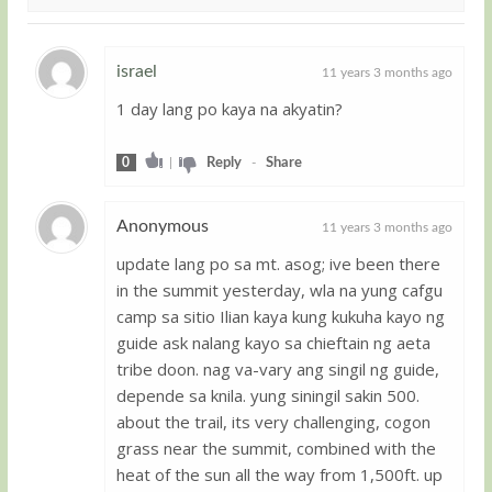
israel
11 years 3 months ago
1 day lang po kaya na akyatin?
Guest
0
|
Reply
-
Share
Anonymous
11 years 3 months ago
update lang po sa mt. asog; ive been there
Guest
in the summit yesterday, wla na yung cafgu
camp sa sitio Ilian kaya kung kukuha kayo ng
guide ask nalang kayo sa chieftain ng aeta
tribe doon. nag va-vary ang singil ng guide,
depende sa knila. yung siningil sakin 500.
about the trail, its very challenging, cogon
grass near the summit, combined with the
heat of the sun all the way from 1,500ft. up