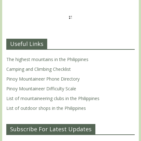
Useful Links
The highest mountains in the Philippines
Camping and Climbing Checklist
Pinoy Mountaineer Phone Directory
Pinoy Mountaineer Difficulty Scale
List of mountaineering clubs in the Philippines
List of outdoor shops in the Philippines
Subscribe For Latest Updates