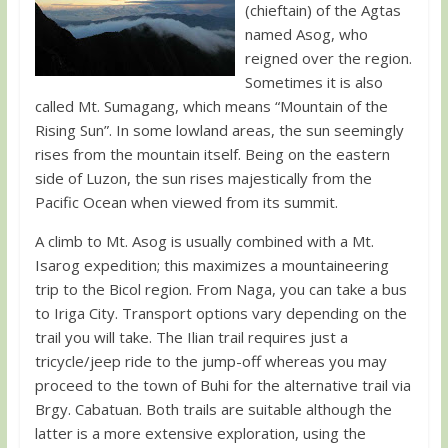
(chieftain) of the Agtas
named Asog, who
reigned over the region.
Sometimes it is also
called Mt. Sumagang, which means “Mountain of the
Rising Sun”. In some lowland areas, the sun seemingly
rises from the mountain itself. Being on the eastern
side of Luzon, the sun rises majestically from the
Pacific Ocean when viewed from its summit.
A climb to Mt. Asog is usually combined with a Mt.
Isarog expedition; this maximizes a mountaineering
trip to the Bicol region. From Naga, you can take a bus
to Iriga City. Transport options vary depending on the
trail you will take. The Ilian trail requires just a
tricycle/jeep ride to the jump-off whereas you may
proceed to the town of Buhi for the alternative trail via
Brgy. Cabatuan. Both trails are suitable although the
latter is a more extensive exploration, using the