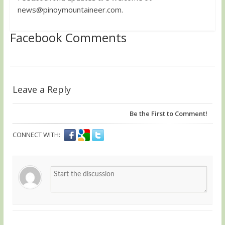
news@pinoymountaineer.com
.
Facebook Comments
Leave a Reply
Be the First to Comment!
CONNECT WITH: