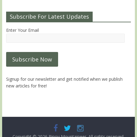
Subscribe For Latest Updates
Enter Your Email
Signup for our newsletter and get notified when we publish
new articles for free!
Copyright © 2026
Pinoy Mountaineer
. All rights reserved.