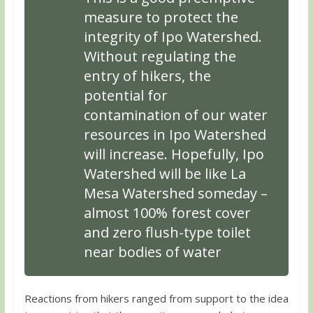
measure to protect the
integrity of Ipo Watershed.
Without regulating the
entry of hikers, the
potential for
contamination of our water
resources in Ipo Watershed
will increase. Hopefully, Ipo
Watershed will be like La
Mesa Watershed someday –
almost 100% forest cover
and zero flush-type toilet
near bodies of water
Reactions from hikers ranged from support to the idea