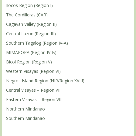
Ilocos Region (Region I)
The Cordilleras (CAR)
Cagayan Valley (Region II)
Central Luzon (Region III)
Southern Tagalog (Region IV-A)
MIMAROPA (Region IV-B)
Bicol Region (Region V)
Western Visayas (Region VI)
Negros Island Region (NIR/Region XVIII)
Central Visayas – Region VII
Eastern Visayas – Region VIII
Northern Mindanao
Southern Mindanao