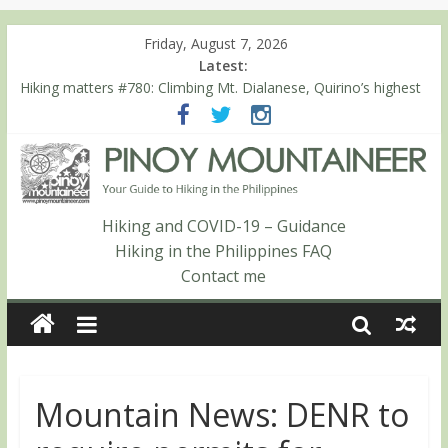
Friday, August 7, 2026
Latest:
Hiking matters #780: Climbing Mt. Dialanese, Quirino’s highest
peak
Hiking matters #860: The ascent of Mt. Malindang’s summit
Hiking matters #868: An extended, exhilarating ‘dayhike’ up Mt.
Negron (1595m) in Pampanga and Zambales
Hiking matters #864: Mt. Dos Cuernos in Isabela, Days 3-4:
The ascent to the North Summit (Roy’s Peak)
Hiking and COVID-19 – Guidance
Hiking matters #863: Mt. Dos Cuernos in Isabela, Days 1-2: To
Hiking in the Philippines FAQ
Shamag and Mt. Gida
Contact me
Mountain News: DENR to