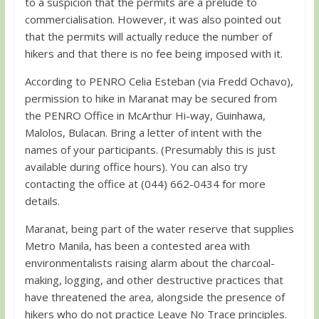
to a suspicion that the permits are a prelude to
commercialisation. However, it was also pointed out
that the permits will actually reduce the number of
hikers and that there is no fee being imposed with it.
According to PENRO Celia Esteban (via Fredd Ochavo),
permission to hike in Maranat may be secured from
the PENRO Office in McArthur Hi-way, Guinhawa,
Malolos, Bulacan. Bring a letter of intent with the
names of your participants. (Presumably this is just
available during office hours). You can also try
contacting the office at (044) 662-0434 for more
details.
Maranat, being part of the water reserve that supplies
Metro Manila, has been a contested area with
environmentalists raising alarm about the charcoal-
making, logging, and other destructive practices that
have threatened the area, alongside the presence of
hikers who do not practice Leave No Trace principles.