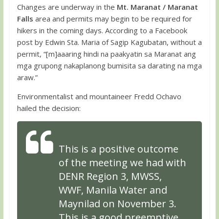
Changes are underway in the
Mt. Maranat
/ Maranat
Falls
area and permits may begin to be required for
hikers in the coming days. According to a Facebook
post by Edwin Sta. Maria of Sagip Kagubatan, without a
permit, “[m]aaaring hindi na paakyatin sa Maranat ang
mga grupong nakaplanong bumisita sa darating na mga
araw.”
Environmentalist and mountaineer Fredd Ochavo
hailed the decision:
This is a positive outcome
of the meeting we had with
DENR Region 3, MWSS,
WWF, Manila Water and
Maynilad on November 3.
This is a good preemptive