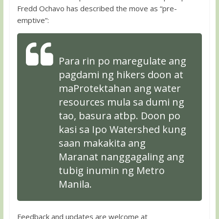
Fredd Ochavo has described the move as “pre-
emptive”:
Para rin po maregulate ang
pagdami ng hikers doon at
maProtektahan ang water
resources mula sa dumi ng
tao, basura atbp. Doon po
kasi sa Ipo Watershed kung
saan makakita ang
Maranat nanggagaling ang
tubig inumin ng Metro
Manila.
Feedback and updates are welcome at