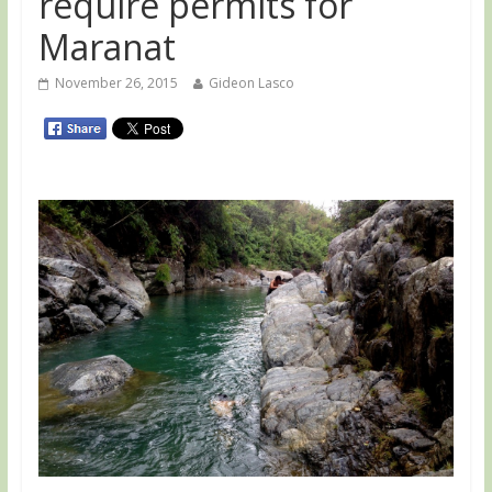
require permits for
Maranat
November 26, 2015
Gideon Lasco