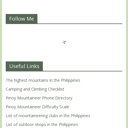
Follow Me
Useful Links
The highest mountains in the Philippines
Camping and Climbing Checklist
Pinoy Mountaineer Phone Directory
Pinoy Mountaineer Difficulty Scale
List of mountaineering clubs in the Philippines
List of outdoor shops in the Philippines