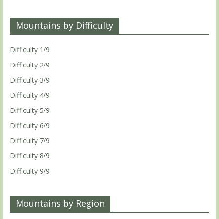
Mountains by Difficulty
Difficulty 1/9
Difficulty 2/9
Difficulty 3/9
Difficulty 4/9
Difficulty 5/9
Difficulty 6/9
Difficulty 7/9
Difficulty 8/9
Difficulty 9/9
Mountains by Region