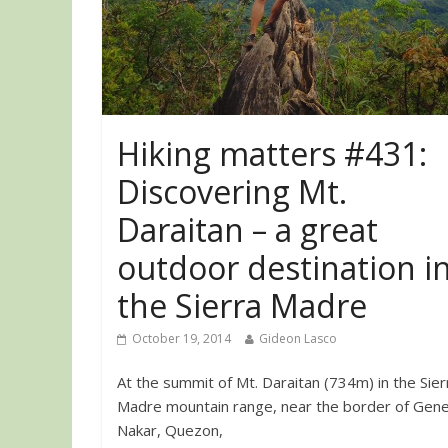
Hiking matters #431:
Discovering Mt.
Daraitan – a great
outdoor destination i
the Sierra Madre
October 19, 2014
Gideon Lasco
At the summit of Mt. Daraitan (734m) in the Sier
Madre mountain range, near the border of Gene
Nakar, Quezon,