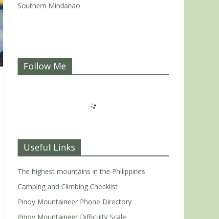
Southern Mindanao
Follow Me
Useful Links
The highest mountains in the Philippines
Camping and Climbing Checklist
Pinoy Mountaineer Phone Directory
Pinoy Mountaineer Difficulty Scale