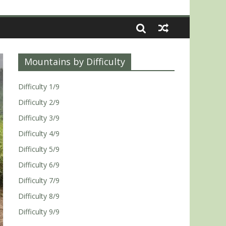
Mountains by Difficulty
Difficulty 1/9
Difficulty 2/9
Difficulty 3/9
Difficulty 4/9
Difficulty 5/9
Difficulty 6/9
Difficulty 7/9
Difficulty 8/9
Difficulty 9/9