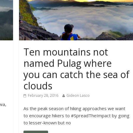
Ten mountains not
named Pulag where
you can catch the sea of
clouds
February 28, 2016
Gideon Lasco
wa,
As the peak season of hiking approaches we want
to encourage hikers to #SpreadTheImpact by going
to lesser-known but no