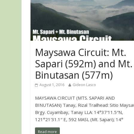
Maysawa Circuit: Mt.
Sapari (592m) and Mt.
Binutasan (577m)
August 1, 2016
Gideon Lasco
MAYSAWA CIRCUIT (MTS. SAPARI AND
BINUTASAN) Tanay, Rizal Trailhead: Sitio Maysa
Brgy. Cuyambay, Tanay LLA: 14°37′11.5′′N,
121°21′31.1′′ E, 592 MASL (Mt. Sapari); 14°
Read more