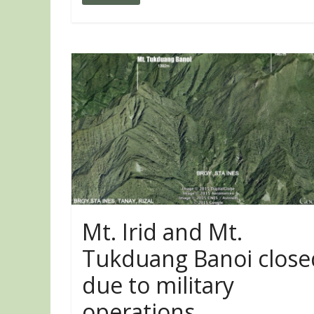
Mt. Irid and Mt.
Tukduang Banoi close
due to military
operations