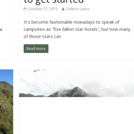
October 27, 2015
Gideon Lasco
It’s become fashionable nowadays to speak of
a.
campsites as “five billion star hotels”, but how many
of those stars can
Read more