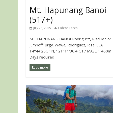
Mt. Hapunang Banoi
(517+)
July 28, 2015
Gideon Lasco
MT. HAPUNANG BANOI Rodriguez, Rizal Major
jumpoff: Brgy. Wawa, Rodriguez, Rizal LLA:
14°44′25.3′′ N, 121°11′30.4′ 517 MASL (+460m)
Days required
Read more