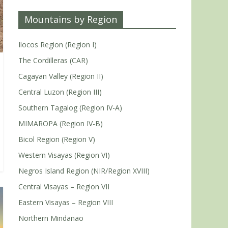
Mountains by Region
Ilocos Region (Region I)
The Cordilleras (CAR)
Cagayan Valley (Region II)
Central Luzon (Region III)
Southern Tagalog (Region IV-A)
MIMAROPA (Region IV-B)
Bicol Region (Region V)
Western Visayas (Region VI)
Negros Island Region (NIR/Region XVIII)
Central Visayas – Region VII
Eastern Visayas – Region VIII
Northern Mindanao