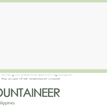
 Climbing Mt. Dialanese, Quirino’s highest peak
: The ascent of Mt. Malindang’s summit
: An extended, exhilarating ‘dayhike’ up Mt. Negron (1595m) in Pam
 Mt. Dos Cuernos in Isabela, Days 3-4: The ascent to the North Summ
: Mt. Dos Cuernos in Isabela, Days 1-2: To Shamag and Mt. Gida