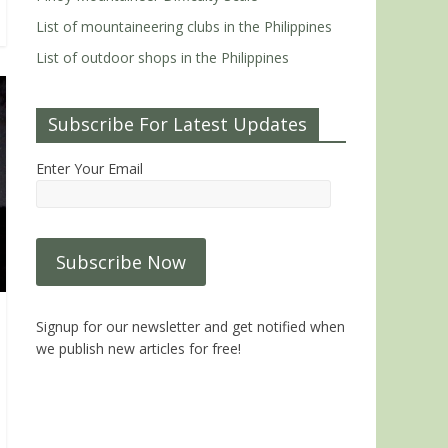
List of mountaineering clubs in the Philippines
List of outdoor shops in the Philippines
Subscribe For Latest Updates
Enter Your Email
Signup for our newsletter and get notified when
we publish new articles for free!