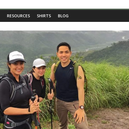
RESOURCES
SHIRTS
BLOG