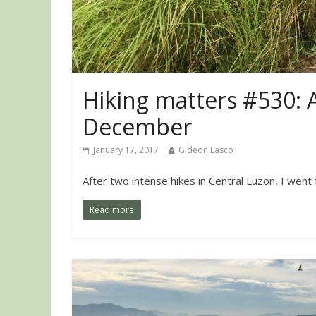
Hiking matters #530: 
December
January 17, 2017
Gideon Lasco
After two intense hikes in Central Luzon, I went
Read more