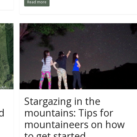
Read more
Stargazing in the
d
mountains: Tips for
mountaineers on how
to get started