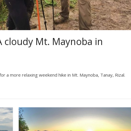
A cloudy Mt. Maynoba in
 for a more relaxing weekend hike in Mt. Maynoba, Tanay, Rizal.