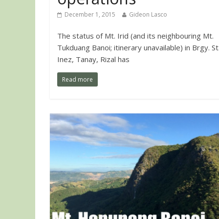
December 1, 2015
Gideon Lasco
The status of Mt. Irid (and its neighbouring Mt.
Tukduang Banoi; itinerary unavailable) in Brgy. St
Inez, Tanay, Rizal has
Read more