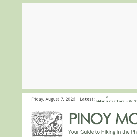
Friday, August 7, 2026
Latest:
Hiking matters #780:
Hiking matters #860
Hiking matters #868
Hiking matters #864:
Hiking matters #863