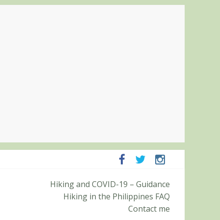
panga and Zambales
Hiking and COVID-19 – Guidance
it (Roy’s Peak)
Hiking in the Philippines FAQ
Contact me