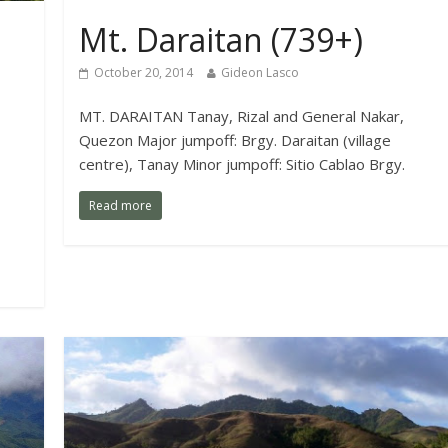
Mt. Daraitan (739+)
October 20, 2014
Gideon Lasco
MT. DARAITAN Tanay, Rizal and General Nakar,
Quezon Major jumpoff: Brgy. Daraitan (village
centre), Tanay Minor jumpoff: Sitio Cablao Brgy.
Read more