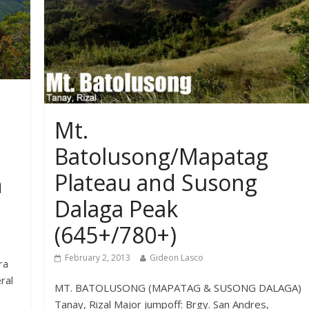
Mt.
Batolusong/Mapatag
Plateau and Susong
n
Dalaga Peak
(645+/780+)
February 2, 2013
Gideon Lasco
ra
ral
MT. BATOLUSONG (MAPATAG & SUSONG DALAGA)
Tanay, Rizal Major jumpoff: Brgy. San Andres,