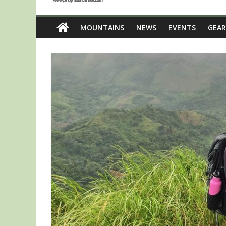
MOUNTAINS
NEWS
EVENTS
GEAR