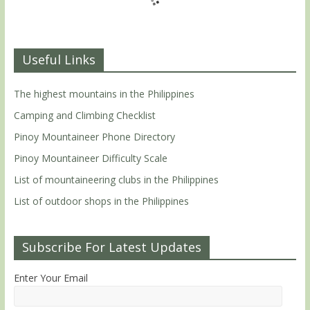
Useful Links
The highest mountains in the Philippines
Camping and Climbing Checklist
Pinoy Mountaineer Phone Directory
Pinoy Mountaineer Difficulty Scale
List of mountaineering clubs in the Philippines
List of outdoor shops in the Philippines
Subscribe For Latest Updates
Enter Your Email