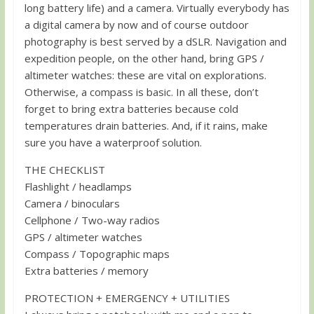
long battery life) and a camera. Virtually everybody has
a digital camera by now and of course outdoor
photography is best served by a dSLR. Navigation and
expedition people, on the other hand, bring GPS /
altimeter watches: these are vital on explorations.
Otherwise, a compass is basic. In all these, don’t
forget to bring extra batteries because cold
temperatures drain batteries. And, if it rains, make
sure you have a waterproof solution.
THE CHECKLIST
Flashlight / headlamps
Camera / binoculars
Cellphone / Two-way radios
GPS / altimeter watches
Compass / Topographic maps
Extra batteries / memory
PROTECTION + EMERGENCY + UTILITIES