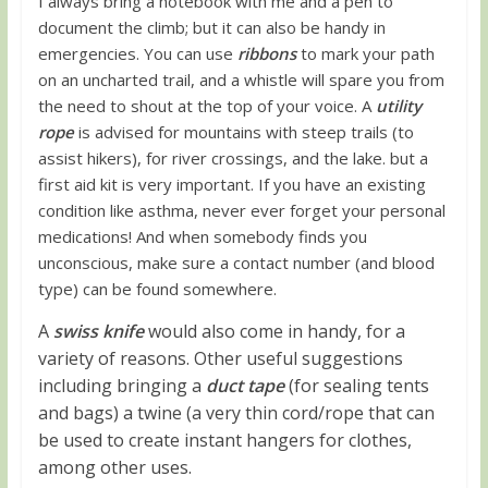
I always bring a notebook with me and a pen to
document the climb; but it can also be handy in
emergencies. You can use
ribbons
to mark your path
on an uncharted trail, and a whistle will spare you from
the need to shout at the top of your voice. A
utility
rope
is advised for mountains with steep trails (to
assist hikers), for river crossings, and the lake. but a
first aid kit is very important. If you have an existing
condition like asthma, never ever forget your personal
medications! And when somebody finds you
unconscious, make sure a contact number (and blood
type) can be found somewhere.
A
swiss knife
would also come in handy, for a
variety of reasons. Other useful suggestions
including bringing a
duct tape
(for sealing tents
and bags) a twine (a very thin cord/rope that can
be used to create instant hangers for clothes,
among other uses.