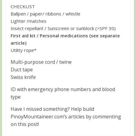
CHECKLIST
Ballpen / paper/ ribbons / whistle
Lighter /matches
Insect repellant / Sunscreen or sunblock (>SPF 30)
First aid kit / Personal medications (see separate
article)
Utility rope*
Multi-purpose cord / twine
Duct tape
Swiss knife
ID with emergency phone numbers and blood
type
Have I missed something? Help build
PinoyMountaineer.com’s articles by commenting
on this post!