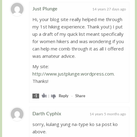
Just Plunge
14 years 27 days ago
Hi, your blog site really helped me through
Guest
my 1st hiking experience. Thank you!:) I put
up a draft of my quick list meant specifically
for women hikers and was wondering if you
can help me comb through it as all I offered
was amateur advice.
My site:
http://www.justplunge.wordpress.com
.
Thanks!
-1
|
Reply
-
Share
Darth Cyphix
14 years 5 months ago
sorry, kulang yung na-type ko sa post ko
Guest
above.