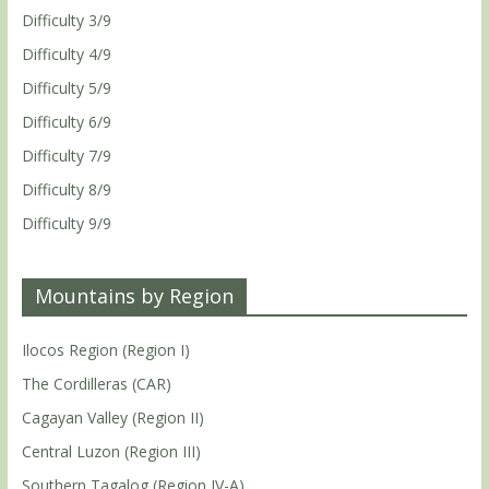
Difficulty 3/9
Difficulty 4/9
Difficulty 5/9
Difficulty 6/9
Difficulty 7/9
Difficulty 8/9
Difficulty 9/9
Mountains by Region
Ilocos Region (Region I)
The Cordilleras (CAR)
Cagayan Valley (Region II)
Central Luzon (Region III)
Southern Tagalog (Region IV-A)