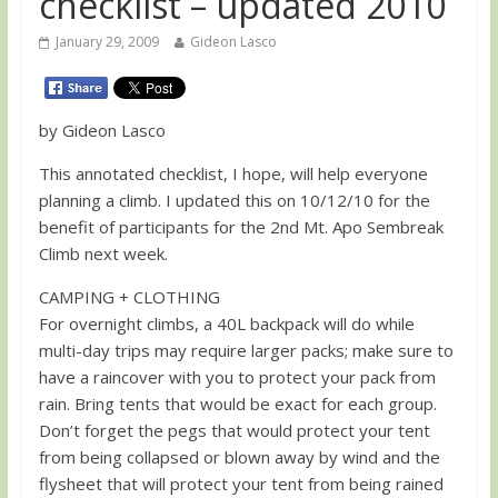
checklist – updated 2010
January 29, 2009
Gideon Lasco
by Gideon Lasco
This annotated checklist, I hope, will help everyone
planning a climb. I updated this on 10/12/10 for the
benefit of participants for the 2nd Mt. Apo Sembreak
Climb next week.
CAMPING + CLOTHING
For overnight climbs, a 40L backpack will do while
multi-day trips may require larger packs; make sure to
have a raincover with you to protect your pack from
rain. Bring tents that would be exact for each group.
Don’t forget the pegs that would protect your tent
from being collapsed or blown away by wind and the
flysheet that will protect your tent from being rained