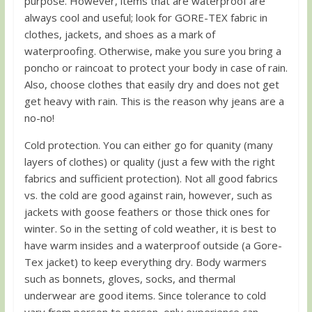
purpose. However, items that are waterproof are
always cool and useful; look for GORE-TEX fabric in
clothes, jackets, and shoes as a mark of
waterproofing. Otherwise, make you sure you bring a
poncho or raincoat to protect your body in case of rain.
Also, choose clothes that easily dry and does not get
get heavy with rain. This is the reason why jeans are a
no-no!
Cold protection. You can either go for quanity (many
layers of clothes) or quality (just a few with the right
fabrics and sufficient protection). Not all good fabrics
vs. the cold are good against rain, however, such as
jackets with goose feathers or those thick ones for
winter. So in the setting of cold weather, it is best to
have warm insides and a waterproof outside (a Gore-
Tex jacket) to keep everything dry. Body warmers
such as bonnets, gloves, socks, and thermal
underwear are good items. Since tolerance to cold
vary from person to person, only experience can