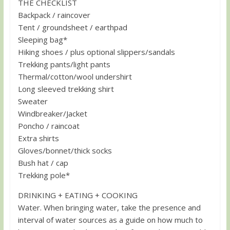
THE CHECKLIST
Backpack / raincover
Tent / groundsheet / earthpad
Sleeping bag*
Hiking shoes / plus optional slippers/sandals
Trekking pants/light pants
Thermal/cotton/wool undershirt
Long sleeved trekking shirt
Sweater
Windbreaker/Jacket
Poncho / raincoat
Extra shirts
Gloves/bonnet/thick socks
Bush hat / cap
Trekking pole*
DRINKING + EATING + COOKING
Water. When bringing water, take the presence and
interval of water sources as a guide on how much to