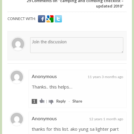
29
Comments on "camping and climbing checklist –
updated 2010"
CONNECT WITH:
Anonymous
11 years 3 months ago
Thanks.. this helps…
Guest
1
|
Reply
-
Share
Anonymous
12 years 1 month ago
thanks for this list. ako yung sa lighter part
Guest