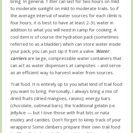
bring. In general, 1 liter can last for two hours on mild
to moderate sunlight on mild to moderate trails. So if
the average interval of water sources for each climb is
four hours, it is best to have at least 2-3L water in
addition to what you will need in camp for cooking. A
cool item is of course the hydration pack (sometimes
referred to as a bladder) which can store water inside
your pack; you can just sip it from a valve.
Water
carriers
are large, compressible water containers that
can act as water dispensers at campsites – and serve
as an efficient way to harvest water from sources.
Trail food. It is entirely up to you what kind of trail food
you want to bring. Personally, I always bring a mix of
dried fruits (dried mangoes, raisins); energy bars
(chocolate, oatmeal bars); the traditional gelatin (i.e.
JellyAce — but I love those with fruit bits or nata
inside); and candies. Don’t forget to keep track of your
wrappers! Some climbers prepare their own trail food