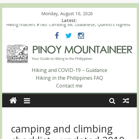
Monday, August 10, 2026
Latest:
Hiking matters #780: Climbing Mt. Dialanese, Quirino’s highest
peak
Hiking matters #860: The ascent of Mt. Malindang’s summit
Hiking matters #868: An extended, exhilarating ‘dayhike’ up Mt.
Negron (1595m) in Pampanga and Zambales
Hiking matters #864: Mt. Dos Cuernos in Isabela, Days 3-4:
The ascent to the North Summit (Roy’s Peak)
Hiking and COVID-19 – Guidance
Hiking matters #863: Mt. Dos Cuernos in Isabela, Days 1-2: To
Hiking in the Philippines FAQ
Shamag and Mt. Gida
Contact me
camping and climbing