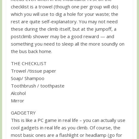
checklist is a trowel (though one per group will do)
which you will use to dig a hole for your waste; the
rest are quite self-explanatory. You may not need
these during the climb itself, but at the jumpoff, a
postclimb shower may be a good reward — and
something you need to sleep all the more soundly on
the bus back home.
THE CHECKLIST
Trowel /tissue paper
Soap/ Shampoo
Toothbrush / toothpaste
Alcohol
Mirror
GADGETRY
This is like a PC game in real life – you can actually use
cool gadgets in real life as you climb. Of course, the
most basic ones are a flashlight or headlamp (go for