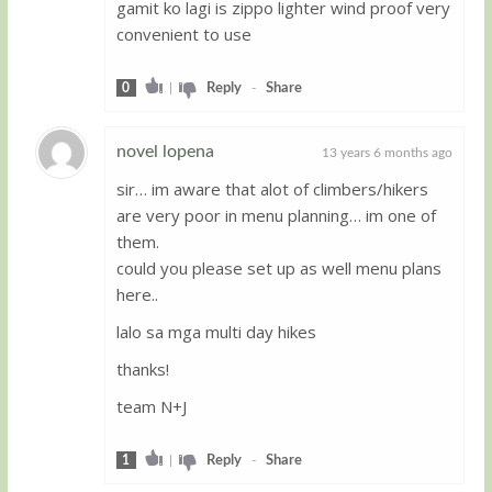
gamit ko lagi is zippo lighter wind proof very
convenient to use
0
|
Reply
-
Share
novel lopena
13 years 6 months ago
sir… im aware that alot of climbers/hikers
Guest
are very poor in menu planning… im one of
them.
could you please set up as well menu plans
here..
lalo sa mga multi day hikes
thanks!
team N+J
1
|
Reply
-
Share