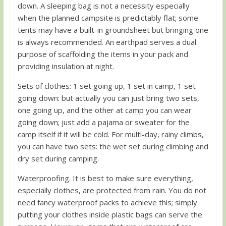
down. A sleeping bag is not a necessity especially
when the planned campsite is predictably flat; some
tents may have a built-in groundsheet but bringing one
is always recommended. An earthpad serves a dual
purpose of scaffolding the items in your pack and
providing insulation at night.
Sets of clothes: 1 set going up, 1 set in camp, 1 set
going down: but actually you can just bring two sets,
one going up, and the other at camp you can wear
going down; just add a pajama or sweater for the
camp itself if it will be cold. For multi-day, rainy climbs,
you can have two sets: the wet set during climbing and
dry set during camping.
Waterproofing. It is best to make sure everything,
especially clothes, are protected from rain. You do not
need fancy waterproof packs to achieve this; simply
putting your clothes inside plastic bags can serve the