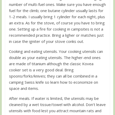
number of multi-fuel ones. Make sure you have enough
fuel for the climb; one butane cylinder usually lasts for
1-2 meals. I usually bring 1 cylinder for each night, plus
an extra. As for the stove, of course you have to bring
one. Setting up a fire for cooking in campsites is not a
recommended practice. Bring a ligher or matches just
in case the igniter of your stove conks out.
Cooking and eating utensils. Your cooking utensils can
double as your eating utensils. The higher-end ones
are made of titanium although the classic Kovea
cooker set is a very good deal. Bring
spoons/forks/knives; they can all be combined in a
camping Swiss knife so learn how to economize on
space and items.
After meals. If water is limited, the utensils may be
cleaned by a wet tissue/towel with alcohol. Don’t leave
utensils with food lest you attract mountain rats and