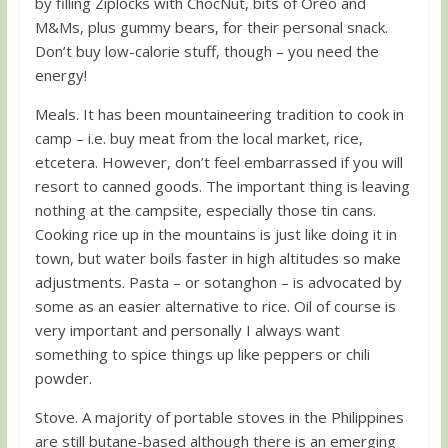
by filling Ziplocks with ChocNut, bits of Oreo and
M&Ms, plus gummy bears, for their personal snack.
Don’t buy low-calorie stuff, though – you need the
energy!
Meals. It has been mountaineering tradition to cook in
camp – i.e. buy meat from the local market, rice,
etcetera. However, don’t feel embarrassed if you will
resort to canned goods. The important thing is leaving
nothing at the campsite, especially those tin cans.
Cooking rice up in the mountains is just like doing it in
town, but water boils faster in high altitudes so make
adjustments. Pasta – or sotanghon – is advocated by
some as an easier alternative to rice. Oil of course is
very important and personally I always want
something to spice things up like peppers or chili
powder.
Stove. A majority of portable stoves in the Philippines
are still butane-based although there is an emerging