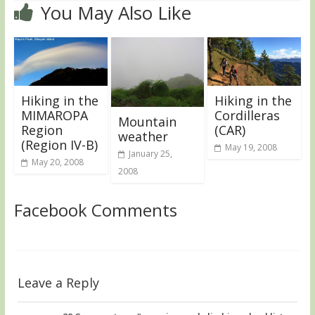
You May Also Like
Hiking in the
Hiking in the
MIMAROPA
Cordilleras
Mountain
Region
(CAR)
weather
(Region IV-B)
May 19, 2008
January 25,
May 20, 2008
2008
Facebook Comments
Leave a Reply