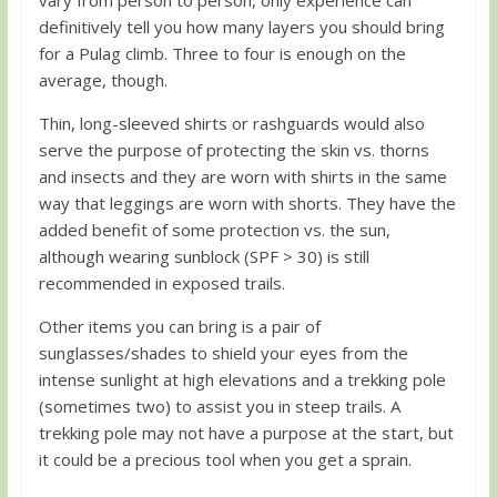
definitively tell you how many layers you should bring
for a Pulag climb. Three to four is enough on the
average, though.
Thin, long-sleeved shirts or rashguards would also
serve the purpose of protecting the skin vs. thorns
and insects and they are worn with shirts in the same
way that leggings are worn with shorts. They have the
added benefit of some protection vs. the sun,
although wearing sunblock (SPF > 30) is still
recommended in exposed trails.
Other items you can bring is a pair of
sunglasses/shades to shield your eyes from the
intense sunlight at high elevations and a trekking pole
(sometimes two) to assist you in steep trails. A
trekking pole may not have a purpose at the start, but
it could be a precious tool when you get a sprain.