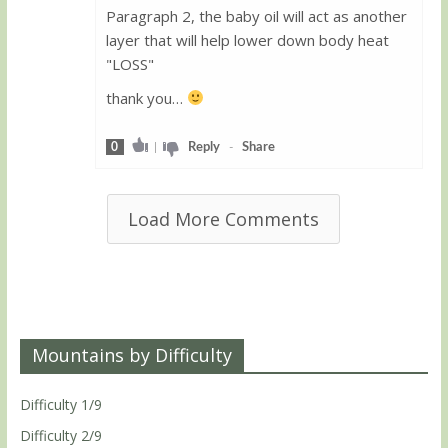
Paragraph 2, the baby oil will act as another
layer that will help lower down body heat
"LOSS"
thank you…
0
|
Reply
-
Share
Load More Comments
Mountains by Difficulty
Difficulty 1/9
Difficulty 2/9