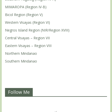
MIMAROPA (Region IV-B)
Bicol Region (Region V)
Western Visayas (Region VI)
Negros Island Region (NIR/Region XVIII)
Central Visayas – Region VII
Eastern Visayas – Region VIII
Northern Mindanao
Southern Mindanao
Follow Me