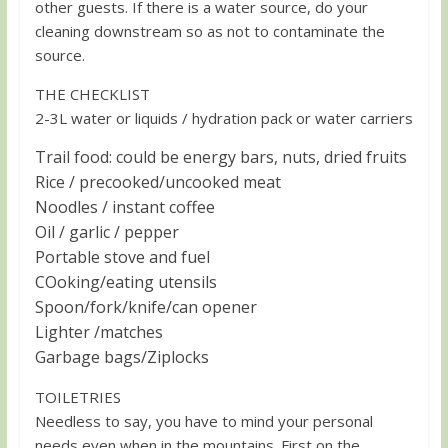
other guests. If there is a water source, do your
cleaning downstream so as not to contaminate the
source.
THE CHECKLIST
2-3L water or liquids / hydration pack or water carriers
Trail food: could be energy bars, nuts, dried fruits
Rice / precooked/uncooked meat
Noodles / instant coffee
Oil / garlic / pepper
Portable stove and fuel
COoking/eating utensils
Spoon/fork/knife/can opener
Lighter /matches
Garbage bags/Ziplocks
TOILETRIES
Needless to say, you have to mind your personal
needs even when in the mountains. First on the