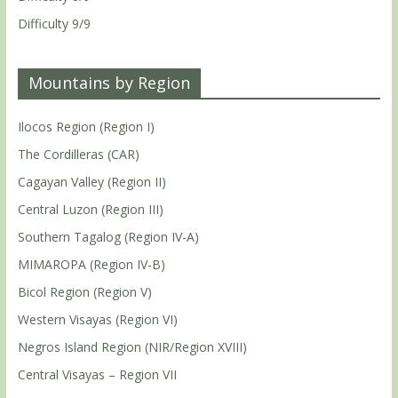
Difficulty 9/9
Mountains by Region
Ilocos Region (Region I)
The Cordilleras (CAR)
Cagayan Valley (Region II)
Central Luzon (Region III)
Southern Tagalog (Region IV-A)
MIMAROPA (Region IV-B)
Bicol Region (Region V)
Western Visayas (Region VI)
Negros Island Region (NIR/Region XVIII)
Central Visayas – Region VII