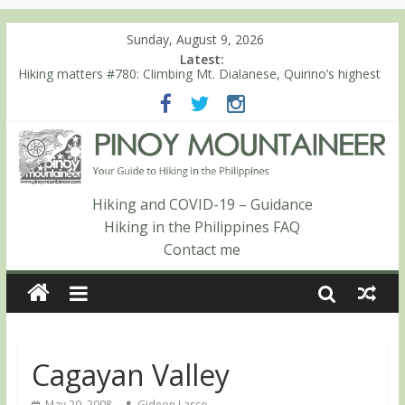
Sunday, August 9, 2026
Latest:
Hiking matters #780: Climbing Mt. Dialanese, Quirino’s highest
peak
Hiking matters #860: The ascent of Mt. Malindang’s summit
Hiking matters #868: An extended, exhilarating ‘dayhike’ up Mt.
Negron (1595m) in Pampanga and Zambales
Hiking matters #864: Mt. Dos Cuernos in Isabela, Days 3-4:
The ascent to the North Summit (Roy’s Peak)
Hiking and COVID-19 – Guidance
Hiking matters #863: Mt. Dos Cuernos in Isabela, Days 1-2: To
Hiking in the Philippines FAQ
Shamag and Mt. Gida
Contact me
Cagayan Valley
May 20, 2008
Gideon Lasco