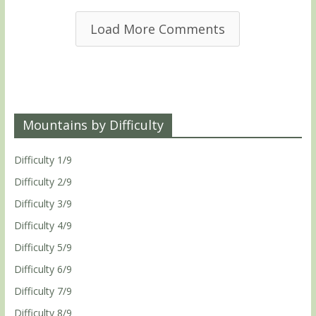
Load More Comments
Mountains by Difficulty
Difficulty 1/9
Difficulty 2/9
Difficulty 3/9
Difficulty 4/9
Difficulty 5/9
Difficulty 6/9
Difficulty 7/9
Difficulty 8/9