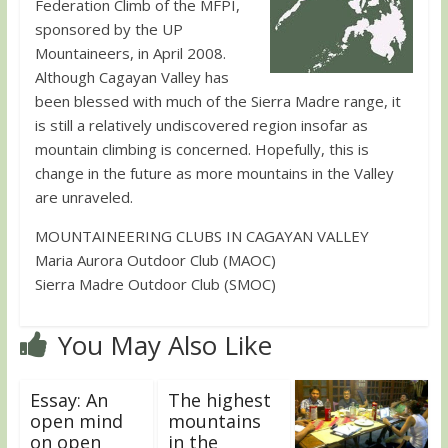
Federation Climb of the MFPI,
sponsored by the UP
Mountaineers, in April 2008.
Although Cagayan Valley has
been blessed with much of the Sierra Madre range, it
is still a relatively undiscovered region insofar as
mountain climbing is concerned. Hopefully, this is
change in the future as more mountains in the Valley
are unraveled.
MOUNTAINEERING CLUBS IN CAGAYAN VALLEY
Maria Aurora Outdoor Club (MAOC)
Sierra Madre Outdoor Club (SMOC)
You May Also Like
Essay: An
The highest
open mind
mountains
on open
in the