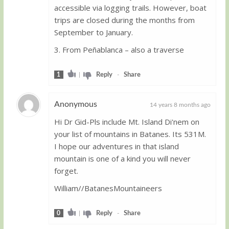
accessible via logging trails. However, boat
trips are closed during the months from
September to January.
3. From Peñablanca – also a traverse
1
|
Reply
-
Share
Anonymous
14 years 8 months ago
Hi Dr Gid-Pls include Mt. Island Di'nem on
Guest
your list of mountains in Batanes. Its 531M.
I hope our adventures in that island
mountain is one of a kind you will never
forget.
William//BatanesMountaineers
0
|
Reply
-
Share