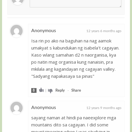
Anonymous
12 years 6 months ago
Isa rin po ako na baguhan na nag aamok
Guest
umakyat s kabundukan ng isabela't cagayan.
Kaso wlang samahan d2 n naorganisa, kya
po natin mag organisa kung nanaisin, pra
mkilala ang kagandayan ng cagayan valley.
"Sadyang napakasaya sa pinas"
8
|
Reply
-
Share
Anonymous
12 years 9 months ago
sayang naman at hindi pa naeexplore mga
Guest
mountains dito sa cagayan. I did some
mountaineering when I was studying in