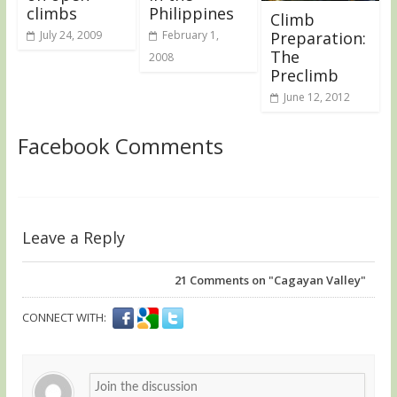
climbs
Philippines
Climb
July 24, 2009
February 1,
Preparation:
The
2008
Preclimb
June 12, 2012
Facebook Comments
Leave a Reply
21
Comments on "Cagayan Valley"
CONNECT WITH: