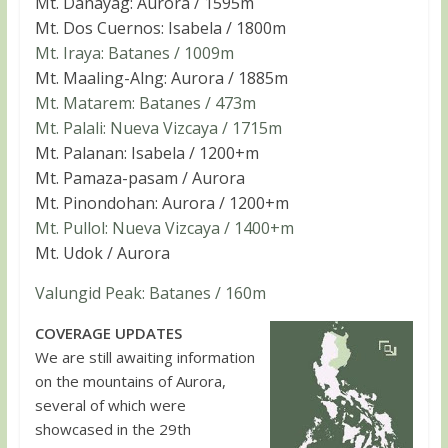
Mt. Danayag: Aurora / 1595m
Mt. Dos Cuernos: Isabela / 1800m
Mt. Iraya: Batanes / 1009m
Mt. Maaling-Alng: Aurora / 1885m
Mt. Matarem: Batanes / 473m
Mt. Palali: Nueva Vizcaya / 1715m
Mt. Palanan: Isabela / 1200+m
Mt. Pamaza-pasam / Aurora
Mt. Pinondohan: Aurora / 1200+m
Mt. Pullol: Nueva Vizcaya / 1400+m
Mt. Udok / Aurora
Valungid Peak: Batanes / 160m
COVERAGE UPDATES
We are still awaiting information
on the mountains of Aurora,
several of which were
showcased in the 29th