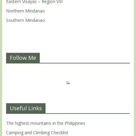
Eastern Visayas – Region VIII
Northern Mindanao
Southern Mindanao
Follow Me
Useful Links
The highest mountains in the Philippines
Camping and Climbing Checklist