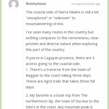
Anonymous
14 years 8 months ago
The coastal side of Sierra Madre is still a bit
Guest
"unexplored" or "unknown" to
mountaineering circles.
I've seen many routes in the country but
nothing compares to the remoteness, near-
pristine and diverse nature when exploring
this part of the country.
If you're in Cagayan province, there are 3
access going to the coastal side.
1. There's a traverse from the town of
Baggao to the coast-taking three days.
These are Agta trails that takes three full
days.
2. My favorite is a boat trip from The
northermost-tip, the town of Sta Ana to the
Sitio's in the coast. Any mountain peak is