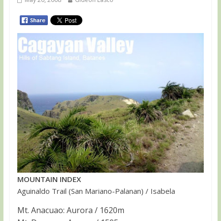
MOUNTAIN INDEX
Aguinaldo Trail (San Mariano-Palanan) / Isabela
Mt. Anacuao: Aurora / 1620m