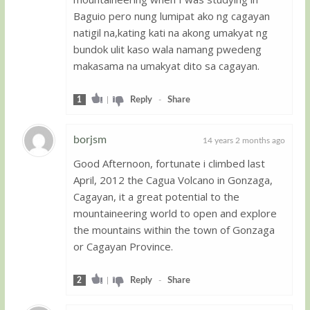
Baguio pero nung lumipat ako ng cagayan
natigil na,kating kati na akong umakyat ng
bundok ulit kaso wala namang pwedeng
makasama na umakyat dito sa cagayan.
1
|
Reply
-
Share
borjsm
14 years 2 months ago
Good Afternoon, fortunate i climbed last
Guest
April, 2012 the Cagua Volcano in Gonzaga,
Cagayan, it a great potential to the
mountaineering world to open and explore
the mountains within the town of Gonzaga
or Cagayan Province.
2
|
Reply
-
Share