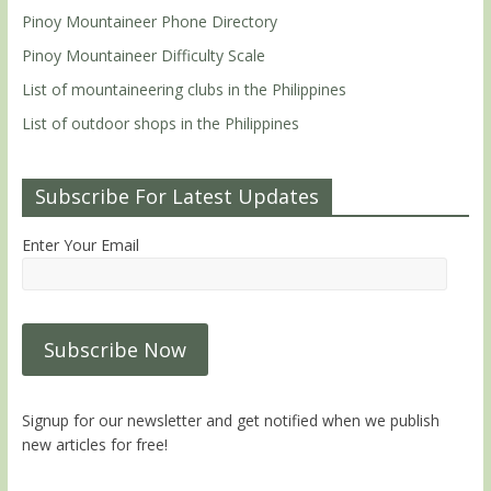
Pinoy Mountaineer Phone Directory
Pinoy Mountaineer Difficulty Scale
List of mountaineering clubs in the Philippines
List of outdoor shops in the Philippines
Subscribe For Latest Updates
Enter Your Email
Signup for our newsletter and get notified when we publish
new articles for free!