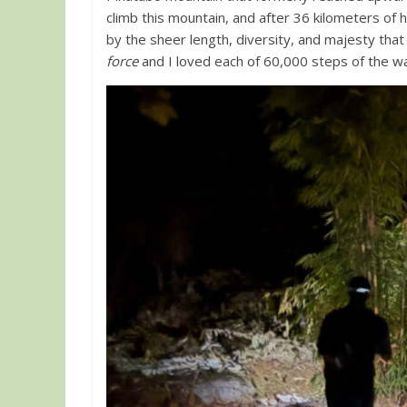
climb this mountain, and after 36 kilometers of 
by the sheer length, diversity, and majesty that 
force
and I loved each of 60,000 steps of the w