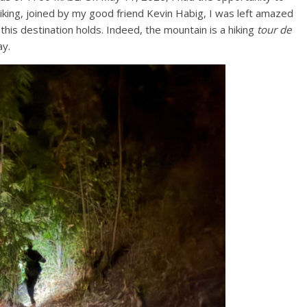
hiking, joined by my good friend Kevin Habig, I was left amazed
this destination holds. Indeed, the mountain is a hiking
tour de
ay.