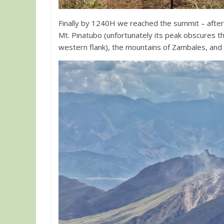
Finally by 1240H we reached the summit – after
Mt. Pinatubo (unfortunately its peak obscures th
western flank), the mountains of Zambales, and M