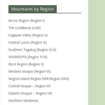
Mountains by Region
Ilocos Region (Region I)
The Cordilleras (CAR)
Cagayan Valley (Region II)
Central Luzon (Region III)
Southern Tagalog (Region IV-A)
MIMAROPA (Region IV-B)
Bicol Region (Region V)
Western Visayas (Region VI)
Negros Island Region (NIR/Region XVIII)
Central Visayas – Region VII
Eastern Visayas – Region VIII
Northern Mindanao