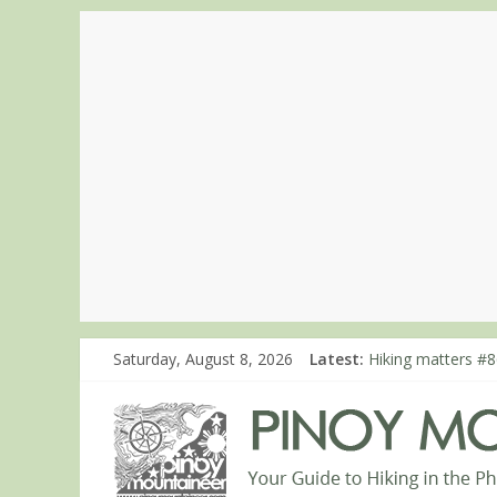
Saturday, August 8, 2026
Latest:
Hiking matters #7
Hiking matters #8
Hiking matters #8
Hiking matters #8
Hiking matters #8