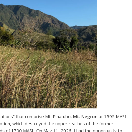
vations” that comprise Mt. Pinatubo,
Mt. Negron
at 1595 MASL
tion, which destroyed the upper reaches of the former
ds of 1700 MASL. On May 11, 2026, I had the opportunity to