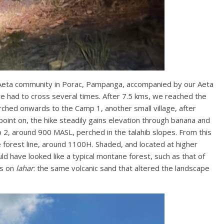
 Aeta community in Porac, Pampanga, accompanied by our Aeta
e had to cross several times. After 7.5 kms, we reached the
arched onwards to the Camp 1, another small village, after
oint on, the hike steadily gains elevation through banana and
2, around 900 MASL, perched in the talahib slopes. From this
he forest line, around 1100H. Shaded, and located at higher
uld have looked like a typical montane forest, such as that of
ks on
lahar
: the same volcanic sand that altered the landscape