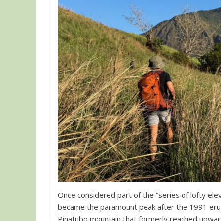
Once considered part of the “series of lofty ele
became the paramount peak after the 1991 erup
Pinatubo mountain that formerly reached upwar