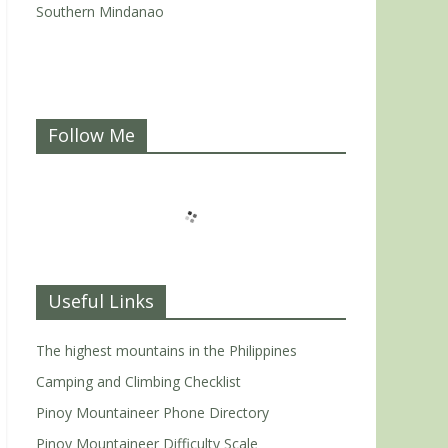
Southern Mindanao
Follow Me
Useful Links
The highest mountains in the Philippines
Camping and Climbing Checklist
Pinoy Mountaineer Phone Directory
Pinoy Mountaineer Difficulty Scale