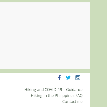
ampanga and Zambales
Hiking and COVID-19 – Guidance
ummit (Roy’s Peak)
Hiking in the Philippines FAQ
Contact me