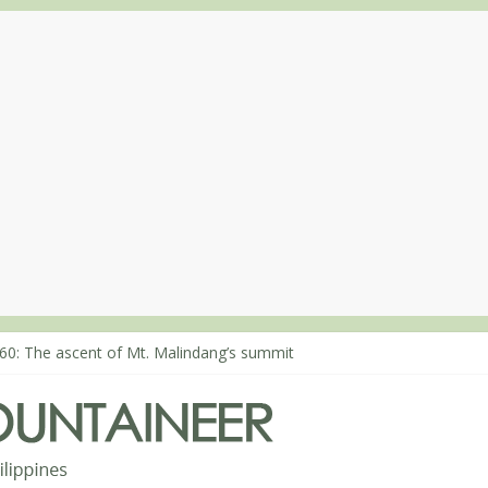
80: Climbing Mt. Dialanese, Quirino’s highest peak
60: The ascent of Mt. Malindang’s summit
68: An extended, exhilarating ‘dayhike’ up Mt. Negron (1595m) in P
64: Mt. Dos Cuernos in Isabela, Days 3-4: The ascent to the North S
63: Mt. Dos Cuernos in Isabela, Days 1-2: To Shamag and Mt. Gida