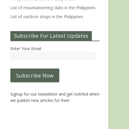
List of mountaineering clubs in the Philippines
List of outdoor shops in the Philippines
Subscribe For Latest Updates
Enter Your Email
Signup for our newsletter and get notified when
we publish new articles for free!