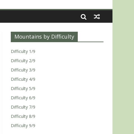
Mountains by Difficulty
Difficulty 1/9
Difficulty 2/9
Difficulty 3/9
Difficulty 4/9
Difficulty 5/9
Difficulty 6/9
Difficulty 7/9
Difficulty 8/9
Difficulty 9/9