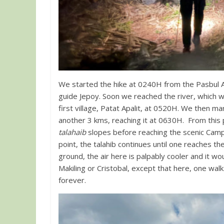
We started the hike at 0240H from the Pasbul
guide Jepoy. Soon we reached the river, which w
first village, Patat Apalit, at 0520H. We then m
another 3 kms, reaching it at 0630H. From this p
talahaib
slopes before reaching the scenic Camp 
point, the talahib continues until one reaches t
ground, the air here is palpably cooler and it wo
Makiling or Cristobal, except that here, one wal
forever.