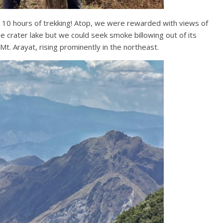
 10 hours of trekking! Atop, we were rewarded with views of
e crater lake but we could seek smoke billowing out of its
t. Arayat, rising prominently in the northeast.