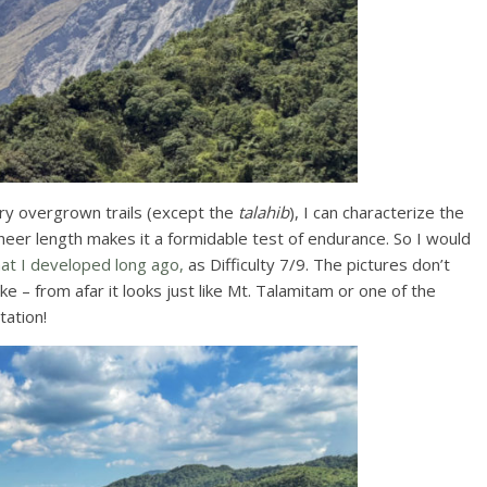
ery overgrown trails (except the
talahib
), I can characterize the
s sheer length makes it a formidable test of endurance. So I would
that I developed long ago,
as Difficulty 7/9. The pictures don’t
ke – from afar it looks just like Mt. Talamitam or one of the
tation!