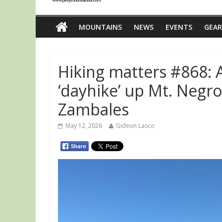
MOUNTAINS
NEWS
EVENTS
GEAR
Hiking matters #868: 
‘dayhike’ up Mt. Neg
Zambales
May 12, 2026
Gideon Lasco