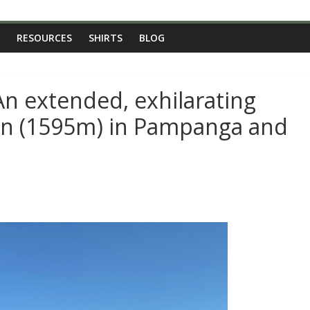
RESOURCES
SHIRTS
BLOG
An extended, exhilarating
ron (1595m) in Pampanga and