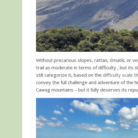
Without precarious slopes, rattan,
limatik
, or v
trail as moderate in terms of difficulty , but it
still categorize it, based on the
difficulty scale 
convey the full challenge and adventure of the hi
Cawag mountains – but it fully deserves its repu