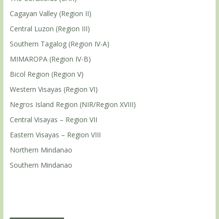
Cagayan Valley (Region II)
Central Luzon (Region III)
Southern Tagalog (Region IV-A)
MIMAROPA (Region IV-B)
Bicol Region (Region V)
Western Visayas (Region VI)
Negros Island Region (NIR/Region XVIII)
Central Visayas – Region VII
Eastern Visayas – Region VIII
Northern Mindanao
Southern Mindanao