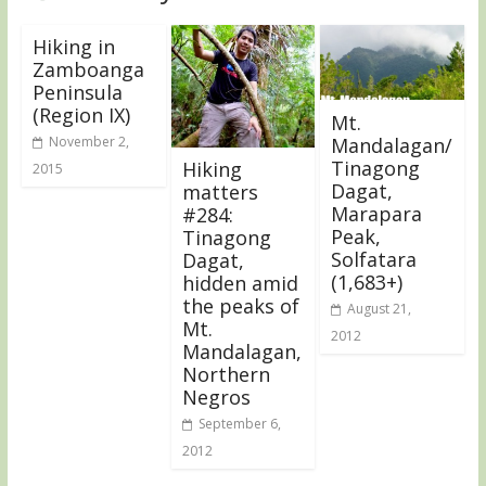
Hiking in
Zamboanga
Peninsula
(Region IX)
Mt.
November 2,
Mandalagan/
Tinagong
Hiking
2015
Dagat,
matters
Marapara
#284:
Peak,
Tinagong
Solfatara
Dagat,
(1,683+)
hidden amid
the peaks of
August 21,
Mt.
2012
Mandalagan,
Northern
Negros
September 6,
2012