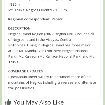
1880m
Mt. Talinis
: Negros Oriental / 1903m
Regional correspondent
:
Vacant
DESCRIPTION
Negros Island Region (NIR / Region XVIII) includes all
of Negros Island in the Visayas, Central
Philippines. Hiking in Negros Island has three major
areas: Mt. Mandalagan (Northern Negros National
Park), Mt. Kanlaon (Mt. Kanlaon National Park) and Mt.
Talinis.
COVERAGE UPDATES
PinoyMountaineer will try to document more of the
mountains of Negros including traverses and alternate
trail possibilities.
You May Also Like