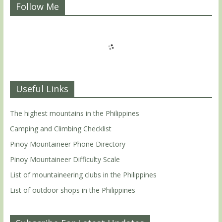
Follow Me
Useful Links
The highest mountains in the Philippines
Camping and Climbing Checklist
Pinoy Mountaineer Phone Directory
Pinoy Mountaineer Difficulty Scale
List of mountaineering clubs in the Philippines
List of outdoor shops in the Philippines