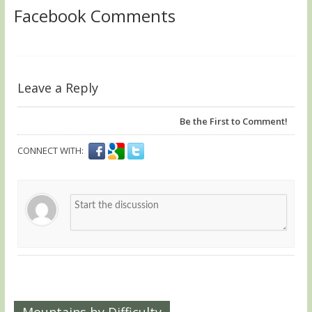
Facebook Comments
Leave a Reply
Be the First to Comment!
CONNECT WITH:
Mountains by Difficulty