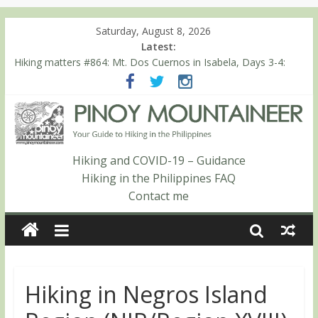
Saturday, August 8, 2026
Latest:
Hiking matters #868: An extended, exhilarating ‘dayhike’ up Mt.
Negron (1595m) in Pampanga and Zambales
Hiking matters #864: Mt. Dos Cuernos in Isabela, Days 3-4:
The ascent to the North Summit (Roy’s Peak)
Hiking matters #863: Mt. Dos Cuernos in Isabela, Days 1-2: To
Shamag and Mt. Gida
Hiking matters #780: Climbing Mt. Dialanese, Quirino’s highest
Hiking and COVID-19 – Guidance
peak
Hiking matters #860: The ascent of Mt. Malindang’s summit
Hiking in the Philippines FAQ
Contact me
Hiking in Negros Island