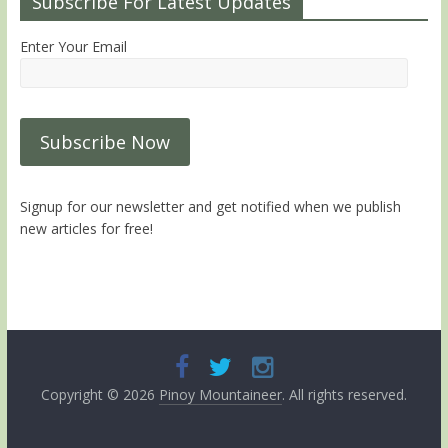
Subscribe For Latest Updates
Enter Your Email
Signup for our newsletter and get notified when we publish
new articles for free!
Copyright © 2026
Pinoy Mountaineer
. All rights reserved.