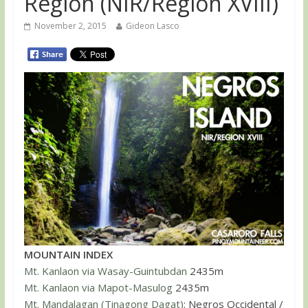
Region (NIR/Region XVIII)
November 2, 2015
Gideon Lasco
MOUNTAIN INDEX
Mt. Kanlaon via Wasay-Guintubdan
2435m
Mt. Kanlaon via Mapot-Masulog
2435m
Mt. Mandalagan (Tinagong Dagat)
: Negros Occidental /