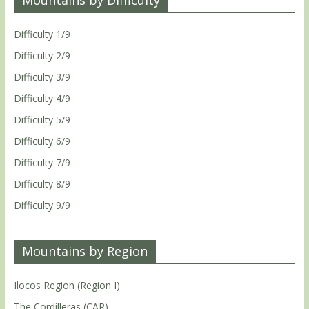
Difficulty 1/9
Difficulty 2/9
Difficulty 3/9
Difficulty 4/9
Difficulty 5/9
Difficulty 6/9
Difficulty 7/9
Difficulty 8/9
Difficulty 9/9
Mountains by Region
Ilocos Region (Region I)
The Cordilleras (CAR)