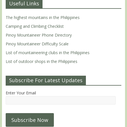
Useful Links
The highest mountains in the Philippines
Camping and Climbing Checklist
Pinoy Mountaineer Phone Directory
Pinoy Mountaineer Difficulty Scale
List of mountaineering clubs in the Philippines
List of outdoor shops in the Philippines
Subscribe For Latest Updates
Enter Your Email