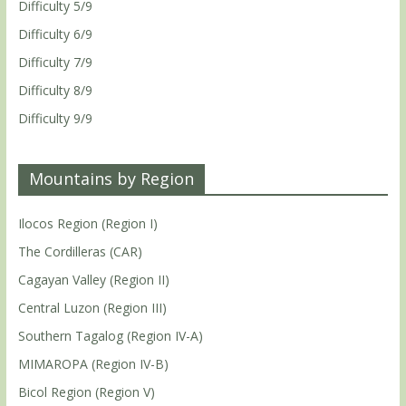
Difficulty 5/9
Difficulty 6/9
Difficulty 7/9
Difficulty 8/9
Difficulty 9/9
Mountains by Region
Ilocos Region (Region I)
The Cordilleras (CAR)
Cagayan Valley (Region II)
Central Luzon (Region III)
Southern Tagalog (Region IV-A)
MIMAROPA (Region IV-B)
Bicol Region (Region V)