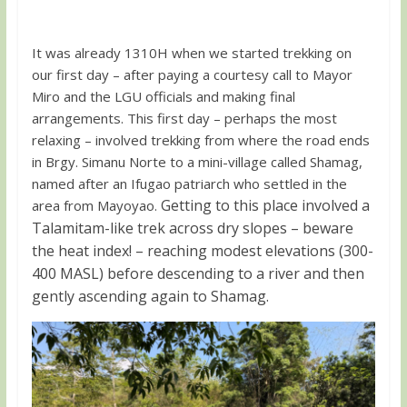
It was already 1310H when we started trekking on
our first day – after paying a courtesy call to Mayor
Miro and the LGU officials and making final
arrangements. This first day – perhaps the most
relaxing – involved trekking from where the road ends
in Brgy. Simanu Norte to a mini-village called Shamag,
named after an Ifugao patriarch who settled in the
Getting to this place involved a
area from Mayoyao.
Talamitam-like trek across dry slopes – beware
the heat index! – reaching modest elevations (300-
400 MASL) before descending to a river and then
gently ascending again to Shamag.