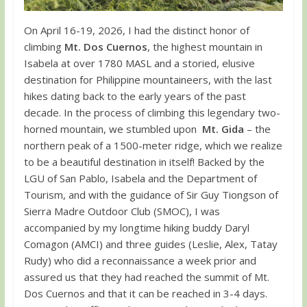
On April 16-19, 2026, I had the distinct honor of
climbing
Mt. Dos Cuernos
, the highest mountain in
Isabela at over 1780 MASL and a storied, elusive
destination for Philippine mountaineers, with the last
hikes dating back to the early years of the past
decade. In the process of climbing this legendary two-
horned mountain, we stumbled upon
Mt. Gida
– the
northern peak of a 1500-meter ridge, which we realize
to be a beautiful destination in itself! Backed by the
LGU of San Pablo, Isabela and the Department of
Tourism, and with the guidance of Sir Guy Tiongson of
Sierra Madre Outdoor Club (SMOC), I was
accompanied by my longtime hiking buddy Daryl
Comagon (AMCI) and three guides (Leslie, Alex, Tatay
Rudy) who did a reconnaissance a week prior and
assured us that they had reached the summit of Mt.
Dos Cuernos and that it can be reached in 3-4 days.