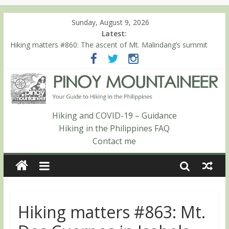
Sunday, August 9, 2026
Latest:
Hiking matters #860: The ascent of Mt. Malindang’s summit
Hiking matters #868: An extended, exhilarating ‘dayhike’ up Mt.
Negron (1595m) in Pampanga and Zambales
Hiking matters #864: Mt. Dos Cuernos in Isabela, Days 3-4:
The ascent to the North Summit (Roy’s Peak)
Hiking matters #863: Mt. Dos Cuernos in Isabela, Days 1-2: To
Shamag and Mt. Gida
Hiking and COVID-19 – Guidance
Hiking matters #780: Climbing Mt. Dialanese, Quirino’s highest
Hiking in the Philippines FAQ
peak
Contact me
Hiking matters #863: Mt.