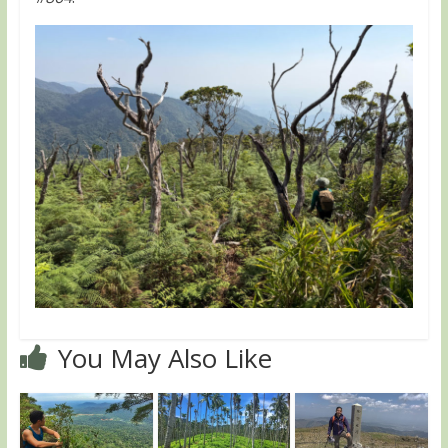
You May Also Like