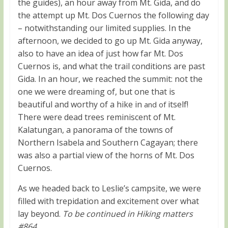
the guides), an hour away from Mt. Gida, and do
the attempt up Mt. Dos Cuernos the following day
– notwithstanding our limited supplies. In the
afternoon, we decided to go up Mt. Gida anyway,
also to have an idea of just how far Mt. Dos
Cuernos is, and what the trail conditions are past
Gida. In an hour, we reached the summit: not the
one we were dreaming of, but one that is
beautiful and worthy of a hike in
itself!
and of
There were dead trees reminiscent of Mt.
Kalatungan, a panorama of the towns of
Northern Isabela and Southern Cagayan; there
was also a partial view of the horns of Mt. Dos
Cuernos.
As we headed back to Leslie’s campsite, we were
filled with trepidation and excitement over what
lay beyond.
To be continued in Hiking matters
#864
.