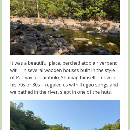
It was a beautiful place, perched atop a riverbend,
wit h several wooden houses built in the style
of Pat-yay or Cambulo; Shamag himself – now in
his 70s or 80s – regaled us with Ifugao songs and
we bathed in the river, slept in one of the huts.