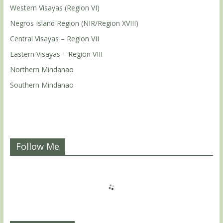
Western Visayas (Region VI)
Negros Island Region (NIR/Region XVIII)
Central Visayas – Region VII
Eastern Visayas – Region VIII
Northern Mindanao
Southern Mindanao
Follow Me