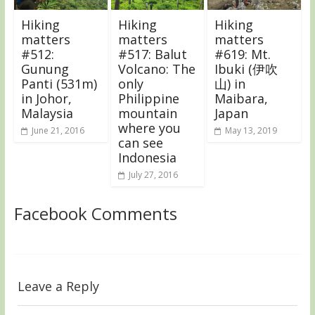
Hiking
Hiking
Hiking
matters
matters
matters
#512:
#517: Balut
#619: Mt.
Gunung
Volcano: The
Ibuki (伊吹
Panti (531m)
only
山) in
in Johor,
Philippine
Maibara,
Malaysia
mountain
Japan
where you
June 21, 2016
May 13, 2019
can see
Indonesia
July 27, 2016
Facebook Comments
Leave a Reply