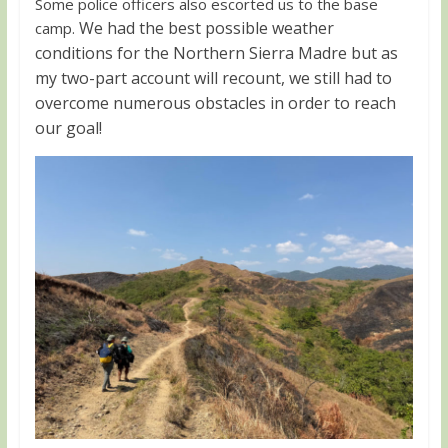
Some police officers also escorted us to the base
We had the best possible weather
camp.
conditions for the Northern Sierra Madre but as
my two-part account will recount, we still had to
overcome numerous obstacles in order to reach
our goal!