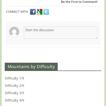
Be the First to Comment!
CONNECT WITH:
Mountains by Difficulty
Difficulty 1/9
Difficulty 2/9
Difficulty 3/9
Difficulty 4/9