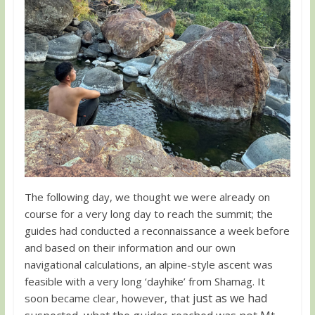
The following day, we thought we were already on
course for a very long day to reach the summit; the
guides had conducted a reconnaissance a week before
and based on their information and our own
navigational calculations, an alpine-style ascent was
feasible with a very long ‘dayhike’ from Shamag. It
just as we had
soon became clear, however, that