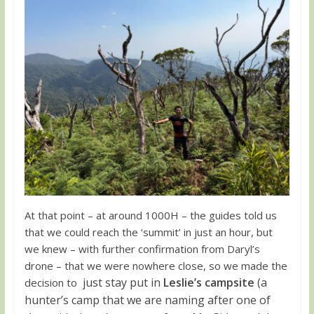
At that point – at around 1000H – the guides told us
that we could reach the ‘summit’ in just an hour, but
we knew – with further confirmation from Daryl’s
drone – that we were nowhere close, so we made the
just stay put in
Leslie’s campsite
(a
decision to
hunter’s camp that we are naming after one of