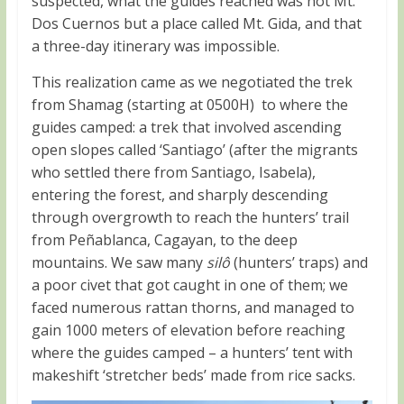
suspected, what the guides reached was not Mt.
Dos Cuernos but a place called Mt. Gida, and that
a three-day itinerary was impossible.
This realization came as we negotiated the trek
from Shamag (starting at 0500H) to where the
guides camped: a trek that involved ascending
open slopes called ‘Santiago’ (after the migrants
who settled there from Santiago, Isabela),
entering the forest, and sharply descending
through overgrowth to reach the hunters’ trail
from Peñablanca, Cagayan, to the deep
mountains. We saw many
silô
(hunters’ traps) and
a poor civet that got caught in one of them; we
faced numerous rattan thorns, and managed to
gain 1000 meters of elevation before reaching
where the guides camped – a hunters’ tent with
makeshift ‘stretcher beds’ made from rice sacks.