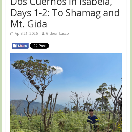
Dos Cuernos in Isabela,
Days 1-2: To Shamag and
Mt. Gida
April 21, 2026
Gideon Lasco