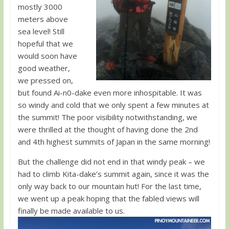
mostly 3000
meters above
sea level! Still
hopeful that we
would soon have
good weather,
we pressed on,
but found Ai-n0-dake even more inhospitable. It was
so windy and cold that we only spent a few minutes at
the summit! The poor visibility notwithstanding, we
were thrilled at the thought of having done the 2nd
and 4th highest summits of Japan in the same morning!
But the challenge did not end in that windy peak – we
had to climb Kita-dake’s summit again, since it was the
only way back to our mountain hut! For the last time,
we went up a peak hoping that the fabled views will
finally be made available to us.