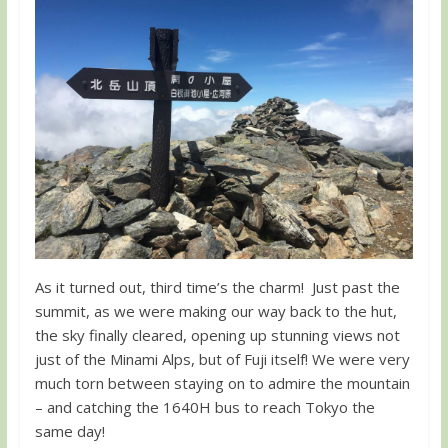
As it turned out, third time’s the charm! Just past the
summit, as we were making our way back to the hut,
the sky finally cleared, opening up stunning views not
just of the Minami Alps, but of Fuji itself! We were very
much torn between staying on to admire the mountain
– and catching the 1640H bus to reach Tokyo the
same day!