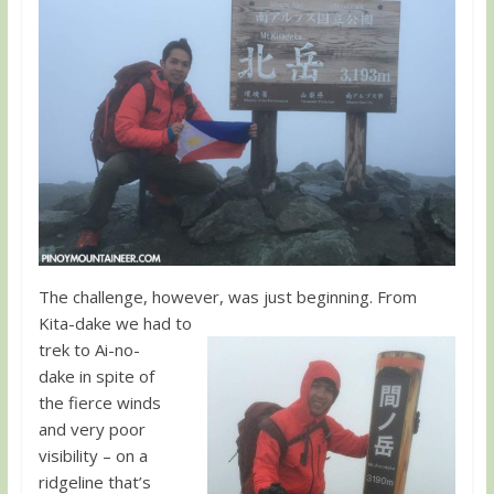
The challenge, however, was just beginning. From
Kita-dake we had to
trek to Ai-no-
dake in spite of
the fierce winds
and very poor
visibility – on a
ridgeline that’s