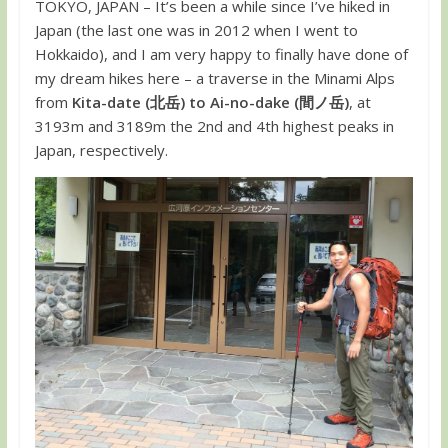
TOKYO, JAPAN – It’s been a while since I’ve hiked in
Japan (the last one was in 2012 when I went to
Hokkaido), and I am very happy to finally have done of
my dream hikes here – a traverse in the Minami Alps
from
Kita-date (北岳) to Ai-no-dake (間ノ岳)
, at
3193m and 3189m the 2nd and 4th highest peaks in
Japan, respectively.