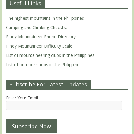
Useful Links
The highest mountains in the Philippines
Camping and Climbing Checklist
Pinoy Mountaineer Phone Directory
Pinoy Mountaineer Difficulty Scale
List of mountaineering clubs in the Philippines
List of outdoor shops in the Philippines
Subscribe For Latest Updates
Enter Your Email