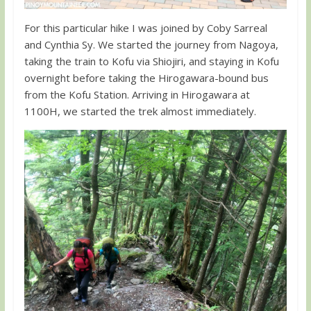
For this particular hike I was joined by Coby Sarreal
and Cynthia Sy. We started the journey from Nagoya,
taking the train to Kofu via Shiojiri, and staying in Kofu
overnight before taking the Hirogawara-bound bus
from the Kofu Station. Arriving in Hirogawara at
1100H, we started the trek almost immediately.