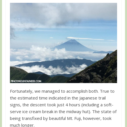
Fortunately, we managed to accomplish both. True to
the estimated time indicated in the Japanese trail
signs, the descent took just 4 hours (including a soft-
serve ice cream break in the midway hut). The state of
being transfixed by beautiful Mt. Fuji, however, took
much longer.