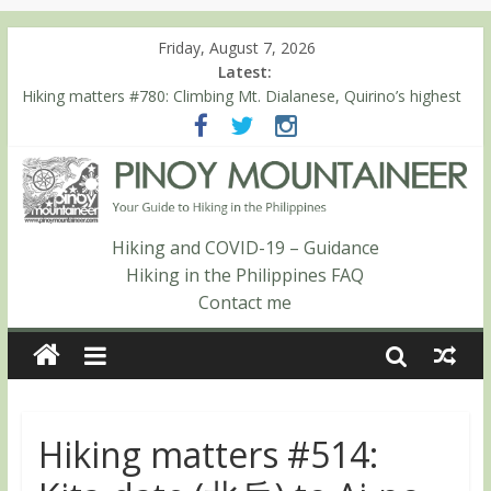
Friday, August 7, 2026
Latest:
Hiking matters #780: Climbing Mt. Dialanese, Quirino’s highest
peak
Hiking matters #860: The ascent of Mt. Malindang’s summit
Hiking matters #868: An extended, exhilarating ‘dayhike’ up Mt.
Negron (1595m) in Pampanga and Zambales
Hiking matters #864: Mt. Dos Cuernos in Isabela, Days 3-4:
The ascent to the North Summit (Roy’s Peak)
Hiking and COVID-19 – Guidance
Hiking matters #863: Mt. Dos Cuernos in Isabela, Days 1-2: To
Hiking in the Philippines FAQ
Shamag and Mt. Gida
Contact me
Hiking matters #514: