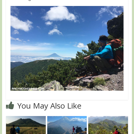
You May Also Like