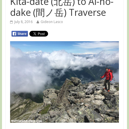
Kita-date (北岳) to Ai-no-
dake (間ノ岳) Traverse
July 8, 2016
Gideon Lasco