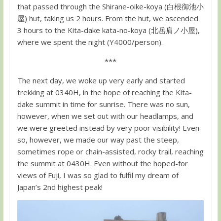
that passed through the Shirane-oike-koya (白根御池小
屋) hut, taking us 2 hours. From the hut, we ascended
3 hours to the Kita-dake kata-no-koya (北岳肩ノ小屋),
where we spent the night (Y4000/person).
***
The next day, we woke up very early and started
trekking at 0340H, in the hope of reaching the Kita-
dake summit in time for sunrise. There was no sun,
however, when we set out with our headlamps, and
we were greeted instead by very poor visibility! Even
so, however, we made our way past the steep,
sometimes rope or chain-assisted, rocky trail, reaching
the summit at 0430H. Even without the hoped-for
views of Fuji, I was so glad to fulfil my dream of
Japan’s 2nd highest peak!