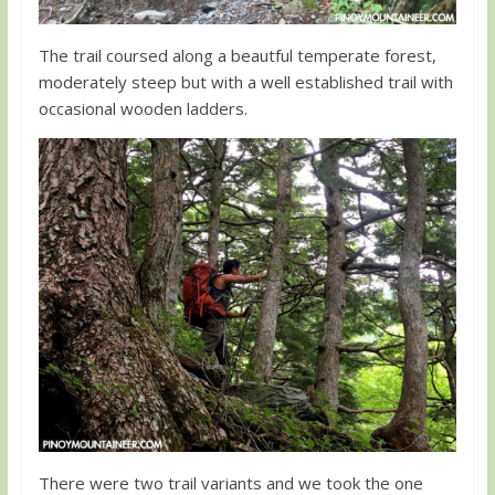
The trail coursed along a beautful temperate forest,
moderately steep but with a well established trail with
occasional wooden ladders.
There were two trail variants and we took the one