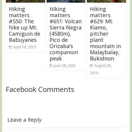
Hiking
Hiking
Hiking
matters
matters
matters
#550: The
#651: Volcan
#629: Mt.
hike up Mt.
Sierra Negra
Kiamo,
Camiguin de
(4580m),
pitcher
Babuyanes
Pico de
plant
Orizaba’s
mountain in
April 16, 2017
companion
Malaybalay,
peak
Bukidnon
June 28, 2021
August 20,
2019
Facebook Comments
Leave a Reply