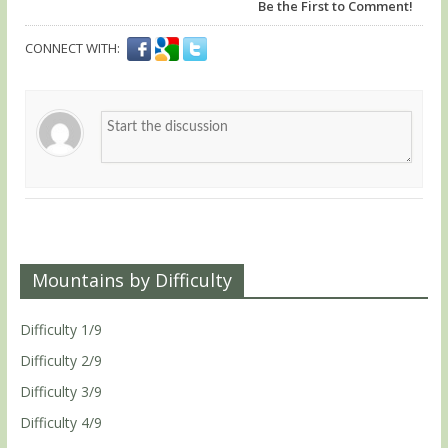
Be the First to Comment!
CONNECT WITH:
Mountains by Difficulty
Difficulty 1/9
Difficulty 2/9
Difficulty 3/9
Difficulty 4/9