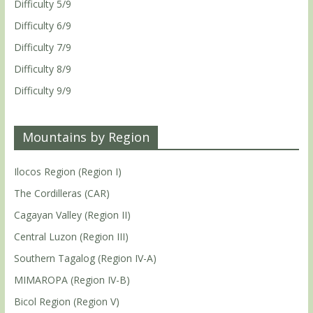
Difficulty 5/9
Difficulty 6/9
Difficulty 7/9
Difficulty 8/9
Difficulty 9/9
Mountains by Region
Ilocos Region (Region I)
The Cordilleras (CAR)
Cagayan Valley (Region II)
Central Luzon (Region III)
Southern Tagalog (Region IV-A)
MIMAROPA (Region IV-B)
Bicol Region (Region V)