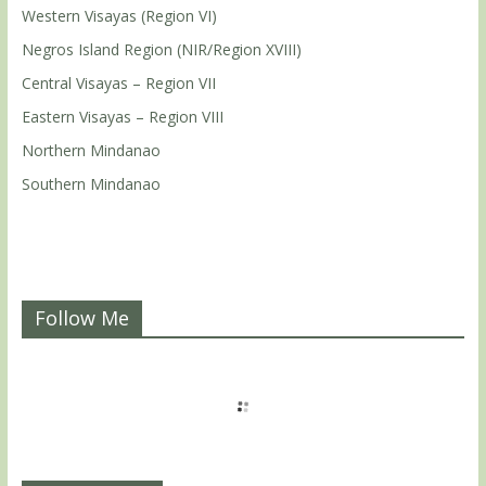
Western Visayas (Region VI)
Negros Island Region (NIR/Region XVIII)
Central Visayas – Region VII
Eastern Visayas – Region VIII
Northern Mindanao
Southern Mindanao
Follow Me