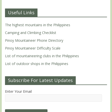
Useful Links
The highest mountains in the Philippines
Camping and Climbing Checklist
Pinoy Mountaineer Phone Directory
Pinoy Mountaineer Difficulty Scale
List of mountaineering clubs in the Philippines
List of outdoor shops in the Philippines
Subscribe For Latest Updates
Enter Your Email