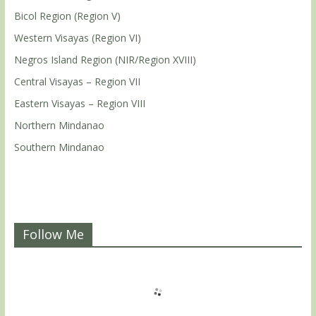
Bicol Region (Region V)
Western Visayas (Region VI)
Negros Island Region (NIR/Region XVIII)
Central Visayas – Region VII
Eastern Visayas – Region VIII
Northern Mindanao
Southern Mindanao
Follow Me