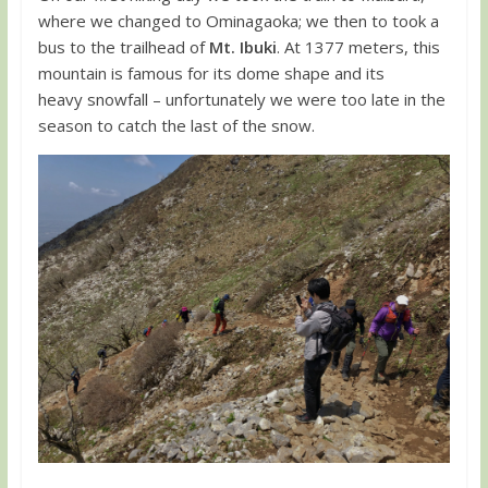
where we changed to Ominagaoka; we then to took a
bus to the trailhead of
Mt. Ibuki
. At 1377 meters, this
mountain is famous for its dome shape and its
heavy snowfall – unfortunately we were too late in the
season to catch the last of the snow.