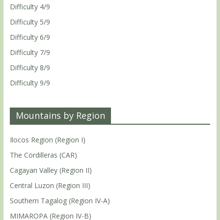
Difficulty 4/9
Difficulty 5/9
Difficulty 6/9
Difficulty 7/9
Difficulty 8/9
Difficulty 9/9
Mountains by Region
Ilocos Region (Region I)
The Cordilleras (CAR)
Cagayan Valley (Region II)
Central Luzon (Region III)
Southern Tagalog (Region IV-A)
MIMAROPA (Region IV-B)