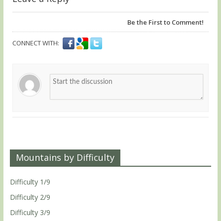
Be the First to Comment!
CONNECT WITH:
Mountains by Difficulty
Difficulty 1/9
Difficulty 2/9
Difficulty 3/9