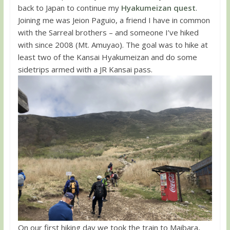
back to Japan to continue my
Hyakumeizan quest
.
Joining me was Jeion Paguio, a friend I have in common
with the Sarreal brothers – and someone I’ve hiked
with since 2008 (Mt. Amuyao). The goal was to hike at
least two of the Kansai Hyakumeizan and do some
sidetrips armed with a JR Kansai pass.
On our first hiking day we took the train to Maibara,