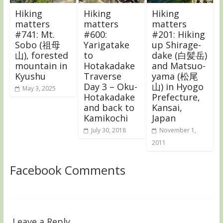
Hiking
Hiking
Hiking
matters
matters
matters
#741: Mt.
#600:
#201: Hiking
Sobo (祖母
Yarigatake
up Shirage-
山), forested
to
dake (白髪岳)
mountain in
Hotakadake
and Matsuo-
Kyushu
Traverse
yama (松尾
Day 3 – Oku-
山) in Hyogo
May 3, 2025
Hotakadake
Prefecture,
and back to
Kansai,
Kamikochi
Japan
July 30, 2018
November 1,
2011
Facebook Comments
Leave a Reply