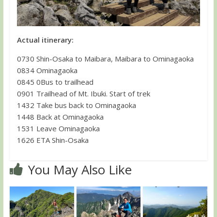
Actual itinerary:
0730 Shin-Osaka to Maibara, Maibara to Ominagaoka
0834 Ominagaoka
0845 0Bus to trailhead
0901 Trailhead of Mt. Ibuki. Start of trek
1432 Take bus back to Ominagaoka
1448 Back at Ominagaoka
1531 Leave Ominagaoka
1626 ETA Shin-Osaka
You May Also Like