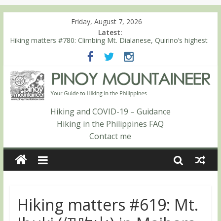
Friday, August 7, 2026
Latest:
Hiking matters #780: Climbing Mt. Dialanese, Quirino’s highest
peak
Hiking matters #860: The ascent of Mt. Malindang’s summit
Hiking matters #868: An extended, exhilarating ‘dayhike’ up Mt.
Negron (1595m) in Pampanga and Zambales
Hiking matters #864: Mt. Dos Cuernos in Isabela, Days 3-4:
The ascent to the North Summit (Roy’s Peak)
Hiking and COVID-19 – Guidance
Hiking matters #863: Mt. Dos Cuernos in Isabela, Days 1-2: To
Hiking in the Philippines FAQ
Shamag and Mt. Gida
Contact me
Hiking matters #619: Mt.