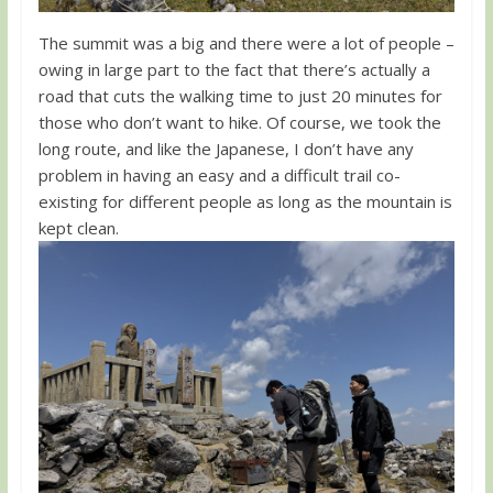
The summit was a big and there were a lot of people –
owing in large part to the fact that there’s actually a
road that cuts the walking time to just 20 minutes for
those who don’t want to hike. Of course, we took the
long route, and like the Japanese, I don’t have any
problem in having an easy and a difficult trail co-
existing for different people as long as the mountain is
kept clean.