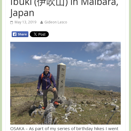
Ibuki (伊吹山) in Maibara,
Japan
May 13, 2019
Gideon Lasco
OSAKA – As part of my series of birthday hikes I went