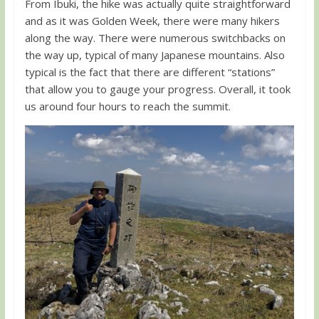
From Ibuki, the hike was actually quite straightforward
and as it was Golden Week, there were many hikers
along the way. There were numerous switchbacks on
the way up, typical of many Japanese mountains. Also
typical is the fact that there are different “stations”
that allow you to gauge your progress. Overall, it took
us around four hours to reach the summit.