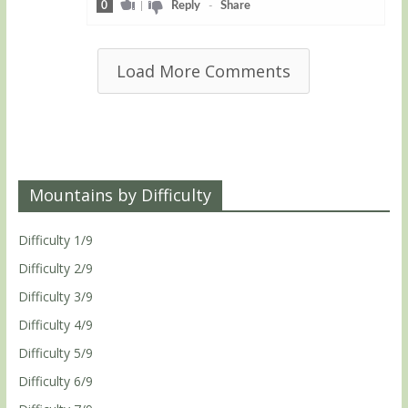
0
|
Reply
-
Share
Load More Comments
Mountains by Difficulty
Difficulty 1/9
Difficulty 2/9
Difficulty 3/9
Difficulty 4/9
Difficulty 5/9
Difficulty 6/9