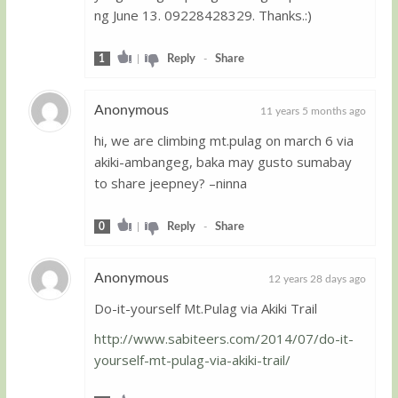
ng June 13. 09228428329. Thanks.:)
1
|
Reply
-
Share
Anonymous
11 years 5 months ago
hi, we are climbing mt.pulag on march 6 via
Guest
akiki-ambangeg, baka may gusto sumabay
to share jeepney? –ninna
0
|
Reply
-
Share
Anonymous
12 years 28 days ago
Do-it-yourself Mt.Pulag via Akiki Trail
Guest
http://www.sabiteers.com/2014/07/do-it-
yourself-mt-pulag-via-akiki-trail/