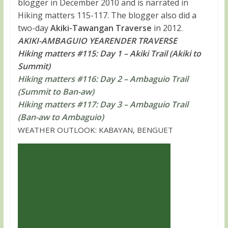
blogger in December 2010 and is narrated in
Hiking matters 115-117. The blogger also did a
two-day
Akiki-Tawangan Traverse
in 2012.
AKIKI-AMBAGUIO YEARENDER TRAVERSE
Hiking matters #115: Day 1 – Akiki Trail (Akiki to
Summit)
Hiking matters #116: Day 2 – Ambaguio Trail
(Summit to Ban-aw)
Hiking matters #117: Day 3 – Ambaguio Trail
(Ban-aw to Ambaguio)
WEATHER OUTLOOK: KABAYAN, BENGUET