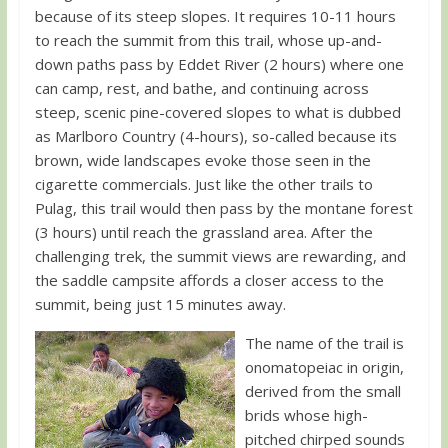
because of its steep slopes. It requires 10-11 hours
to reach the summit from this trail, whose up-and-
down paths pass by Eddet River (2 hours) where one
can camp, rest, and bathe, and continuing across
steep, scenic pine-covered slopes to what is dubbed
as Marlboro Country (4-hours), so-called because its
brown, wide landscapes evoke those seen in the
cigarette commercials. Just like the other trails to
Pulag, this trail would then pass by the montane forest
(3 hours) until reach the grassland area. After the
challenging trek, the summit views are rewarding, and
the saddle campsite affords a closer access to the
summit, being just 15 minutes away.
The name of the trail is
onomatopeiac in origin,
derived from the small
brids whose high-
pitched chirped sounds