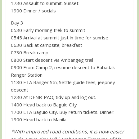
1730 Assault to summit. Sunset.
1900 Dinner / socials
Day 3
0530 Early morning trek to summit
0545 Arrival at summit just in time for sunrise
0630 Back at campsite; breakfast
0730 Break camp
0800 Start descent via Ambangeg trail
0900 From Camp 2, resume descent to Babadak
Ranger Station
1130 ETA Ranger Stn; Settle guide fees; jeepney
descent
1230 At DENR-PAO; tidy up and log out.
1400 Head back to Baguio City
1700 ETA Baguio City. Buy return tickets. Dinner.
1900 Head back to Manila
*With improved road conditions, it is now easier