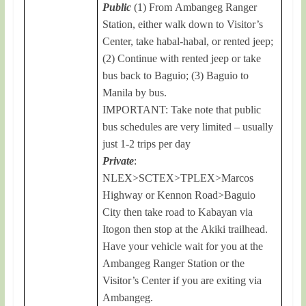
Public
(1) From Ambangeg Ranger
Station, either walk down to Visitor’s
Center, take habal-habal, or rented jeep;
(2) Continue with rented jeep or take
bus back to Baguio; (3) Baguio to
Manila by bus.
IMPORTANT: Take note that public
bus schedules are very limited – usually
just 1-2 trips per day
Private
:
NLEX>SCTEX>TPLEX>Marcos
Highway or Kennon Road>Baguio
City then take road to Kabayan via
Itogon then stop at the Akiki trailhead.
Have your vehicle wait for you at the
Ambangeg Ranger Station or the
Visitor’s Center if you are exiting via
Ambangeg.