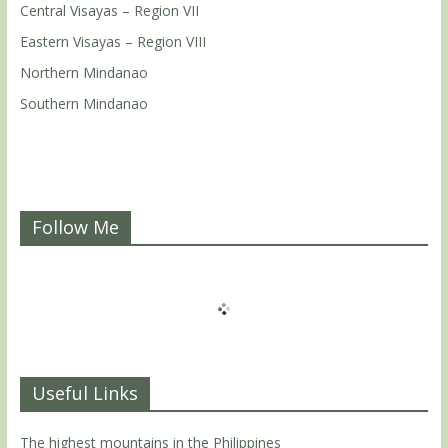
Central Visayas – Region VII
Eastern Visayas – Region VIII
Northern Mindanao
Southern Mindanao
Follow Me
Useful Links
The highest mountains in the Philippines