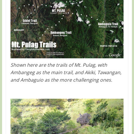
Shown here are the trails of Mt. Pulag, with
Ambangeg as the main trail, and Akiki, Tawangan,
and Ambaguio as the more challenging ones.