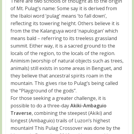
There are two schools of thought as to the origin
of Mt. Pulag’s name: Some say it is derived from
the Ibaloi word ‘pulag’ means ‘to fall down’,
reflecting its towering height. Others believe it is
from the the Kalanguya word ‘napulogan’ which
means bald – referring to its treeless grassland
summit. Either way, it is a sacred ground to the
locals of the region, to the locals of the region.
Animism (worship of natural objects such as trees,
animals) still exists in some areas in Benguet, and
they believe that ancestral spirits roam in the
mountain. This gives rise to Pulag’s being called
the “Playground of the gods”.
For those seeking a greater challenge, it is
possible to do a three-day
Akiki-Ambaguio
Traverse
, combining the steepest (Akiki) and
longest (Ambaguio) trails of Luzon’s highest
mountain! This Pulag Crossover was done by the