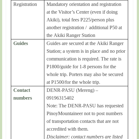
Registration
Mandatory orientation and registration
at the Visitor’s Center (even if doing
Akiki), total fees P225/person plus
another registration / additional P50 at
the Akiki Ranger Station
Guides
Guides are secured at the Akiki Ranger
Station; a system is in place and no prior
communication is required. The rate is
P1800/guide for 1-8 persons for the
whole trip. Porters may also be secured
at P1500/for the whole trip.
Contact
DENR-PASU (Mereng) –
numbers
09196315402
Note: The DENR-PASU has requested
PinoyMountaineer not to post numbers
of transportation contacts that are not
accredited with them.
Disclaimer: contact numbers are listed