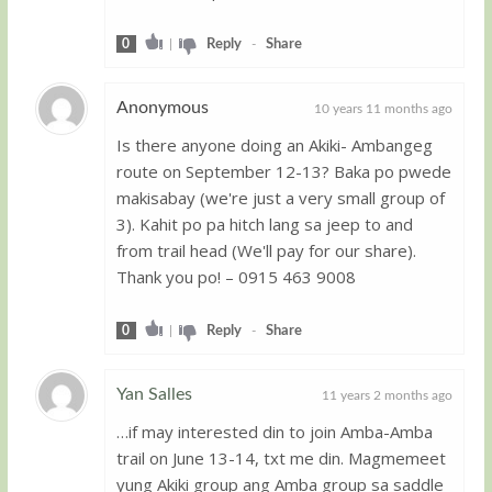
0
|
Reply
-
Share
Anonymous
10 years 11 months ago
Is there anyone doing an Akiki- Ambangeg
Guest
route on September 12-13? Baka po pwede
makisabay (we're just a very small group of
3). Kahit po pa hitch lang sa jeep to and
from trail head (We'll pay for our share).
Thank you po! – 0915 463 9008
0
|
Reply
-
Share
Yan Salles
11 years 2 months ago
…if may interested din to join Amba-Amba
Guest
trail on June 13-14, txt me din. Magmemeet
yung Akiki group ang Amba group sa saddle