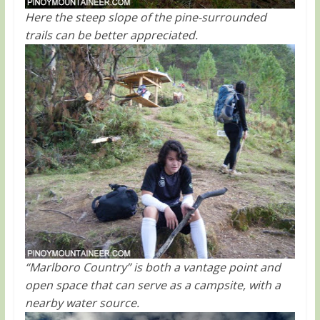
Here the steep slope of the pine-surrounded
trails can be better appreciated.
“Marlboro Country” is both a vantage point and
open space that can serve as a campsite, with a
nearby water source.