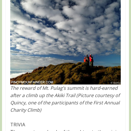
The reward of Mt. Pulag’s summit is hard-earned
after a climb up the Akiki Trail (Picture courtesy of
Quincy, one of the participants of the First Annual
Charity Climb)
TRIVIA