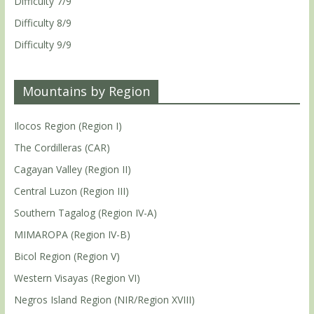
Difficulty 7/9
Difficulty 8/9
Difficulty 9/9
Mountains by Region
Ilocos Region (Region I)
The Cordilleras (CAR)
Cagayan Valley (Region II)
Central Luzon (Region III)
Southern Tagalog (Region IV-A)
MIMAROPA (Region IV-B)
Bicol Region (Region V)
Western Visayas (Region VI)
Negros Island Region (NIR/Region XVIII)