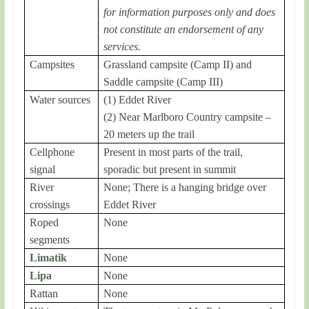
for information purposes only and does
not constitute an endorsement of any
services.
Campsites
Grassland campsite (Camp II) and
Saddle campsite (Camp III)
Water sources
(1) Eddet River
(2) Near Marlboro Country campsite –
20 meters up the trail
Cellphone
Present in most parts of the trail,
signal
sporadic but present in summit
River
None; There is a hanging bridge over
crossings
Eddet River
Roped
None
segments
Limatik
None
Lipa
None
Rattan
None