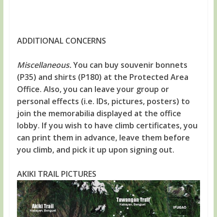
ADDITIONAL CONCERNS
Miscellaneous.
You can buy souvenir bonnets
(P35) and shirts (P180) at the Protected Area
Office. Also, you can leave your group or
personal effects (i.e. IDs, pictures, posters) to
join the memorabilia displayed at the office
lobby. If you wish to have climb certificates, you
can print them in advance, leave them before
you climb, and pick it up upon signing out.
AKIKI TRAIL PICTURES