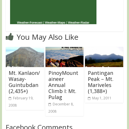
Weather Forecast
|
Weather Maps
|
Weather Radar
You May Also Like
Mt. Kanlaon/
PinoyMount
Pantingan
Wasay-
aineer
Peak – Mt.
Guintubdan
Annual
Mariveles
(2,435+)
Climb I: Mt.
(1,388+)
Pulag
February 19,
May 1, 2011
December 8,
2008
2008
Facebook Comments