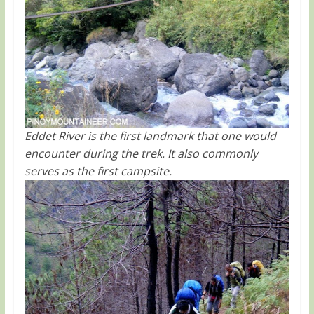
Eddet River is the first landmark that one would
encounter during the trek. It also commonly
serves as the first campsite.