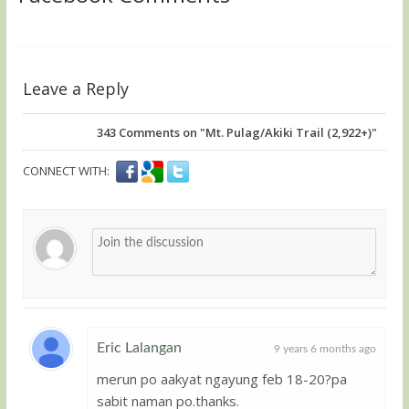
Leave a Reply
343
Comments on "Mt. Pulag/Akiki Trail (2,922+)"
CONNECT WITH:
Eric Lalangan
9 years 6 months ago
merun po aakyat ngayung feb 18-20?pa
Member
sabit naman po.thanks.