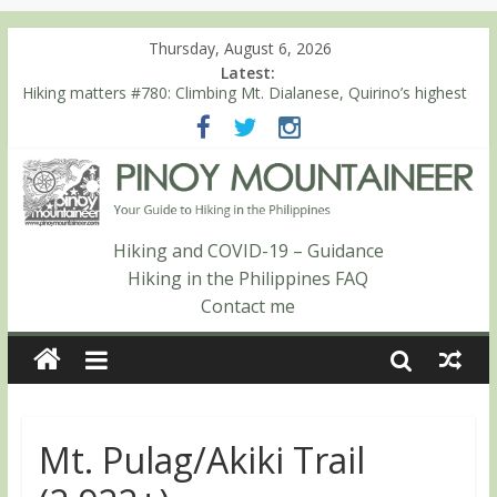
Thursday, August 6, 2026
Latest:
Hiking matters #780: Climbing Mt. Dialanese, Quirino’s highest
peak
Hiking matters #860: The ascent of Mt. Malindang’s summit
Hiking matters #868: An extended, exhilarating ‘dayhike’ up Mt.
Negron (1595m) in Pampanga and Zambales
Hiking matters #864: Mt. Dos Cuernos in Isabela, Days 3-4:
The ascent to the North Summit (Roy’s Peak)
Hiking and COVID-19 – Guidance
Hiking matters #863: Mt. Dos Cuernos in Isabela, Days 1-2: To
Hiking in the Philippines FAQ
Shamag and Mt. Gida
Contact me
Mt. Pulag/Akiki Trail