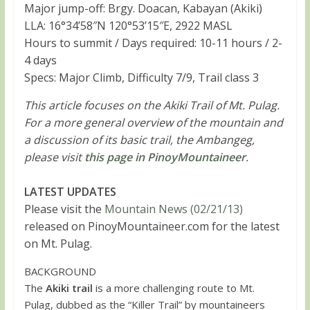
Major jump-off: Brgy. Doacan, Kabayan (Akiki)
LLA: 16°34’58″N 120°53’15″E, 2922 MASL
Hours to summit / Days required: 10-11 hours / 2-
4 days
Specs: Major Climb, Difficulty 7/9, Trail class 3
This article focuses on the Akiki Trail of Mt. Pulag.
For a more general overview of the mountain and
a discussion of its basic trail, the Ambangeg,
please visit
this page in PinoyMountaineer
.
LATEST UPDATES
Please visit the
Mountain News (02/21/13)
released on PinoyMountaineer.com for the latest
on Mt. Pulag.
BACKGROUND
The
Akiki trail
is a more challenging route to Mt.
Pulag, dubbed as the “Killer Trail” by mountaineers