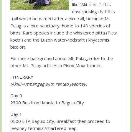
like “Aki-ki-ki…”. It is
unsurprising that this
trail would be named after a bird call, because Mt.
Pulag is a bird sanctuary, home to 143 species of
birds. Rare species include the whiskered pitta (Pitta
koctri) and the Luzon water-redstart (Rhyacomis
bicolor).
For more background about Mt. Pulag, refer to the
other Mt. Pulag articles
in Pinoy Mountaineer.
ITINERARY
(Akiki-Ambangeg with rented jeepney)
Day 0
2300 Bus from Manila to Baguio City
Day 1
0500 ETA Baguio City. Breakfast then proceed to
jeepney terminal/chartered jeep.