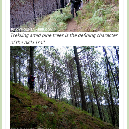
Trekking amid pine trees is the defining character
of the Akiki Trail.