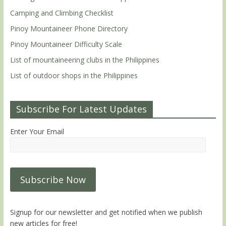
Camping and Climbing Checklist
Pinoy Mountaineer Phone Directory
Pinoy Mountaineer Difficulty Scale
List of mountaineering clubs in the Philippines
List of outdoor shops in the Philippines
Subscribe For Latest Updates
Enter Your Email
Signup for our newsletter and get notified when we publish
new articles for free!