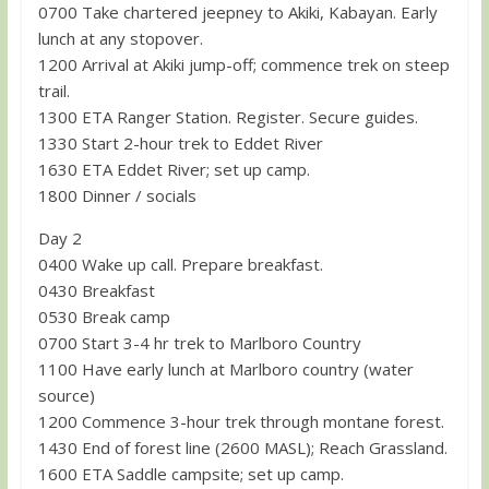
0700 Take chartered jeepney to Akiki, Kabayan. Early
lunch at any stopover.
1200 Arrival at Akiki jump-off; commence trek on steep
trail.
1300 ETA Ranger Station. Register. Secure guides.
1330 Start 2-hour trek to Eddet River
1630 ETA Eddet River; set up camp.
1800 Dinner / socials
Day 2
0400 Wake up call. Prepare breakfast.
0430 Breakfast
0530 Break camp
0700 Start 3-4 hr trek to Marlboro Country
1100 Have early lunch at Marlboro country (water
source)
1200 Commence 3-hour trek through montane forest.
1430 End of forest line (2600 MASL); Reach Grassland.
1600 ETA Saddle campsite; set up camp.