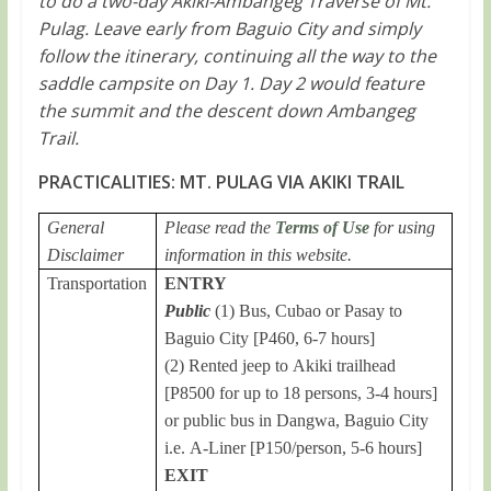
to do a two-day Akiki-Ambangeg Traverse of Mt.
Pulag. Leave early from Baguio City and simply
follow the itinerary, continuing all the way to the
saddle campsite on Day 1. Day 2 would feature
the summit and the descent down Ambangeg
Trail.
PRACTICALITIES: MT. PULAG VIA AKIKI TRAIL
General
Please read the
Terms of Use
for using
Disclaimer
information in this website.
Transportation
ENTRY
Public
(1) Bus, Cubao or Pasay to
Baguio City [P460, 6-7 hours]
(2) Rented jeep to Akiki trailhead
[P8500 for up to 18 persons, 3-4 hours]
or public bus in Dangwa, Baguio City
i.e. A-Liner [P150/person, 5-6 hours]
EXIT