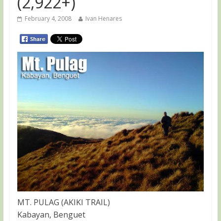
(2,922+)
February 4, 2008
Ivan Henares
MT. PULAG (AKIKI TRAIL)
Kabayan, Benguet