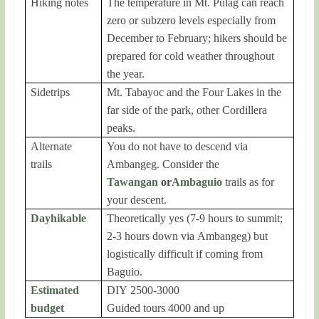
Hiking notes
The temperature in Mt. Pulag can reach
zero or subzero levels especially from
December to February; hikers should be
prepared for cold weather throughout
the year.
Sidetrips
Mt. Tabayoc and the Four Lakes in the
far side of the park, other Cordillera
peaks.
Alternate
You do not have to descend via
trails
Ambangeg. Consider the
Tawangan
or
Ambaguio
trails as for
your descent.
Dayhikable
Theoretically yes (7-9 hours to summit;
2-3 hours down via Ambangeg) but
logistically difficult if coming from
Baguio.
Estimated
DIY 2500-3000
budget
Guided tours 4000 and up