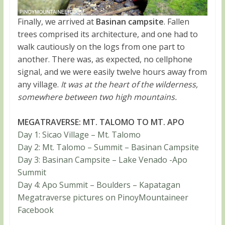
Finally, we arrived at
Basinan campsite
. Fallen
trees comprised its architecture, and one had to
walk cautiously on the logs from one part to
another. There was, as expected, no cellphone
signal, and we were easily twelve hours away from
any village.
It was at the heart of the wilderness,
somewhere between two high mountains.
MEGATRAVERSE: MT. TALOMO TO MT. APO
Day 1: Sicao Village – Mt. Talomo
Day 2: Mt. Talomo – Summit – Basinan Campsite
Day 3: Basinan Campsite – Lake Venado -Apo
Summit
Day 4: Apo Summit – Boulders – Kapatagan
Megatraverse pictures on PinoyMountaineer
Facebook