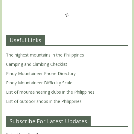
Useful Links
The highest mountains in the Philippines
Camping and Climbing Checklist
Pinoy Mountaineer Phone Directory
Pinoy Mountaineer Difficulty Scale
List of mountaineering clubs in the Philippines
List of outdoor shops in the Philippines
Subscribe For Latest Updates