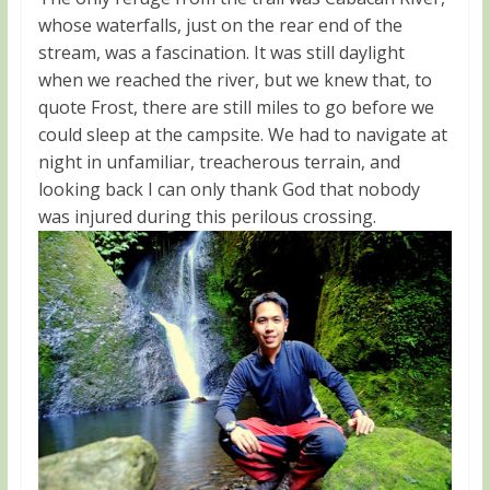
whose waterfalls, just on the rear end of the
stream, was a fascination. It was still daylight
when we reached the river, but we knew that, to
quote Frost, there are still miles to go before we
could sleep at the campsite. We had to navigate at
night in unfamiliar, treacherous terrain, and
looking back I can only thank God that nobody
was injured during this perilous crossing.