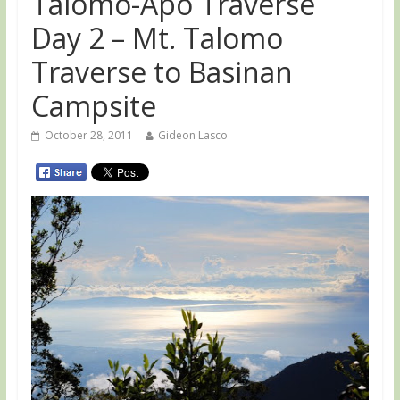
Talomo-Apo Traverse
Day 2 – Mt. Talomo
Traverse to Basinan
Campsite
October 28, 2011
Gideon Lasco