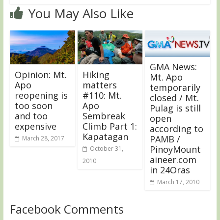
You May Also Like
GMA News:
Opinion: Mt.
Hiking
Mt. Apo
Apo
matters
temporarily
reopening is
#110: Mt.
closed / Mt.
too soon
Apo
Pulag is still
and too
Sembreak
open
expensive
Climb Part 1:
according to
Kapatagan
PAMB /
March 28, 2017
PinoyMount
October 31,
aineer.com
2010
in 24Oras
March 17, 2010
Facebook Comments