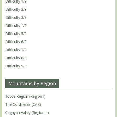
Difficulty 1/9
Difficulty 2/9
Difficulty 3/9
Difficulty 4/9
Difficulty 5/9
Difficulty 6/9
Difficulty 7/9
Difficulty 8/9
Difficulty 9/9
Mountains by Region
Ilocos Region (Region I)
The Cordilleras (CAR)
Cagayan Valley (Region II)