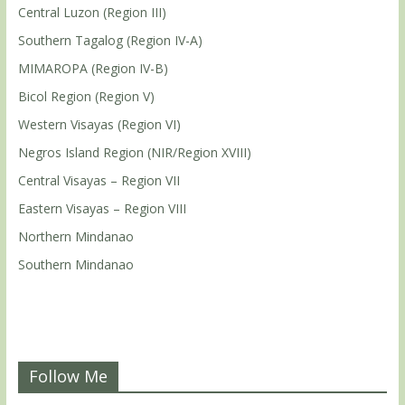
Central Luzon (Region III)
Southern Tagalog (Region IV-A)
MIMAROPA (Region IV-B)
Bicol Region (Region V)
Western Visayas (Region VI)
Negros Island Region (NIR/Region XVIII)
Central Visayas – Region VII
Eastern Visayas – Region VIII
Northern Mindanao
Southern Mindanao
Follow Me