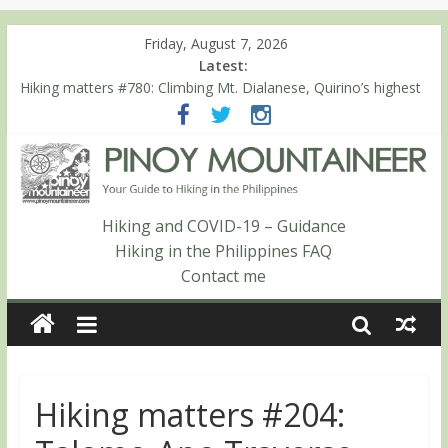
Friday, August 7, 2026
Latest:
Hiking matters #780: Climbing Mt. Dialanese, Quirino’s highest
peak
Hiking matters #860: The ascent of Mt. Malindang’s summit
Hiking matters #868: An extended, exhilarating ‘dayhike’ up Mt.
Negron (1595m) in Pampanga and Zambales
Hiking matters #864: Mt. Dos Cuernos in Isabela, Days 3-4:
The ascent to the North Summit (Roy’s Peak)
Hiking and COVID-19 – Guidance
Hiking matters #863: Mt. Dos Cuernos in Isabela, Days 1-2: To
Hiking in the Philippines FAQ
Shamag and Mt. Gida
Contact me
Hiking matters #204: