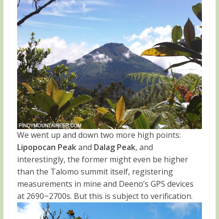
We went up and down two more high points:
Lipopocan Peak
and
Dalag Peak
, and
interestingly, the former might even be higher
than the Talomo summit itself, registering
measurements in mine and Deeno’s GPS devices
at 2690~2700s. But this is subject to verification.