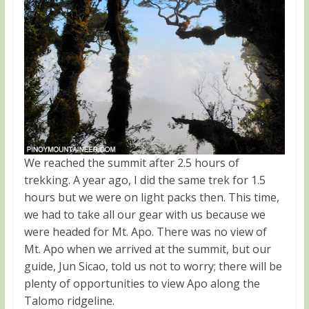
We reached the summit after 2.5 hours of
trekking. A year ago, I did the same trek for 1.5
hours but we were on light packs then. This time,
we had to take all our gear with us because we
were headed for Mt. Apo. There was no view of
Mt. Apo when we arrived at the summit, but our
guide, Jun Sicao, told us not to worry; there will be
plenty of opportunities to view Apo along the
Talomo ridgeline.