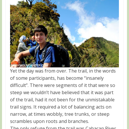
Yet the day was from over. The trail, in the words
of some participants, has become “insanely
difficult”. There were segments of it that were so
steep we wouldn’t have believed that it was part
of the trail, had it not been for the unmistakable
trail signs. It required a lot of balancing acts on
narrow, at times wobbly, tree trunks, or steep
scrambles upon roots and branches.
The only refuge from the trail was Cabacan River,