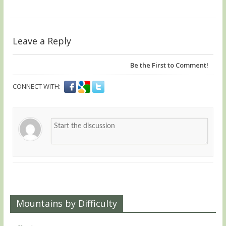
Leave a Reply
Be the First to Comment!
CONNECT WITH:
Mountains by Difficulty