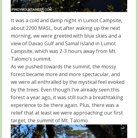
It was a cold and damp night in Lumot Campsite,
about 2200 MASL, but after waking up the next
morning, we were greeted with blue skies and a
view of Davao Gulf and Samal Island in Lumot
Campsite, which was 2-3 hours away from Mt.
Talomo’s summit.
As we pushed towards the summit, the mossy
forest became more and more spectacular, and
we were all enthralled by the mystical feel evoked
by the trees. Even though I’ve already seen this
forest a year ago, it was still such a breathtaking
experience to be there again. Plus, there was a
relief that at least we were approaching our first
target, the summit of Mt. Talomo.