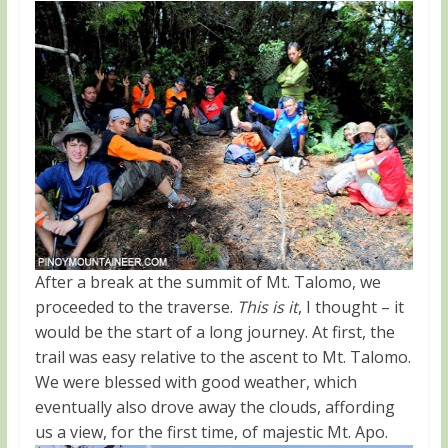
After a break at the summit of Mt. Talomo, we
proceeded to the traverse.
This is it
, I thought – it
would be the start of a long journey. At first, the
trail was easy relative to the ascent to Mt. Talomo.
We were blessed with good weather, which
eventually also drove away the clouds, affording
us a view, for the first time, of majestic Mt. Apo.