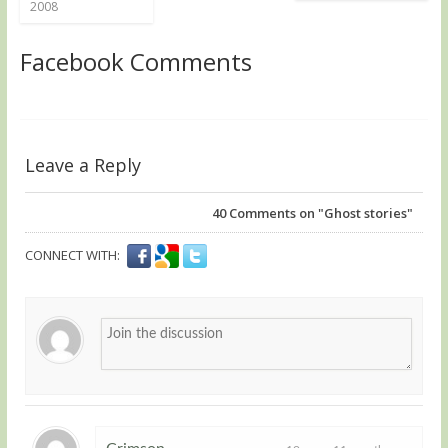
2008
Facebook Comments
Leave a Reply
40
Comments on "Ghost stories"
CONNECT WITH: