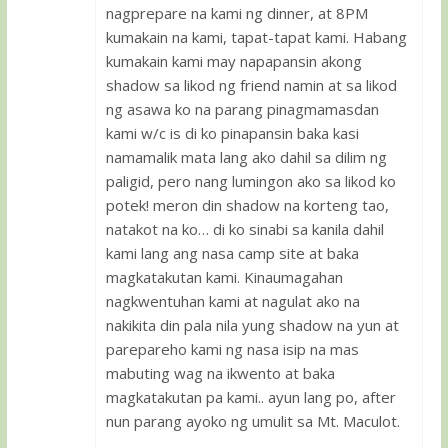
nagprepare na kami ng dinner, at 8PM
kumakain na kami, tapat-tapat kami. Habang
kumakain kami may napapansin akong
shadow sa likod ng friend namin at sa likod
ng asawa ko na parang pinagmamasdan
kami w/c is di ko pinapansin baka kasi
namamalik mata lang ako dahil sa dilim ng
paligid, pero nang lumingon ako sa likod ko
potek! meron din shadow na korteng tao,
natakot na ko… di ko sinabi sa kanila dahil
kami lang ang nasa camp site at baka
magkatakutan kami. Kinaumagahan
nagkwentuhan kami at nagulat ako na
nakikita din pala nila yung shadow na yun at
parepareho kami ng nasa isip na mas
mabuting wag na ikwento at baka
magkatakutan pa kami.. ayun lang po, after
nun parang ayoko ng umulit sa Mt. Maculot.