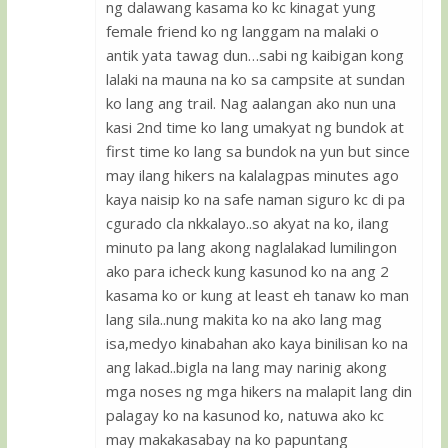
ng dalawang kasama ko kc kinagat yung
female friend ko ng langgam na malaki o
antik yata tawag dun…sabi ng kaibigan kong
lalaki na mauna na ko sa campsite at sundan
ko lang ang trail. Nag aalangan ako nun una
kasi 2nd time ko lang umakyat ng bundok at
first time ko lang sa bundok na yun but since
may ilang hikers na kalalagpas minutes ago
kaya naisip ko na safe naman siguro kc di pa
cgurado cla nkkalayo..so akyat na ko, ilang
minuto pa lang akong naglalakad lumilingon
ako para icheck kung kasunod ko na ang 2
kasama ko or kung at least eh tanaw ko man
lang sila..nung makita ko na ako lang mag
isa,medyo kinabahan ako kaya binilisan ko na
ang lakad..bigla na lang may narinig akong
mga noses ng mga hikers na malapit lang din
palagay ko na kasunod ko, natuwa ako kc
may makakasabay na ko papuntang