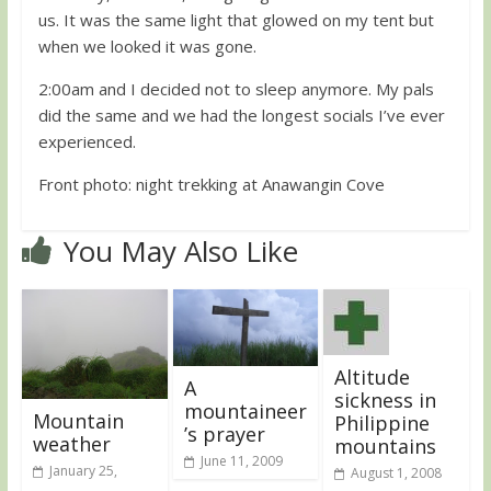
us. It was the same light that glowed on my tent but
when we looked it was gone.
2:00am and I decided not to sleep anymore. My pals
did the same and we had the longest socials I’ve ever
experienced.
Front photo: night trekking at Anawangin Cove
You May Also Like
Altitude
A
sickness in
mountaineer
Mountain
Philippine
’s prayer
weather
mountains
June 11, 2009
January 25,
August 1, 2008