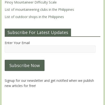
Pinoy Mountaineer Difficulty Scale
List of mountaineering clubs in the Philippines
List of outdoor shops in the Philippines
Subscribe For Latest Updates
Enter Your Email
Signup for our newsletter and get notified when we publish
new articles for free!