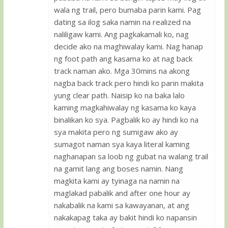
wala ng trail, pero bumaba parin kami. Pag
dating sa ilog saka namin na realized na
naliligaw kami. Ang pagkakamali ko, nag
decide ako na maghiwalay kami. Nag hanap
ng foot path ang kasama ko at nag back
track naman ako. Mga 30mins na akong
nagba back track pero hindi ko parin makita
yung clear path. Naisip ko na baka lalo
kaming magkahiwalay ng kasama ko kaya
binalikan ko sya. Pagbalik ko ay hindi ko na
sya makita pero ng sumigaw ako ay
sumagot naman sya kaya literal kaming
naghanapan sa loob ng gubat na walang trail
na gamit lang ang boses namin. Nang
magkita kami ay tyinaga na namin na
maglakad pabalik and after one hour ay
nakabalik na kami sa kawayanan, at ang
nakakapag taka ay bakit hindi ko napansin