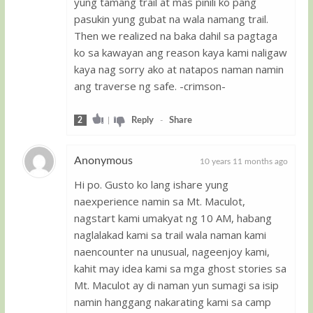
yung tamang trail at mas pinili ko pang
pasukin yung gubat na wala namang trail.
Then we realized na baka dahil sa pagtaga
ko sa kawayan ang reason kaya kami naligaw
kaya nag sorry ako at natapos naman namin
ang traverse ng safe. -crimson-
2
|
Reply
-
Share
Anonymous
10 years 11 months ago
Hi po. Gusto ko lang ishare yung
Guest
naexperience namin sa Mt. Maculot,
nagstart kami umakyat ng 10 AM, habang
naglalakad kami sa trail wala naman kami
naencounter na unusual, nageenjoy kami,
kahit may idea kami sa mga ghost stories sa
Mt. Maculot ay di naman yun sumagi sa isip
namin hanggang nakarating kami sa camp