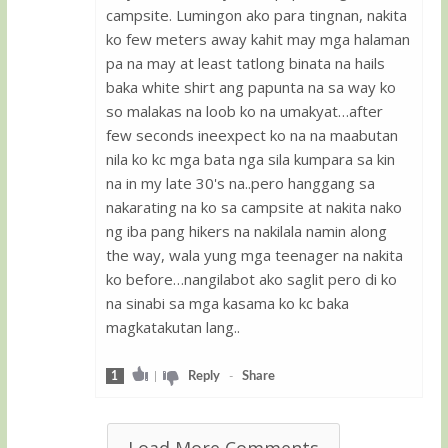
campsite. Lumingon ako para tingnan, nakita
ko few meters away kahit may mga halaman
pa na may at least tatlong binata na hails
baka white shirt ang papunta na sa way ko
so malakas na loob ko na umakyat…after
few seconds ineexpect ko na na maabutan
nila ko kc mga bata nga sila kumpara sa kin
na in my late 30's na..pero hanggang sa
nakarating na ko sa campsite at nakita nako
ng iba pang hikers na nakilala namin along
the way, wala yung mga teenager na nakita
ko before…nangilabot ako saglit pero di ko
na sinabi sa mga kasama ko kc baka
magkatakutan lang..
1
|
Reply
-
Share