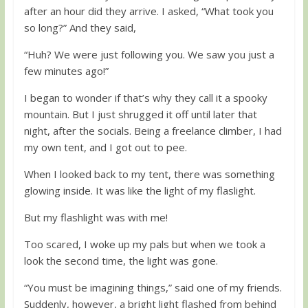
after an hour did they arrive. I asked, “What took you
so long?” And they said,
“Huh? We were just following you. We saw you just a
few minutes ago!”
I began to wonder if that’s why they call it a spooky
mountain. But I just shrugged it off until later that
night, after the socials. Being a freelance climber, I had
my own tent, and I got out to pee.
When I looked back to my tent, there was something
glowing inside. It was like the light of my flaslight.
But my flashlight was with me!
Too scared, I woke up my pals but when we took a
look the second time, the light was gone.
“You must be imagining things,” said one of my friends.
Suddenly, however, a bright light flashed from behind