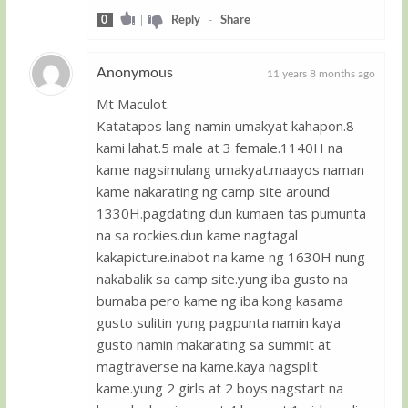
0
|
Reply
-
Share
Anonymous
11 years 8 months ago
Mt Maculot.
Guest
Katatapos lang namin umakyat kahapon.8
kami lahat.5 male at 3 female.1140H na
kame nagsimulang umakyat.maayos naman
kame nakarating ng camp site around
1330H.pagdating dun kumaen tas pumunta
na sa rockies.dun kame nagtagal
kakapicture.inabot na kame ng 1630H nung
nakabalik sa camp site.yung iba gusto na
bumaba pero kame ng iba kong kasama
gusto sulitin yung pagpunta namin kaya
gusto namin makarating sa summit at
magtraverse na kame.kaya nagsplit
kame.yung 2 girls at 2 boys nagstart na