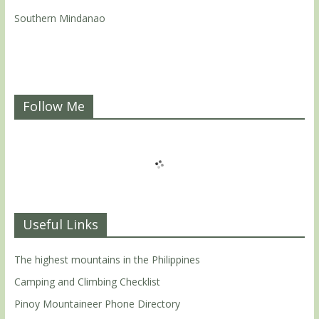
Southern Mindanao
Follow Me
Useful Links
The highest mountains in the Philippines
Camping and Climbing Checklist
Pinoy Mountaineer Phone Directory