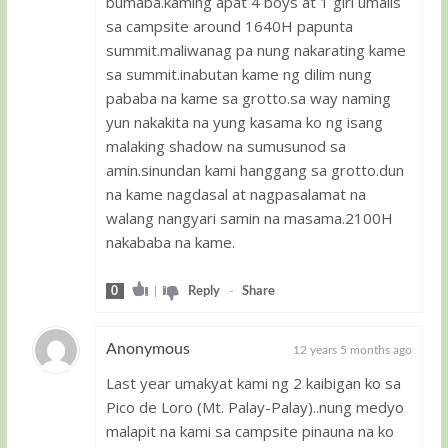
bumaba.kaming apat 4 boys at 1 girl umalis
sa campsite around 1640H papunta
summit.maliwanag pa nung nakarating kame
sa summit.inabutan kame ng dilim nung
pababa na kame sa grotto.sa way naming
yun nakakita na yung kasama ko ng isang
malaking shadow na sumusunod sa
amin.sinundan kami hanggang sa grotto.dun
na kame nagdasal at nagpasalamat na
walang nangyari samin na masama.2100H
nakababa na kame.
0
|
Reply
-
Share
Anonymous
12 years 5 months ago
Last year umakyat kami ng 2 kaibigan ko sa
Guest
Pico de Loro (Mt. Palay-Palay)..nung medyo
malapit na kami sa campsite pinauna na ko