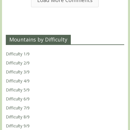
Load More Comments
Mountains by Difficulty
Difficulty 1/9
Difficulty 2/9
Difficulty 3/9
Difficulty 4/9
Difficulty 5/9
Difficulty 6/9
Difficulty 7/9
Difficulty 8/9
Difficulty 9/9