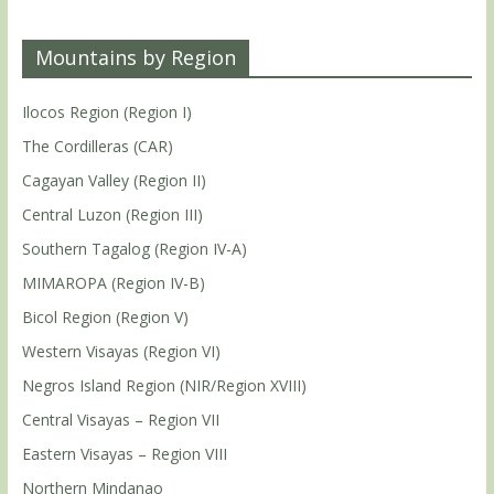
Mountains by Region
Ilocos Region (Region I)
The Cordilleras (CAR)
Cagayan Valley (Region II)
Central Luzon (Region III)
Southern Tagalog (Region IV-A)
MIMAROPA (Region IV-B)
Bicol Region (Region V)
Western Visayas (Region VI)
Negros Island Region (NIR/Region XVIII)
Central Visayas – Region VII
Eastern Visayas – Region VIII
Northern Mindanao