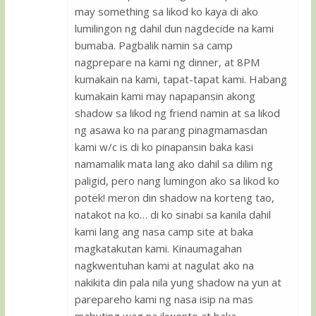
may something sa likod ko kaya di ako
lumilingon ng dahil dun nagdecide na kami
bumaba. Pagbalik namin sa camp
nagprepare na kami ng dinner, at 8PM
kumakain na kami, tapat-tapat kami. Habang
kumakain kami may napapansin akong
shadow sa likod ng friend namin at sa likod
ng asawa ko na parang pinagmamasdan
kami w/c is di ko pinapansin baka kasi
namamalik mata lang ako dahil sa dilim ng
paligid, pero nang lumingon ako sa likod ko
potek! meron din shadow na korteng tao,
natakot na ko… di ko sinabi sa kanila dahil
kami lang ang nasa camp site at baka
magkatakutan kami. Kinaumagahan
nagkwentuhan kami at nagulat ako na
nakikita din pala nila yung shadow na yun at
parepareho kami ng nasa isip na mas