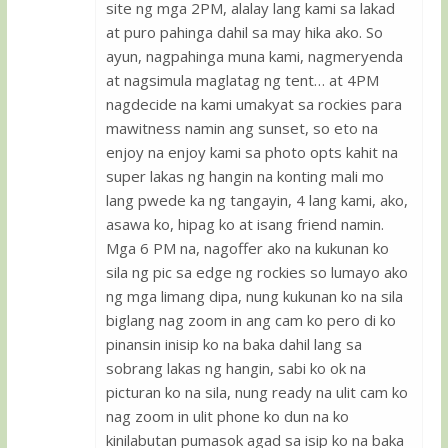
site ng mga 2PM, alalay lang kami sa lakad
at puro pahinga dahil sa may hika ako. So
ayun, nagpahinga muna kami, nagmeryenda
at nagsimula maglatag ng tent… at 4PM
nagdecide na kami umakyat sa rockies para
mawitness namin ang sunset, so eto na
enjoy na enjoy kami sa photo opts kahit na
super lakas ng hangin na konting mali mo
lang pwede ka ng tangayin, 4 lang kami, ako,
asawa ko, hipag ko at isang friend namin.
Mga 6 PM na, nagoffer ako na kukunan ko
sila ng pic sa edge ng rockies so lumayo ako
ng mga limang dipa, nung kukunan ko na sila
biglang nag zoom in ang cam ko pero di ko
pinansin inisip ko na baka dahil lang sa
sobrang lakas ng hangin, sabi ko ok na
picturan ko na sila, nung ready na ulit cam ko
nag zoom in ulit phone ko dun na ko
kinilabutan pumasok agad sa isip ko na baka