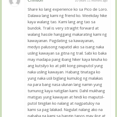
Crimson
10 years 11 months ago
Share ko lang experience ko sa Pico de Loro.
Guest
Dalawa lang kami ng friend ko. Weekday hike
kaya walang tao. Kami lang ang tao sa
bundok. Trail is very straight forward at
walang hassle hanggang makarating kami ng
kawayanan. Pagdating sa kawayanan,
medyo palusong napatid ako sa isang naka
usling kawayan sa gitna ng trail. Sabi ko baka
may madapa pang ibang hiker kaya kinuha ko
ang kutsilyo ko at pilit kong pinuputol yung
naka usling kawayan. Habang tinataga ko
yung naka usli biglang kumulog ng malakas
na para bang nasa ulunan lang namin yung
tumunog kaya natigilan kami. Dahil mukhang
matigas yung kawayan at hindi ko maputol-
putol tinigilan ko nalang at nagpatuloy na
kami sa pag lalakad. Nagulat nalang ako na
pababa na kami sa bangin tapos may ilog at