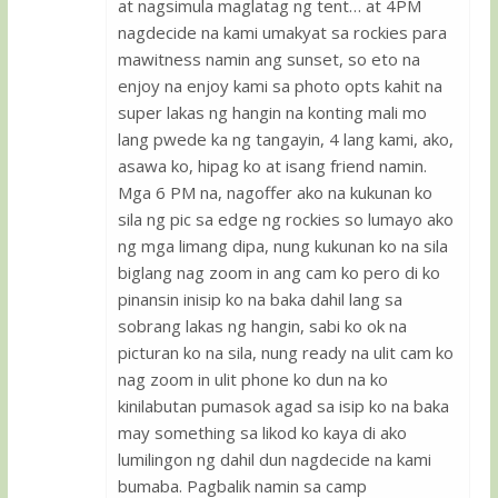
at nagsimula maglatag ng tent… at 4PM
nagdecide na kami umakyat sa rockies para
mawitness namin ang sunset, so eto na
enjoy na enjoy kami sa photo opts kahit na
super lakas ng hangin na konting mali mo
lang pwede ka ng tangayin, 4 lang kami, ako,
asawa ko, hipag ko at isang friend namin.
Mga 6 PM na, nagoffer ako na kukunan ko
sila ng pic sa edge ng rockies so lumayo ako
ng mga limang dipa, nung kukunan ko na sila
biglang nag zoom in ang cam ko pero di ko
pinansin inisip ko na baka dahil lang sa
sobrang lakas ng hangin, sabi ko ok na
picturan ko na sila, nung ready na ulit cam ko
nag zoom in ulit phone ko dun na ko
kinilabutan pumasok agad sa isip ko na baka
may something sa likod ko kaya di ako
lumilingon ng dahil dun nagdecide na kami
bumaba. Pagbalik namin sa camp