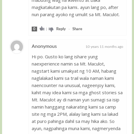
mabuting wag na ikwento at baka
magkatakutan pa kami.. ayun lang po, after
nun parang ayoko ng umulit sa Mt. Maculot.
0
|
Reply
-
Share
Anonymous
10 years 11 months ago
Hi po. Gusto ko lang ishare yung
Guest
naexperience namin sa Mt. Maculot,
nagstart kami umakyat ng 10 AM, habang
naglalakad kami sa trail wala naman kami
naencounter na unusual, nageenjoy kami,
kahit may idea kami sa mga ghost stories sa
Mt. Maculot ay di naman yun sumagi sa isip
namin hanggang nakarating kami sa camp
site ng mga 2PM, alalay lang kami sa lakad
at puro pahinga dahil sa may hika ako. So
ayun, nagpahinga muna kami, nagmeryenda