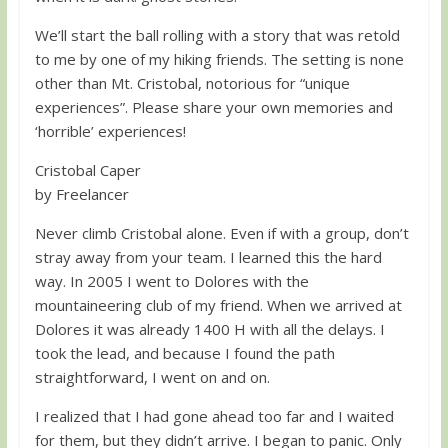
We’ll start the ball rolling with a story that was retold
to me by one of my hiking friends. The setting is none
other than Mt. Cristobal, notorious for “unique
experiences”. Please share your own memories and
‘horrible’ experiences!
Cristobal Caper
by Freelancer
Never climb Cristobal alone. Even if with a group, don’t
stray away from your team. I learned this the hard
way. In 2005 I went to Dolores with the
mountaineering club of my friend. When we arrived at
Dolores it was already 1400 H with all the delays. I
took the lead, and because I found the path
straightforward, I went on and on.
I realized that I had gone ahead too far and I waited
for them, but they didn’t arrive. I began to panic. Only