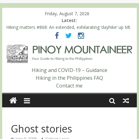
Friday, August 7, 2026
Latest:
Hiking matters #860: The ascent of Mt. Malindang’s summit
Hiking matters #868: An extended, exhilarating ‘dayhike’ up Mt.
Negron (1595m) in Pampanga and Zambales
Hiking matters #864: Mt. Dos Cuernos in Isabela, Days 3-4:
The ascent to the North Summit (Roy’s Peak)
Hiking matters #863: Mt. Dos Cuernos in Isabela, Days 1-2: To
Shamag and Mt. Gida
Hiking matters #780: Climbing Mt. Dialanese, Quirino’s highest
Hiking and COVID-19 – Guidance
peak
Hiking in the Philippines FAQ
Contact me
Ghost stories
June 9, 2008
Gideon Lasco