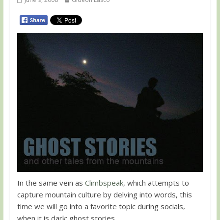
In the same vein as
Climbspeak
, which attempts to
capture mountain culture by delving into words, this
time we will go into a favorite topic during socials,
when it is dark: ghost stories.