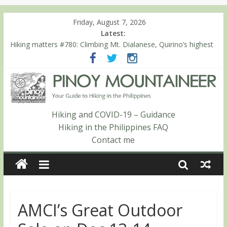
Friday, August 7, 2026
Latest:
Hiking matters #780: Climbing Mt. Dialanese, Quirino’s highest
peak
Hiking matters #860: The ascent of Mt. Malindang’s summit
Hiking matters #868: An extended, exhilarating ‘dayhike’ up Mt.
Negron (1595m) in Pampanga and Zambales
Hiking matters #864: Mt. Dos Cuernos in Isabela, Days 3-4:
The ascent to the North Summit (Roy’s Peak)
Hiking and COVID-19 – Guidance
Hiking matters #863: Mt. Dos Cuernos in Isabela, Days 1-2: To
Hiking in the Philippines FAQ
Shamag and Mt. Gida
Contact me
AMCI’s Great Outdoor