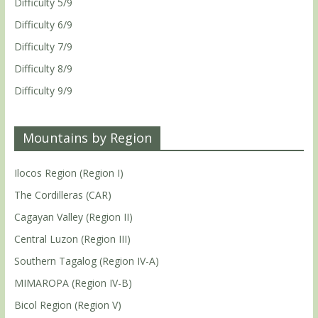
Difficulty 5/9
Difficulty 6/9
Difficulty 7/9
Difficulty 8/9
Difficulty 9/9
Mountains by Region
Ilocos Region (Region I)
The Cordilleras (CAR)
Cagayan Valley (Region II)
Central Luzon (Region III)
Southern Tagalog (Region IV-A)
MIMAROPA (Region IV-B)
Bicol Region (Region V)