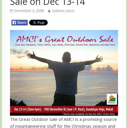
Sale on Dec 13-14
December 3, 2008
Gideon Lasco
The Great Outdoor Sale of AMCI is a promising source
of mountaineering stuff for the Christmas season and