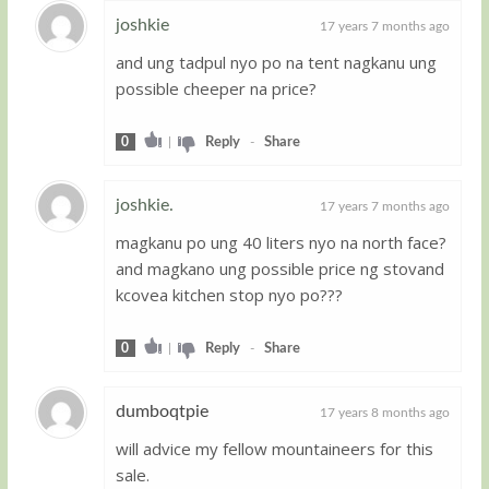
joshkie
17 years 7 months ago
and ung tadpul nyo po na tent nagkanu ung
Guest
possible cheeper na price?
0
|
Reply
-
Share
joshkie.
17 years 7 months ago
magkanu po ung 40 liters nyo na north face?
Guest
and magkano ung possible price ng stovand
kcovea kitchen stop nyo po???
0
|
Reply
-
Share
dumboqtpie
17 years 8 months ago
will advice my fellow mountaineers for this
Guest
sale.