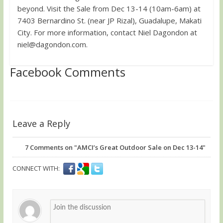
beyond. Visit the Sale from Dec 13-14 (10am-6am) at
7403 Bernardino St. (near JP Rizal), Guadalupe, Makati
City. For more information, contact Niel Dagondon at
niel@dagondon.com
.
Facebook Comments
Leave a Reply
7
Comments on "AMCI’s Great Outdoor Sale on Dec 13-14"
CONNECT WITH: