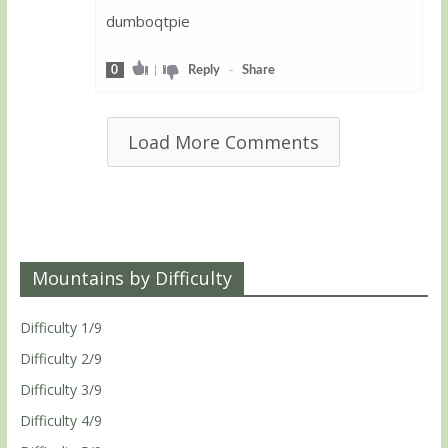
dumboqtpie
0
|
Reply
-
Share
Load More Comments
Mountains by Difficulty
Difficulty 1/9
Difficulty 2/9
Difficulty 3/9
Difficulty 4/9