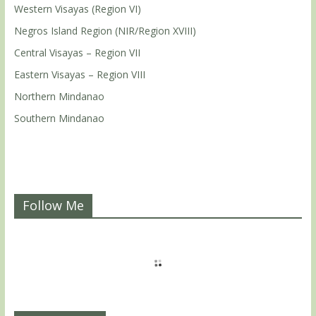
Western Visayas (Region VI)
Negros Island Region (NIR/Region XVIII)
Central Visayas – Region VII
Eastern Visayas – Region VIII
Northern Mindanao
Southern Mindanao
Follow Me