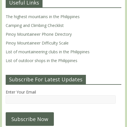
Useful Links
The highest mountains in the Philippines
Camping and Climbing Checklist
Pinoy Mountaineer Phone Directory
Pinoy Mountaineer Difficulty Scale
List of mountaineering clubs in the Philippines
List of outdoor shops in the Philippines
Subscribe For Latest Updates
Enter Your Email