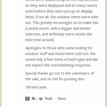
as they were displayed and (in many cases)
even before they were put up on display.
Most, if not all, the outdoor items were sold
out. This greatly encourages us to make this
a yearly event, with a bigger and better
selection, and definitely more stocks the
next time around.
Apologies to those who came looking for
outdoor stuff and found them sold out. We
caried only a few items of each type and did
not expect the overwhelming response.
Special thanks go out to the volunteers of
the sale, and sir Gid for posting this.
Till next year.
0
|
Reply
-
Share