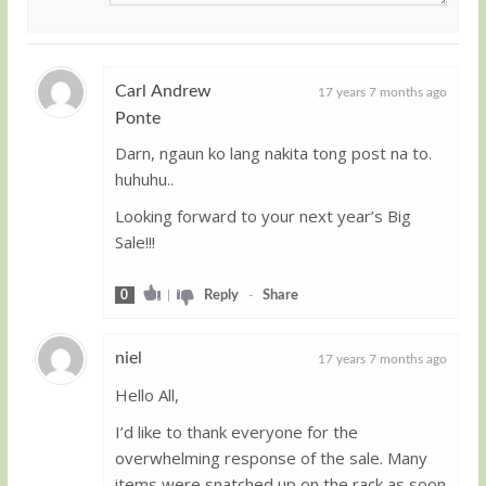
Carl Andrew
17 years 7 months ago
Ponte
Guest
Darn, ngaun ko lang nakita tong post na to.
huhuhu..
Looking forward to your next year’s Big
Sale!!!
0
|
Reply
-
Share
niel
17 years 7 months ago
Hello All,
Guest
I’d like to thank everyone for the
overwhelming response of the sale. Many
items were snatched up on the rack as soon