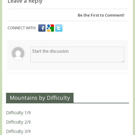
Leave a Reply
Be the First to Comment!
CONNECT WITH:
Mountains by Difficulty
Difficulty 1/9
Difficulty 2/9
Difficulty 3/9