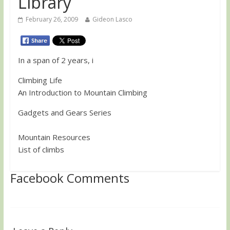
Library
February 26, 2009
Gideon Lasco
In a span of 2 years, i
Climbing Life
An Introduction to Mountain Climbing
Gadgets and Gears Series
Mountain Resources
List of climbs
Facebook Comments