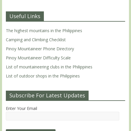
Useful Links
The highest mountains in the Philippines
Camping and Climbing Checklist
Pinoy Mountaineer Phone Directory
Pinoy Mountaineer Difficulty Scale
List of mountaineering clubs in the Philippines
List of outdoor shops in the Philippines
Subscribe For Latest Updates
Enter Your Email