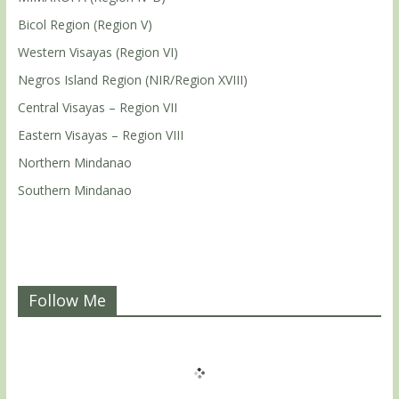
Bicol Region (Region V)
Western Visayas (Region VI)
Negros Island Region (NIR/Region XVIII)
Central Visayas – Region VII
Eastern Visayas – Region VIII
Northern Mindanao
Southern Mindanao
Follow Me