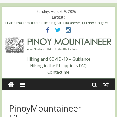
Sunday, August 9, 2026
Latest:
Hiking matters #780: Climbing Mt. Dialanese, Quirino’s highest
peak
Hiking matters #860: The ascent of Mt. Malindang’s summit
Hiking matters #868: An extended, exhilarating ‘dayhike’ up Mt.
Negron (1595m) in Pampanga and Zambales
Hiking matters #864: Mt. Dos Cuernos in Isabela, Days 3-4:
The ascent to the North Summit (Roy’s Peak)
Hiking and COVID-19 – Guidance
Hiking matters #863: Mt. Dos Cuernos in Isabela, Days 1-2: To
Hiking in the Philippines FAQ
Shamag and Mt. Gida
Contact me
PinoyMountaineer