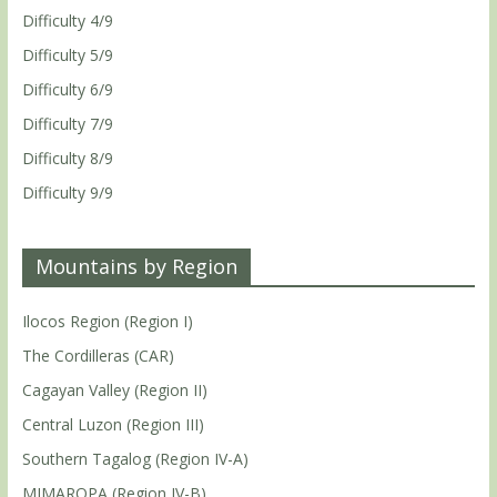
Difficulty 4/9
Difficulty 5/9
Difficulty 6/9
Difficulty 7/9
Difficulty 8/9
Difficulty 9/9
Mountains by Region
Ilocos Region (Region I)
The Cordilleras (CAR)
Cagayan Valley (Region II)
Central Luzon (Region III)
Southern Tagalog (Region IV-A)
MIMAROPA (Region IV-B)