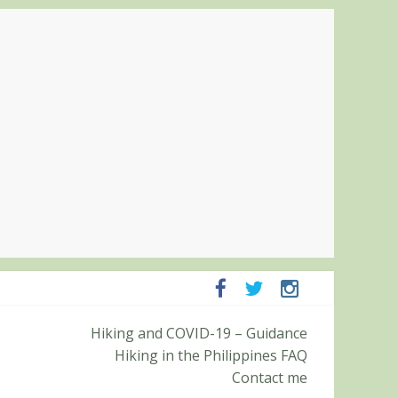
panga and Zambales
Hiking and COVID-19 – Guidance
it (Roy’s Peak)
Hiking in the Philippines FAQ
Contact me