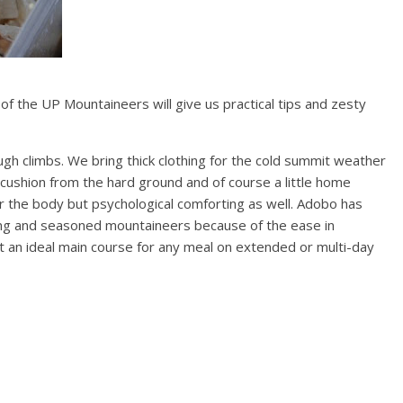
 of the UP Mountaineers will give us practical tips and zesty
gh climbs. We bring thick clothing for the cold summit weather
e cushion from the hard ground and of course a little home
body but psychological comforting as well. Adobo has
ng and seasoned mountaineers because of the ease in
g it an ideal main course for any meal on extended or multi-day