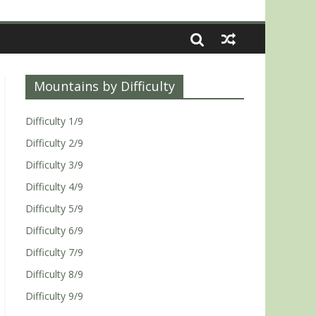
Mountains by Difficulty
Difficulty 1/9
Difficulty 2/9
Difficulty 3/9
Difficulty 4/9
Difficulty 5/9
Difficulty 6/9
Difficulty 7/9
Difficulty 8/9
Difficulty 9/9