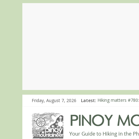
Friday, August 7, 2026
Latest:
Hiking matters #780:
Hiking matters #860
Hiking matters #868
Hiking matters #864:
Hiking matters #863