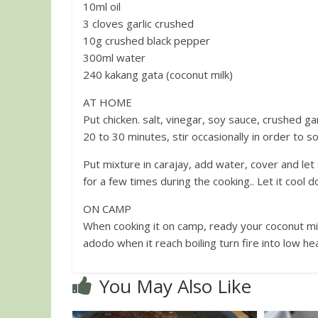
10ml oil
3 cloves garlic crushed
10g crushed black pepper
300ml water
240 kakang gata (coconut milk)
AT HOME
Put chicken. salt, vinegar, soy sauce, crushed g
20 to 30 minutes, stir occasionally in order to s
Put mixture in carajay, add water, cover and let
ON CAMP
When cooking it on camp, ready your coconut mil
adodo when it reach boiling turn fire into low h
You May Also Like