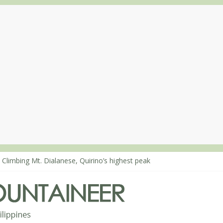
 Climbing Mt. Dialanese, Quirino’s highest peak
: The ascent of Mt. Malindang’s summit
: An extended, exhilarating ‘dayhike’ up Mt. Negron (1595m) in Pam
 Mt. Dos Cuernos in Isabela, Days 3-4: The ascent to the North Summ
: Mt. Dos Cuernos in Isabela, Days 1-2: To Shamag and Mt. Gida