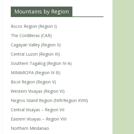
Mountains by Region
Ilocos Region (Region I)
The Cordilleras (CAR)
Cagayan Valley (Region II)
Central Luzon (Region III)
Southern Tagalog (Region IV-A)
MIMAROPA (Region IV-B)
Bicol Region (Region V)
Western Visayas (Region VI)
Negros Island Region (NIR/Region XVIII)
Central Visayas – Region VII
Eastern Visayas – Region VIII
Northern Mindanao