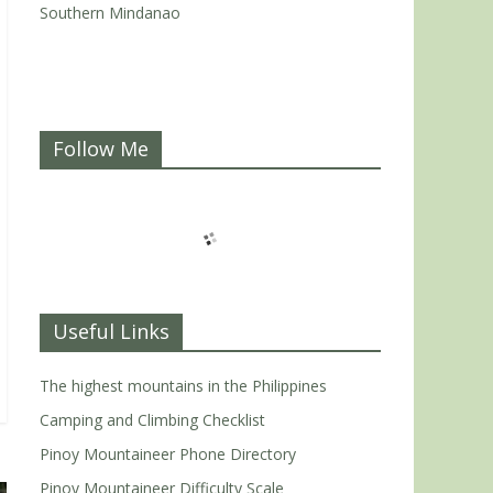
Southern Mindanao
Follow Me
Useful Links
The highest mountains in the Philippines
Camping and Climbing Checklist
Pinoy Mountaineer Phone Directory
Pinoy Mountaineer Difficulty Scale