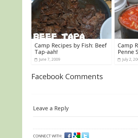
Camp Recipes by Fish: Beef
Camp Re
Tap-aah!
Penne 
June 7, 2009
July 2, 2
Facebook Comments
Leave a Reply
CONNECT WITH: