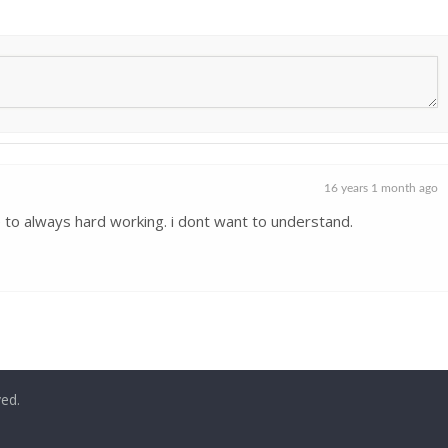
16 years 1 month ago
 to always hard working. i dont want to understand.
ved.