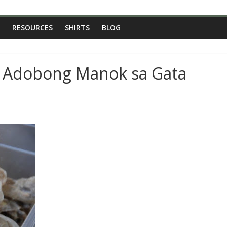
RESOURCES
SHIRTS
BLOG
: Adobong Manok sa Gata