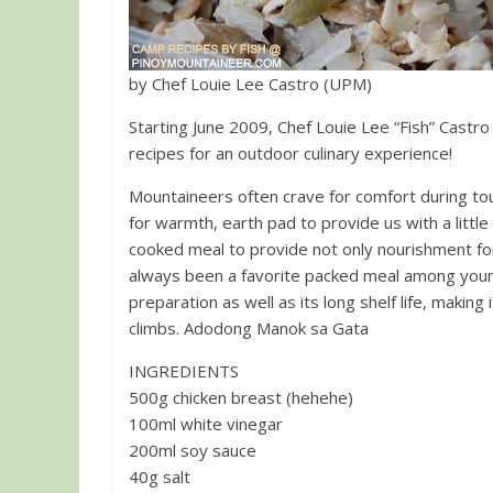
by Chef Louie Lee Castro (UPM)
Starting June 2009, Chef Louie Lee “Fish” Castro
recipes for an outdoor culinary experience!
Mountaineers often crave for comfort during tou
for warmth, earth pad to provide us with a littl
cooked meal to provide not only nourishment for the 
always been a favorite packed meal among you
preparation as well as its long shelf life, makin
climbs. Adodong Manok sa Gata
INGREDIENTS
500g chicken breast (hehehe)
100ml white vinegar
200ml soy sauce
40g salt