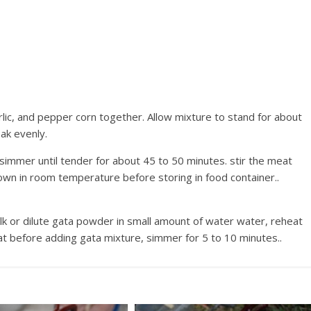
arlic, and pepper corn together. Allow mixture to stand for about
oak evenly.
 simmer until tender for about 45 to 50 minutes. stir the meat
for a few times during the cooking.. Let it cool down in room temperature before storing in food container..
k or dilute gata powder in small amount of water water, reheat
eat before adding gata mixture, simmer for 5 to 10 minutes..