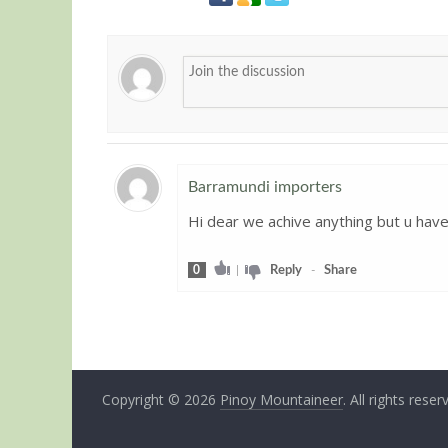
Barramundi importers
Hi dear we achive anything but u have
Guest
0
|
Reply
-
Share
Copyright © 2026
Pinoy Mountaineer
. All rights reser