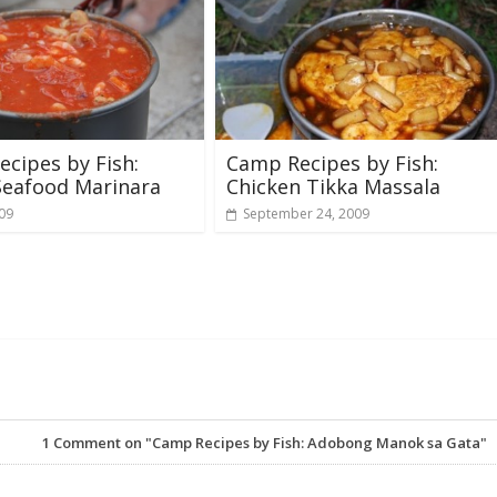
cipes by Fish:
Camp Recipes by Fish:
Seafood Marinara
Chicken Tikka Massala
009
September 24, 2009
1
Comment on "Camp Recipes by Fish: Adobong Manok sa Gata"