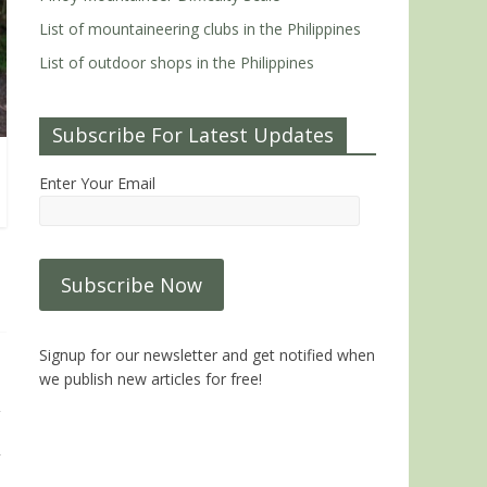
List of mountaineering clubs in the Philippines
List of outdoor shops in the Philippines
Subscribe For Latest Updates
Enter Your Email
Signup for our newsletter and get notified when
we publish new articles for free!