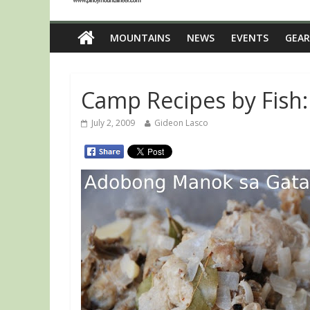
MOUNTAINS
NEWS
EVENTS
GEAR
Camp Recipes by Fish
July 2, 2009
Gideon Lasco