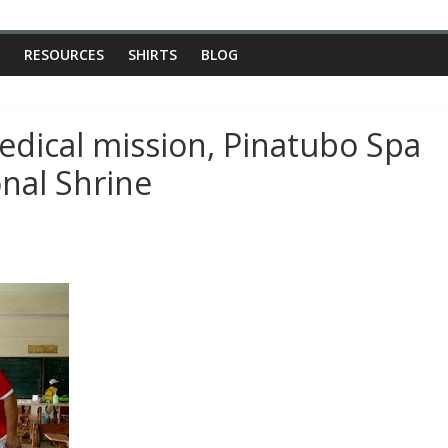
RESOURCES
SHIRTS
BLOG
edical mission, Pinatubo Spa
nal Shrine