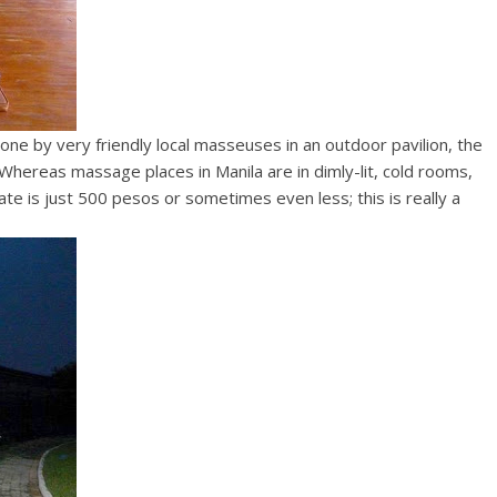
one by very friendly local masseuses in an outdoor pavilion, the
Whereas massage places in Manila are in dimly-lit, cold rooms,
 is just 500 pesos or sometimes even less; this is really a