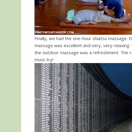
Finally, we had the one-hour shiatsu massage. D
massage was excellent and very, very relaxing. 
the outdoor massage was a refreshment. The rate
must-try!