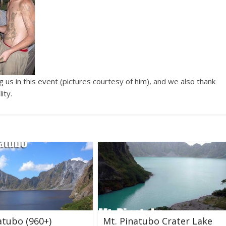
g us in this event (pictures courtesy of him), and we also thank
ity.
atubo (960+)
Mt. Pinatubo Crater Lake