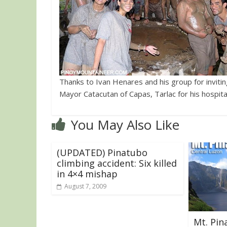
Thanks to Ivan Henares and his group for invitin
Mayor Catacutan of Capas, Tarlac for his hospital
You May Also Like
(UPDATED) Pinatubo
climbing accident: Six killed
in 4×4 mishap
August 7, 2009
Mt. Pin