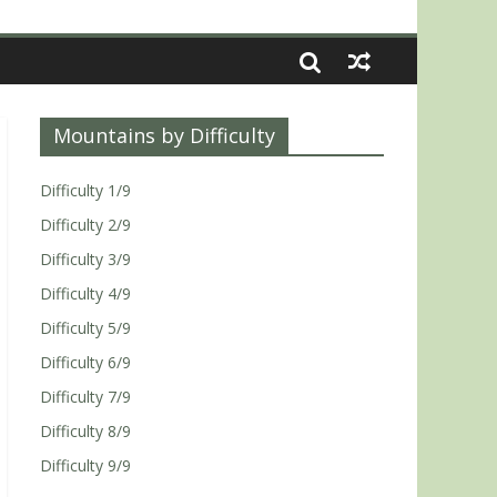
Mountains by Difficulty
Difficulty 1/9
Difficulty 2/9
Difficulty 3/9
Difficulty 4/9
Difficulty 5/9
Difficulty 6/9
Difficulty 7/9
Difficulty 8/9
Difficulty 9/9