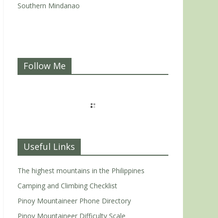
Southern Mindanao
Follow Me
Useful Links
The highest mountains in the Philippines
Camping and Climbing Checklist
Pinoy Mountaineer Phone Directory
Pinoy Mountaineer Difficulty Scale