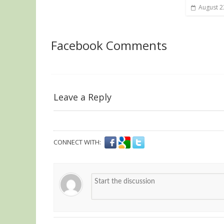
August 2
Facebook Comments
Leave a Reply
CONNECT WITH: