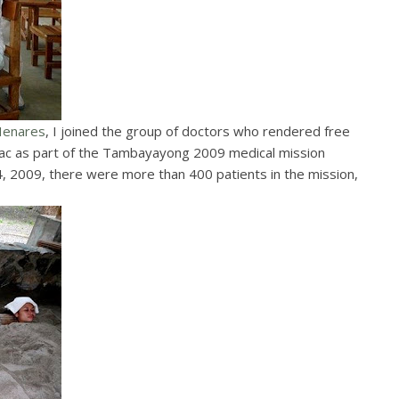
Henares
, I joined the group of doctors who rendered free
arlac as part of the Tambayayong 2009 medical mission
 4, 2009, there were more than 400 patients in the mission,