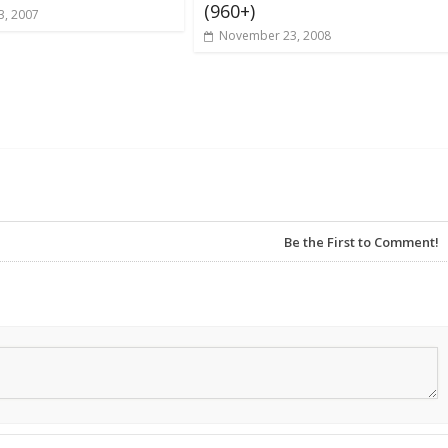
(960+)
3, 2007
November 23, 2008
Be the First to Comment!