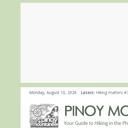
Monday, August 10, 2026
Latest:
Hiking matters #7
Hiking matters #
Hiking matters #
Hiking matters #
Hiking matters #