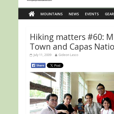
MOUNTAINS
NEWS
EVENTS
GEAR
Hiking matters #60: M
Town and Capas Natio
July 11, 2009
Gideon Lasco