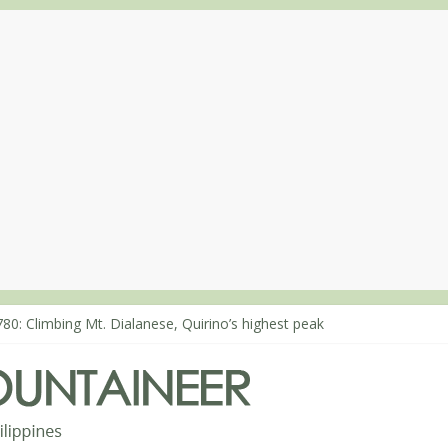
80: Climbing Mt. Dialanese, Quirino’s highest peak
860: The ascent of Mt. Malindang’s summit
868: An extended, exhilarating ‘dayhike’ up Mt. Negron (1595m) in 
864: Mt. Dos Cuernos in Isabela, Days 3-4: The ascent to the North S
863: Mt. Dos Cuernos in Isabela, Days 1-2: To Shamag and Mt. Gida