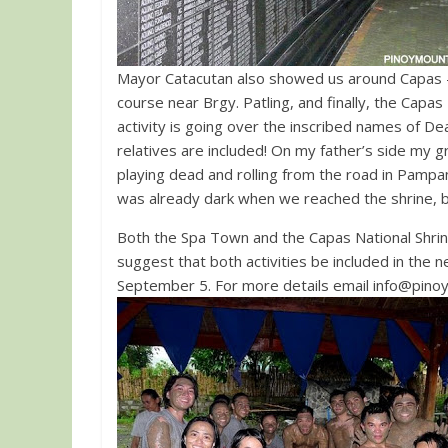
Mayor Catacutan also showed us around Capas –
course near Brgy. Patling, and finally, the Capas N
activity is going over the inscribed names of De
relatives are included! On my father’s side my 
playing dead and rolling from the road in Pampan
was already dark when we reached the shrine, bu
Both the Spa Town and the Capas National Shrine
suggest that both activities be included in the 
September 5. For more details email
info@pino