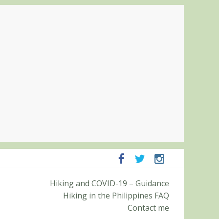
Pampanga and Zambales
Hiking and COVID-19 – Guidance
ummit (Roy’s Peak)
Hiking in the Philippines FAQ
Contact me