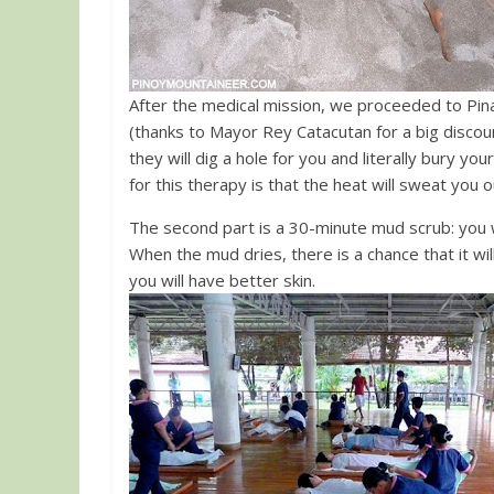
After the medical mission, we proceeded to P
(thanks to Mayor Rey Catacutan for a big discou
they will dig a hole for you and literally bury 
for this therapy is that the heat will sweat you 
The second part is a 30-minute mud scrub: you wil
When the mud dries, there is a chance that it will
you will have better skin.