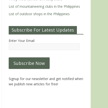
List of mountaineering clubs in the Philippines
List of outdoor shops in the Philippines
Subscribe For Latest Updates
Enter Your Email
Signup for our newsletter and get notified when
we publish new articles for free!