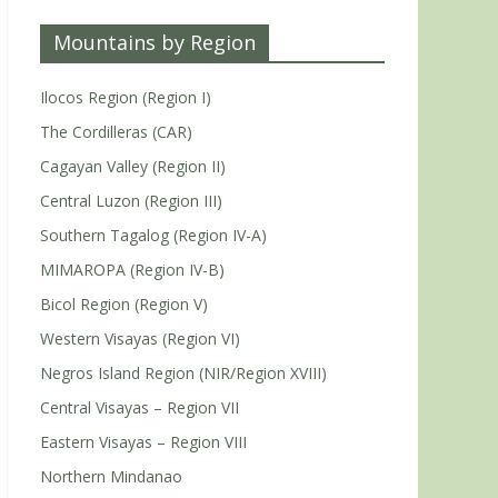
Mountains by Region
Ilocos Region (Region I)
The Cordilleras (CAR)
Cagayan Valley (Region II)
Central Luzon (Region III)
Southern Tagalog (Region IV-A)
MIMAROPA (Region IV-B)
Bicol Region (Region V)
Western Visayas (Region VI)
Negros Island Region (NIR/Region XVIII)
Central Visayas – Region VII
Eastern Visayas – Region VIII
Northern Mindanao