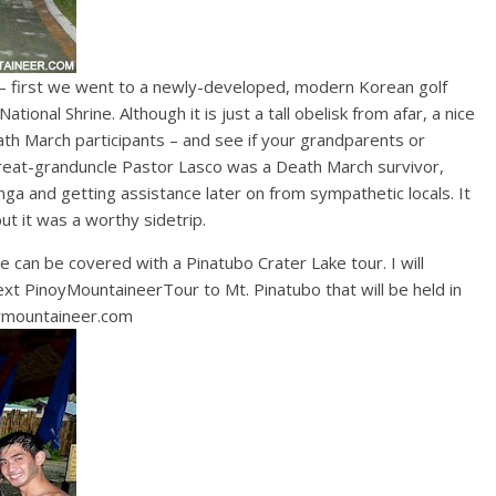
 first we went to a newly-developed, modern Korean golf
ational Shrine. Although it is just a tall obelisk from afar, a nice
ath March participants – and see if your grandparents or
great-granduncle Pastor Lasco was a Death March survivor,
ga and getting assistance later on from sympathetic locals. It
t it was a worthy sidetrip.
 can be covered with a Pinatubo Crater Lake tour. I will
next PinoyMountaineerTour to Mt. Pinatubo that will be held in
ymountaineer.com