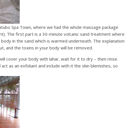
inatubo Spa Town, where we had the whole massage package
nt). The first part is a 30-minute volcanic sand treatment where
your body in the sand which is warmed underneath. The explanation
out, and the toxins in your body will be removed.
l cover your body with lahar, wait for it to dry – then rinse.
 act as an exfoliant and include with it the skin blemishes, so