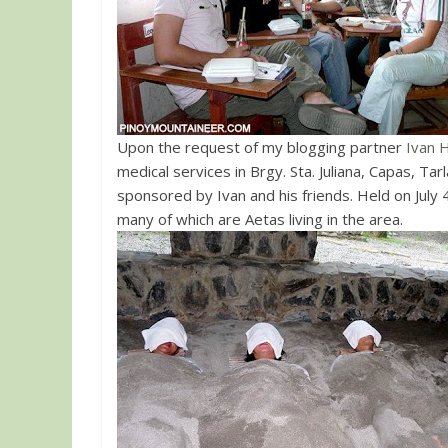
Upon the request of my blogging partner
Ivan 
medical services in Brgy. Sta. Juliana, Capas, T
sponsored by Ivan and his friends. Held on July
many of which are Aetas living in the area.