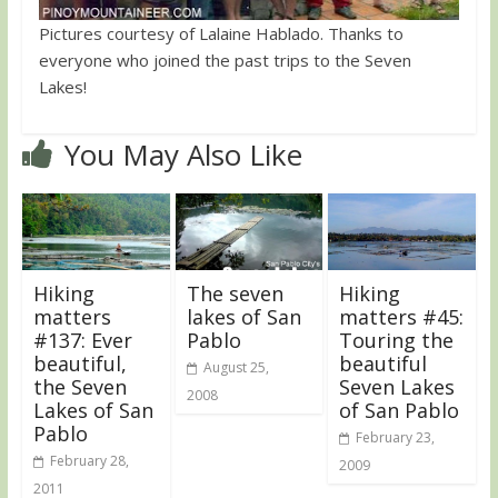
Pictures courtesy of Lalaine Hablado. Thanks to
everyone who joined the past trips to the Seven
Lakes!
You May Also Like
Hiking
The seven
Hiking
matters
lakes of San
matters #45:
#137: Ever
Pablo
Touring the
beautiful,
beautiful
August 25,
the Seven
Seven Lakes
2008
Lakes of San
of San Pablo
Pablo
February 23,
February 28,
2009
2011