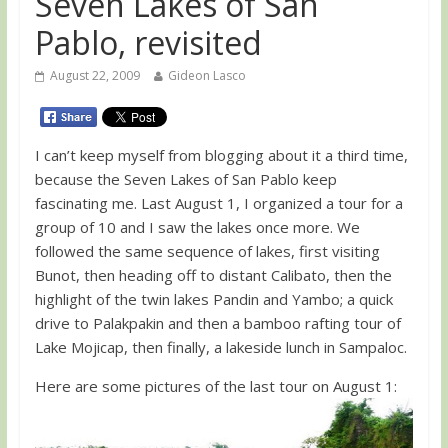
Seven Lakes of San
Pablo, revisited
August 22, 2009
Gideon Lasco
I can’t keep myself from blogging about it a third time,
because the Seven Lakes of San Pablo keep
fascinating me. Last August 1, I organized a tour for a
group of 10 and I saw the lakes once more. We
followed the same sequence of lakes, first visiting
Bunot, then heading off to distant Calibato, then the
highlight of the twin lakes Pandin and Yambo; a quick
drive to Palakpakin and then a bamboo rafting tour of
Lake Mojicap, then finally, a lakeside lunch in Sampaloc.
Here are some pictures of the last tour on August 1: