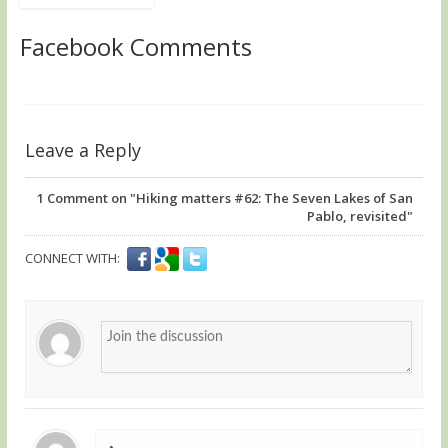
Facebook Comments
Leave a Reply
1
Comment on "Hiking matters #62: The Seven Lakes of San
Pablo, revisited"
CONNECT WITH: