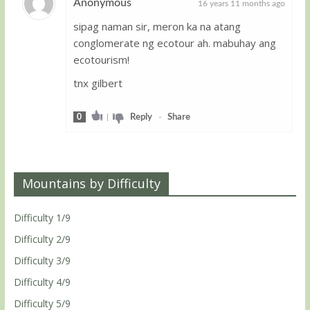
Anonymous
16 years 11 months ago
sipag naman sir, meron ka na atang
Guest
conglomerate ng ecotour ah. mabuhay ang
ecotourism!
tnx gilbert
0
|
Reply
-
Share
Mountains by Difficulty
Difficulty 1/9
Difficulty 2/9
Difficulty 3/9
Difficulty 4/9
Difficulty 5/9