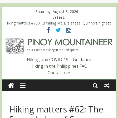
Saturday, August 8, 2026
Latest:
Hiking matters #780: Climbing Mt. Dialanese, Quirino’s highest
peak
Hiking matters #860: The ascent of Mt. Malindang’s summit
Hiking matters #868: An extended, exhilarating ‘dayhike’ up Mt.
Negron (1595m) in Pampanga and Zambales
Hiking matters #864: Mt. Dos Cuernos in Isabela, Days 3-4:
The ascent to the North Summit (Roy’s Peak)
Hiking and COVID-19 – Guidance
Hiking matters #863: Mt. Dos Cuernos in Isabela, Days 1-2: To
Hiking in the Philippines FAQ
Shamag and Mt. Gida
Contact me
Hiking matters #62: The