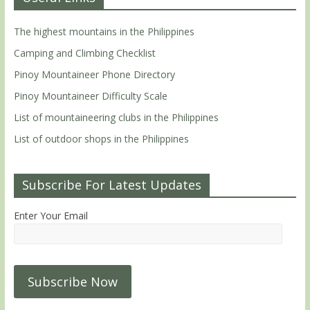
The highest mountains in the Philippines
Camping and Climbing Checklist
Pinoy Mountaineer Phone Directory
Pinoy Mountaineer Difficulty Scale
List of mountaineering clubs in the Philippines
List of outdoor shops in the Philippines
Subscribe For Latest Updates
Enter Your Email