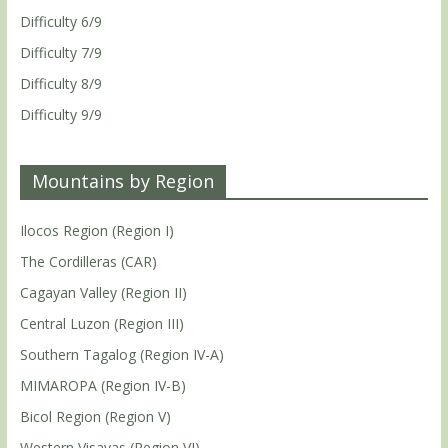
Difficulty 6/9
Difficulty 7/9
Difficulty 8/9
Difficulty 9/9
Mountains by Region
Ilocos Region (Region I)
The Cordilleras (CAR)
Cagayan Valley (Region II)
Central Luzon (Region III)
Southern Tagalog (Region IV-A)
MIMAROPA (Region IV-B)
Bicol Region (Region V)
Western Visayas (Region VI)