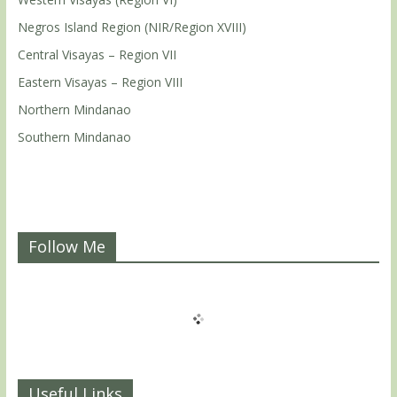
Negros Island Region (NIR/Region XVIII)
Central Visayas – Region VII
Eastern Visayas – Region VIII
Northern Mindanao
Southern Mindanao
Follow Me
Useful Links