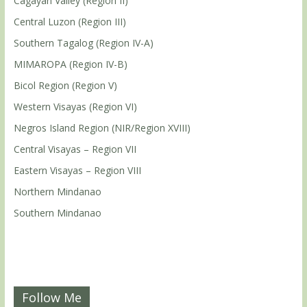
Cagayan Valley (Region II)
Central Luzon (Region III)
Southern Tagalog (Region IV-A)
MIMAROPA (Region IV-B)
Bicol Region (Region V)
Western Visayas (Region VI)
Negros Island Region (NIR/Region XVIII)
Central Visayas – Region VII
Eastern Visayas – Region VIII
Northern Mindanao
Southern Mindanao
Follow Me