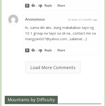
0
|
Reply
-
Share
Anonymous
16 years 11 months ago
hi…sama din ako…kung makakabuo tayo ng
Guest
10 1 group na tayo sa ok na…contact me sa
mangyan007@yahoo.com
…salamat…:)
0
|
Reply
-
Share
Load More Comments
Mountains by Difficulty