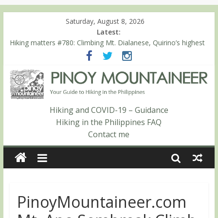
Saturday, August 8, 2026
Latest:
Hiking matters #780: Climbing Mt. Dialanese, Quirino’s highest
peak
Hiking matters #860: The ascent of Mt. Malindang’s summit
Hiking matters #868: An extended, exhilarating ‘dayhike’ up Mt.
Negron (1595m) in Pampanga and Zambales
Hiking matters #864: Mt. Dos Cuernos in Isabela, Days 3-4:
The ascent to the North Summit (Roy’s Peak)
Hiking and COVID-19 – Guidance
Hiking matters #863: Mt. Dos Cuernos in Isabela, Days 1-2: To
Hiking in the Philippines FAQ
Shamag and Mt. Gida
Contact me
PinoyMountaineer.com