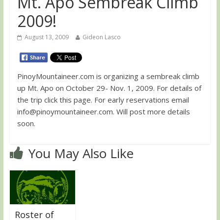
Mt. Apo Sembreak Climb
2009!
August 13, 2009
Gideon Lasco
PinoyMountaineer.com is organizing a sembreak climb
up Mt. Apo on October 29- Nov. 1, 2009. For details of
the trip click this page. For early reservations email
info@pinoymountaineer.com
. Will post more details
soon.
You May Also Like
Roster of