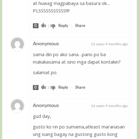
at huwag magpabaya sa basura ok…
PLSSSSSSSSSSS!!!!
0
|
Reply
-
Share
Anonymous
16 years 9 months ago
sama din po ako sana…pano po ba
Guest
makakasama at sino mga dapat kontakin?
salamat po.
0
|
Reply
-
Share
Anonymous
16 years 9 months ago
gud day,
Guest
gusto ko rin po sumama,atleast maranasan
ung isang bagay na gustong gusto kong