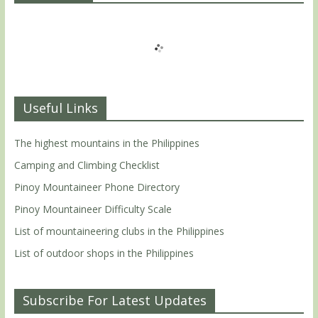
Useful Links
The highest mountains in the Philippines
Camping and Climbing Checklist
Pinoy Mountaineer Phone Directory
Pinoy Mountaineer Difficulty Scale
List of mountaineering clubs in the Philippines
List of outdoor shops in the Philippines
Subscribe For Latest Updates