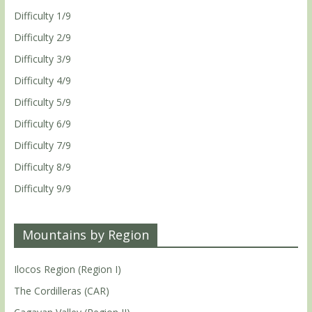
Difficulty 1/9
Difficulty 2/9
Difficulty 3/9
Difficulty 4/9
Difficulty 5/9
Difficulty 6/9
Difficulty 7/9
Difficulty 8/9
Difficulty 9/9
Mountains by Region
Ilocos Region (Region I)
The Cordilleras (CAR)