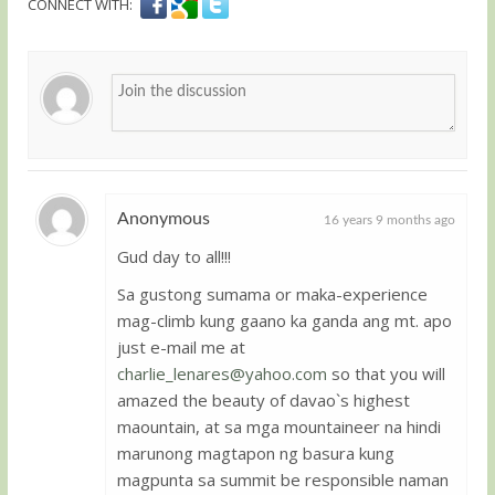
CONNECT WITH:
Anonymous
16 years 9 months ago
Gud day to all!!!
Guest
Sa gustong sumama or maka-experience
mag-climb kung gaano ka ganda ang mt. apo
just e-mail me at
charlie_lenares@yahoo.com
so that you will
amazed the beauty of davao`s highest
maountain, at sa mga mountaineer na hindi
marunong magtapon ng basura kung
magpunta sa summit be responsible naman