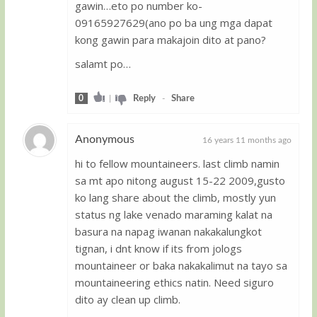
gawin…eto po number ko-
09165927629(ano po ba ung mga dapat
kong gawin para makajoin dito at pano?
salamt po…
0
|
Reply
-
Share
Anonymous
16 years 11 months ago
hi to fellow mountaineers. last climb namin
Guest
sa mt apo nitong august 15-22 2009,gusto
ko lang share about the climb, mostly yun
status ng lake venado maraming kalat na
basura na napag iwanan nakakalungkot
tignan, i dnt know if its from jologs
mountaineer or baka nakakalimut na tayo sa
mountaineering ethics natin. Need siguro
dito ay clean up climb.