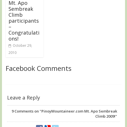
Mt. Apo
Sembreak
Climb
participants
–
Congratulati
ons!
October 29,
2010
Facebook Comments
Leave a Reply
9
Comments on "PinoyMountaineer.com Mt. Apo Sembreak
Climb 2009!"