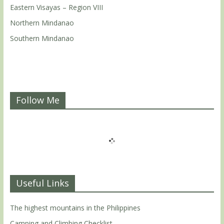
Eastern Visayas – Region VIII
Northern Mindanao
Southern Mindanao
Follow Me
Useful Links
The highest mountains in the Philippines
Camping and Climbing Checklist