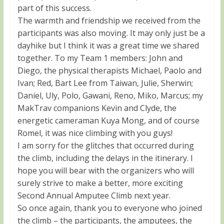
part of this success.
The warmth and friendship we received from the
participants was also moving. It may only just be a
dayhike but I think it was a great time we shared
together. To my Team 1 members: John and
Diego, the physical therapists Michael, Paolo and
Ivan; Red, Bart Lee from Taiwan, Julie, Sherwin;
Daniel, Uly, Polo, Gawani, Reno, Miko, Marcus; my
MakTrav companions Kevin and Clyde, the
energetic cameraman Kuya Mong, and of course
Romel, it was nice climbing with you guys!
I am sorry for the glitches that occurred during
the climb, including the delays in the itinerary. I
hope you will bear with the organizers who will
surely strive to make a better, more exciting
Second Annual Amputee Climb next year.
So once again, thank you to everyone who joined
the climb – the participants, the amputees, the