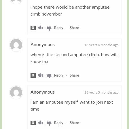
i hope there would be another amputee
Guest
climb november
0
|
Reply
-
Share
Anonymous
16 years 4 months ago
when is the second amputee climb. how will i
Guest
know tnx
0
|
Reply
-
Share
Anonymous
16 years 5 months ago
i am an amputee myself. want to join next
Guest
time
0
|
Reply
-
Share