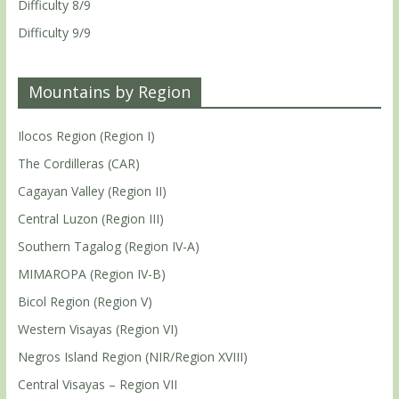
Difficulty 8/9
Difficulty 9/9
Mountains by Region
Ilocos Region (Region I)
The Cordilleras (CAR)
Cagayan Valley (Region II)
Central Luzon (Region III)
Southern Tagalog (Region IV-A)
MIMAROPA (Region IV-B)
Bicol Region (Region V)
Western Visayas (Region VI)
Negros Island Region (NIR/Region XVIII)
Central Visayas – Region VII