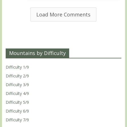
Load More Comments
Mountains by Difficulty
Difficulty 1/9
Difficulty 2/9
Difficulty 3/9
Difficulty 4/9
Difficulty 5/9
Difficulty 6/9
Difficulty 7/9