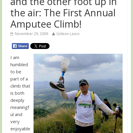
and the other foot up in
the air: The First Annual
Amputee Climb!
November 29, 2009
Gideon Lasco
I am
humbled
to be
part of a
climb that
is both
deeply
meaningf
ul and
very
enjoyable