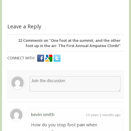
Leave a Reply
22
Comments on "One foot at the summit, and the other
foot up in the air: The First Annual Amputee Climb!"
CONNECT WITH:
kevin smith
13 years 2 months ago
How do you stop foot pain when
Guest