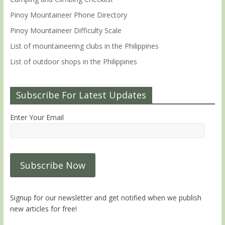
Pinoy Mountaineer Phone Directory
Pinoy Mountaineer Difficulty Scale
List of mountaineering clubs in the Philippines
List of outdoor shops in the Philippines
Subscribe For Latest Updates
Enter Your Email
Signup for our newsletter and get notified when we publish
new articles for free!