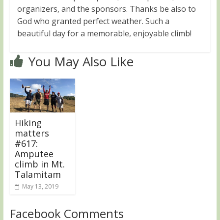
organizers, and the sponsors. Thanks be also to
God who granted perfect weather. Such a
beautiful day for a memorable, enjoyable climb!
You May Also Like
Hiking
matters
#617:
Amputee
climb in Mt.
Talamitam
May 13, 2019
Facebook Comments