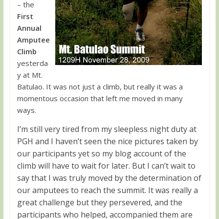
– the
First
Annual
Amputee
Climb
yesterda
y at Mt.
Batulao. It was not just a climb, but really it was a
momentous occasion that left me moved in many
ways.
I’m still very tired from my sleepless night duty at
PGH and I haven’t seen the nice pictures taken by
our participants yet so my blog account of the
climb will have to wait for later. But I can’t wait to
say that I was truly moved by the determination of
our amputees to reach the summit. It was really a
great challenge but they persevered, and the
participants who helped, accompanied them are