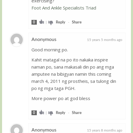
exercising?
Foot And Ankle Specialists Triad
0
|
Reply
-
Share
Anonymous
15 years 5 months ago
Good morning po.
Guest
Kahit matagal na po ito nakaka inspire
naman po, sana makasali din po ang mga
amputee na bibigyan namin this coming
march 4, 2011 ng prostheis, sa tulong din
po ng mga taga PGH.
More power po at god bless
0
|
Reply
-
Share
Anonymous
15 years 8 months ago