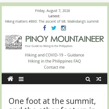
Friday, August 7, 2026
Latest:
Hiking matters #860: The ascent of Mt. Malindang’s summit
Hiking matters #868: An extended, exhilarating ‘dayhike’ up Mt.
Negron (1595m) in Pampanga and Zambales
Hiking matters #864: Mt. Dos Cuernos in Isabela, Days 3-4:
The ascent to the North Summit (Roy’s Peak)
Hiking matters #863: Mt. Dos Cuernos in Isabela, Days 1-2: To
Shamag and Mt. Gida
Hiking and COVID-19 – Guidance
Hiking matters #780: Climbing Mt. Dialanese, Quirino’s highest
Hiking in the Philippines FAQ
peak
Contact me
One foot at the summit,