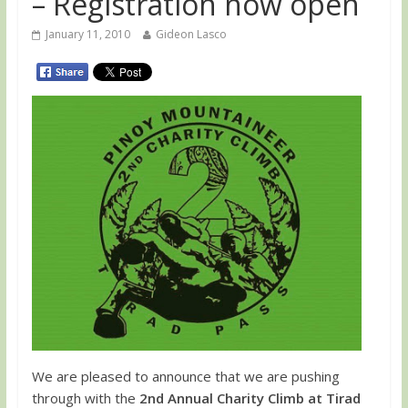
– Registration now open
January 11, 2010
Gideon Lasco
We are pleased to announce that we are pushing
through with the
2nd Annual Charity Climb at Tirad