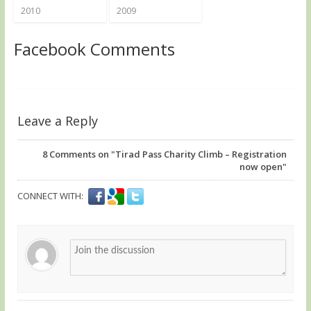
2010
2009
Facebook Comments
Leave a Reply
8
Comments on "Tirad Pass Charity Climb – Registration
now open"
CONNECT WITH: