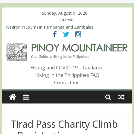
Sunday, August 9, 2026
Latest:
Hiking matters #868: An extended, exhilarating ‘dayhike’ up Mt.
Negron (1595m) in Pampanga and Zambales
Hiking matters #864: Mt. Dos Cuernos in Isabela, Days 3-4:
The ascent to the North Summit (Roy’s Peak)
Hiking matters #863: Mt. Dos Cuernos in Isabela, Days 1-2: To
Shamag and Mt. Gida
Hiking matters #780: Climbing Mt. Dialanese, Quirino’s highest
Hiking and COVID-19 – Guidance
peak
Hiking in the Philippines FAQ
Hiking matters #860: The ascent of Mt. Malindang’s summit
Contact me
Tirad Pass Charity Climb