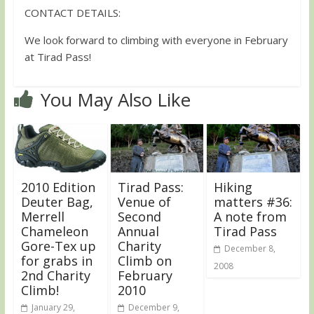
CONTACT DETAILS:
We look forward to climbing with everyone in February
at Tirad Pass!
You May Also Like
2010 Edition
Tirad Pass:
Hiking
Deuter Bag,
Venue of
matters #36:
Merrell
Second
A note from
Chameleon
Annual
Tirad Pass
Gore-Tex up
Charity
December 8,
for grabs in
Climb on
2008
2nd Charity
February
Climb!
2010
January 29,
December 9,