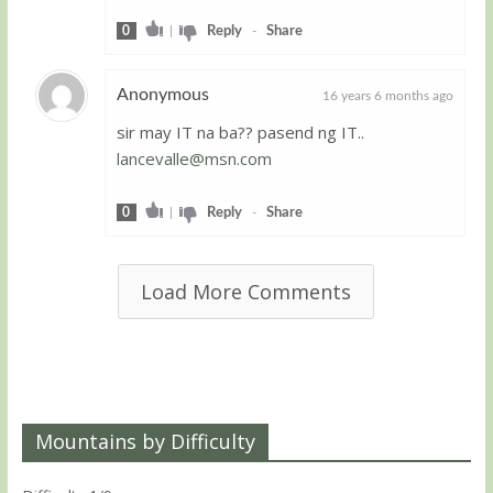
0
|
Reply
-
Share
Anonymous
16 years 6 months ago
sir may IT na ba?? pasend ng IT..
Guest
lancevalle@msn.com
0
|
Reply
-
Share
Load More Comments
Mountains by Difficulty