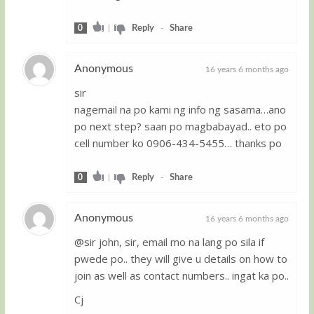
0
|
Reply
-
Share
Anonymous
16 years 6 months ago
sir
Guest
nagemail na po kami ng info ng sasama…ano
po next step? saan po magbabayad.. eto po
cell number ko 0906-434-5455… thanks po
0
|
Reply
-
Share
Anonymous
16 years 6 months ago
@sir john, sir, email mo na lang po sila if
Guest
pwede po.. they will give u details on how to
join as well as contact numbers.. ingat ka po..
Cj