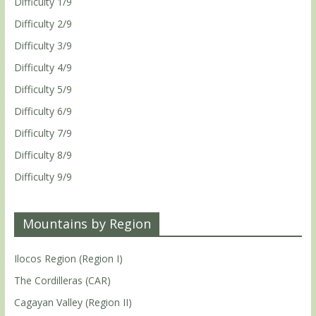
Difficulty 1/9
Difficulty 2/9
Difficulty 3/9
Difficulty 4/9
Difficulty 5/9
Difficulty 6/9
Difficulty 7/9
Difficulty 8/9
Difficulty 9/9
Mountains by Region
Ilocos Region (Region I)
The Cordilleras (CAR)
Cagayan Valley (Region II)