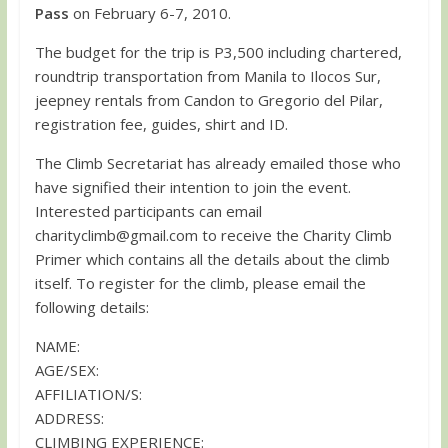
Pass
on February 6-7, 2010.
The budget for the trip is P3,500 including chartered,
roundtrip transportation from Manila to Ilocos Sur,
jeepney rentals from Candon to Gregorio del Pilar,
registration fee, guides, shirt and ID.
The Climb Secretariat has already emailed those who
have signified their intention to join the event.
Interested participants can email
charityclimb@gmail.com
to receive the Charity Climb
Primer which contains all the details about the climb
itself. To register for the climb, please email the
following details:
NAME:
AGE/SEX:
AFFILIATION/S:
ADDRESS:
CLIMBING EXPERIENCE: