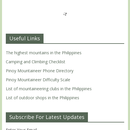
Useful Links
The highest mountains in the Philippines
Camping and Climbing Checklist
Pinoy Mountaineer Phone Directory
Pinoy Mountaineer Difficulty Scale
List of mountaineering clubs in the Philippines
List of outdoor shops in the Philippines
Subscribe For Latest Updates
Enter Your Email