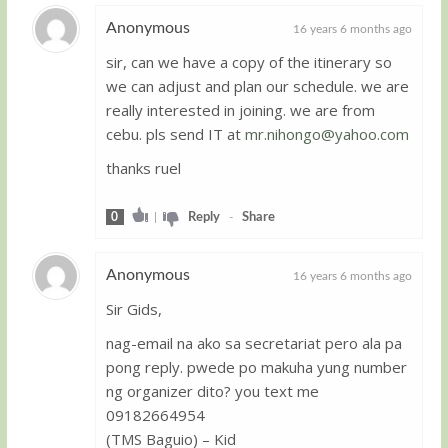
Anonymous
16 years 6 months ago
sir, can we have a copy of the itinerary so
Guest
we can adjust and plan our schedule. we are
really interested in joining. we are from
cebu. pls send IT at
mr.nihongo@yahoo.com
thanks ruel
0
|
Reply
-
Share
Anonymous
16 years 6 months ago
Sir Gids,
Guest
nag-email na ako sa secretariat pero ala pa
pong reply. pwede po makuha yung number
ng organizer dito? you text me
09182664954
(TMS Baguio) – Kid