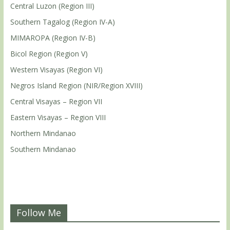
Central Luzon (Region III)
Southern Tagalog (Region IV-A)
MIMAROPA (Region IV-B)
Bicol Region (Region V)
Western Visayas (Region VI)
Negros Island Region (NIR/Region XVIII)
Central Visayas – Region VII
Eastern Visayas – Region VIII
Northern Mindanao
Southern Mindanao
Follow Me