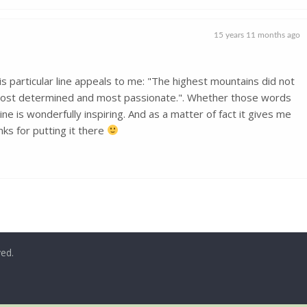
15 years 11 months ago
is particular line appeals to me: "The highest mountains did not
 most determined and most passionate.". Whether those words
ne is wonderfully inspiring. And as a matter of fact it gives me
ks for putting it there
ved.