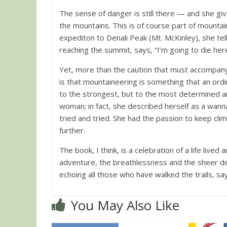
The sense of danger is still there — and she giv
the mountains. This is of course part of mountai
expediton to Denali Peak (Mt. McKinley), she te
reaching the summit, says, “I’m going to die her
Yet, more than the caution that must accompany
is that mountaineering is something that an ord
to the strongest, but to the most determined an
woman; in fact, she described herself as a wann
tried and tried. She had the passion to keep cli
further.
The book, I think, is a celebration of a life lived
adventure, the breathlessness and the sheer del
echoing all those who have walked the trails, sa
You May Also Like