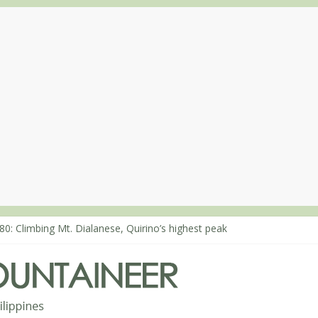
80: Climbing Mt. Dialanese, Quirino’s highest peak
60: The ascent of Mt. Malindang’s summit
68: An extended, exhilarating ‘dayhike’ up Mt. Negron (1595m) in P
64: Mt. Dos Cuernos in Isabela, Days 3-4: The ascent to the North S
63: Mt. Dos Cuernos in Isabela, Days 1-2: To Shamag and Mt. Gida