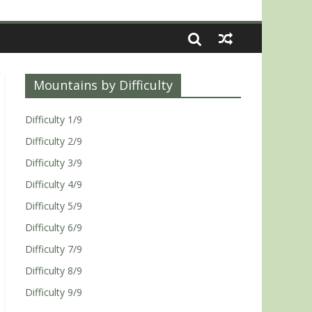
Mountains by Difficulty
Difficulty 1/9
Difficulty 2/9
Difficulty 3/9
Difficulty 4/9
Difficulty 5/9
Difficulty 6/9
Difficulty 7/9
Difficulty 8/9
Difficulty 9/9