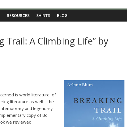
RESOURCES
SHIRTS
BLOG
 Trail: A Climbing Life” by
cerned is world literature, of
ing literature as well – the
contemporary and legendary.
omplementary copy of Bo
book we reviewed.