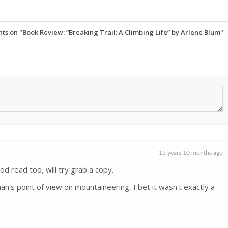
 on "Book Review: “Breaking Trail: A Climbing Life” by Arlene Blum"
15 years 10 months ago
od read too, will try grab a copy.
n's point of view on mountaineering, I bet it wasn't exactly a