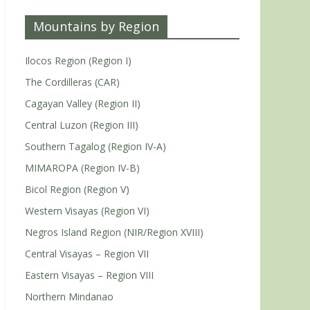
Mountains by Region
Ilocos Region (Region I)
The Cordilleras (CAR)
Cagayan Valley (Region II)
Central Luzon (Region III)
Southern Tagalog (Region IV-A)
MIMAROPA (Region IV-B)
Bicol Region (Region V)
Western Visayas (Region VI)
Negros Island Region (NIR/Region XVIII)
Central Visayas – Region VII
Eastern Visayas – Region VIII
Northern Mindanao