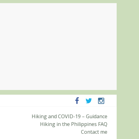
ampanga and Zambales
Hiking and COVID-19 – Guidance
ummit (Roy’s Peak)
Hiking in the Philippines FAQ
Contact me