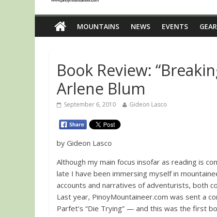
MOUNTAINS
NEWS
EVENTS
GEAR
Book Review: “Breaking
Arlene Blum
September 6, 2010
Gideon Lasco
by Gideon Lasco
Although my main focus insofar as reading is con
late I have been immersing myself in mountaineer
accounts and narratives of adventurists, both 
Last year, PinoyMountaineer.com was sent a c
Parfet’s “Die Trying” — and this was the first 