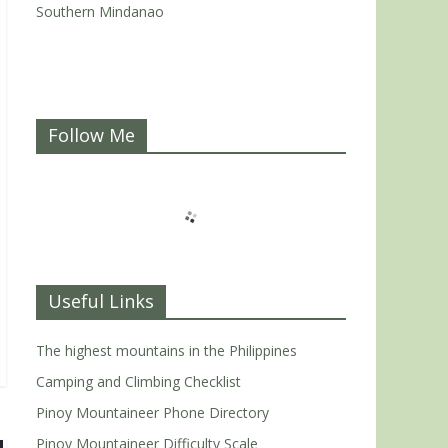
Southern Mindanao
Follow Me
Useful Links
The highest mountains in the Philippines
Camping and Climbing Checklist
Pinoy Mountaineer Phone Directory
Pinoy Mountaineer Difficulty Scale