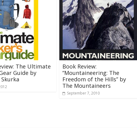
view: The Ultimate
Book Review:
 Gear Guide by
“Mountaineering: The
 Skurka
Freedom of the Hills” by
The Mountaineers
2012
September 7, 2010