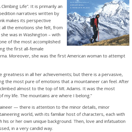
Climbing Life”. It is primarily an
edition narratives written by
hink makes its perspective
 all the emotions she felt, from
 she was in Washington – with
o one of the most accomplished
g the first all-female
urna. Moreover, she was the first American woman to attempt
 greatness in all her achievements; but there is a pervasive,
ng the most pure of emotions that a mountaineer can feel. After
st climbed almost to the top of Mt. Adams. It was the most
of my life. The mountains are where I belong.”
ineer — there is attention to the minor details, minor
taineering world, with its familiar host of characters, each with
th his or her own unique background. Then, love and infatuation
sed, in a very candid way.