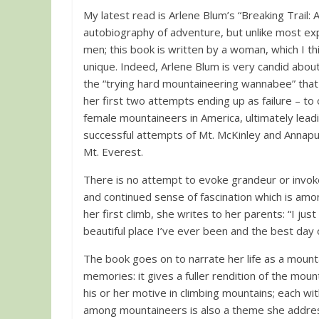
My latest read is Arlene Blum’s “Breaking Trail: A 
autobiography of adventure, but unlike most exp
men; this book is written by a woman, which I t
unique. Indeed, Arlene Blum is very candid about
the “trying hard mountaineering wannabee” that
her first two attempts ending up as failure – t
female mountaineers in America, ultimately leadin
successful attempts of Mt. McKinley and Annap
Mt. Everest.
There is no attempt to evoke grandeur or invoke
and continued sense of fascination which is amo
her first climb, she writes to her parents: “I ju
beautiful place I’ve ever been and the best day 
The book goes on to narrate her life as a mounta
memories: it gives a fuller rendition of the moun
his or her motive in climbing mountains; each wi
among mountaineers is also a theme she addres