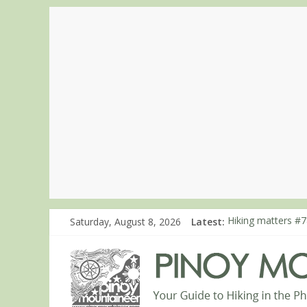
Saturday, August 8, 2026
Latest:
Hiking matters #7
Hiking matters #8
Hiking matters #8
Hiking matters #8
Hiking matters #8