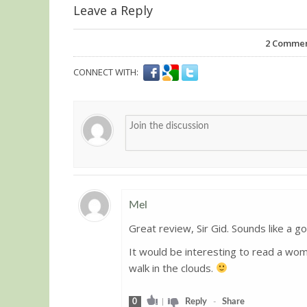
Leave a Reply
2
Comments
CONNECT WITH:
Mel
Great review, Sir Gid. Sounds like a go
Guest
It would be interesting to read a woma
walk in the clouds.
0
|
Reply
-
Share