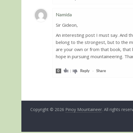
Namida
Sir Gideon,
Guest
An interesting post I must say. And th
belong to the strongest, but to the
are your own or from that book, that li
hope in pursuing mountaineering. Than
0
|
Reply
-
Share
Copyright © 2026
Pinoy Mountaineer
. All rights reser