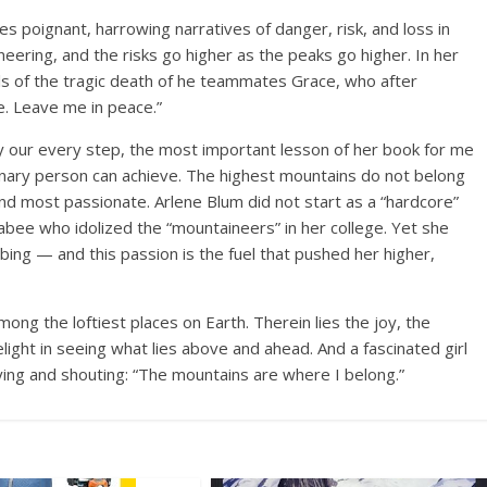
es poignant, harrowing narratives of danger, risk, and loss in
neering, and the risks go higher as the peaks go higher. In her
lls of the tragic death of he teammates Grace, who after
e. Leave me in peace.”
 our every step, the most important lesson of her book for me
inary person can achieve. The highest mountains do not belong
d most passionate. Arlene Blum did not start as a “hardcore”
abee who idolized the “mountaineers” in her college. Yet she
mbing — and this passion is the fuel that pushed her higher,
 among the loftiest places on Earth. Therein lies the joy, the
ight in seeing what lies above and ahead. And a fascinated girl
ying and shouting: “The mountains are where I belong.”