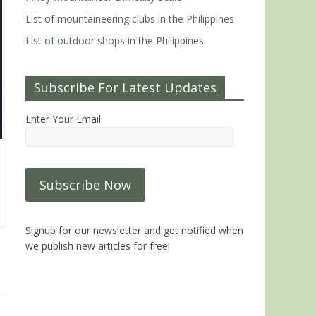
List of mountaineering clubs in the Philippines
List of outdoor shops in the Philippines
Subscribe For Latest Updates
Enter Your Email
Signup for our newsletter and get notified when
we publish new articles for free!