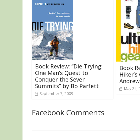
Book Review: “Die Trying:
Book Re
One Man’s Quest to
Hiker’s
Conquer the Seven
Andrew
Summits” by Bo Parfett
May 24, 
September 7, 2009
Facebook Comments