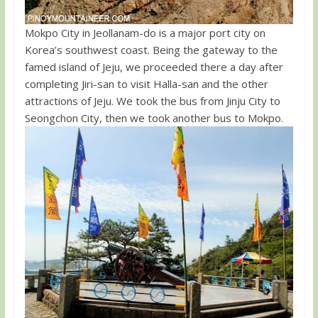
Mokpo City in Jeollanam-do is a major port city on
Korea’s southwest coast. Being the gateway to the
famed island of Jeju, we proceeded there a day after
completing Jiri-san to visit Halla-san and the other
attractions of Jeju. We took the bus from Jinju City to
Seongchon City, then we took another bus to Mokpo.