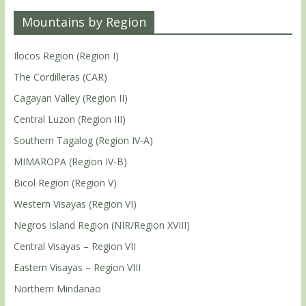
Mountains by Region
Ilocos Region (Region I)
The Cordilleras (CAR)
Cagayan Valley (Region II)
Central Luzon (Region III)
Southern Tagalog (Region IV-A)
MIMAROPA (Region IV-B)
Bicol Region (Region V)
Western Visayas (Region VI)
Negros Island Region (NIR/Region XVIII)
Central Visayas – Region VII
Eastern Visayas – Region VIII
Northern Mindanao