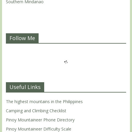
Southern Mindanao
Follow Me
Useful Links
The highest mountains in the Philippines
Camping and Climbing Checklist
Pinoy Mountaineer Phone Directory
Pinoy Mountaineer Difficulty Scale