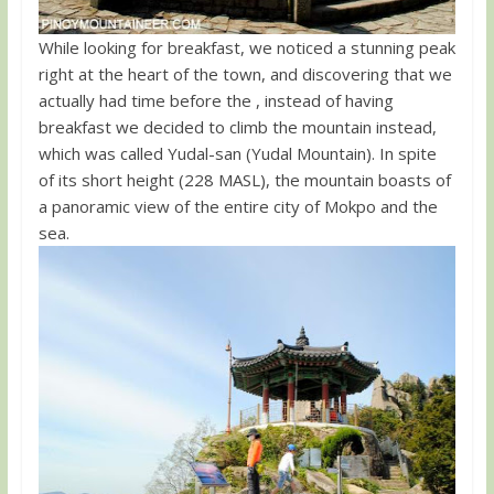
While looking for breakfast, we noticed a stunning peak
right at the heart of the town, and discovering that we
actually had time before the , instead of having
breakfast we decided to climb the mountain instead,
which was called Yudal-san (Yudal Mountain). In spite
of its short height (228 MASL), the mountain boasts of
a panoramic view of the entire city of Mokpo and the
sea.