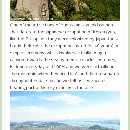
One of the attractions of Yudal-san is an old cannon
that dates to the Japanese occupation of Korea (yes,
like the Philippines they were colonized by Japan too –
but in their case the occupation lasted for 40 years). A
simple ceremony, which involves actually firing a
cannon towards the sea by men in colorful costumes,
is done everyday at 1100H and we were actually on
the mountain when they fired it. A loud thud resonated
throughout Yudal-san and we felt as if we were
hearing part of history echoing in the park.