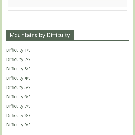
Mountains by Difficulty
Difficulty 1/9
Difficulty 2/9
Difficulty 3/9
Difficulty 4/9
Difficulty 5/9
Difficulty 6/9
Difficulty 7/9
Difficulty 8/9
Difficulty 9/9