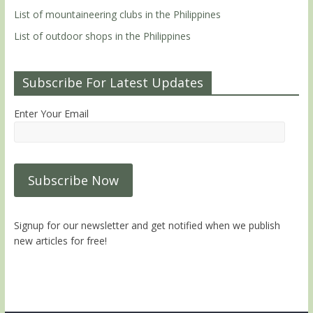
List of mountaineering clubs in the Philippines
List of outdoor shops in the Philippines
Subscribe For Latest Updates
Enter Your Email
Signup for our newsletter and get notified when we publish
new articles for free!