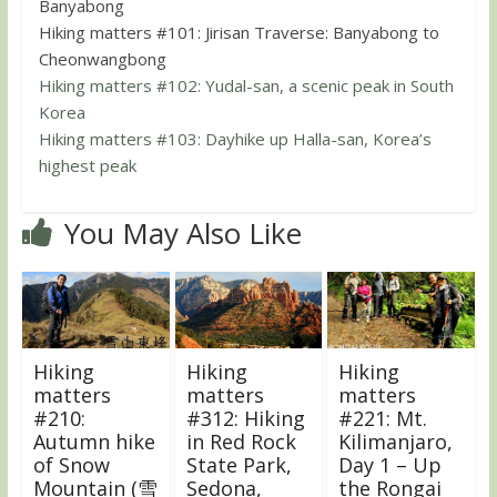
Banyabong
Hiking matters #101: Jirisan Traverse: Banyabong to
Cheonwangbong
Hiking matters #102: Yudal-san, a scenic peak in South
Korea
Hiking matters #103: Dayhike up Halla-san, Korea’s
highest peak
You May Also Like
Hiking
Hiking
Hiking
matters
matters
matters
#210:
#312: Hiking
#221: Mt.
Autumn hike
in Red Rock
Kilimanjaro,
of Snow
State Park,
Day 1 – Up
Mountain (雪
Sedona,
the Rongai