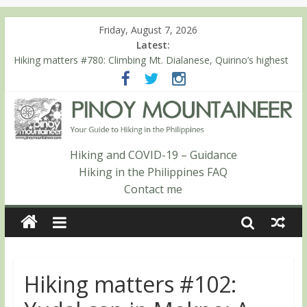
Friday, August 7, 2026
Latest:
Hiking matters #780: Climbing Mt. Dialanese, Quirino’s highest
peak
Hiking matters #860: The ascent of Mt. Malindang’s summit
Hiking matters #868: An extended, exhilarating ‘dayhike’ up Mt.
Negron (1595m) in Pampanga and Zambales
Hiking matters #864: Mt. Dos Cuernos in Isabela, Days 3-4:
The ascent to the North Summit (Roy’s Peak)
Hiking and COVID-19 – Guidance
Hiking matters #863: Mt. Dos Cuernos in Isabela, Days 1-2: To
Hiking in the Philippines FAQ
Shamag and Mt. Gida
Contact me
Hiking matters #102: