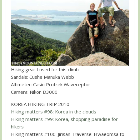
Hiking gear I used for this climb:
Sandals: Cushe Manuka Webb
Altimeter: Casio Protrek Waveceptor
Camera: Nikon D3000
KOREA HIKING TRIP 2010
Hiking matters #98: Korea in the clouds
Hiking matters #99: Korea, shopping paradise for
hikers
Hiking matters #100: Jirisan Traverse: Hwaeomsa to