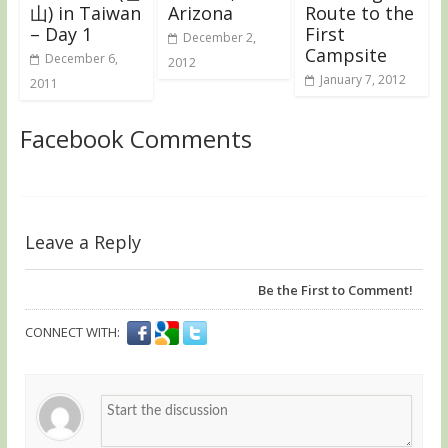
山) in Taiwan
Arizona
Route to the
– Day 1
First
December 2,
Campsite
December 6,
2012
January 7, 2012
2011
Facebook Comments
Leave a Reply
Be the First to Comment!
CONNECT WITH: