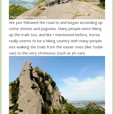
We just followed the road to and began ascending up
some shrines and pagodas. Many people were hiking
up the trails too, and like I mentioned before, Korea
really seems to be a hiking country with many people
into walking the trails from the easier ones (like Yudal-
san) to the very strenuous (such as Jiri-san).