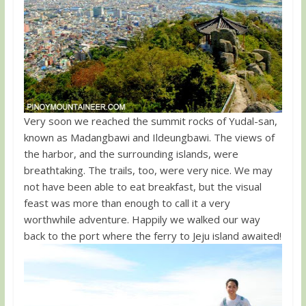
Very soon we reached the summit rocks of Yudal-san,
known as Madangbawi and Ildeungbawi. The views of
the harbor, and the surrounding islands, were
breathtaking. The trails, too, were very nice. We may
not have been able to eat breakfast, but the visual
feast was more than enough to call it a very
worthwhile adventure. Happily we walked our way
back to the port where the ferry to Jeju island awaited!