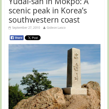
Yudal-san in Mokpo: A
scenic peak in Korea’s
southwestern coast
September 27, 2010
Gideon Lasco