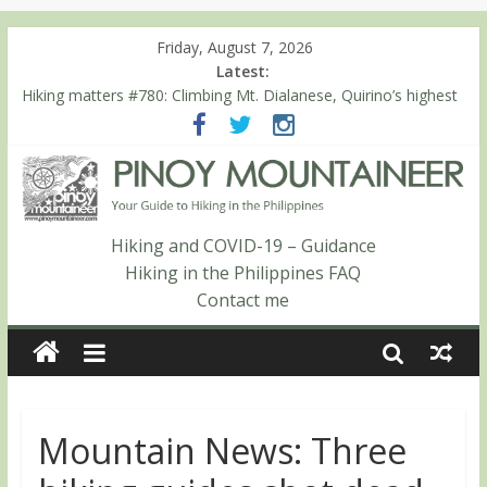
Friday, August 7, 2026
Latest:
Hiking matters #780: Climbing Mt. Dialanese, Quirino’s highest
peak
Hiking matters #860: The ascent of Mt. Malindang’s summit
Hiking matters #868: An extended, exhilarating ‘dayhike’ up Mt.
Negron (1595m) in Pampanga and Zambales
Hiking matters #864: Mt. Dos Cuernos in Isabela, Days 3-4:
The ascent to the North Summit (Roy’s Peak)
Hiking and COVID-19 – Guidance
Hiking matters #863: Mt. Dos Cuernos in Isabela, Days 1-2: To
Hiking in the Philippines FAQ
Shamag and Mt. Gida
Contact me
Mountain News: Three