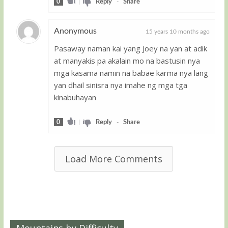
0
|
Reply
-
Share
Anonymous
15 years 10 months ago
Pasaway naman kai yang Joey na yan at adik
Guest
at manyakis pa akalain mo na bastusin nya
mga kasama namin na babae karma nya lang
yan dhail sinisra nya imahe ng mga tga
kinabuhayan
0
|
Reply
-
Share
Load More Comments
Mountains by Difficulty