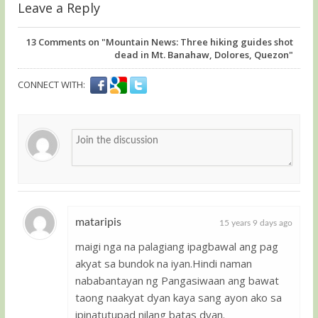
Leave a Reply
13
Comments on "Mountain News: Three hiking guides shot
dead in Mt. Banahaw, Dolores, Quezon"
CONNECT WITH:
mataripis
15 years 9 days ago
maigi nga na palagiang ipagbawal ang pag
Guest
akyat sa bundok na iyan.Hindi naman
nababantayan ng Pangasiwaan ang bawat
taong naakyat dyan kaya sang ayon ako sa
ipinatutupad nilang batas dyan.