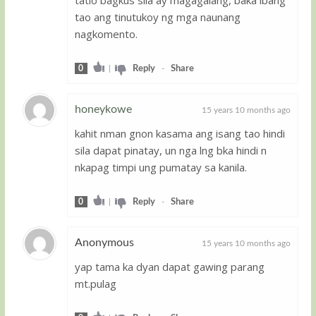
tao ang tinutukoy ng mga naunang
nagkomento.
0
|
Reply
-
Share
honeykowe
15 years 10 months ago
kahit nman gnon kasama ang isang tao hindi
Guest
sila dapat pinatay, un nga lng bka hindi n
nkapag timpi ung pumatay sa kanila.
0
|
Reply
-
Share
Anonymous
15 years 10 months ago
yap tama ka dyan dapat gawing parang
Guest
mt.pulag