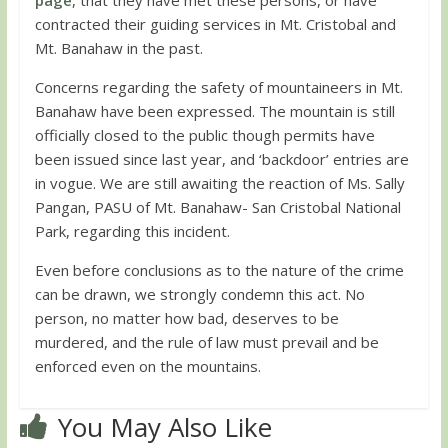
contracted their guiding services in Mt. Cristobal and
Mt. Banahaw in the past.
Concerns regarding the safety of mountaineers in Mt.
Banahaw have been expressed. The mountain is still
officially closed to the public though permits have
been issued since last year, and ‘backdoor’ entries are
in vogue. We are still awaiting the reaction of Ms. Sally
Pangan, PASU of Mt. Banahaw- San Cristobal National
Park, regarding this incident.
Even before conclusions as to the nature of the crime
can be drawn, we strongly condemn this act. No
person, no matter how bad, deserves to be
murdered, and the rule of law must prevail and be
enforced even on the mountains.
You May Also Like