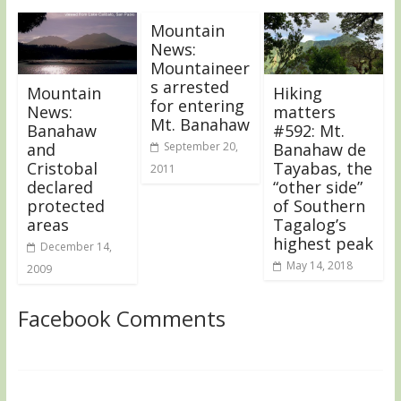
Mountain
News:
Mountaineer
s arrested
Mountain
Hiking
for entering
News:
matters
Mt. Banahaw
Banahaw
#592: Mt.
and
September 20,
Banahaw de
Cristobal
Tayabas, the
2011
declared
“other side”
protected
of Southern
areas
Tagalog’s
highest peak
December 14,
May 14, 2018
2009
Facebook Comments