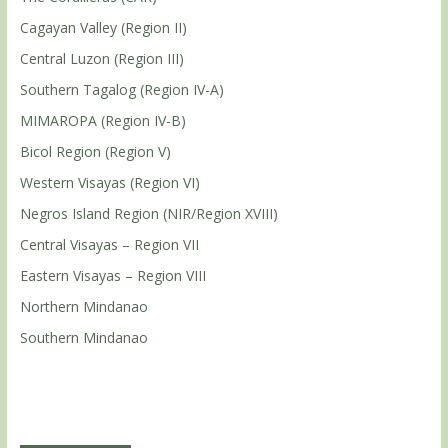
Cagayan Valley (Region II)
Central Luzon (Region III)
Southern Tagalog (Region IV-A)
MIMAROPA (Region IV-B)
Bicol Region (Region V)
Western Visayas (Region VI)
Negros Island Region (NIR/Region XVIII)
Central Visayas – Region VII
Eastern Visayas – Region VIII
Northern Mindanao
Southern Mindanao