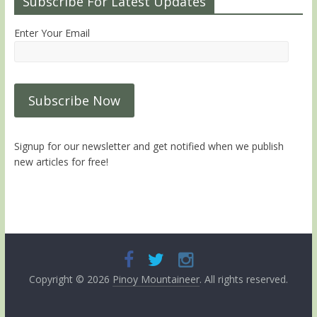
Subscribe For Latest Updates
Enter Your Email
Signup for our newsletter and get notified when we publish
new articles for free!
Copyright © 2026
Pinoy Mountaineer
. All rights reserved.