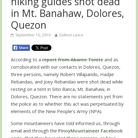
hiking guides shot dead
in Mt. Banahaw, Dolores,
Quezon
September 10, 2010
Gideon Lasco
According to a
report from Abante Tonite
and as
corroborated with our contacts in Dolores, Quezon,
three persons, namely Robert Villapando, Hadjie
Rebandao, and Joey Rebandao were shot dead while
resting on a tent in Sitio Banca, Mt. Banahaw, in
Dolores, Quezon. There are no statements yet from
the police as to whether this act was perpetuated by
elements of the New People’s Army (NPA).
Some mountaineers have told informed us, through
email and through the
PinoyMountaineer Facebook
page
, that they have met these persons, or have