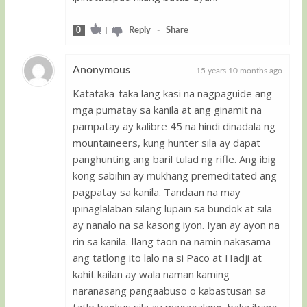
0
|
Reply
-
Share
Anonymous
15 years 10 months ago
Katataka-taka lang kasi na nagpaguide ang
Guest
mga pumatay sa kanila at ang ginamit na
pampatay ay kalibre 45 na hindi dinadala ng
mountaineers, kung hunter sila ay dapat
panghunting ang baril tulad ng rifle. Ang ibig
kong sabihin ay mukhang premeditated ang
pagpatay sa kanila. Tandaan na may
ipinaglalaban silang lupain sa bundok at sila
ay nanalo na sa kasong iyon. Iyan ay ayon na
rin sa kanila. Ilang taon na namin nakasama
ang tatlong ito lalo na si Paco at Hadji at
kahit kailan ay wala naman kaming
naranasang pangaabuso o kabastusan sa
tatlo bagkus sila ay magagalang, baka ibang