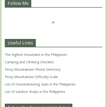
Follow Me
Useful Links
The highest mountains in the Philippines
Camping and Climbing Checklist
Pinoy Mountaineer Phone Directory
Pinoy Mountaineer Difficulty Scale
List of mountaineering clubs in the Philippines
List of outdoor shops in the Philippines