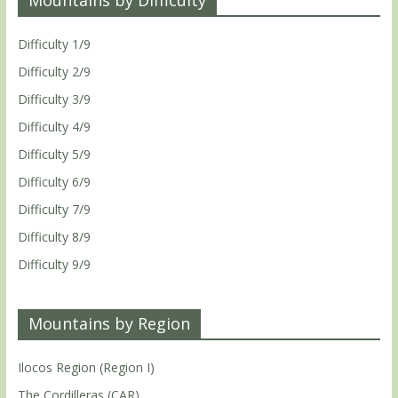
Difficulty 1/9
Difficulty 2/9
Difficulty 3/9
Difficulty 4/9
Difficulty 5/9
Difficulty 6/9
Difficulty 7/9
Difficulty 8/9
Difficulty 9/9
Mountains by Region
Ilocos Region (Region I)
The Cordilleras (CAR)