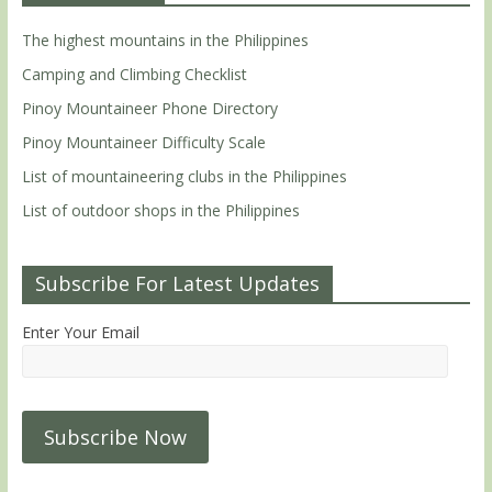
The highest mountains in the Philippines
Camping and Climbing Checklist
Pinoy Mountaineer Phone Directory
Pinoy Mountaineer Difficulty Scale
List of mountaineering clubs in the Philippines
List of outdoor shops in the Philippines
Subscribe For Latest Updates
Enter Your Email