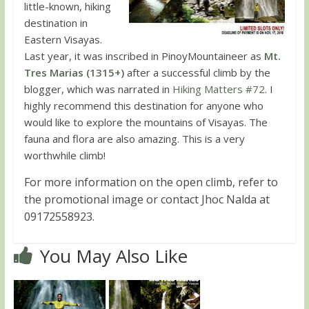
little-known, hiking
destination in
Eastern Visayas.
Last year, it was inscribed in PinoyMountaineer as
Mt.
Tres Marias (1315+)
after a successful climb by the
blogger, which was narrated in
Hiking Matters #72
. I
highly recommend this destination for anyone who
would like to explore the mountains of Visayas. The
fauna and flora are also amazing. This is a very
worthwhile climb!
For more information on the open climb, refer to
the promotional image or contact Jhoc Nalda at
09172558923.
You May Also Like