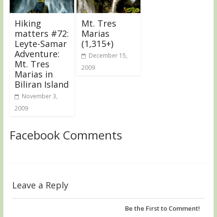
Hiking
Mt. Tres
matters #72:
Marias
Leyte-Samar
(1,315+)
Adventure:
December 15,
Mt. Tres
2009
Marias in
Biliran Island
November 3,
2009
Facebook Comments
Leave a Reply
Be the First to Comment!