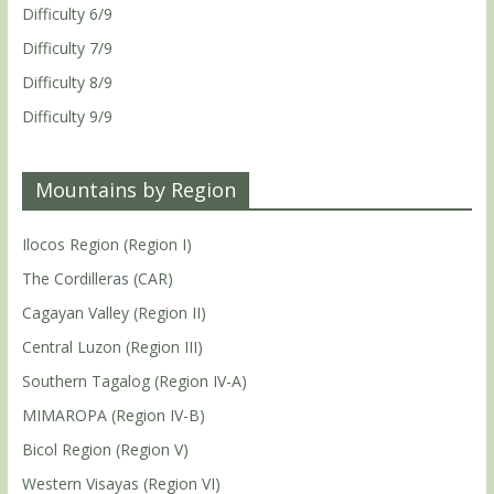
Difficulty 6/9
Difficulty 7/9
Difficulty 8/9
Difficulty 9/9
Mountains by Region
Ilocos Region (Region I)
The Cordilleras (CAR)
Cagayan Valley (Region II)
Central Luzon (Region III)
Southern Tagalog (Region IV-A)
MIMAROPA (Region IV-B)
Bicol Region (Region V)
Western Visayas (Region VI)