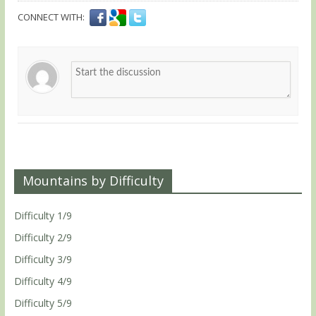
CONNECT WITH:
Mountains by Difficulty
Difficulty 1/9
Difficulty 2/9
Difficulty 3/9
Difficulty 4/9
Difficulty 5/9