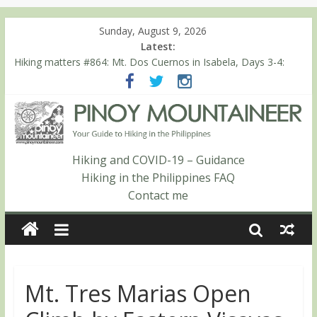
Sunday, August 9, 2026
Latest:
Hiking matters #868: An extended, exhilarating ‘dayhike’ up Mt.
Negron (1595m) in Pampanga and Zambales
Hiking matters #864: Mt. Dos Cuernos in Isabela, Days 3-4:
The ascent to the North Summit (Roy’s Peak)
Hiking matters #863: Mt. Dos Cuernos in Isabela, Days 1-2: To
Shamag and Mt. Gida
Hiking matters #780: Climbing Mt. Dialanese, Quirino’s highest
peak
Hiking and COVID-19 – Guidance
Hiking matters #860: The ascent of Mt. Malindang’s summit
Hiking in the Philippines FAQ
Contact me
Mt. Tres Marias Open