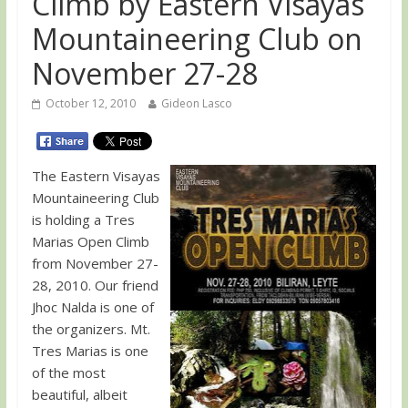
Climb by Eastern Visayas
Mountaineering Club on
November 27-28
October 12, 2010
Gideon Lasco
The Eastern Visayas
Mountaineering Club
is holding a Tres
Marias Open Climb
from November 27-
28, 2010. Our friend
Jhoc Nalda is one of
the organizers. Mt.
Tres Marias is one
of the most
beautiful, albeit