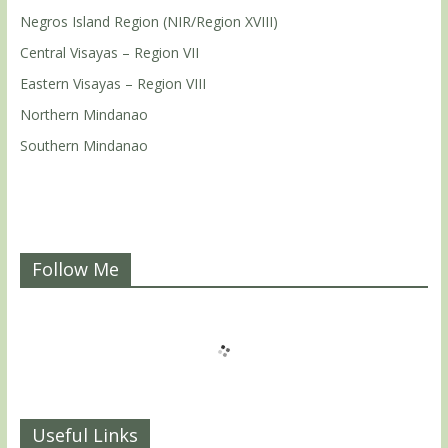
Negros Island Region (NIR/Region XVIII)
Central Visayas – Region VII
Eastern Visayas – Region VIII
Northern Mindanao
Southern Mindanao
Follow Me
Useful Links