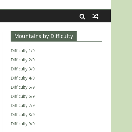
Mountains by Difficulty
Difficulty 1/9
Difficulty 2/9
Difficulty 3/9
Difficulty 4/9
Difficulty 5/9
Difficulty 6/9
Difficulty 7/9
Difficulty 8/9
Difficulty 9/9