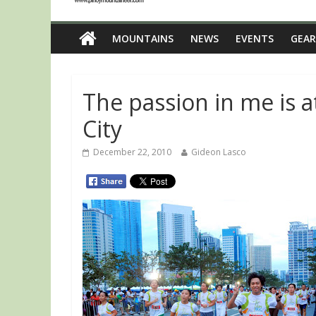
MOUNTAINS
NEWS
EVENTS
GEAR
The passion in me is a
City
December 22, 2010
Gideon Lasco