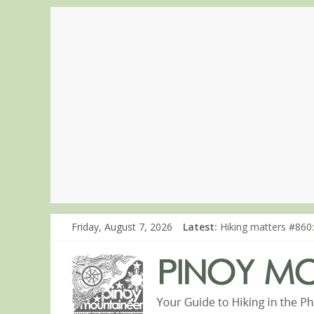
Hiking matters #780:
Friday, August 7, 2026
Latest:
Hiking matters #860
Hiking matters #868
Hiking matters #864:
Hiking matters #863