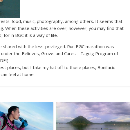
t seems that
ng. When these activities are over, however, you may find that
for in BGC it is a way of life.
to be shared with the less-privileged. Run BGC marathon was
ig under the Believes, Grows and Cares – Taguig Program of
BDFI)
st places, but I take my hat off to those places, Bonifacio
can feel at home.