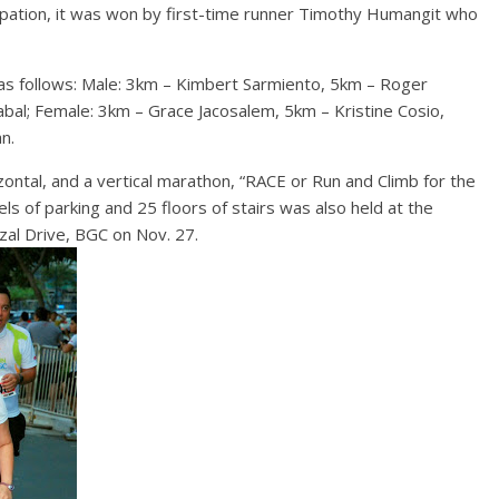
ipation, it was won by first-time runner Timothy Humangit who
 as follows: Male: 3km – Kimbert Sarmiento, 5km – Roger
bal; Female: 3km – Grace Jacosalem, 5km – Kristine Cosio,
n.
izontal, and a vertical marathon, “RACE or Run and Climb for the
ls of parking and 25 floors of stairs was also held at the
izal Drive, BGC on Nov. 27.