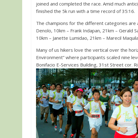
joined and completed the race. Amid much antic
finished the 5k run with a time record of 35:16.
The champions for the different categories are
Denolo, 10km – Frank Indapan, 21km – Gerald Sa
10km – Janette Lumidao, 21km – Marecil Maquila
Many of us hikers love the vertical over the hor
Environment” where participants scaled nine leve
Bonifacio E-Services Building, 31st Street cor. R