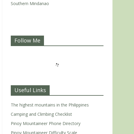
Southern Mindanao
Follow Me
Useful Links
The highest mountains in the Philippines
Camping and Climbing Checklist
Pinoy Mountaineer Phone Directory
Pinoy Mountaineer Difficulty Scale