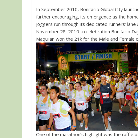
In September 2010, Bonifacio Global City launch
further encouraging, its emergence as the home 
joggers run through its dedicated runners’ lane
November 28, 2010 to celebration Bonifacio Day.
Maquilan won the 21k for the Male and Female c
One of the marathon’s highlight was the raffle