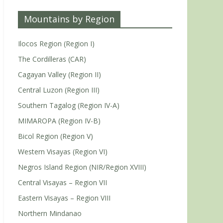
Mountains by Region
Ilocos Region (Region I)
The Cordilleras (CAR)
Cagayan Valley (Region II)
Central Luzon (Region III)
Southern Tagalog (Region IV-A)
MIMAROPA (Region IV-B)
Bicol Region (Region V)
Western Visayas (Region VI)
Negros Island Region (NIR/Region XVIII)
Central Visayas – Region VII
Eastern Visayas – Region VIII
Northern Mindanao