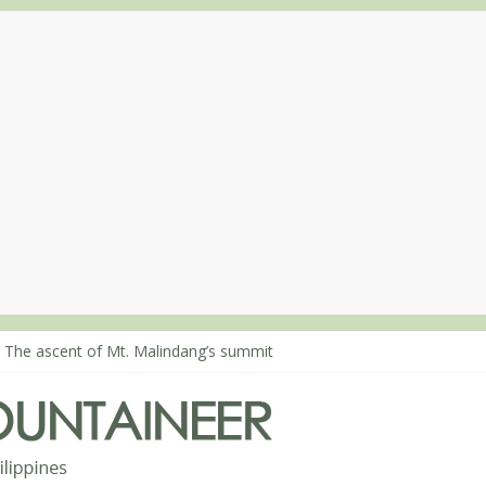
 Climbing Mt. Dialanese, Quirino’s highest peak
: The ascent of Mt. Malindang’s summit
: An extended, exhilarating ‘dayhike’ up Mt. Negron (1595m) in Pam
 Mt. Dos Cuernos in Isabela, Days 3-4: The ascent to the North Summ
: Mt. Dos Cuernos in Isabela, Days 1-2: To Shamag and Mt. Gida