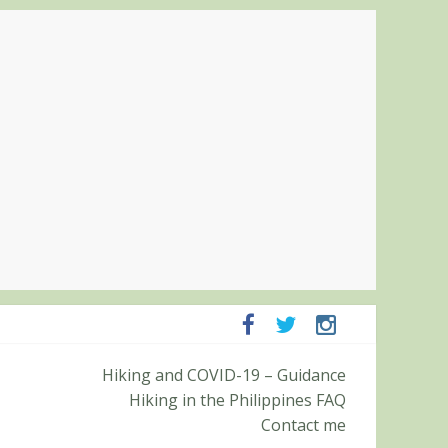
panga and Zambales
Hiking and COVID-19 – Guidance
it (Roy’s Peak)
Hiking in the Philippines FAQ
Contact me