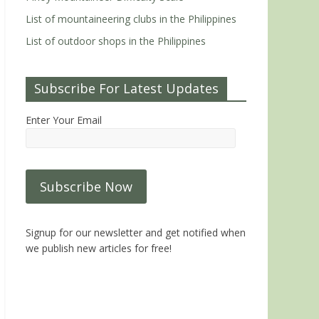
List of mountaineering clubs in the Philippines
List of outdoor shops in the Philippines
Subscribe For Latest Updates
Enter Your Email
Signup for our newsletter and get notified when
we publish new articles for free!