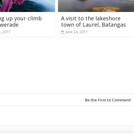
g up your climb
A visit to the lakeshore
owerade
town of Laurel, Batangas
6, 2011
June 24, 2011
Be the First to Comment!