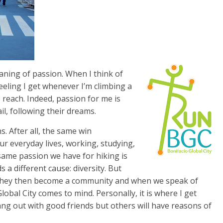
ning of passion. When I think of
e feeling I get whenever I’m climbing a
reach. Indeed, passion for me is
il, following their dreams.
s. After all, the same win
ur everyday lives, working, studying,
e same passion we have for hiking is
 a different cause: diversity. But
, they then become a community and when we speak of
bal City comes to mind. Personally, it is where I get
ang out with good friends but others will have reasons of