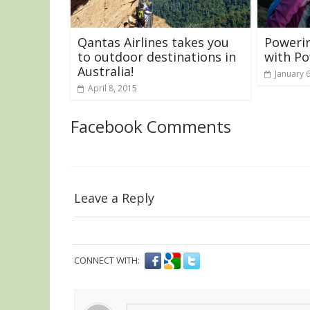
Qantas Airlines takes you
Powerin
to outdoor destinations in
with P
Australia!
January 
April 8, 2015
Facebook Comments
Leave a Reply
CONNECT WITH: