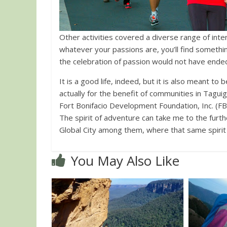
Other activities covered a diverse range of interests: food, music, photography, among others. I
whatever your passions are, you’ll find somethi
the celebration of passion would not have ended, 
It is a good life, indeed, but it is also meant 
actually for the benefit of communities in Tagu
Fort Bonifacio Development Foundation, Inc. (F
The spirit of adventure can take me to the furthe
Global City among them, where that same spirit 
You May Also Like