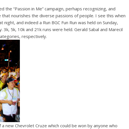
ed the “Passion in Me” campaign, perhaps recognizing, and
that nourishes the diverse passions of people. I see this when
 at night, and indeed a Run BGC Fun Run was held on Sunday,
 3k, 5k, 10k and 21k runs were held. Gerald Sabal and Marecil
ategories, respectively.
 of a new Chevrolet Cruze which could be won by anyone who