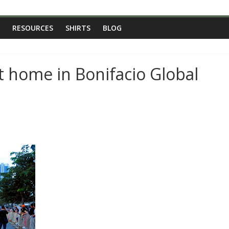
RESOURCES
SHIRTS
BLOG
t home in Bonifacio Global