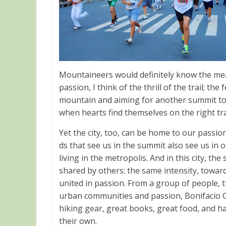
Mountaineers would definitely know the mea
passion, I think of the thrill of the trail; th
mountain and aiming for another summit to 
when hearts find themselves on the right tra
Yet the city, too, can be home to our passion
ds that see us in the summit also see us in o
living in the metropolis. And in this city, th
shared by others: the same intensity, towards
united in passion. From a group of people
urban communities and passion, Bonifacio Glo
hiking gear, great books, great food, and h
their own.