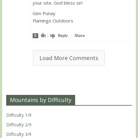
your site. God bless sir!
Gen Punay
Flamingo Outdoors
0
|
Reply
-
Share
Load More Comments
Mountains by Difficulty
Difficulty 1/9
Difficulty 2/9
Difficulty 3/9