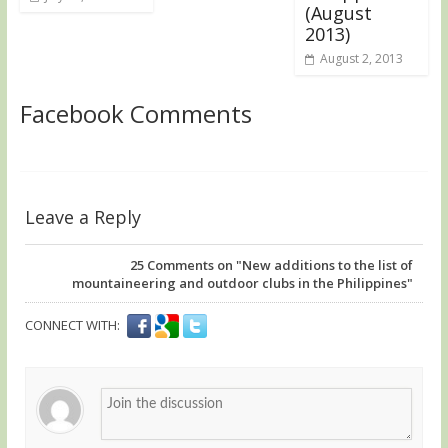
(August
2013)
August 2, 2013
Facebook Comments
Leave a Reply
25
Comments on "New additions to the list of
mountaineering and outdoor clubs in the Philippines"
CONNECT WITH: