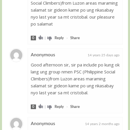
Social Climbers)from Luzon areas maraming
salamat sir gideon kame po ung nkasabay
nyo last year sa mt cristobal. our pleasure
po salamat
0
|
Reply
-
Share
Anonymous
14 years 25 days ago
Good afternoon sir, sir pa include po kung ok
Guest
lang ung group nmen PSC (Philippine Social
Climbers)from Luzon areas maraming
salamat sir gideon kame po ung nkasabay
nyo last year sa mt cristobal.
0
|
Reply
-
Share
Anonymous
14 years 2 months ago