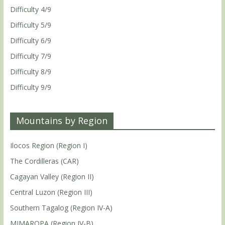
Difficulty 4/9
Difficulty 5/9
Difficulty 6/9
Difficulty 7/9
Difficulty 8/9
Difficulty 9/9
Mountains by Region
Ilocos Region (Region I)
The Cordilleras (CAR)
Cagayan Valley (Region II)
Central Luzon (Region III)
Southern Tagalog (Region IV-A)
MIMAROPA (Region IV-B)