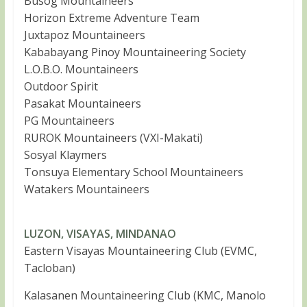
Busog Mountaineers
Horizon Extreme Adventure Team
Juxtapoz Mountaineers
Kababayang Pinoy Mountaineering Society
L.O.B.O. Mountaineers
Outdoor Spirit
Pasakat Mountaineers
PG Mountaineers
RUROK Mountaineers (VXI-Makati)
Sosyal Klaymers
Tonsuya Elementary School Mountaineers
Watakers Mountaineers
LUZON, VISAYAS, MINDANAO
Eastern Visayas Mountaineering Club (EVMC,
Tacloban)
Kalasanen Mountaineering Club (KMC, Manolo