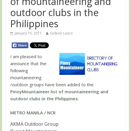
of mountaineering and
outdoor clubs in the
Philippines
January 15, 2011
Gideon Lasco
I am pleased to
announce that the
following
mountaineering
/outdoor groups have been added to the
PinoyMountaineer list of mountaineering and
outdoor clubs in the Philippines
:
METRO MANILA / NCR
AKMA Outdoor Group