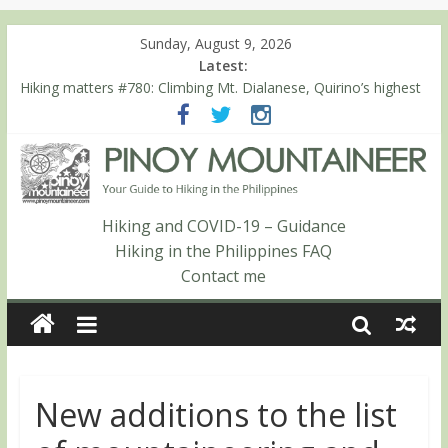
Sunday, August 9, 2026
Latest:
Hiking matters #780: Climbing Mt. Dialanese, Quirino’s highest
peak
Hiking matters #860: The ascent of Mt. Malindang’s summit
Hiking matters #868: An extended, exhilarating ‘dayhike’ up Mt.
Negron (1595m) in Pampanga and Zambales
Hiking matters #864: Mt. Dos Cuernos in Isabela, Days 3-4:
The ascent to the North Summit (Roy’s Peak)
Hiking and COVID-19 – Guidance
Hiking matters #863: Mt. Dos Cuernos in Isabela, Days 1-2: To
Hiking in the Philippines FAQ
Shamag and Mt. Gida
Contact me
New additions to the list