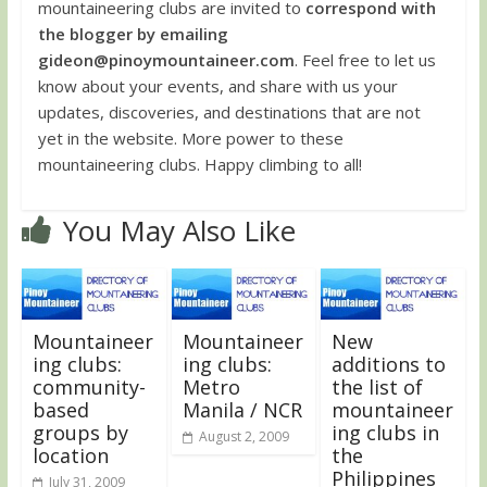
mountaineering clubs are invited to
correspond with
the blogger by emailing
gideon@pinoymountaineer.com
. Feel free to let us
know about your events, and share with us your
updates, discoveries, and destinations that are not
yet in the website. More power to these
mountaineering clubs. Happy climbing to all!
You May Also Like
Mountaineer
Mountaineer
New
ing clubs:
ing clubs:
additions to
community-
Metro
the list of
based
Manila / NCR
mountaineer
groups by
ing clubs in
August 2, 2009
location
the
Philippines
July 31, 2009