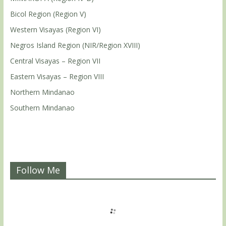
Bicol Region (Region V)
Western Visayas (Region VI)
Negros Island Region (NIR/Region XVIII)
Central Visayas – Region VII
Eastern Visayas – Region VIII
Northern Mindanao
Southern Mindanao
Follow Me