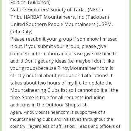
Fortich, Bukidnon)
Nature Explorers’ Society of Tarlac (NEST)
Tribu HARBAT Mountaineers, Inc. (Tacloban)
United Southern People Mountaineers (USPM,
Cebu City)
Please resubmit your group if somehow I missed
it out. If you submit your group, please give
complete information and please give me time to
add it! Don’t get any ideas (i.e. maybe I don’t like
your group) because PinoyMountaineer.com is
strictly neutral about groups and affiliations! It
takes about two hours of my life to update the
Mountaineering Clubs list so I cannot do it all the
time. Same is true for all requests including
additions in the Outdoor Shops list.
Again, PinoyMountaineer.com is supportive of all
mountaineering clubs and initiatives throughout the
country, regardless of affiliation. Heads and officers of