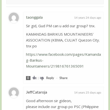
taonggala
14 years 24 days ago
Sir gid, Gud PM can u add our group? tnx.
Guest
KAMANDAG BARIKUS MOUNTAINEERS'
ASSOCIATION (KBMA, CULIAT Quezon City.
tnx po
https://www.facebook.com/pages/Kamanda
g-Barikus-
Mountaineers/219816761365091
0
|
Reply
-
Share
JeffCataroja
14 years 25 days ago
Good afternoon sir gideon,
Guest
please include our group po PSC (Philippine