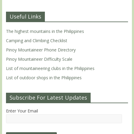
Useful Links
The highest mountains in the Philippines
Camping and Climbing Checklist
Pinoy Mountaineer Phone Directory
Pinoy Mountaineer Difficulty Scale
List of mountaineering clubs in the Philippines
List of outdoor shops in the Philippines
Subscribe For Latest Updates
Enter Your Email