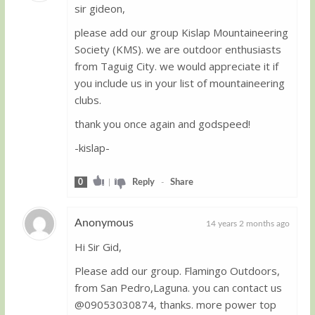
sir gideon,
Guest
please add our group Kislap Mountaineering
Society (KMS). we are outdoor enthusiasts
from Taguig City. we would appreciate it if
you include us in your list of mountaineering
clubs.
thank you once again and godspeed!
-kislap-
0
|
Reply
-
Share
Anonymous
14 years 2 months ago
Hi Sir Gid,
Guest
Please add our group. Flamingo Outdoors,
from San Pedro,Laguna. you can contact us
@09053030874, thanks. more power top