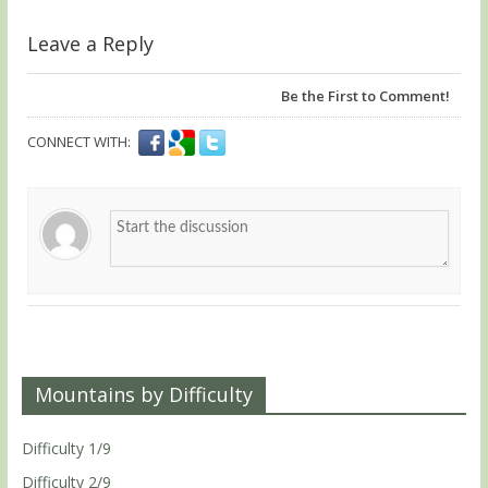
Leave a Reply
Be the First to Comment!
CONNECT WITH:
Mountains by Difficulty
Difficulty 1/9
Difficulty 2/9