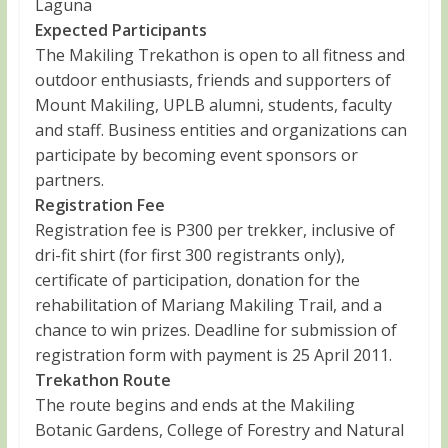
Laguna
Expected Participants
The Makiling Trekathon is open to all fitness and
outdoor enthusiasts, friends and supporters of
Mount Makiling, UPLB alumni, students, faculty
and staff. Business entities and organizations can
participate by becoming event sponsors or
partners.
Registration Fee
Registration fee is P300 per trekker, inclusive of
dri-fit shirt (for first 300 registrants only),
certificate of participation, donation for the
rehabilitation of Mariang Makiling Trail, and a
chance to win prizes. Deadline for submission of
registration form with payment is 25 April 2011.
Trekathon Route
The route begins and ends at the Makiling
Botanic Gardens, College of Forestry and Natural