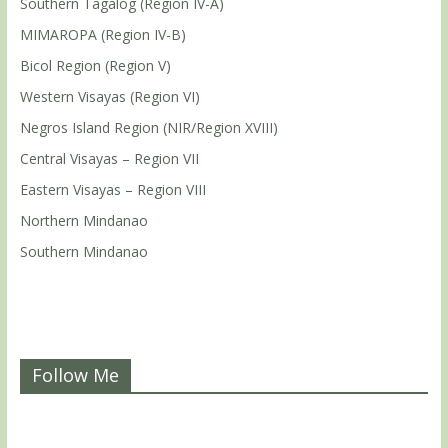
Southern Tagalog (Region IV-A)
MIMAROPA (Region IV-B)
Bicol Region (Region V)
Western Visayas (Region VI)
Negros Island Region (NIR/Region XVIII)
Central Visayas – Region VII
Eastern Visayas – Region VIII
Northern Mindanao
Southern Mindanao
Follow Me