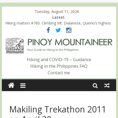
Tuesday, August 11, 2026
Latest:
Hiking matters #780: Climbing Mt. Dialanese, Quirino’s highest
peak
Hiking matters #860: The ascent of Mt. Malindang’s summit
Hiking matters #868: An extended, exhilarating ‘dayhike’ up Mt.
Negron (1595m) in Pampanga and Zambales
Hiking matters #864: Mt. Dos Cuernos in Isabela, Days 3-4:
The ascent to the North Summit (Roy’s Peak)
Hiking and COVID-19 – Guidance
Hiking matters #863: Mt. Dos Cuernos in Isabela, Days 1-2: To
Hiking in the Philippines FAQ
Shamag and Mt. Gida
Contact me
Makiling Trekathon 2011