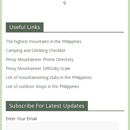
Useful Links
The highest mountains in the Philippines
Camping and Climbing Checklist
Pinoy Mountaineer Phone Directory
Pinoy Mountaineer Difficulty Scale
List of mountaineering clubs in the Philippines
List of outdoor shops in the Philippines
Subscribe For Latest Updates
Enter Your Email