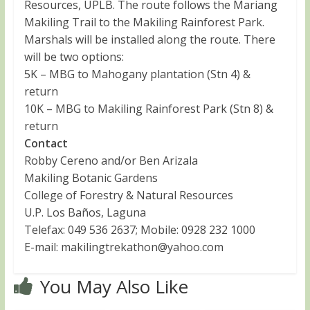
Resources, UPLB. The route follows the Mariang
Makiling Trail to the Makiling Rainforest Park.
Marshals will be installed along the route. There
will be two options:
5K – MBG to Mahogany plantation (Stn 4) &
return
10K – MBG to Makiling Rainforest Park (Stn 8) &
return
Contact
Robby Cereno and/or Ben Arizala
Makiling Botanic Gardens
College of Forestry & Natural Resources
U.P. Los Baños, Laguna
Telefax: 049 536 2637; Mobile: 0928 232 1000
E-mail:
makilingtrekathon@yahoo.com
You May Also Like