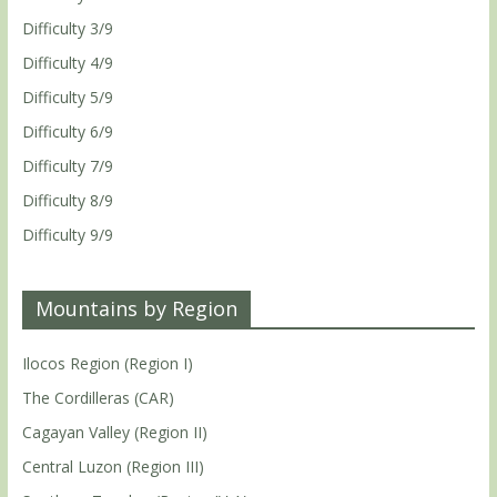
Difficulty 3/9
Difficulty 4/9
Difficulty 5/9
Difficulty 6/9
Difficulty 7/9
Difficulty 8/9
Difficulty 9/9
Mountains by Region
Ilocos Region (Region I)
The Cordilleras (CAR)
Cagayan Valley (Region II)
Central Luzon (Region III)