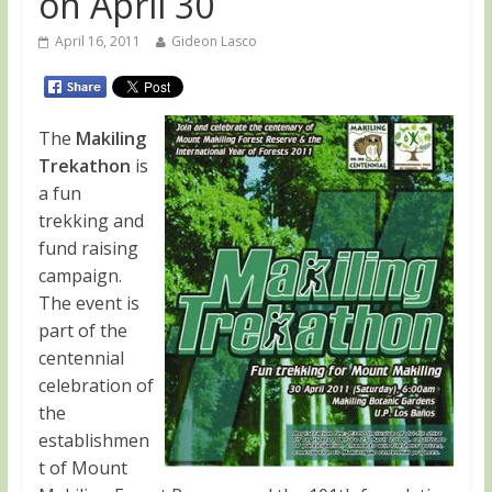
on April 30
April 16, 2011
Gideon Lasco
The
Makiling
Trekathon
is
a fun
trekking and
fund raising
campaign.
The event is
part of the
centennial
celebration of
the
establishmen
t of Mount