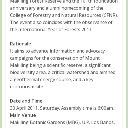
Makiling Forest Reserve and the 101th foundation
anniversary and alumni homecoming of the
College of Forestry and Natural Resources (CFNR).
The event also coincides with the observance of
the International Year of Forests 2011.
Rationale
It aims to advance information and advocacy
campaigns for the conservation of Mount
Makiling being a scientific reserve, a significant
biodiversity area, a critical watershed and airshed,
a geothermal energy source, and a key
ecotourism site.
Date and Time
30 April 2011, Saturday. Assembly time is 6:00am.
Main Venue
Makiling Botanic Gardens (MBG), U.P. Los Baños,