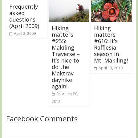
Frequently-
asked
questions
(April 2009)
Hiking
Hiking
April 2, 2009
matters
matters
#235:
#616: It’s
Makiling
Rafflesia
Traverse –
season in
It’s nice to
Mt. Makiling!
do the
April 13, 2019
Maktrav
dayhike
again!
February 20,
2012
Facebook Comments