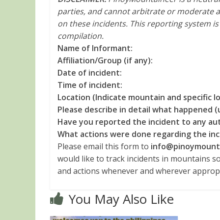
parties, and cannot arbitrate or moderate a
on these incidents. This reporting system i
compilation.
Name of Informant:
Affiliation/Group (if any):
Date of incident:
Time of incident:
Location (Indicate mountain and specific loc
Please describe in detail what happened (
Have you reported the incident to any aut
What actions were done regarding the inc
Please email this form to
info@pinoymount
would like to track incidents in mountains s
and actions whenever and wherever appropr
You May Also Like