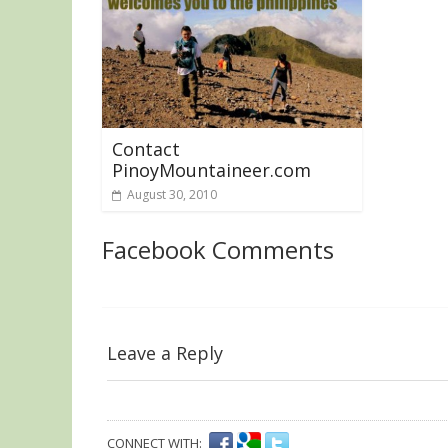
Contact
PinoyMountaineer.com
August 30, 2010
Facebook Comments
Leave a Reply
CONNECT WITH: