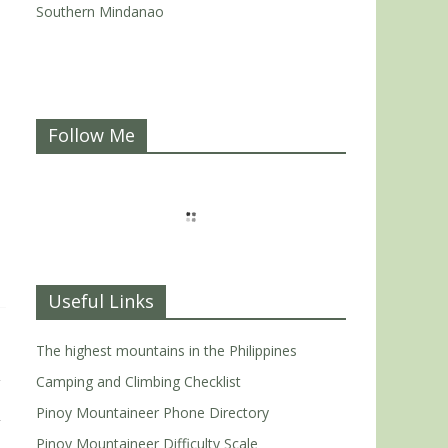
Southern Mindanao
Follow Me
Useful Links
The highest mountains in the Philippines
Camping and Climbing Checklist
Pinoy Mountaineer Phone Directory
Pinoy Mountaineer Difficulty Scale