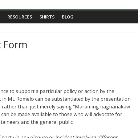
RESOURCES
SHIRTS
BLOG
t Form
nce to support a particular policy or action by the
ft in Mt. Romelo can be substantiated by the presentation
ce, rather than just merely saying “Maraming nagnanakaw
 can be made available to those who will advocate for
ntaineers and the general public.
party in any dispute or incident involving different