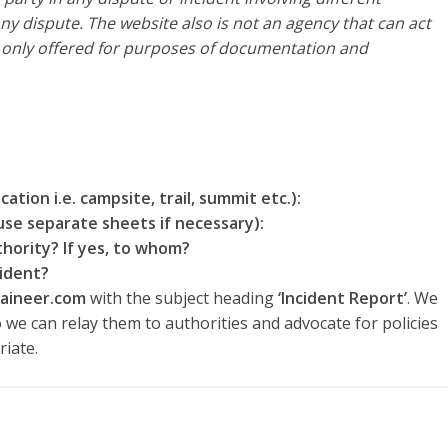
ny dispute. The website also is not an agency that can act
s only offered for purposes of documentation and
ation i.e. campsite, trail, summit etc.):
use separate sheets if necessary):
hority? If yes, to whom?
ident?
aineer.com
with the subject heading
‘Incident Report’
. We
o we can relay them to authorities and advocate for policies
iate.