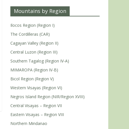
Mountains by Region
Ilocos Region (Region I)
The Cordilleras (CAR)
Cagayan Valley (Region II)
Central Luzon (Region III)
Southern Tagalog (Region IV-A)
MIMAROPA (Region IV-B)
Bicol Region (Region V)
Western Visayas (Region VI)
Negros Island Region (NIR/Region XVIII)
Central Visayas – Region VII
Eastern Visayas – Region VIII
Northern Mindanao