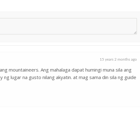
15 years 2 months ago
ang mountaineers. Ang mahalaga dapat humingi muna sila ang
ng lugar na gusto nilang akyatin. at mag sama din sila ng guide