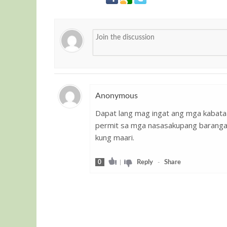
Anonymous
Dapat lang mag ingat ang mga kabata
Guest
permit sa mga nasasakupang barangay 
kung maari.
0
|
Reply
-
Share