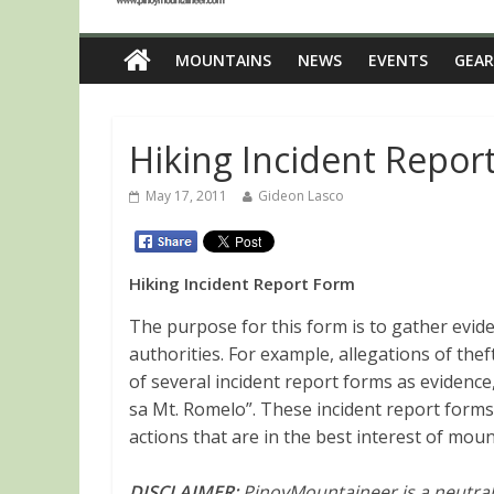
MOUNTAINS
NEWS
EVENTS
GEAR
Hiking Incident Repor
May 17, 2011
Gideon Lasco
Hiking Incident Report Form
The purpose for this form is to gather evide
authorities. For example, allegations of the
of several incident report forms as eviden
sa Mt. Romelo”. These incident report forms
actions that are in the best interest of mou
DISCLAIMER:
PinoyMountaineer is a neutral 