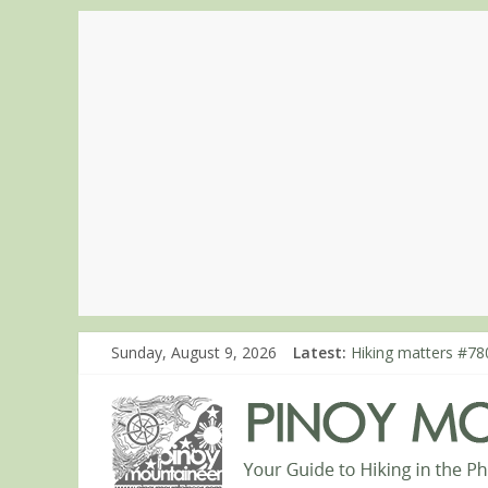
Sunday, August 9, 2026
Latest:
Hiking matters #780
Hiking matters #86
Hiking matters #86
Hiking matters #86
Hiking matters #86