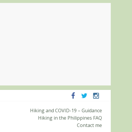
mpanga and Zambales
Hiking and COVID-19 – Guidance
mit (Roy’s Peak)
Hiking in the Philippines FAQ
Contact me