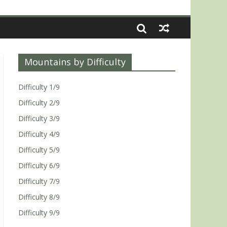
Mountains by Difficulty
Difficulty 1/9
Difficulty 2/9
Difficulty 3/9
Difficulty 4/9
Difficulty 5/9
Difficulty 6/9
Difficulty 7/9
Difficulty 8/9
Difficulty 9/9