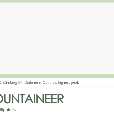
: Climbing Mt. Dialanese, Quirino’s highest peak
0: The ascent of Mt. Malindang’s summit
8: An extended, exhilarating ‘dayhike’ up Mt. Negron (1595m) in Pa
4: Mt. Dos Cuernos in Isabela, Days 3-4: The ascent to the North Sum
3: Mt. Dos Cuernos in Isabela, Days 1-2: To Shamag and Mt. Gida