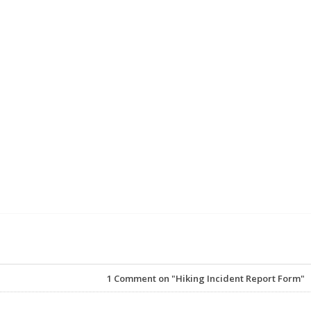
1
Comment on "Hiking Incident Report Form"