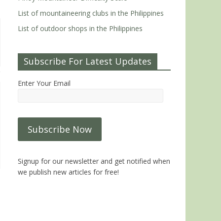
List of mountaineering clubs in the Philippines
List of outdoor shops in the Philippines
Subscribe For Latest Updates
Enter Your Email
Signup for our newsletter and get notified when
we publish new articles for free!