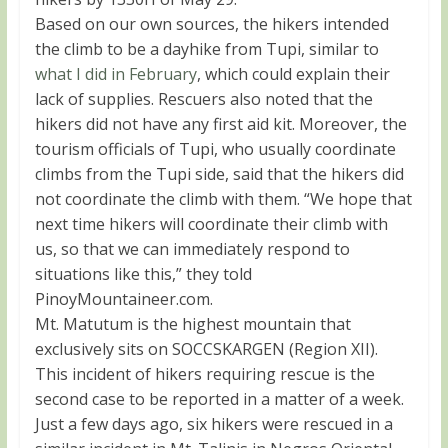
Based on our own sources, the hikers intended
the climb to be a dayhike from Tupi, similar to
what I did in February
, which could explain their
lack of supplies. Rescuers also noted that the
hikers did not have any first aid kit. Moreover, the
tourism officials of Tupi, who usually coordinate
climbs from the Tupi side, said that the hikers did
not coordinate the climb with them. “We hope that
next time hikers will coordinate their climb with
us, so that we can immediately respond to
situations like this,” they told
PinoyMountaineer.com.
Mt. Matutum is the highest mountain that
exclusively sits on SOCCSKARGEN (Region XII).
This incident of hikers requiring rescue is the
second case to be reported in a matter of a week.
Just a few days ago, six hikers were rescued in a