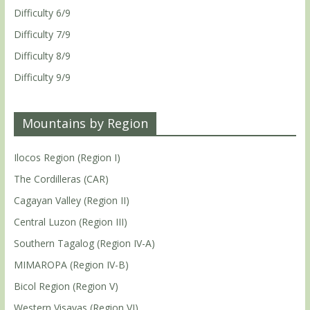
Difficulty 6/9
Difficulty 7/9
Difficulty 8/9
Difficulty 9/9
Mountains by Region
Ilocos Region (Region I)
The Cordilleras (CAR)
Cagayan Valley (Region II)
Central Luzon (Region III)
Southern Tagalog (Region IV-A)
MIMAROPA (Region IV-B)
Bicol Region (Region V)
Western Visayas (Region VI)