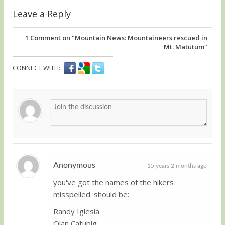
Leave a Reply
1
Comment on "Mountain News: Mountaineers rescued in
Mt. Matutum"
CONNECT WITH:
Anonymous
15 years 2 months ago
you've got the names of the hikers
Guest
misspelled. should be:
Randy Iglesia
Olan Catubig