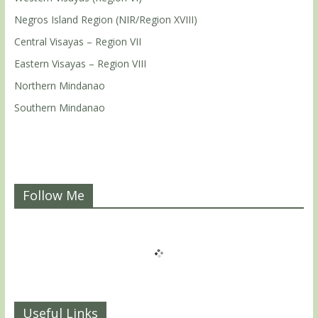
Negros Island Region (NIR/Region XVIII)
Central Visayas – Region VII
Eastern Visayas – Region VIII
Northern Mindanao
Southern Mindanao
Follow Me
Useful Links