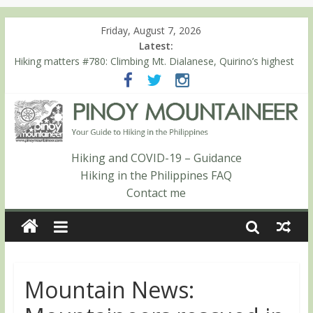
Friday, August 7, 2026
Latest:
Hiking matters #780: Climbing Mt. Dialanese, Quirino’s highest
peak
Hiking matters #860: The ascent of Mt. Malindang’s summit
Hiking matters #868: An extended, exhilarating ‘dayhike’ up Mt.
Negron (1595m) in Pampanga and Zambales
Hiking matters #864: Mt. Dos Cuernos in Isabela, Days 3-4:
The ascent to the North Summit (Roy’s Peak)
Hiking and COVID-19 – Guidance
Hiking matters #863: Mt. Dos Cuernos in Isabela, Days 1-2: To
Hiking in the Philippines FAQ
Shamag and Mt. Gida
Contact me
Mountain News: