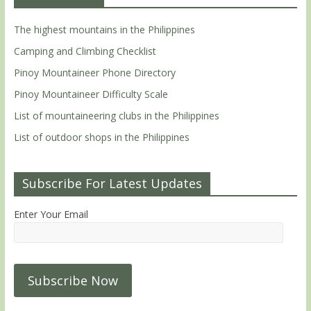
The highest mountains in the Philippines
Camping and Climbing Checklist
Pinoy Mountaineer Phone Directory
Pinoy Mountaineer Difficulty Scale
List of mountaineering clubs in the Philippines
List of outdoor shops in the Philippines
Subscribe For Latest Updates
Enter Your Email