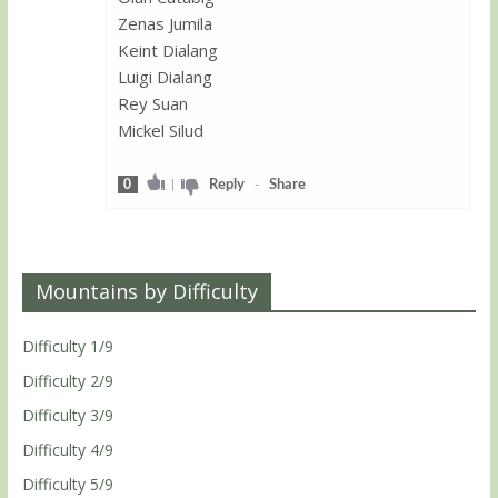
Zenas Jumila
Keint Dialang
Luigi Dialang
Rey Suan
Mickel Silud
0
|
Reply
-
Share
Mountains by Difficulty
Difficulty 1/9
Difficulty 2/9
Difficulty 3/9
Difficulty 4/9
Difficulty 5/9