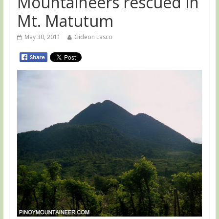
Mountaineers rescued in
Mt. Matutum
May 30, 2011
Gideon Lasco