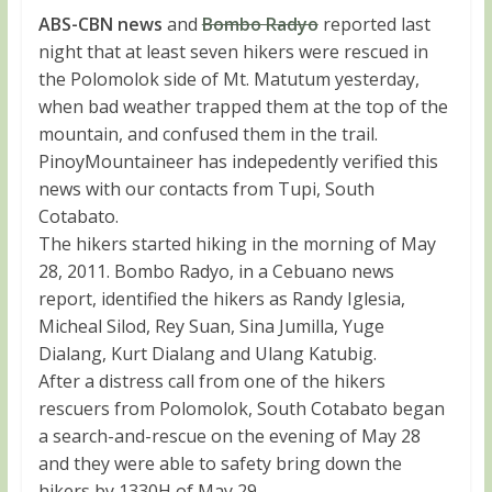
ABS-CBN news
and
Bombo Radyo
reported last
night that at least seven hikers were rescued in
the Polomolok side of Mt. Matutum yesterday,
when bad weather trapped them at the top of the
mountain, and confused them in the trail.
PinoyMountaineer has indepedently verified this
news with our contacts from Tupi, South
Cotabato.
The hikers started hiking in the morning of May
28, 2011. Bombo Radyo, in a Cebuano news
report, identified the hikers as Randy Iglesia,
Micheal Silod, Rey Suan, Sina Jumilla, Yuge
Dialang, Kurt Dialang and Ulang Katubig.
After a distress call from one of the hikers
rescuers from Polomolok, South Cotabato began
a search-and-rescue on the evening of May 28
and they were able to safety bring down the
hikers by 1330H of May 29.