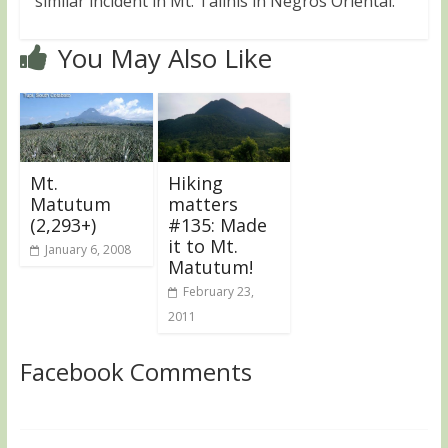
similar incident in Mt. Talinis in Negros Oriental.
You May Also Like
Mt.
Hiking
Matutum
matters
(2,293+)
#135: Made
it to Mt.
January 6, 2008
Matutum!
February 23,
2011
Facebook Comments