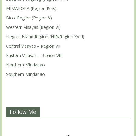
MIMAROPA (Region IV-B)
Bicol Region (Region V)
Western Visayas (Region VI)
Negros Island Region (NIR/Region XVIII)
Central Visayas – Region VII
Eastern Visayas – Region VIII
Northern Mindanao
Southern Mindanao
Follow Me