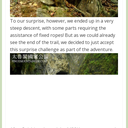
To our surprise, however, we ended up in a very
steep descent, with some parts requiring the
assistance of fixed ropes! But as we could already
see the end of the trail, we decided to just accept
this surprise challenge as part of the adventure.