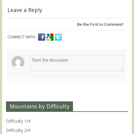
Leave a Reply
Be the First to Comment!
CONNECT WITH:
Mountains by Difficulty
Difficulty 1/9
Difficulty 2/9