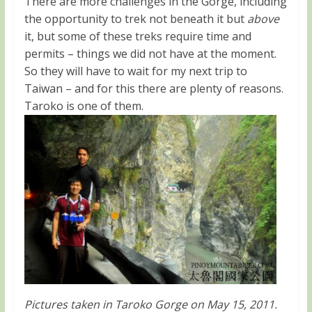
There are more challenges in the Gorge, including
the opportunity to trek not beneath it but
above
it, but some of these treks require time and
permits – things we did not have at the moment.
So they will have to wait for my next trip to
Taiwan – and for this there are plenty of reasons.
Taroko is one of them.
Pictures taken in Taroko Gorge on May 15, 2011.