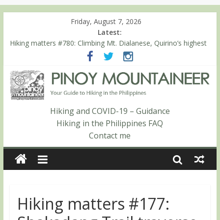
Friday, August 7, 2026
Latest:
Hiking matters #780: Climbing Mt. Dialanese, Quirino’s highest
peak
Hiking matters #860: The ascent of Mt. Malindang’s summit
Hiking matters #868: An extended, exhilarating ‘dayhike’ up Mt.
Negron (1595m) in Pampanga and Zambales
Hiking matters #864: Mt. Dos Cuernos in Isabela, Days 3-4:
The ascent to the North Summit (Roy’s Peak)
Hiking and COVID-19 – Guidance
Hiking matters #863: Mt. Dos Cuernos in Isabela, Days 1-2: To
Hiking in the Philippines FAQ
Shamag and Mt. Gida
Contact me
Hiking matters #177: