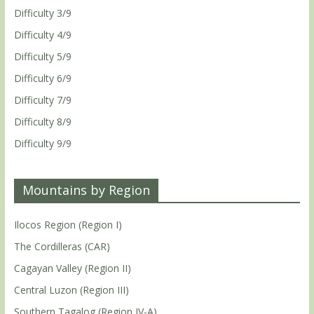
Difficulty 3/9
Difficulty 4/9
Difficulty 5/9
Difficulty 6/9
Difficulty 7/9
Difficulty 8/9
Difficulty 9/9
Mountains by Region
Ilocos Region (Region I)
The Cordilleras (CAR)
Cagayan Valley (Region II)
Central Luzon (Region III)
Southern Tagalog (Region IV-A)