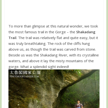
To more than glimpse at this natural wonder, we took
the most famous trail in the Gorge – the
Shakadang
Trail
. The trail was relatively flat and quite easy, but it
was truly breathtaking. The rock of the cliffs hung
above us, as though the trail was carved from stone.
Beside us was the Shakadang River, with its crystalline
waters, and above it lay the misty mountains of the
gorge. What a splendid sight indeed!