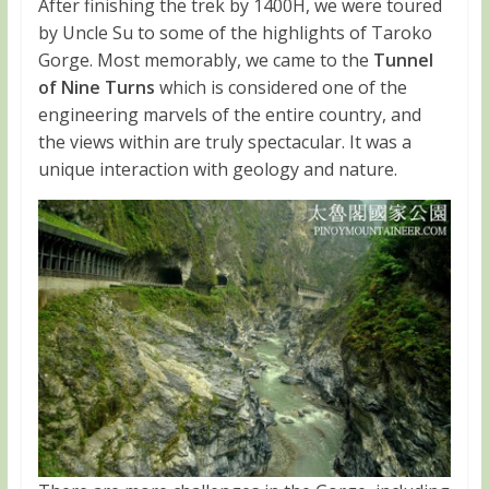
After finishing the trek by 1400H, we were toured
by Uncle Su to some of the highlights of Taroko
Gorge. Most memorably, we came to the
Tunnel
of Nine Turns
which is considered one of the
engineering marvels of the entire country, and
the views within are truly spectacular. It was a
unique interaction with geology and nature.