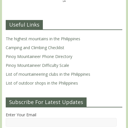
Useful Links
The highest mountains in the Philippines
Camping and Climbing Checklist
Pinoy Mountaineer Phone Directory
Pinoy Mountaineer Difficulty Scale
List of mountaineering clubs in the Philippines
List of outdoor shops in the Philippines
Subscribe For Latest Updates
Enter Your Email