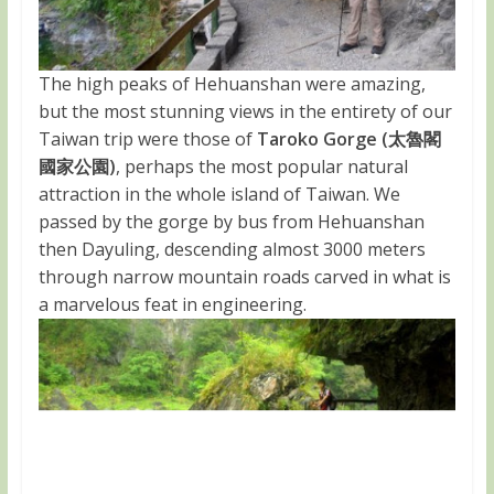
The high peaks of Hehuanshan were amazing,
but the most stunning views in the entirety of our
Taiwan trip were those of
Taroko Gorge (太魯閣
國家公園)
, perhaps the most popular natural
attraction in the whole island of Taiwan. We
passed by the gorge by bus from Hehuanshan
then Dayuling, descending almost 3000 meters
through narrow mountain roads carved in what is
a marvelous feat in engineering.