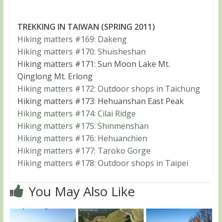
TREKKING IN TAIWAN (SPRING 2011)
Hiking matters #169: Dakeng
Hiking matters #170: Shuisheshan
Hiking matters #171: Sun Moon Lake Mt.
Qinglong Mt. Erlong
Hiking matters #172: Outdoor shops in Taichung
Hiking matters #173: Hehuanshan East Peak
Hiking matters #174: Cilai Ridge
Hiking matters #175: Shinmenshan
Hiking matters #176: Hehuanchien
Hiking matters #177: Taroko Gorge
Hiking matters #178: Outdoor shops in Taipei
You May Also Like