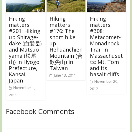
Hiking
Hiking
Hiking
matters
matters
matters
#201: Hiking
#176: The
#308:
up Shirage-
short hike
Metacomet-
dake (白髪岳)
up
Monadnock
and Matsuo-
Hehuanchien
Trail in
yama (松尾
Mountain (合
Massachuset
山) in Hyogo
歡尖山) in
ts: Mt. Tom
Prefecture,
Taiwan
and its
Kansai,
basalt cliffs
June 13, 2011
Japan
November 20,
November 1,
2012
2011
Facebook Comments