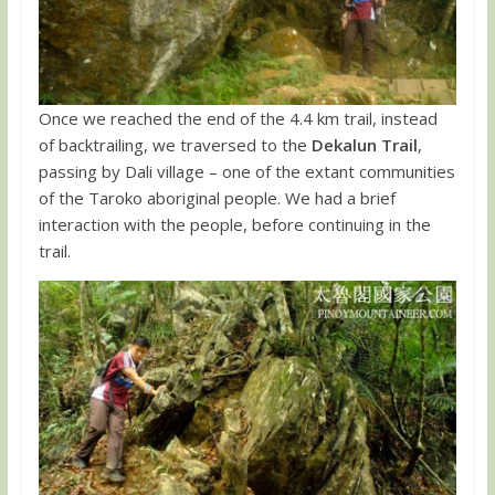
Once we reached the end of the 4.4 km trail, instead
of backtrailing, we traversed to the
Dekalun Trail
,
passing by Dali village – one of the extant communities
of the Taroko aboriginal people. We had a brief
interaction with the people, before continuing in the
trail.