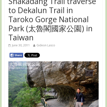
Shakadang Trail traverse
to Dekalun Trail in
Taroko Gorge National
Park (太魯閣國家公園) in
Taiwan
June 30, 2011
Gideon Lasco