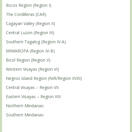
Ilocos Region (Region I)
The Cordilleras (CAR)
Cagayan Valley (Region II)
Central Luzon (Region III)
Southern Tagalog (Region IV-A)
MIMAROPA (Region IV-B)
Bicol Region (Region V)
Western Visayas (Region VI)
Negros Island Region (NIR/Region XVIII)
Central Visayas – Region VII
Eastern Visayas – Region VIII
Northern Mindanao
Southern Mindanao