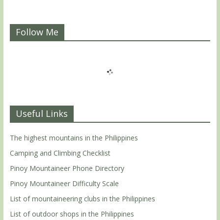
Follow Me
Useful Links
The highest mountains in the Philippines
Camping and Climbing Checklist
Pinoy Mountaineer Phone Directory
Pinoy Mountaineer Difficulty Scale
List of mountaineering clubs in the Philippines
List of outdoor shops in the Philippines