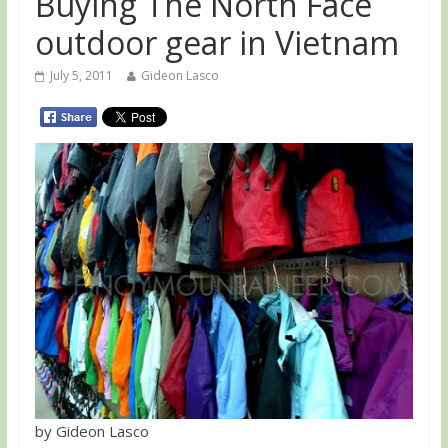
Buying The North Face
outdoor gear in Vietnam
July 5, 2011
Gideon Lasco
by Gideon Lasco