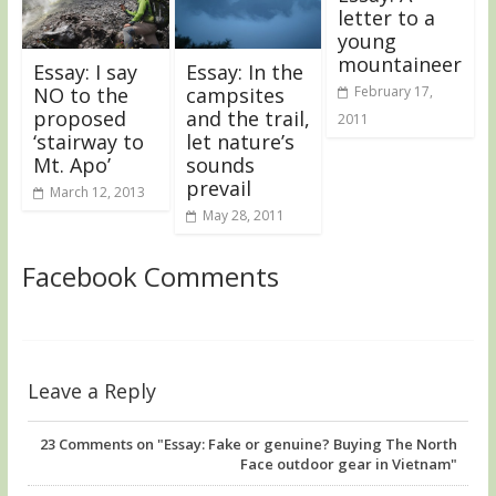
letter to a
young
mountaineer
Essay: I say
Essay: In the
NO to the
campsites
February 17,
proposed
and the trail,
2011
‘stairway to
let nature’s
Mt. Apo’
sounds
prevail
March 12, 2013
May 28, 2011
Facebook Comments
Leave a Reply
23
Comments on "Essay: Fake or genuine? Buying The North
Face outdoor gear in Vietnam"