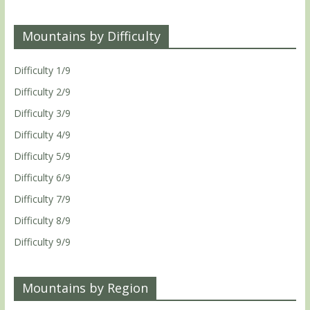
Mountains by Difficulty
Difficulty 1/9
Difficulty 2/9
Difficulty 3/9
Difficulty 4/9
Difficulty 5/9
Difficulty 6/9
Difficulty 7/9
Difficulty 8/9
Difficulty 9/9
Mountains by Region