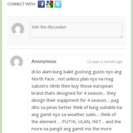
CONNECT WITH:
Anonymous
12 years 2 months ago
di ko alam kung bakit gustong gusto nyo ang
Guest
North Face .. not unless plan nyo na mag
subzero climb then buy those european
brand thats designed for 4 season… they
design their equipment for 4 season…. pag
dito sa pinas better think of kung suitable ba
ang gamit nyo sa weather satin…. think of
the element … PUTIK, ULAN, INIT… and the
more na pangit ang gamit mo the more