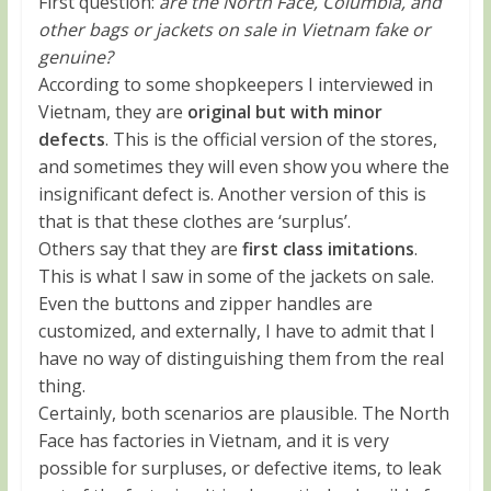
First question:
are the North Face, Columbia, and
other bags or jackets on sale in Vietnam fake or
genuine?
According to some shopkeepers I interviewed in
Vietnam, they are
original but with minor
defects
. This is the official version of the stores,
and sometimes they will even show you where the
insignificant defect is. Another version of this is
that is that these clothes are ‘surplus’.
Others say that they are
first class imitations
.
This is what I saw in some of the jackets on sale.
Even the buttons and zipper handles are
customized, and externally, I have to admit that I
have no way of distinguishing them from the real
thing.
Certainly, both scenarios are plausible. The North
Face has factories in Vietnam, and it is very
possible for surpluses, or defective items, to leak