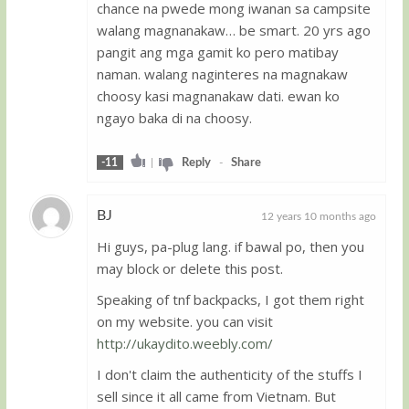
chance na pwede mong iwanan sa campsite
walang magnanakaw… be smart. 20 yrs ago
pangit ang mga gamit ko pero matibay
naman. walang naginteres na magnakaw
choosy kasi magnanakaw dati. ewan ko
ngayo baka di na choosy.
-11
|
Reply
-
Share
BJ
12 years 10 months ago
Hi guys, pa-plug lang. if bawal po, then you
Guest
may block or delete this post.
Speaking of tnf backpacks, I got them right
on my website. you can visit
http://ukaydito.weebly.com/
I don't claim the authenticity of the stuffs I
sell since it all came from Vietnam. But