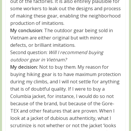
out of the factories. It is also entirely plausible for
some workers to leak out the designs and process
of making these gear, enabling the neighborhood
production of imitations.
My conclusion
: The outdoor gear being sold in
Vietnam are either original but with minor
defects, or brilliant imitations.
Second question:
Will I recommend buying
outdoor gear in Vietnam?
My decision:
Not to buy them. My reason for
buying hiking gear is to have maximum protection
during my climbs, and I will not settle for anything
that is of doubtful quality. If I were to buy a
Columbia jacket, for instance, I would do so not
because of the brand, but because of the Gore-
TEX and other features that are proven. When I
look at a jacket of dubious authenticity, what I
scrutinize is not whether or not the jacket ‘looks