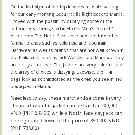
On the last night of our trip in Vietnam, while waiting
for our early morning Cebu Pacific flight back to Manila,
I toyed with the possibility of buying some of the
outdoor gear being sold in Ho Chi Minh’s District 1.
Aside from The North Face, the shops feature other
familiar brands such as Columbia and Mountain
Hardwear as well as brands that are not well-known in
the Philippines such as Jack Wolfskin and Marmot. They
are really attractive. The jackets are very colorful, and
the array of choices is dizzying. Likewise, the TNF
bags look as sophisticated as the ones you see in TNF
boutiques in Manila.
Needless to say, these merchandise come in very
cheap: a Columbia jacket can be had for 300,000
VND (PHP 632.00) while a North Face daypack can
be negotiated down to the price of 350,000 VND
(PHP 738.00).