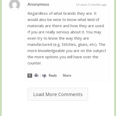
Anonymous
13 years 5 months ago
Regardless of what brands they are. It
Guest
would also be wise to know what kind of
materials are there and how they are used.
If you are really serious about it. You may
even try to know the way they are
manufactured (e.g. Stitches, glues, etc). The
more knowledgeable you are on the subject
the more options you will have over the
counter.
0
|
Reply
-
Share
Load More Comments