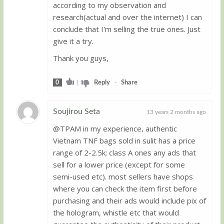
according to my observation and
research(actual and over the internet) I can
conclude that I'm selling the true ones. Just
give it a try.
Thank you guys,
0
|
Reply
-
Share
Soujirou Seta
13 years 2 months ago
@TPAM in my experience, authentic
Guest
Vietnam TNF bags sold in sulit has a price
range of 2-2.5k; class A ones any ads that
sell for a lower price (except for some
semi-used etc). most sellers have shops
where you can check the item first before
purchasing and their ads would include pix of
the hologram, whistle etc that would