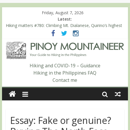
Friday, August 7, 2026
Latest:
Hiking matters #780: Climbing Mt. Dialanese, Quirino’s highest
peak
Hiking matters #860: The ascent of Mt. Malindang’s summit
Hiking matters #868: An extended, exhilarating ‘dayhike’ up Mt.
Negron (1595m) in Pampanga and Zambales
Hiking matters #864: Mt. Dos Cuernos in Isabela, Days 3-4:
The ascent to the North Summit (Roy’s Peak)
Hiking and COVID-19 – Guidance
Hiking matters #863: Mt. Dos Cuernos in Isabela, Days 1-2: To
Hiking in the Philippines FAQ
Shamag and Mt. Gida
Contact me
Essay: Fake or genuine?