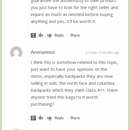
guarantee the authenticity of their product.
you just have to look for the right seller and
inquire as much as needed before buying
anything and yes, it'll be worth it.
1
|
Reply
-
Share
Anonymous
13 years 3 months ago
I think this is somehow related to this topic,
Guest
just want to have your opinions on the
items, especially backpacks they are now
selling in sulit, the north face and columbia
backpacks which they claim Class A++. Have
anyone tried this bags?Is it worth
purchasing?
0
|
Reply
-
Share