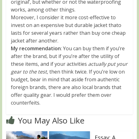
original’, but whether or not the waterproofing
works, among other things.
Moreover, I consider it more cost-effective to
invest on an expensive but durable jacket thato
lasts for several years rather than buy one cheap
jacket after another.
My recommendation
: You can buy them if you’re
after the brand, but if you’re after the utility of
these items, and if your activities
actually put your
gear to the test
, then think twice. If you’re low on
budget, bear in mind that aside from authentic
foreign brands, there are also local brands that
offer quality gear. I would prefer them over
counterfeits.
You May Also Like
Essay: A