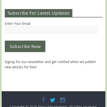
Subscribe For Latest Updates
Enter Your Email
Signup for our newsletter and get notified when we publish
new articles for free!
Copyright © 2026
Pinoy Mountaineer
. All rights reserved.