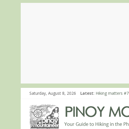
Saturday, August 8, 2026
Latest:
Hiking matters #7
Hiking matters #8
Hiking matters #8
Hiking matters #8
Hiking matters #8