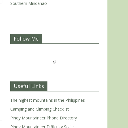
Southern Mindanao
Follow Me
Useful Links
The highest mountains in the Philippines
Camping and Climbing Checklist
Pinoy Mountaineer Phone Directory
Pinoy Mountaineer Difficulty Scale