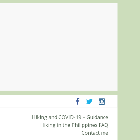
ampanga and Zambales
Hiking and COVID-19 – Guidance
ummit (Roy’s Peak)
Hiking in the Philippines FAQ
Contact me