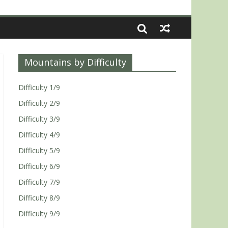
Mountains by Difficulty
Difficulty 1/9
Difficulty 2/9
Difficulty 3/9
Difficulty 4/9
Difficulty 5/9
Difficulty 6/9
Difficulty 7/9
Difficulty 8/9
Difficulty 9/9