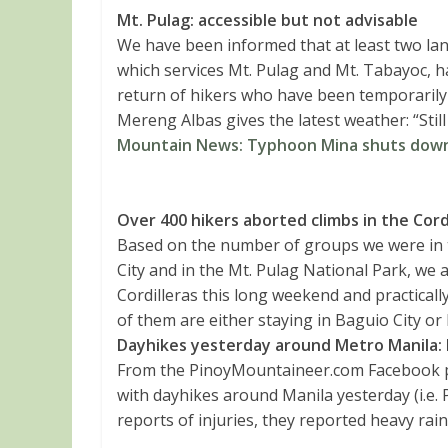
Mt. Pulag: accessible but not advisable
We have been informed that at least two l
which services Mt. Pulag and Mt. Tabayoc, ha
return of hikers who have been temporarily 
Mereng Albas gives the latest weather: “Still
Mountain News: Typhoon Mina shuts down 
Over
400 hikers aborted climbs in the Cord
Based on the number of groups we were in to
City and in the Mt. Pulag National Park, we a
Cordilleras this long weekend and practicall
of them are either staying in Baguio City or
Dayhikes yesterday around Metro Manila: 
From the PinoyMountaineer.com Facebook p
with dayhikes around Manila yesterday (i.e. 
reports of injuries, they reported heavy rai