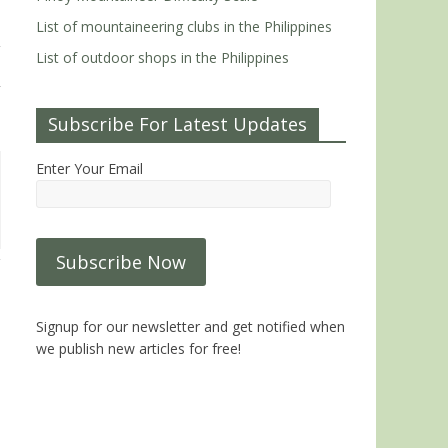
List of mountaineering clubs in the Philippines
List of outdoor shops in the Philippines
Subscribe For Latest Updates
Enter Your Email
Signup for our newsletter and get notified when
we publish new articles for free!