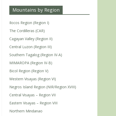
Mountains by Region
Ilocos Region (Region I)
The Cordilleras (CAR)
Cagayan Valley (Region II)
Central Luzon (Region III)
Southern Tagalog (Region IV-A)
MIMAROPA (Region IV-B)
Bicol Region (Region V)
Western Visayas (Region VI)
Negros Island Region (NIR/Region XVIII)
Central Visayas – Region VII
Eastern Visayas – Region VIII
Northern Mindanao