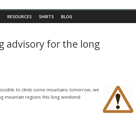
RESOURCES
SHIRTS
BLOG
 advisory for the long
possible to climb some mountains tomorrow, we
ing mountain regions this long weekend: