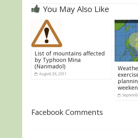
You May Also Like
List of mountains affected
by Typhoon Mina
(Nanmadol)
Weather
exercis
August 26, 2011
plannin
weeken
Septembe
Facebook Comments