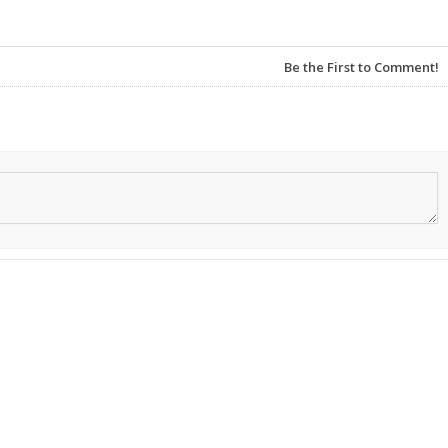
Be the First to Comment!