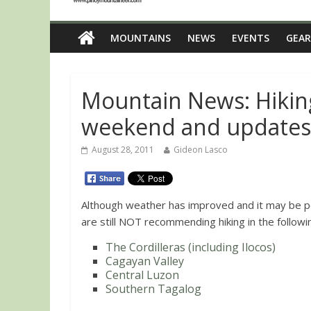
MOUNTAINS
NEWS
EVENTS
GEAR
Mountain News: Hiking
weekend and updates
August 28, 2011
Gideon Lasco
Although weather has improved and it may be 
are still NOT recommending hiking in the follow
The Cordilleras (including Ilocos)
Cagayan Valley
Central Luzon
Southern Tagalog