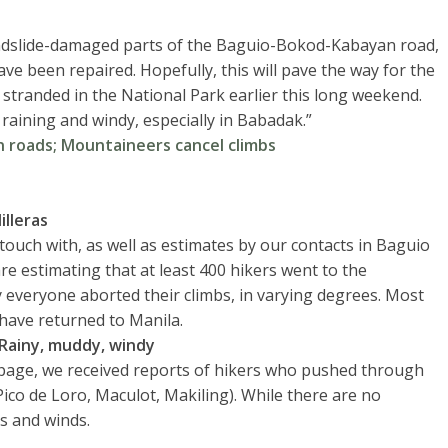
andslide-damaged parts of the Baguio-Bokod-Kabayan road,
ve been repaired. Hopefully, this will pave the way for the
stranded in the National Park earlier this long weekend.
 raining and windy, especially in Babadak.”
roads; Mountaineers cancel climbs
illeras
uch with, as well as estimates by our contacts in Baguio
re estimating that at least 400 hikers went to the
y everyone aborted their climbs, in varying degrees. Most
 have returned to Manila.
Rainy, muddy, windy
age, we received reports of hikers who pushed through
Pico de Loro, Maculot, Makiling). While there are no
ns and winds.