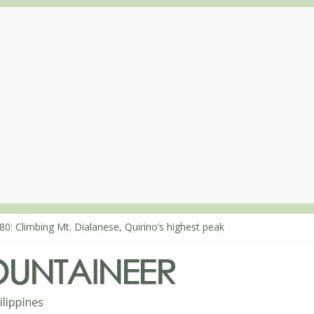
80: Climbing Mt. Dialanese, Quirino’s highest peak
60: The ascent of Mt. Malindang’s summit
68: An extended, exhilarating ‘dayhike’ up Mt. Negron (1595m) in P
64: Mt. Dos Cuernos in Isabela, Days 3-4: The ascent to the North S
63: Mt. Dos Cuernos in Isabela, Days 1-2: To Shamag and Mt. Gida