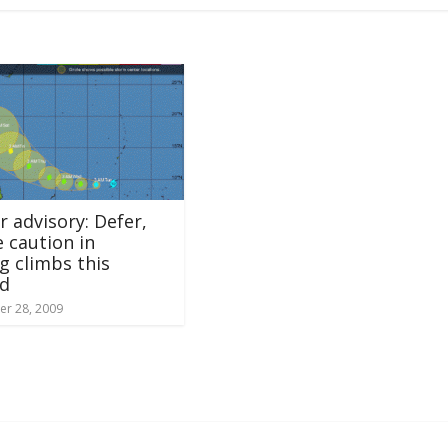
 advisory: Defer,
e caution in
g climbs this
d
r 28, 2009