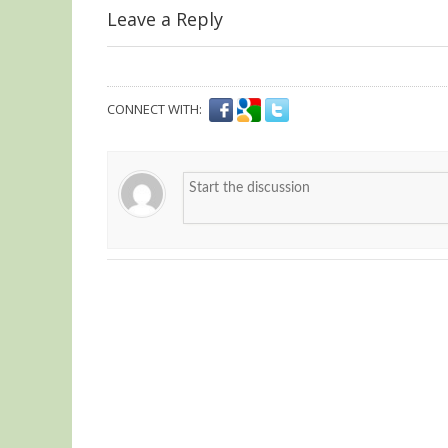
Leave a Reply
CONNECT WITH: