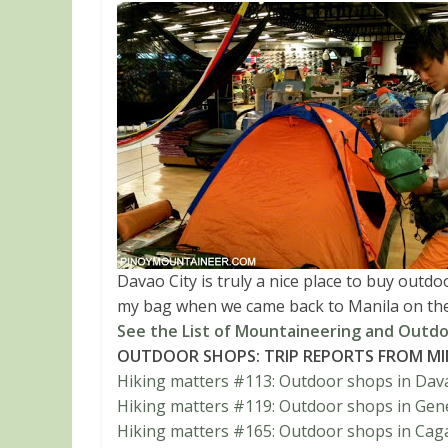
Davao City is truly a nice place to buy outd
my bag when we came back to Manila on th
See the List of Mountaineering and Outdo
OUTDOOR SHOPS: TRIP REPORTS FROM M
Hiking matters #113: Outdoor shops in Dava
Hiking matters #119: Outdoor shops in Gene
Hiking matters #165: Outdoor shops in Cag