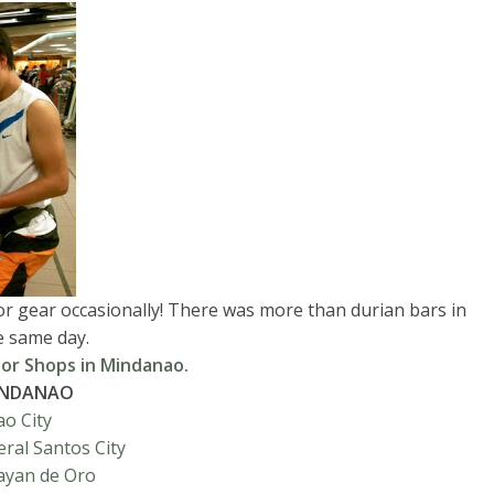
oor gear occasionally! There was more than durian bars in
e same day.
or Shops in Mindanao.
INDANAO
o City
ral Santos City
ayan de Oro