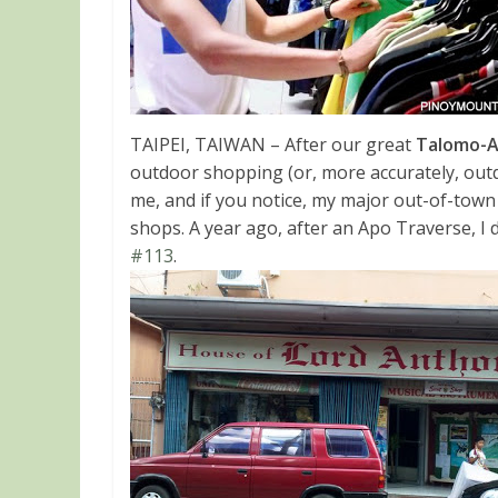
TAIPEI, TAIWAN – After our great
Talomo-A
outdoor shopping (or, more accurately, ou
me, and if you notice, my major out-of-town 
shops. A year ago, after an Apo Traverse, I d
#113
.