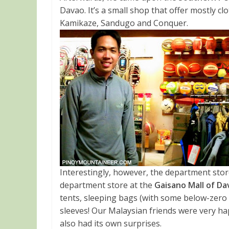
Davao. It’s a small shop that offer mostly cl
Kamikaze, Sandugo and Conquer.
Interestingly, however, the department stor
department store at the
Gaisano Mall of D
tents, sleeping bags (with some below-zero 
sleeves! Our Malaysian friends were very h
also had its own surprises.