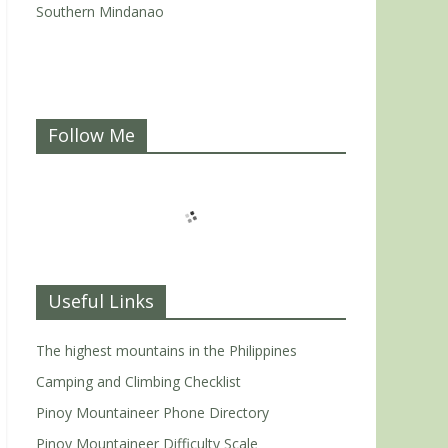
Southern Mindanao
Follow Me
Useful Links
The highest mountains in the Philippines
Camping and Climbing Checklist
Pinoy Mountaineer Phone Directory
Pinoy Mountaineer Difficulty Scale