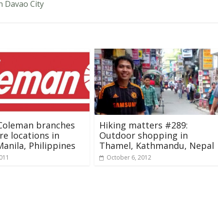
n Davao City
 Coleman branches
Hiking matters #289:
re locations in
Outdoor shopping in
anila, Philippines
Thamel, Kathmandu, Nepal
2011
October 6, 2012