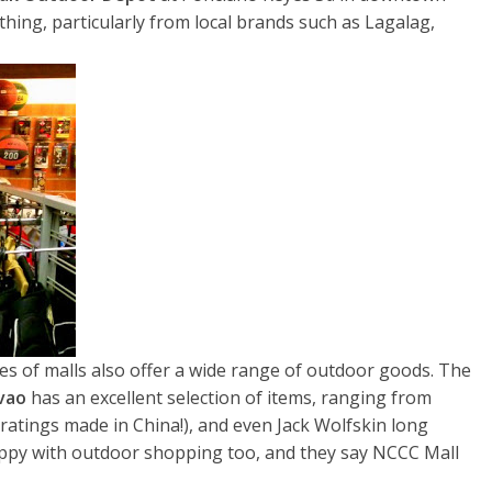
othing, particularly from local brands such as Lagalag,
es of malls also offer a wide range of outdoor goods. The
avao
has an excellent selection of items, ranging from
ratings made in China!), and even Jack Wolfskin long
appy with outdoor shopping too, and they say NCCC Mall