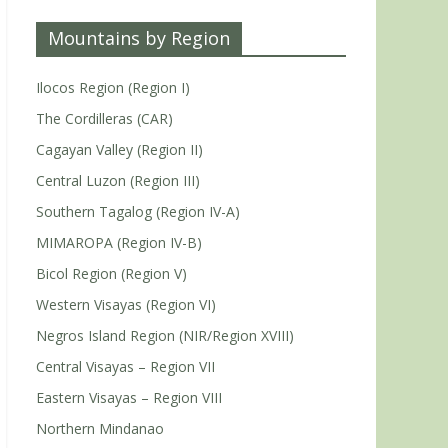
Mountains by Region
Ilocos Region (Region I)
The Cordilleras (CAR)
Cagayan Valley (Region II)
Central Luzon (Region III)
Southern Tagalog (Region IV-A)
MIMAROPA (Region IV-B)
Bicol Region (Region V)
Western Visayas (Region VI)
Negros Island Region (NIR/Region XVIII)
Central Visayas – Region VII
Eastern Visayas – Region VIII
Northern Mindanao