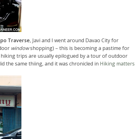
po Traverse
, Javi and I went around Davao City for
tdoor
window
shopping) – this is becoming a pastime for
hiking trips are usually epilogued by a tour of outdoor
id the same thiing, and it was chronicled in
Hiking matters