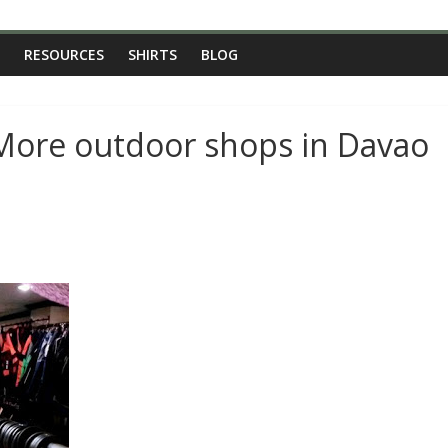
RESOURCES
SHIRTS
BLOG
 More outdoor shops in Davao