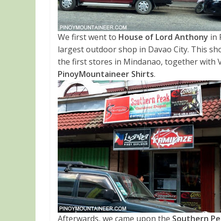
We first went to
House of Lord Anthony
in 
largest outdoor shop in Davao City. This shop
the first stores in Mindanao, together with 
PinoyMountaineer Shirts
.
Afterwards, we came upon the
Southern Pe