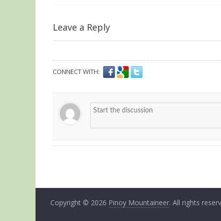
Leave a Reply
CONNECT WITH:
Copyright © 2026
Pinoy Mountaineer
. All rights reser