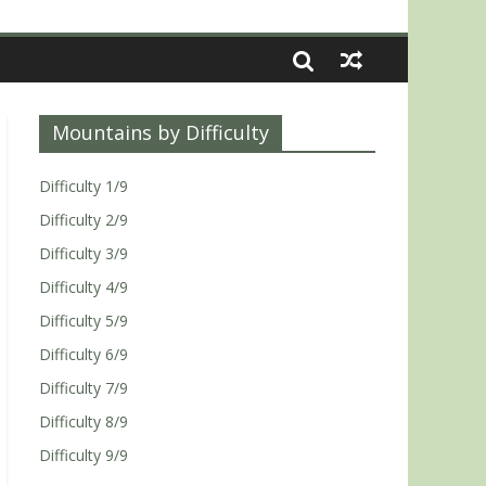
Mountains by Difficulty
Difficulty 1/9
Difficulty 2/9
Difficulty 3/9
Difficulty 4/9
Difficulty 5/9
Difficulty 6/9
Difficulty 7/9
Difficulty 8/9
Difficulty 9/9