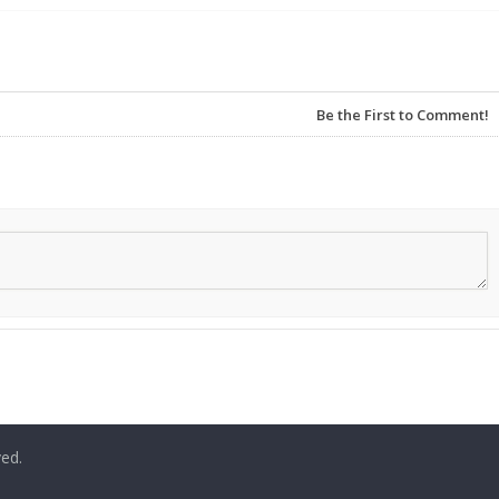
Be the First to Comment!
ved.