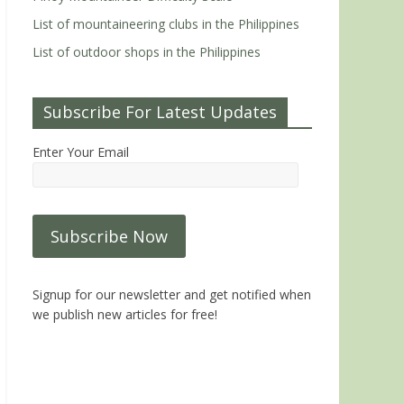
List of mountaineering clubs in the Philippines
List of outdoor shops in the Philippines
Subscribe For Latest Updates
Enter Your Email
Signup for our newsletter and get notified when
we publish new articles for free!