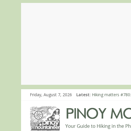
Friday, August 7, 2026
Latest:
Hiking matters #780:
Hiking matters #860
Hiking matters #868
Hiking matters #864:
Hiking matters #863