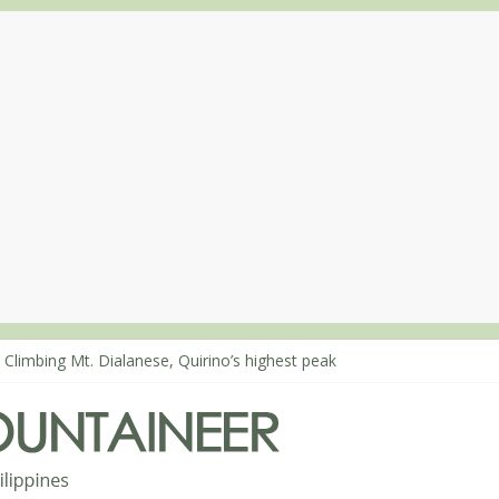
 Climbing Mt. Dialanese, Quirino’s highest peak
: The ascent of Mt. Malindang’s summit
: An extended, exhilarating ‘dayhike’ up Mt. Negron (1595m) in Pam
 Mt. Dos Cuernos in Isabela, Days 3-4: The ascent to the North Summ
: Mt. Dos Cuernos in Isabela, Days 1-2: To Shamag and Mt. Gida