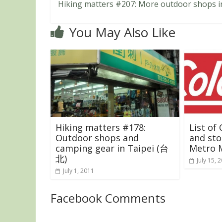
Hiking matters #207: More outdoor shops i
You May Also Like
Hiking matters #178:
List of
Outdoor shops and
and sto
camping gear in Taipei (台
Metro M
北)
July 15, 
July 1, 2011
Facebook Comments