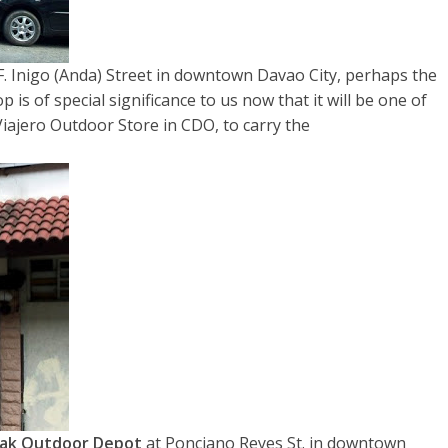
F. Inigo (Anda) Street in downtown Davao City, perhaps the
 is of special significance to us now that it will be one of
Viajero Outdoor Store in CDO, to carry the
ak Outdoor Depot
at Ponciano Reyes St. in downtown