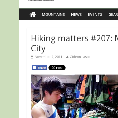
MOUNTAINS
NEWS
EVENTS
GEAR
Hiking matters #207:
City
November 7, 2011
Gideon Lasco