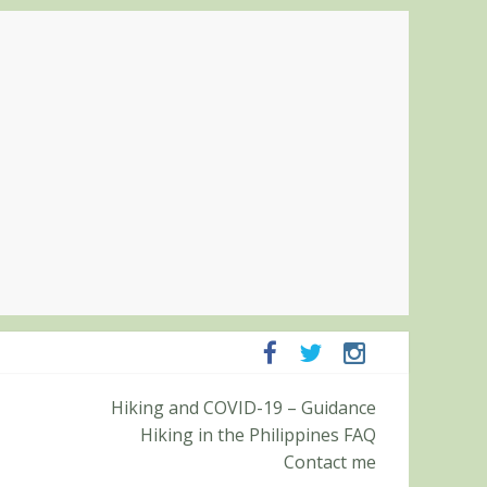
panga and Zambales
Hiking and COVID-19 – Guidance
it (Roy’s Peak)
Hiking in the Philippines FAQ
Contact me