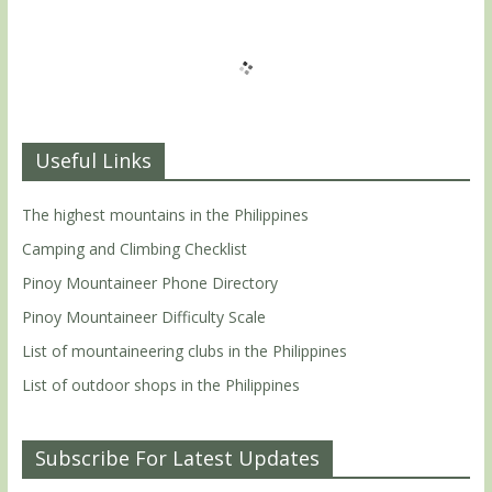
Useful Links
The highest mountains in the Philippines
Camping and Climbing Checklist
Pinoy Mountaineer Phone Directory
Pinoy Mountaineer Difficulty Scale
List of mountaineering clubs in the Philippines
List of outdoor shops in the Philippines
Subscribe For Latest Updates