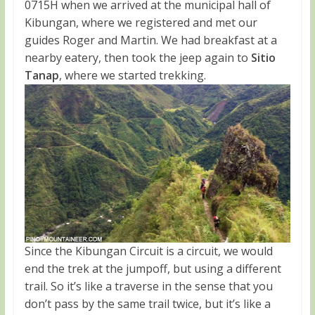
0715H when we arrived at the municipal hall of
Kibungan, where we registered and met our
guides Roger and Martin. We had breakfast at a
nearby eatery, then took the jeep again to
Sitio
Tanap
, where we started trekking.
Since the Kibungan Circuit is a circuit, we would
end the trek at the jumpoff, but using a different
trail. So it’s like a traverse in the sense that you
don’t pass by the same trail twice, but it’s like a