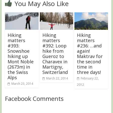
You May Also Like
Hiking
Hiking
Hiking
matters
matters
matters
#393:
#392: Loop
#236: …and
Snowshoe
hike from
again!
hiking up
Gueroz to
Maktrav for
Mont Noble
Charavex in
the second
(2673m) in
Martigny,
time in
the Swiss
Switzerland
three days!
Alps
March 22, 2014
February 22,
March 23, 2014
2012
Facebook Comments