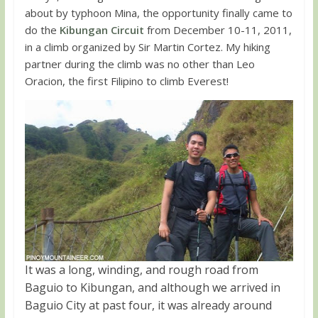
about by typhoon Mina, the opportunity finally came to
do the
Kibungan Circuit
from December 10-11, 2011,
in a climb organized by Sir Martin Cortez. My hiking
partner during the climb was no other than Leo
Oracion, the first Filipino to climb Everest!
It was a long, winding, and rough road from
Baguio to Kibungan, and although we arrived in
Baguio City at past four, it was already around