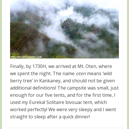
Finally, by 1730H, we arrived at Mt. Oten, where
we spent the night. The name
oten
means ‘wild
berry tree’ in Kankaney, and should not be given
additional definitions! The campsite was small, just
enough for our five tents, and for the first time, I
used my Eureka! Solitaire bivouac tent, which
worked perfectly! We were very sleepy and I went
straight to sleep after a quick dinner!