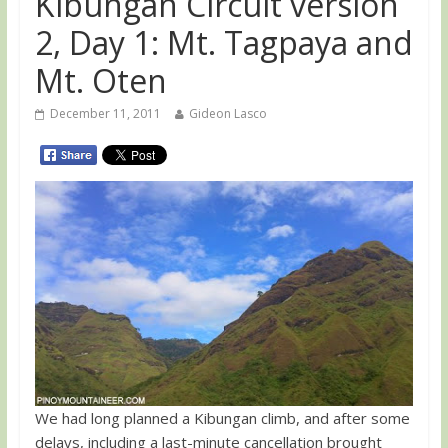
Kibungan Circuit version
2, Day 1: Mt. Tagpaya and
Mt. Oten
December 11, 2011
Gideon Lasco
We had long planned a Kibungan climb, and after some
delays, including a last-minute cancellation brought