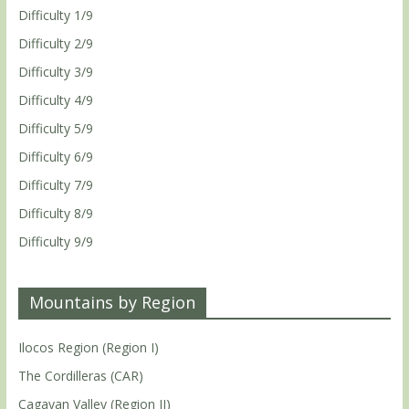
Difficulty 1/9
Difficulty 2/9
Difficulty 3/9
Difficulty 4/9
Difficulty 5/9
Difficulty 6/9
Difficulty 7/9
Difficulty 8/9
Difficulty 9/9
Mountains by Region
Ilocos Region (Region I)
The Cordilleras (CAR)
Cagayan Valley (Region II)