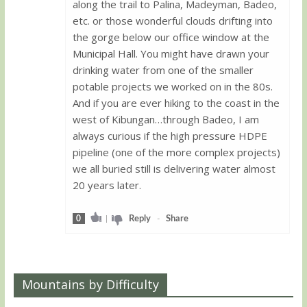
along the trail to Palina, Madeyman, Badeo,
etc. or those wonderful clouds drifting into
the gorge below our office window at the
Municipal Hall. You might have drawn your
drinking water from one of the smaller
potable projects we worked on in the 80s.
And if you are ever hiking to the coast in the
west of Kibungan…through Badeo, I am
always curious if the high pressure HDPE
pipeline (one of the more complex projects)
we all buried still is delivering water almost
20 years later.
0
|
Reply
-
Share
Mountains by Difficulty