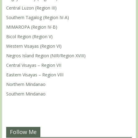
Central Luzon (Region III)
Southern Tagalog (Region IV-A)
MIMAROPA (Region IV-B)
Bicol Region (Region V)
Western Visayas (Region VI)
Negros Island Region (NIR/Region XVIII)
Central Visayas – Region VII
Eastern Visayas – Region VIII
Northern Mindanao
Southern Mindanao
Follow Me