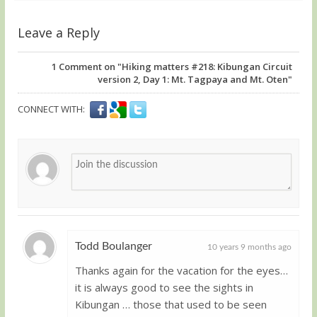
Leave a Reply
1
Comment on "Hiking matters #218: Kibungan Circuit
version 2, Day 1: Mt. Tagpaya and Mt. Oten"
CONNECT WITH:
Todd Boulanger
10 years 9 months ago
Thanks again for the vacation for the eyes…
Guest
it is always good to see the sights in
Kibungan … those that used to be seen