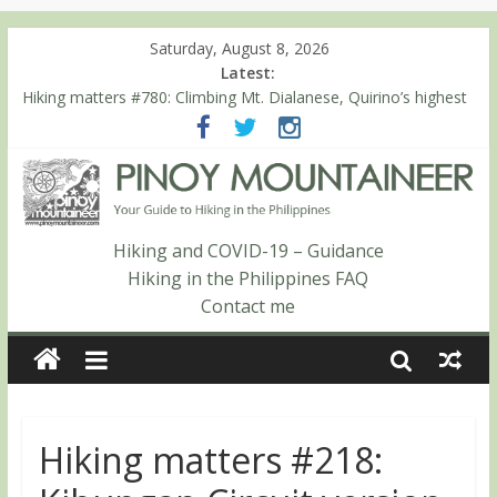
Saturday, August 8, 2026
Latest:
Hiking matters #780: Climbing Mt. Dialanese, Quirino’s highest
peak
Hiking matters #860: The ascent of Mt. Malindang’s summit
Hiking matters #868: An extended, exhilarating ‘dayhike’ up Mt.
Negron (1595m) in Pampanga and Zambales
Hiking matters #864: Mt. Dos Cuernos in Isabela, Days 3-4:
The ascent to the North Summit (Roy’s Peak)
Hiking and COVID-19 – Guidance
Hiking matters #863: Mt. Dos Cuernos in Isabela, Days 1-2: To
Hiking in the Philippines FAQ
Shamag and Mt. Gida
Contact me
Hiking matters #218: