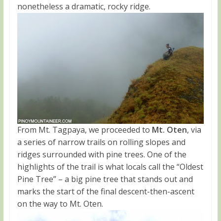
nonetheless a dramatic, rocky ridge.
From Mt. Tagpaya, we proceeded to
Mt. Oten
, via
a series of narrow trails on rolling slopes and
ridges surrounded with pine trees. One of the
highlights of the trail is what locals call the “Oldest
Pine Tree” – a big pine tree that stands out and
marks the start of the final descent-then-ascent
on the way to Mt. Oten.