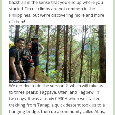
backtrail in the sense that you end up where you
started. Circuit climbs are not common in the
Philippines, but we’re discovering more and more
of them!
We decided to do the version 2, which will take us
to three peaks: Tagpaya, Oten, and Tagpew, in
two days. It was already 0930H when we started
trekking from Tanap; a quick descent took us to a
hanging bridge, then up a community called Abas,