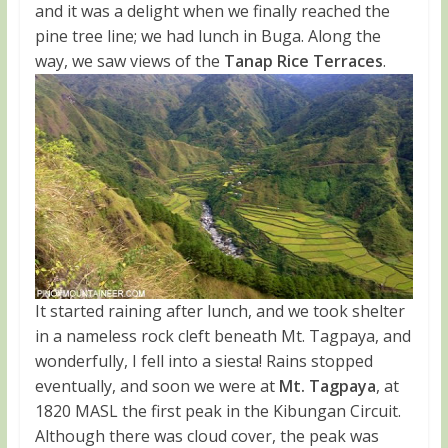
and it was a delight when we finally reached the
pine tree line; we had lunch in Buga. Along the
way, we saw views of the
Tanap Rice Terraces
.
It started raining after lunch, and we took shelter
in a nameless rock cleft beneath Mt. Tagpaya, and
wonderfully, I fell into a siesta! Rains stopped
eventually, and soon we were at
Mt. Tagpaya
, at
1820 MASL the first peak in the Kibungan Circuit.
Although there was cloud cover, the peak was