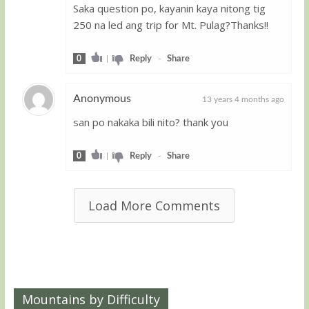
Saka question po, kayanin kaya nitong tig
250 na led ang trip for Mt. Pulag?Thanks!!
0
|
Reply
-
Share
Anonymous
13 years 4 months ago
san po nakaka bili nito? thank you
Guest
0
|
Reply
-
Share
Load More Comments
Mountains by Difficulty