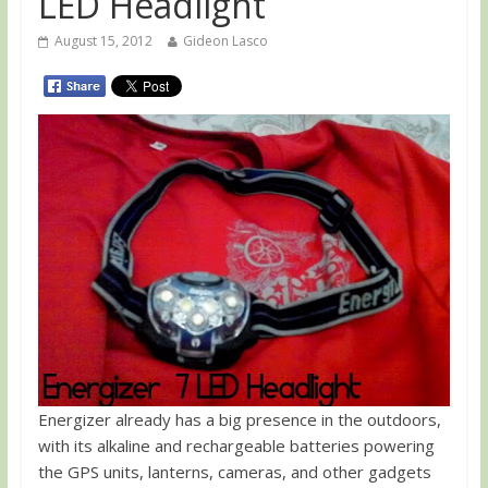
LED Headlight
August 15, 2012
Gideon Lasco
Energizer already has a big presence in the outdoors,
with its alkaline and rechargeable batteries powering
the GPS units, lanterns, cameras, and other gadgets