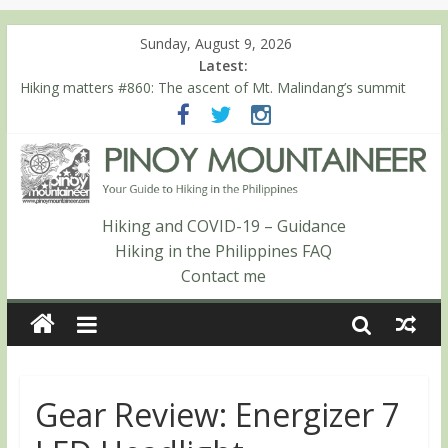
Sunday, August 9, 2026
Latest:
Hiking matters #780: Climbing Mt. Dialanese, Quirino’s highest
peak
Hiking matters #860: The ascent of Mt. Malindang’s summit
Hiking matters #868: An extended, exhilarating ‘dayhike’ up Mt.
Negron (1595m) in Pampanga and Zambales
Hiking matters #864: Mt. Dos Cuernos in Isabela, Days 3-4:
The ascent to the North Summit (Roy’s Peak)
Hiking matters #863: Mt. Dos Cuernos in Isabela, Days 1-2: To
Hiking and COVID-19 – Guidance
Shamag and Mt. Gida
Hiking in the Philippines FAQ
Contact me
Gear Review: Energizer 7