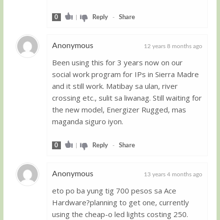
0
|
Reply
-
Share
Anonymous
12 years 8 months ago
Been using this for 3 years now on our
Guest
social work program for IPs in Sierra Madre
and it still work. Matibay sa ulan, river
crossing etc., sulit sa liwanag. Still waiting for
the new model, Energizer Rugged, mas
maganda siguro iyon.
0
|
Reply
-
Share
Anonymous
13 years 4 months ago
eto po ba yung tig 700 pesos sa Ace
Guest
Hardware?planning to get one, currently
using the cheap-o led lights costing 250.