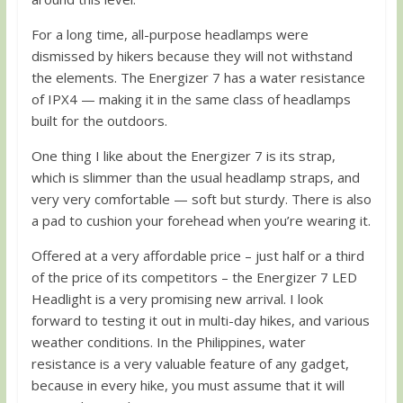
For a long time, all-purpose headlamps were
dismissed by hikers because they will not withstand
the elements. The Energizer 7 has a water resistance
of IPX4 — making it in the same class of headlamps
built for the outdoors.
One thing I like about the Energizer 7 is its strap,
which is slimmer than the usual headlamp straps, and
very very comfortable — soft but sturdy. There is also
a pad to cushion your forehead when you’re wearing it.
Offered at a very affordable price – just half or a third
of the price of its competitors – the Energizer 7 LED
Headlight is a very promising new arrival. I look
forward to testing it out in multi-day hikes, and various
weather conditions. In the Philippines, water
resistance is a very valuable feature of any gadget,
because in every hike, you must assume that it will