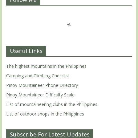
Useful Links
The highest mountains in the Philippines
Camping and Climbing Checklist
Pinoy Mountaineer Phone Directory
Pinoy Mountaineer Difficulty Scale
List of mountaineering clubs in the Philippines
List of outdoor shops in the Philippines
Subscribe For Latest Updates