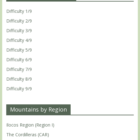
Difficulty 1/9
Difficulty 2/9
Difficulty 3/9
Difficulty 4/9
Difficulty 5/9
Difficulty 6/9
Difficulty 7/9
Difficulty 8/9
Difficulty 9/9
Mountains by Region
Ilocos Region (Region I)
The Cordilleras (CAR)