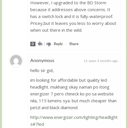
However, I upgraded to the BD Storm
because it addresses above concerns. It
has a switch lock and it is fully-waterproof.
Pricey,but it leaves you less to worry about
when out there in the wild.
0
|
Reply
-
Share
Anonymous
11 years 3 months ago
hello sir gid,
Guest
im looking for affordable but quality led
headlight. mukhang okay naman po itong
energizer 7 pero chineck ko po sa website
nila, 115 lumens sya. but much cheaper than
petzl and black diamond.
http://www.energizer.com/lighting/headlight
s#7led