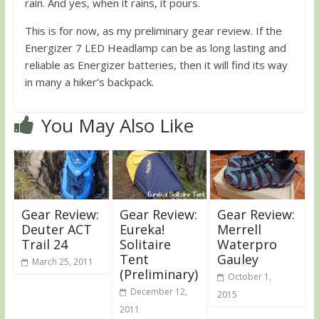
rain. And yes, when it rains, it pours.
This is for now, as my preliminary gear review. If the
Energizer 7 LED Headlamp can be as long lasting and
reliable as Energizer batteries, then it will find its way
in many a hiker’s backpack.
You May Also Like
Gear Review:
Gear Review:
Gear Review:
Deuter ACT
Eureka!
Merrell
Trail 24
Solitaire
Waterpro
Tent
Gauley
March 25, 2011
(Preliminary)
October 1,
December 12,
2015
2011