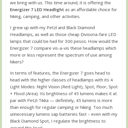
we bring with us. This time around, it is offering the
Energizer 7 LED Headlight
as an affordable choice for
hiking, camping, and other activities.
I grew up with my Petzl and Black Diamond
Headlamps, as well as those cheap Divisoria-fare LED
lamps that could be had for 300 pesos. How would the
Energizer 7 compare vis-a-vis these headlamps which
more or less represent the spectrum of use among
hikers?
In terms of features, the Energizer 7 goes head to
head with the higher classes of headlamps with its 4
Light Modes: Night Vision (Red Light), Spot, Floor, Spot
+ Flood (Area). Its brightness of 45 lumens makes it at
par with Petzl Tikka — definitely, 45 lumens is more
than enough for regular camping or hiking. Too much
unnecessary lumens sap batteries fast – even with my
Black Diamond Spot, I regulate the brightness to
around this level.