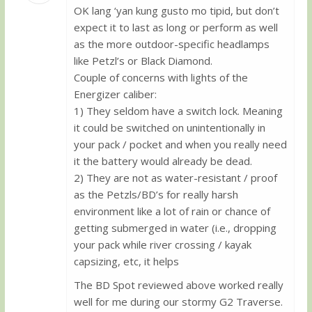
OK lang ‘yan kung gusto mo tipid, but don’t
Guest
expect it to last as long or perform as well
as the more outdoor-specific headlamps
like Petzl’s or Black Diamond.
Couple of concerns with lights of the
Energizer caliber:
1) They seldom have a switch lock. Meaning
it could be switched on unintentionally in
your pack / pocket and when you really need
it the battery would already be dead.
2) They are not as water-resistant / proof
as the Petzls/BD’s for really harsh
environment like a lot of rain or chance of
getting submerged in water (i.e., dropping
your pack while river crossing / kayak
capsizing, etc, it helps
The BD Spot reviewed above worked really
well for me during our stormy G2 Traverse.