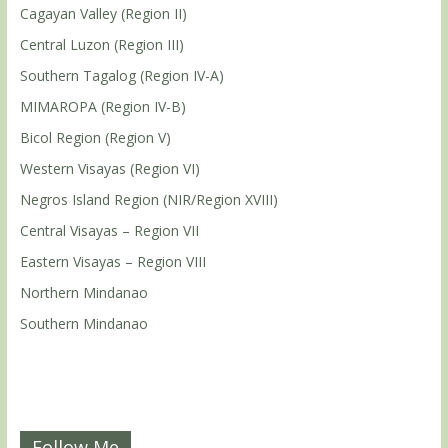
Cagayan Valley (Region II)
Central Luzon (Region III)
Southern Tagalog (Region IV-A)
MIMAROPA (Region IV-B)
Bicol Region (Region V)
Western Visayas (Region VI)
Negros Island Region (NIR/Region XVIII)
Central Visayas – Region VII
Eastern Visayas – Region VIII
Northern Mindanao
Southern Mindanao
Follow Me