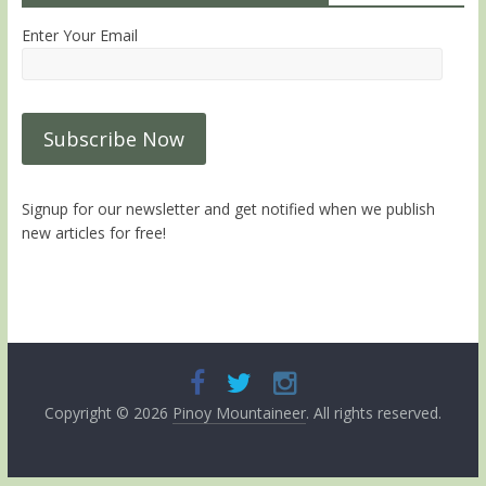
Enter Your Email
Signup for our newsletter and get notified when we publish
new articles for free!
Copyright © 2026
Pinoy Mountaineer
. All rights reserved.