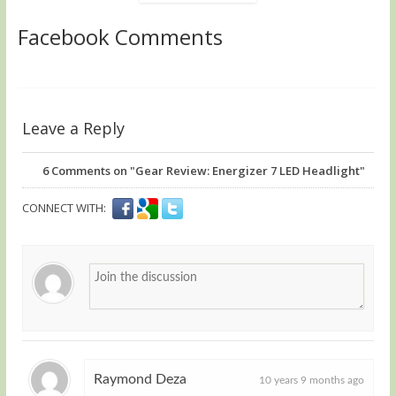
Facebook Comments
Leave a Reply
6
Comments on "Gear Review: Energizer 7 LED Headlight"
CONNECT WITH:
Raymond Deza
10 years 9 months ago