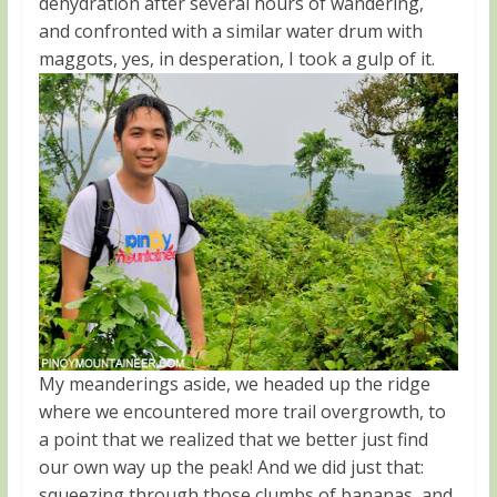
dehydration after several hours of wandering,
and confronted with a similar water drum with
maggots, yes, in desperation, I took a gulp of it.
My meanderings aside, we headed up the ridge
where we encountered more trail overgrowth, to
a point that we realized that we better just find
our own way up the peak! And we did just that:
squeezing through those clumbs of bananas, and