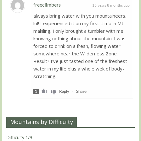
freeclimbers
13 years 8 months ago
always bring water with you mountaineers,
Guest
lol! I experienced it on my first climb in Mt
makiling. I only brought a tumbler with me
knowing nothing about the mountain. I was
forced to drink on a fresh, flowing water
somewhere near the Wilderness Zone.
Result? I've just tasted one of the freshest
water in my life plus a whole wek of body-
scratching.
1
|
Reply
-
Share
Mountains by Difficulty
Difficulty 1/9