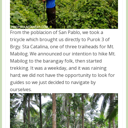
From the poblacion of San Pablo, we took a
tricycle which brought us directly to Purok 3 of
Brgy. Sta Catalina, one of three traiheads for Mt.
Mabilog. We announced our intention to hike Mt.
Mabilog to the barangay folk, then started
trekking. It was a weekday, and it was raining
hard; we did not have the opportunity to look for
guides so we just decided to navigate by
ourselves.