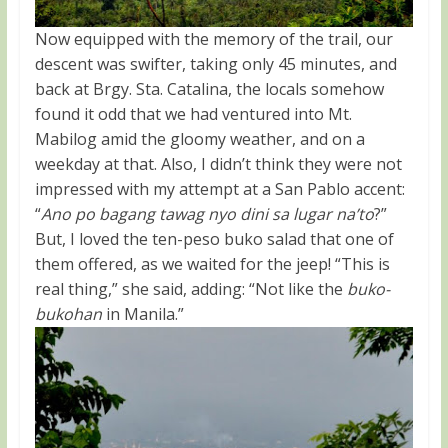
Now equipped with the memory of the trail, our
descent was swifter, taking only 45 minutes, and
back at Brgy. Sta. Catalina, the locals somehow
found it odd that we had ventured into Mt.
Mabilog amid the gloomy weather, and on a
weekday at that. Also, I didn’t think they were not
impressed with my attempt at a San Pablo accent:
“
Ano po bagang tawag nyo dini sa lugar na’to
?”
But, I loved the ten-peso buko salad that one of
them offered, as we waited for the jeep! “This is
real thing,” she said, adding: “Not like the
buko-
bukohan
in Manila.”