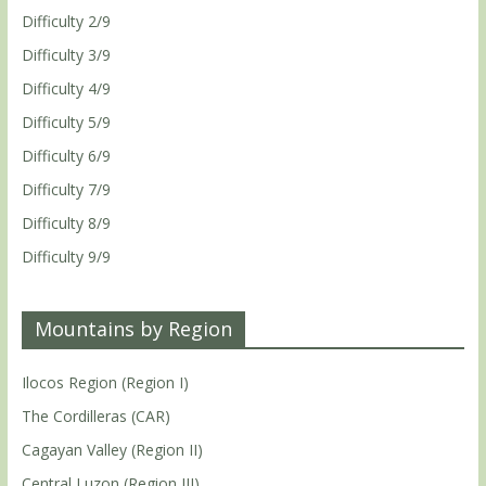
Difficulty 2/9
Difficulty 3/9
Difficulty 4/9
Difficulty 5/9
Difficulty 6/9
Difficulty 7/9
Difficulty 8/9
Difficulty 9/9
Mountains by Region
Ilocos Region (Region I)
The Cordilleras (CAR)
Cagayan Valley (Region II)
Central Luzon (Region III)