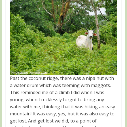
Past the coconut ridge, there was a nipa hut with
a water drum which was teeming with maggots.
This reminded me of a climb I did when I was
young, when I recklessly forgot to bring any
water with me, thinking that it was hiking an easy
mountain! It was easy, yes, but it was also easy to
get lost. And get lost we did, to a point of