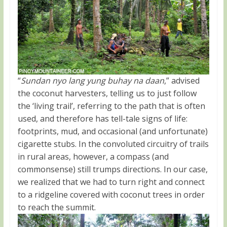
“
Sundan nyo lang yung buhay na daan
,” advised
the coconut harvesters, telling us to just follow
the ‘living trail’, referring to the path that is often
used, and therefore has tell-tale signs of life:
footprints, mud, and occasional (and unfortunate)
cigarette stubs. In the convoluted circuitry of trails
in rural areas, however, a compass (and
commonsense) still trumps directions. In our case,
we realized that we had to turn right and connect
to a ridgeline covered with coconut trees in order
to reach the summit.