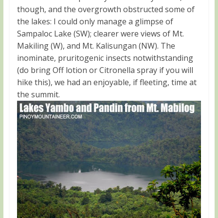
though, and the overgrowth obstructed some of
the lakes: I could only manage a glimpse of
Sampaloc Lake (SW); clearer were views of Mt.
Makiling (W), and Mt. Kalisungan (NW). The
inominate, pruritogenic insects notwithstanding
(do bring Off lotion or Citronella spray if you will
hike this), we had an enjoyable, if fleeting, time at
the summit.