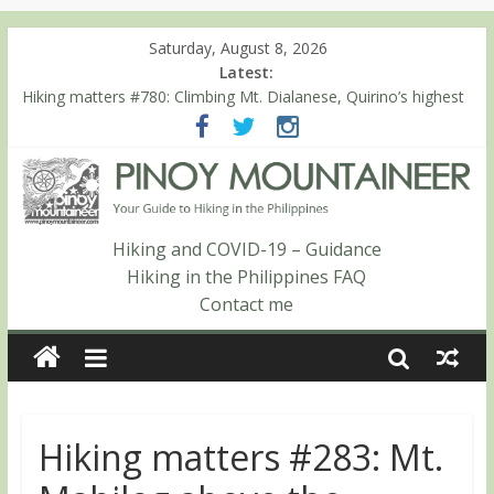
Saturday, August 8, 2026
Latest:
Hiking matters #780: Climbing Mt. Dialanese, Quirino’s highest
peak
Hiking matters #860: The ascent of Mt. Malindang’s summit
Hiking matters #868: An extended, exhilarating ‘dayhike’ up Mt.
Negron (1595m) in Pampanga and Zambales
Hiking matters #864: Mt. Dos Cuernos in Isabela, Days 3-4:
The ascent to the North Summit (Roy’s Peak)
Hiking and COVID-19 – Guidance
Hiking matters #863: Mt. Dos Cuernos in Isabela, Days 1-2: To
Hiking in the Philippines FAQ
Shamag and Mt. Gida
Contact me
Hiking matters #283: Mt.