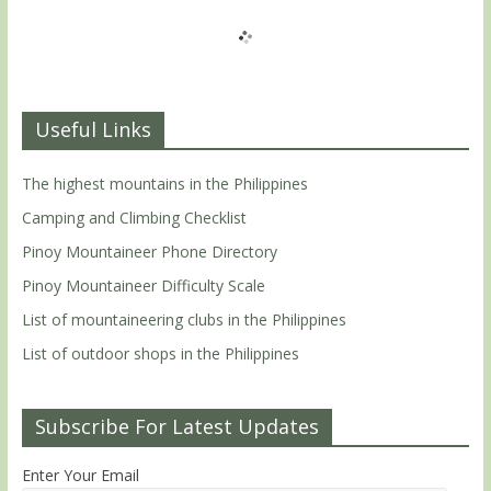
Useful Links
The highest mountains in the Philippines
Camping and Climbing Checklist
Pinoy Mountaineer Phone Directory
Pinoy Mountaineer Difficulty Scale
List of mountaineering clubs in the Philippines
List of outdoor shops in the Philippines
Subscribe For Latest Updates
Enter Your Email