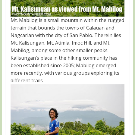
Mt. Mabilog is a small mountain within the rugged
terrain that bounds the towns of Calauan and
Nagcarlan with the city of San Pablo. Therein lies
Mt. Kalisungan, Mt. Atimla, Imoc Hill, and Mt.
Mabilog, among some other smaller peaks.
Kalisungan’s place in the hiking community has
been established since 2005; Mabilog emerged
more recently, with various groups exploring its
different trails.