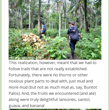
This realization, however, meant that we had to
follow trails that are not really established.
Fortunately, there were no thorns or other
noxious plant parts to deal with, just mud and
more mud (but not as much mud as, say, Buntot
Palos). And, the fruits we encountered (and ate)
along were truly delightful: lansones, santol,
guava, and banana!