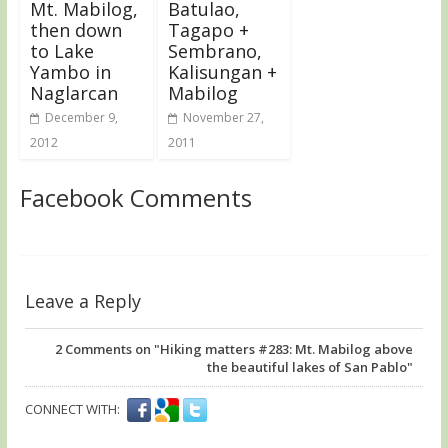
Mt. Mabilog,
Batulao,
then down
Tagapo +
to Lake
Sembrano,
Yambo in
Kalisungan +
Naglarcan
Mabilog
December 9,
November 27,
2012
2011
Facebook Comments
Leave a Reply
2
Comments on "Hiking matters #283: Mt. Mabilog above
the beautiful lakes of San Pablo"
CONNECT WITH: