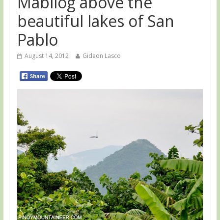
Mabilog above the
beautiful lakes of San
Pablo
August 14, 2012
Gideon Lasco