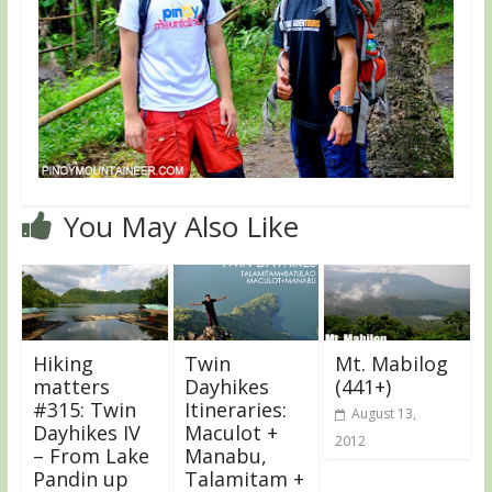
You May Also Like
Hiking
Twin
Mt. Mabilog
matters
Dayhikes
(441+)
#315: Twin
Itineraries:
August 13,
Dayhikes IV
Maculot +
2012
– From Lake
Manabu,
Pandin up
Talamitam +