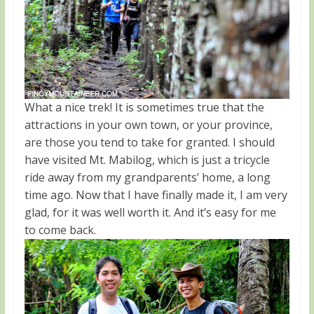
What a nice trek! It is sometimes true that the
attractions in your own town, or your province,
are those you tend to take for granted. I should
have visited Mt. Mabilog, which is just a tricycle
ride away from my grandparents’ home, a long
time ago. Now that I have finally made it, I am very
glad, for it was well worth it. And it’s easy for me
to come back.