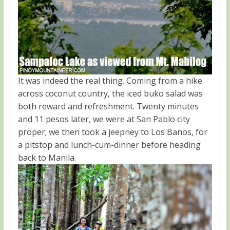
It was indeed the real thing. Coming from a hike
across coconut country, the iced buko salad was
both reward and refreshment. Twenty minutes
and 11 pesos later, we were at San Pablo city
proper; we then took a jeepney to Los Banos, for
a pitstop and lunch-cum-dinner before heading
back to Manila.