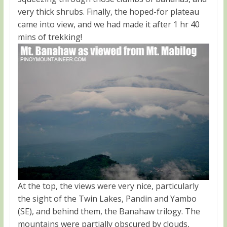
very thick shrubs. Finally, the hoped-for plateau
came into view, and we had made it after 1 hr 40
mins of trekking!
At the top, the views were very nice, particularly
the sight of the Twin Lakes, Pandin and Yambo
(SE), and behind them, the Banahaw trilogy. The
mountains were partially obscured by clouds,