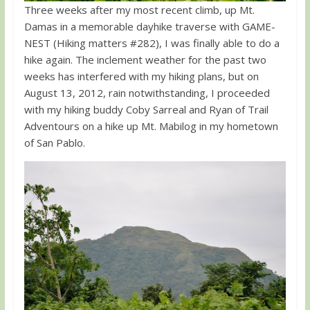
Three weeks after my most recent climb, up Mt.
Damas in a memorable dayhike traverse with GAME-
NEST (Hiking matters #282), I was finally able to do a
hike again. The inclement weather for the past two
weeks has interfered with my hiking plans, but on
August 13, 2012, rain notwithstanding, I proceeded
with my hiking buddy Coby Sarreal and Ryan of Trail
Adventours on a hike up Mt. Mabilog in my hometown
of San Pablo.