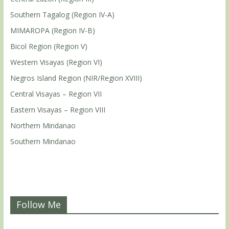
Southern Tagalog (Region IV-A)
MIMAROPA (Region IV-B)
Bicol Region (Region V)
Western Visayas (Region VI)
Negros Island Region (NIR/Region XVIII)
Central Visayas – Region VII
Eastern Visayas – Region VIII
Northern Mindanao
Southern Mindanao
Follow Me