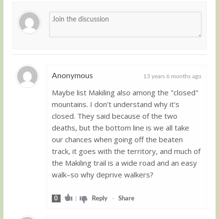
Anonymous
13 years 6 months ago
Maybe list Makiling also among the "closed"
Guest
mountains. I don't understand why it's
closed. They said because of the two
deaths, but the bottom line is we all take
our chances when going off the beaten
track, it goes with the territory, and much of
the Makiling trail is a wide road and an easy
walk–so why deprive walkers?
0
|
Reply
-
Share