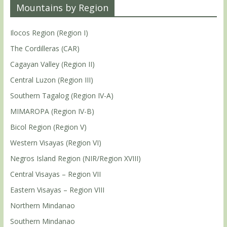
Mountains by Region
Ilocos Region (Region I)
The Cordilleras (CAR)
Cagayan Valley (Region II)
Central Luzon (Region III)
Southern Tagalog (Region IV-A)
MIMAROPA (Region IV-B)
Bicol Region (Region V)
Western Visayas (Region VI)
Negros Island Region (NIR/Region XVIII)
Central Visayas – Region VII
Eastern Visayas – Region VIII
Northern Mindanao
Southern Mindanao