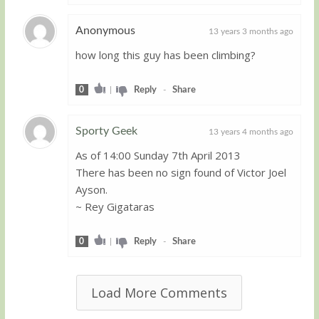
Anonymous
13 years 3 months ago
how long this guy has been climbing?
Guest
0
|
Reply
-
Share
Sporty Geek
13 years 4 months ago
As of 14:00 Sunday 7th April 2013
Guest
There has been no sign found of Victor Joel
Ayson.
~ Rey Gigataras
0
|
Reply
-
Share
Load More Comments