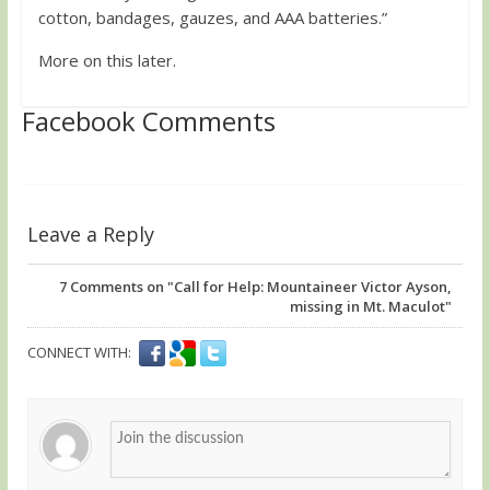
cotton, bandages, gauzes, and AAA batteries.”
More on this later.
Facebook Comments
Leave a Reply
7
Comments on "Call for Help: Mountaineer Victor Ayson,
missing in Mt. Maculot"
CONNECT WITH: