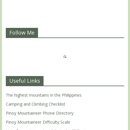
Follow Me
Useful Links
The highest mountains in the Philippines
Camping and Climbing Checklist
Pinoy Mountaineer Phone Directory
Pinoy Mountaineer Difficulty Scale