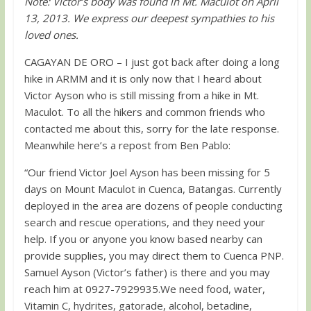
Note: Victor’s body was found in Mt. Maculot on April
13, 2013. We express our deepest sympathies to his
loved ones.
CAGAYAN DE ORO – I just got back after doing a long
hike in ARMM and it is only now that I heard about
Victor Ayson who is still missing from a hike in Mt.
Maculot. To all the hikers and common friends who
contacted me about this, sorry for the late response.
Meanwhile here’s a repost from Ben Pablo:
“Our friend Victor Joel Ayson has been missing for 5
days on Mount Maculot in Cuenca, Batangas. Currently
deployed in the area are dozens of people conducting
search and rescue operations, and they need your
help. If you or anyone you know based nearby can
provide supplies, you may direct them to Cuenca PNP.
Samuel Ayson (Victor’s father) is there and you may
reach him at 0927-7929935.We need food, water,
Vitamin C, hydrites, gatorade, alcohol, betadine,