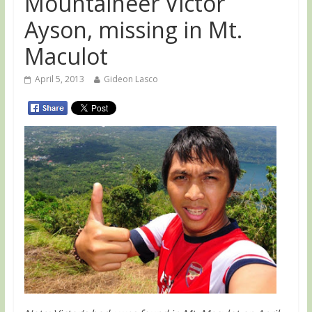
Mountaineer Victor
Ayson, missing in Mt.
Maculot
April 5, 2013
Gideon Lasco