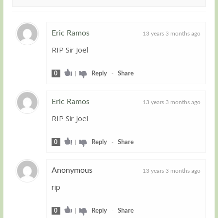
Eric Ramos
13 years 3 months ago
RIP Sir Joel
Guest
0
|
Reply
-
Share
Eric Ramos
13 years 3 months ago
RIP Sir Joel
Guest
0
|
Reply
-
Share
Anonymous
13 years 3 months ago
rip
Guest
0
|
Reply
-
Share