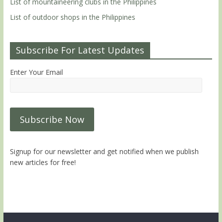
List of mountaineering clubs in the Philippines
List of outdoor shops in the Philippines
Subscribe For Latest Updates
Enter Your Email
Signup for our newsletter and get notified when we publish
new articles for free!