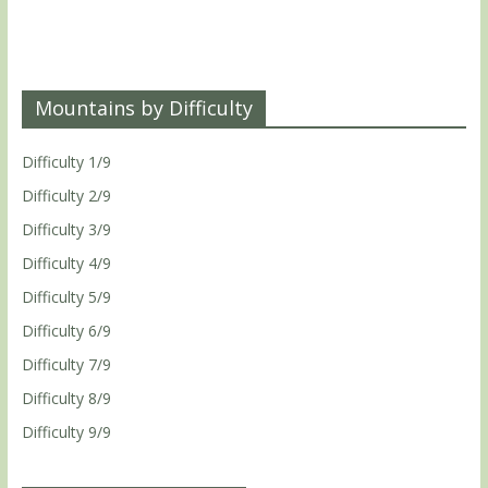
Mountains by Difficulty
Difficulty 1/9
Difficulty 2/9
Difficulty 3/9
Difficulty 4/9
Difficulty 5/9
Difficulty 6/9
Difficulty 7/9
Difficulty 8/9
Difficulty 9/9