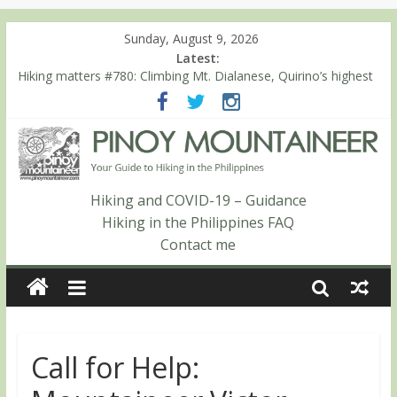
Sunday, August 9, 2026
Latest:
Hiking matters #780: Climbing Mt. Dialanese, Quirino’s highest
peak
Hiking matters #860: The ascent of Mt. Malindang’s summit
Hiking matters #868: An extended, exhilarating ‘dayhike’ up Mt.
Negron (1595m) in Pampanga and Zambales
Hiking matters #864: Mt. Dos Cuernos in Isabela, Days 3-4:
The ascent to the North Summit (Roy’s Peak)
Hiking and COVID-19 – Guidance
Hiking matters #863: Mt. Dos Cuernos in Isabela, Days 1-2: To
Hiking in the Philippines FAQ
Shamag and Mt. Gida
Contact me
Call for Help: