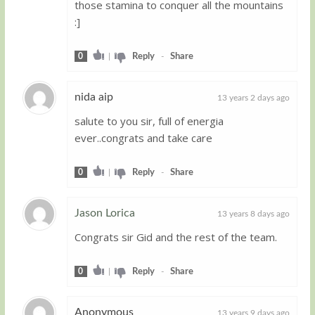
those stamina to conquer all the mountains
:]
0
|
Reply
-
Share
nida aip
13 years 2 days ago
salute to you sir, full of energia
Guest
ever..congrats and take care
0
|
Reply
-
Share
Jason Lorica
13 years 8 days ago
Congrats sir Gid and the rest of the team.
Guest
0
|
Reply
-
Share
Anonymous
13 years 9 days ago