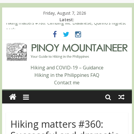
Friday, August 7, 2026
Latest:
Hiking matters #780: Climbing Mt. Dialanese, Quirino’s highest
peak
Hiking matters #860: The ascent of Mt. Malindang’s summit
Hiking matters #868: An extended, exhilarating ‘dayhike’ up Mt.
Negron (1595m) in Pampanga and Zambales
Hiking matters #864: Mt. Dos Cuernos in Isabela, Days 3-4:
The ascent to the North Summit (Roy’s Peak)
Hiking and COVID-19 – Guidance
Hiking matters #863: Mt. Dos Cuernos in Isabela, Days 1-2: To
Hiking in the Philippines FAQ
Shamag and Mt. Gida
Contact me
Hiking matters #360: