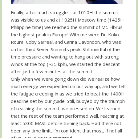
Finally, after much struggle – at 1010H the summit
was visible to us and at 1025H Moscow time (1425H
Philippine time) we reached the summit of Mt. Elbrus –
the highest peak in Europe! With me were Dr. Koko
Roura, Coby Sarreal, and Carina Dayondon, who was
on her third Seven Summits peak. Still mindful of the
time pressure and wanting to hang out with strong
winds at the top (~35 kph), we started the descent
after just a few minutes at the summit.
Only when we were going down did we realize how
much energy we expended on our way up, and we felt
the fatigue creeping in as we tried to beat the 1400H
deadline set by our guide. Still, buoyed by the triumph
of reaching the summit, we pressed on. We learned
that the rest of the team performed well, reaching at
least 5300 MASL before turning back. Had there not
been any time limit, I’m confident that most, if not all
of us, would have summitted.