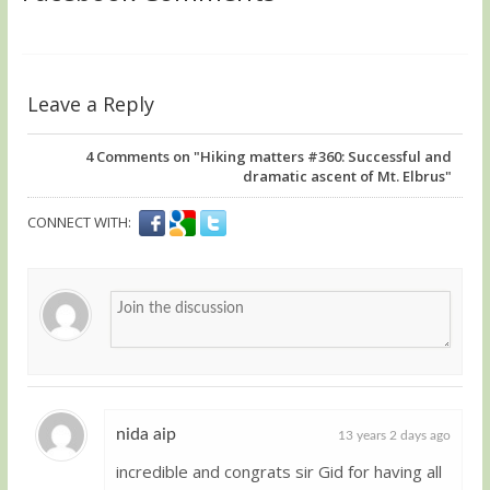
Leave a Reply
4
Comments on "Hiking matters #360: Successful and
dramatic ascent of Mt. Elbrus"
CONNECT WITH:
nida aip
13 years 2 days ago
incredible and congrats sir Gid for having all
Guest