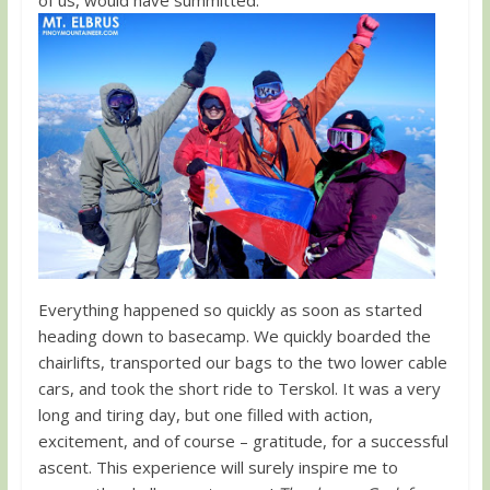
Everything happened so quickly as soon as started
heading down to basecamp. We quickly boarded the
chairlifts, transported our bags to the two lower cable
cars, and took the short ride to Terskol. It was a very
long and tiring day, but one filled with action,
excitement, and of course – gratitude, for a successful
ascent. This experience will surely inspire me to