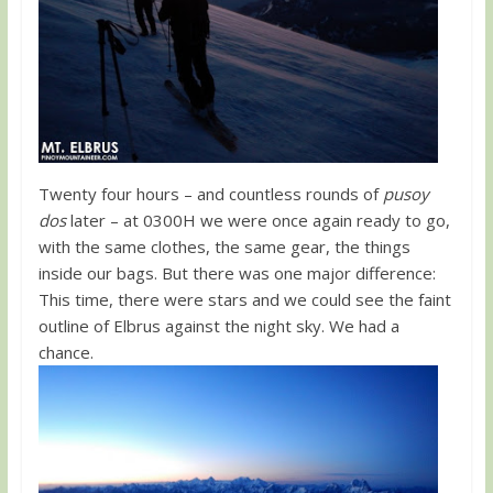
Twenty four hours – and countless rounds of
pusoy
dos
later – at 0300H we were once again ready to go,
with the same clothes, the same gear, the things
inside our bags. But there was one major difference:
This time, there were stars and we could see the faint
outline of Elbrus against the night sky. We had a
chance.