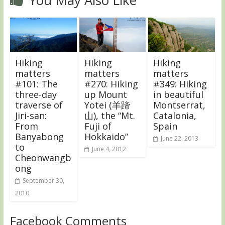
Hiking
Hiking
Hiking
matters
matters
matters
#101: The
#270: Hiking
#349: Hiking
three-day
up Mount
in beautiful
traverse of
Yotei (羊蹄
Montserrat,
Jiri-san:
山), the “Mt.
Catalonia,
From
Fuji of
Spain
Banyabong
Hokkaido”
June 22, 2013
to
June 4, 2012
Cheonwangb
ong
September 30,
2010
Facebook Comments