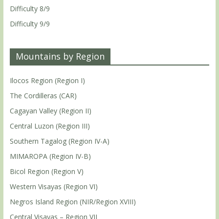
Difficulty 8/9
Difficulty 9/9
Mountains by Region
Ilocos Region (Region I)
The Cordilleras (CAR)
Cagayan Valley (Region II)
Central Luzon (Region III)
Southern Tagalog (Region IV-A)
MIMAROPA (Region IV-B)
Bicol Region (Region V)
Western Visayas (Region VI)
Negros Island Region (NIR/Region XVIII)
Central Visayas – Region VII