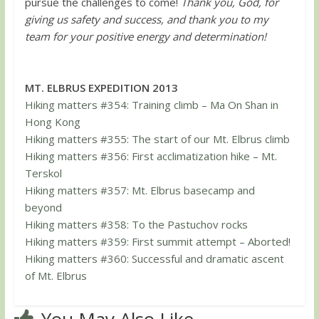
pursue the challenges to come!
Thank you, God, for
giving us safety and success, and thank you to my
team for your positive energy and determination!
MT. ELBRUS EXPEDITION 2013
Hiking matters #354: Training climb – Ma On Shan in
Hong Kong
Hiking matters #355: The start of our Mt. Elbrus climb
Hiking matters #356: First acclimatization hike – Mt.
Terskol
Hiking matters #357: Mt. Elbrus basecamp and
beyond
Hiking matters #358: To the Pastuchov rocks
Hiking matters #359: First summit attempt – Aborted!
Hiking matters #360: Successful and dramatic ascent
of Mt. Elbrus
You May Also Like