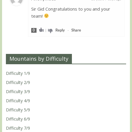
Sir Gid Congratulations to you and your
Guest
team!
0
|
Reply
-
Share
Mountains by Difficulty
Difficulty 1/9
Difficulty 2/9
Difficulty 3/9
Difficulty 4/9
Difficulty 5/9
Difficulty 6/9
Difficulty 7/9