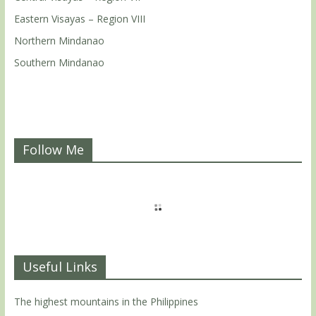
Eastern Visayas – Region VIII
Northern Mindanao
Southern Mindanao
Follow Me
Useful Links
The highest mountains in the Philippines