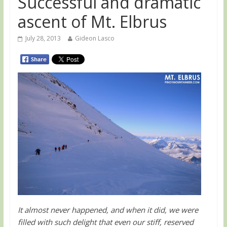
Successful and dramatic
ascent of Mt. Elbrus
July 28, 2013
Gideon Lasco
It almost never happened, and when it did, we were
filled with such delight that even our stiff, reserved