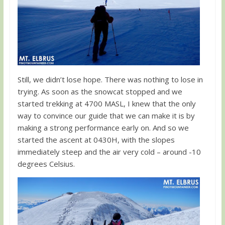
Still, we didn’t lose hope. There was nothing to lose in
trying. As soon as the snowcat stopped and we
started trekking at 4700 MASL, I knew that the only
way to convince our guide that we can make it is by
making a strong performance early on. And so we
started the ascent at 0430H, with the slopes
immediately steep and the air very cold – around -10
degrees Celsius.