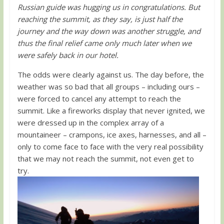
Russian guide was hugging us in congratulations. But
reaching the summit, as they say, is just half the
journey and the way down was another struggle, and
thus the final relief came only much later when we
were safely back in our hotel.
The odds were clearly against us. The day before, the
weather was so bad that all groups – including ours –
were forced to cancel any attempt to reach the
summit. Like a fireworks display that never ignited, we
were dressed up in the complex array of a
mountaineer – crampons, ice axes, harnesses, and all –
only to come face to face with the very real possibility
that we may not reach the summit, not even get to
try.