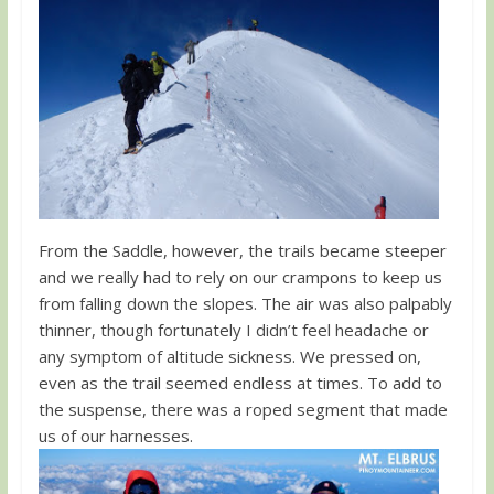
From the Saddle, however, the trails became steeper
and we really had to rely on our crampons to keep us
from falling down the slopes. The air was also palpably
thinner, though fortunately I didn’t feel headache or
any symptom of altitude sickness. We pressed on,
even as the trail seemed endless at times. To add to
the suspense, there was a roped segment that made
us of our harnesses.