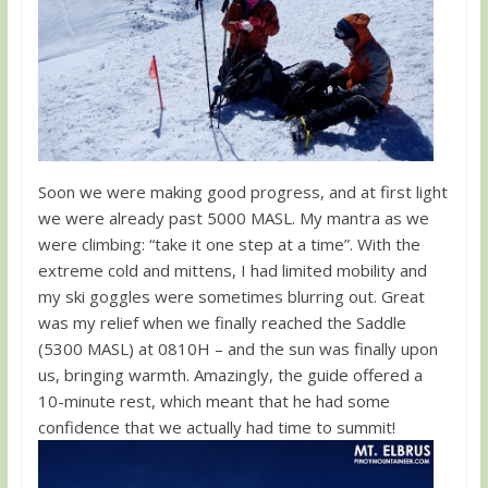
Soon we were making good progress, and at first light
we were already past 5000 MASL. My mantra as we
were climbing: “take it one step at a time”. With the
extreme cold and mittens, I had limited mobility and
my ski goggles were sometimes blurring out. Great
was my relief when we finally reached the Saddle
(5300 MASL) at 0810H – and the sun was finally upon
us, bringing warmth. Amazingly, the guide offered a
10-minute rest, which meant that he had some
confidence that we actually had time to summit!