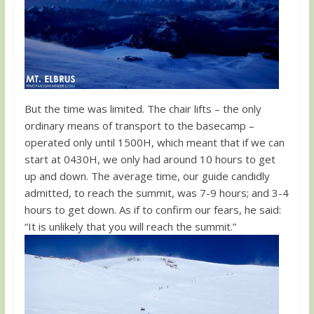
But the time was limited. The chair lifts – the only
ordinary means of transport to the basecamp –
operated only until 1500H, which meant that if we can
start at 0430H, we only had around 10 hours to get
up and down. The average time, our guide candidly
admitted, to reach the summit, was 7-9 hours; and 3-4
hours to get down. As if to confirm our fears, he said:
“It is unlikely that you will reach the summit.”