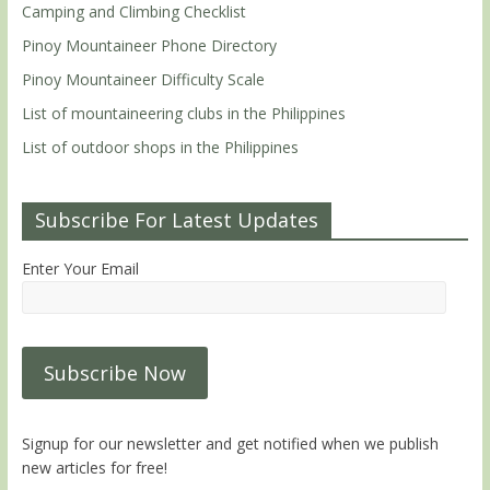
Camping and Climbing Checklist
Pinoy Mountaineer Phone Directory
Pinoy Mountaineer Difficulty Scale
List of mountaineering clubs in the Philippines
List of outdoor shops in the Philippines
Subscribe For Latest Updates
Enter Your Email
Signup for our newsletter and get notified when we publish
new articles for free!