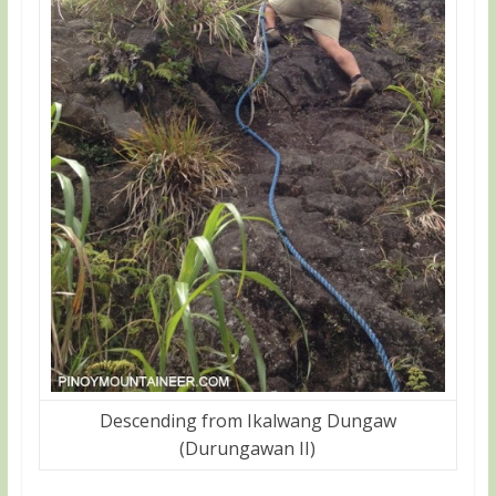
Descending from Ikalwang Dungaw
(Durungawan II)