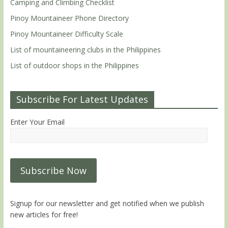
Camping and Climbing Checklist
Pinoy Mountaineer Phone Directory
Pinoy Mountaineer Difficulty Scale
List of mountaineering clubs in the Philippines
List of outdoor shops in the Philippines
Subscribe For Latest Updates
Enter Your Email
Signup for our newsletter and get notified when we publish
new articles for free!