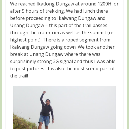
We reached Ikatlong Dungaw at around 1200H, or
after 5 hours of trekking. We had lunch there
before proceeding to Ikalwang Dungaw and
Unang Dungaw – this part of the trail passes
through the crater rim as well as the summit (i.e.
highest point). There is a roped segment from
Ikalwang Dungaw going down. We took another
break at Unang Dungaw where there was
surprisingly strong 3G signal and thus I was able
to post pictures. It is also the most scenic part of
the trail!