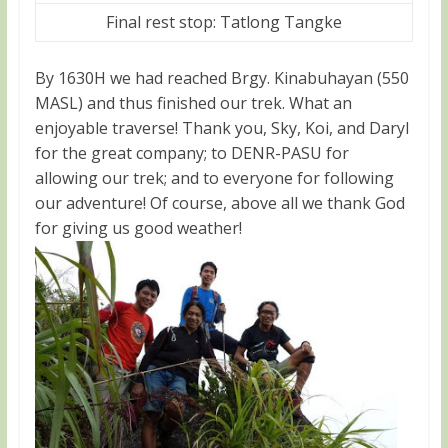
Final rest stop: Tatlong Tangke
By 1630H we had reached Brgy. Kinabuhayan (550
MASL) and thus finished our trek. What an
enjoyable traverse! Thank you, Sky, Koi, and Daryl
for the great company; to DENR-PASU for
allowing our trek; and to everyone for following
our adventure! Of course, above all we thank God
for giving us good weather!