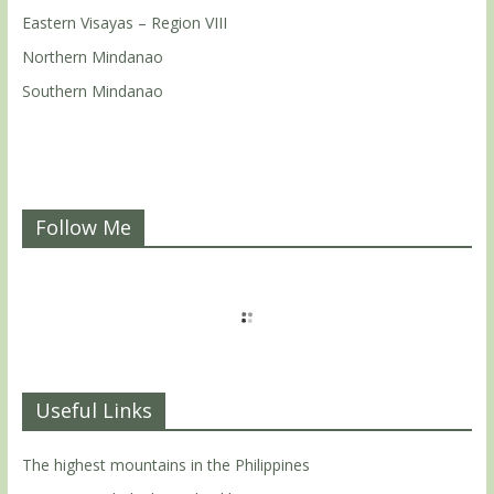
Eastern Visayas – Region VIII
Northern Mindanao
Southern Mindanao
Follow Me
Useful Links
The highest mountains in the Philippines