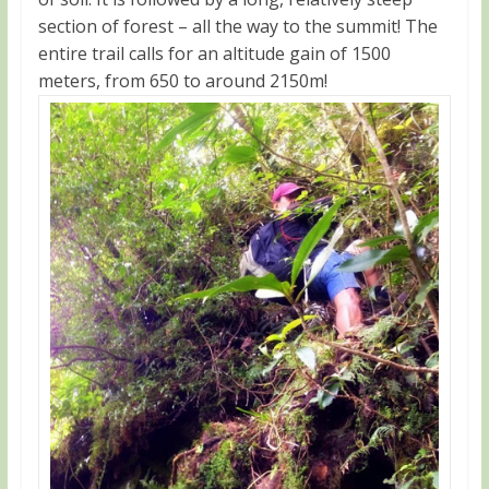
section of forest – all the way to the summit! The
entire trail calls for an altitude gain of 1500
meters, from 650 to around 2150m!