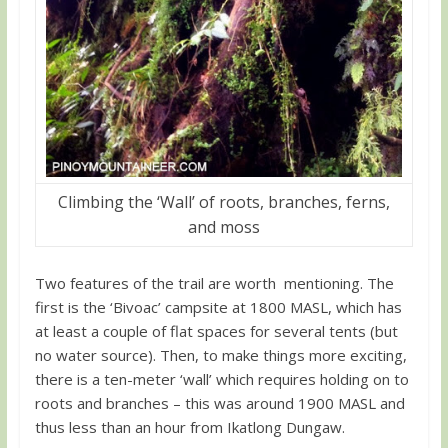
Climbing the ‘Wall’ of roots, branches, ferns,
and moss
Two features of the trail are worth mentioning. The
first is the ‘Bivoac’ campsite at 1800 MASL, which has
at least a couple of flat spaces for several tents (but
no water source). Then, to make things more exciting,
there is a ten-meter ‘wall’ which requires holding on to
roots and branches – this was around 1900 MASL and
thus less than an hour from Ikatlong Dungaw.