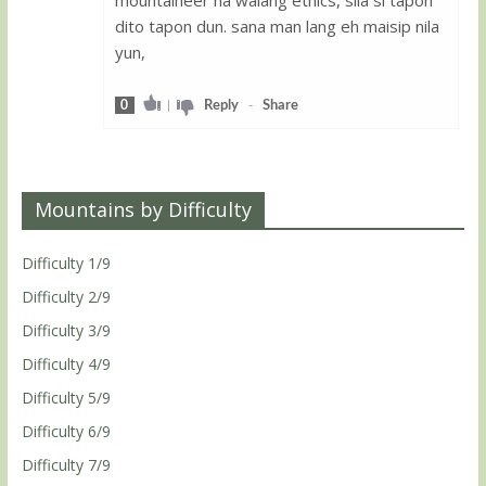
dito tapon dun. sana man lang eh maisip nila
yun,
0
|
Reply
-
Share
Mountains by Difficulty
Difficulty 1/9
Difficulty 2/9
Difficulty 3/9
Difficulty 4/9
Difficulty 5/9
Difficulty 6/9
Difficulty 7/9