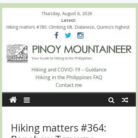
Thursday, August 6, 2026
Latest:
Hiking matters #863: Mt. Dos Cuernos in Isabela, Days 1-2: To
Shamag and Mt. Gida
Hiking matters #780: Climbing Mt. Dialanese, Quirino’s highest
peak
Hiking matters #860: The ascent of Mt. Malindang’s summit
Hiking matters #868: An extended, exhilarating ‘dayhike’ up Mt.
Negron (1595m) in Pampanga and Zambales
Hiking matters #864: Mt. Dos Cuernos in Isabela, Days 3-4:
Hiking and COVID-19 – Guidance
The ascent to the North Summit (Roy’s Peak)
Hiking in the Philippines FAQ
Contact me
Hiking matters #364: