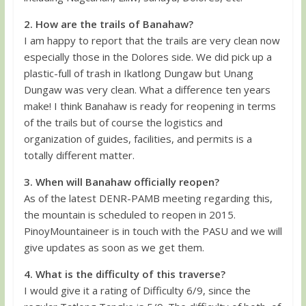
2. How are the trails of Banahaw?
I am happy to report that the trails are very clean now
especially those in the Dolores side. We did pick up a
plastic-full of trash in Ikatlong Dungaw but Unang
Dungaw was very clean. What a difference ten years
make! I think Banahaw is ready for reopening in terms
of the trails but of course the logistics and
organization of guides, facilities, and permits is a
totally different matter.
3. When will Banahaw officially reopen?
As of the latest DENR-PAMB meeting regarding this,
the mountain is scheduled to reopen in 2015.
PinoyMountaineer is in touch with the PASU and we will
give updates as soon as we get them.
4. What is the difficulty of this traverse?
I would give it a rating of Difficulty 6/9, since the