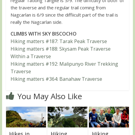
regular Tatlong Tangke is 5/9. The difficulty of both of
the traverse and the regular trail coming from
Nagcarlan is 6/9 since the diffiicult part of the trail is
really the Nagcarlan side.
CLIMBS WITH SKY BISCOCHO
Hiking matters #187: Tarak Peak Traverse
Hiking matters #188: Skysam Peak Traverse
Within a Traverse
Hiking matters #192: Malipunyo River Trekking
Traverse
Hiking matters #364: Banahaw Traverse
You May Also Like
Hikes in
Hiking
Hiking