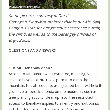
Some pictures courtesy of Daryl
Comagon. PinoyMountaineer thanks our Ms. Sally
Pangan, PASU, for her gracious assistance during
the climb, as well as to the barangay officials of
Brgy. Bucal.
QUESTIONS AND ANSWERS
1. Is Mt. Banahaw open?
Access to Mt. Banahaw is restricted, meaning, you
have to have a DENR-PASU permit to climb the
mountain. Not all requests are granted but it will help if
you have a specific agenda on the mountain, such as a
tree-planting activity, clean up, etc. The restricted
access to Banahaw applies to all entry and exit points
including Nagcarlan, Liliw, Sariaya, Dolores, etc.