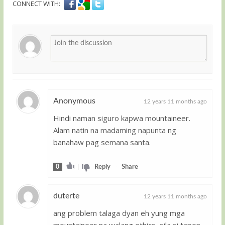
CONNECT WITH:
Anonymous
12 years 11 months ago
Hindi naman siguro kapwa mountaineer.
Guest
Alam natin na madaming napunta ng
banahaw pag semana santa.
0
|
Reply
-
Share
duterte
12 years 11 months ago
ang problem talaga dyan eh yung mga
Guest
mountaineer na walang ethics, sila si tapon