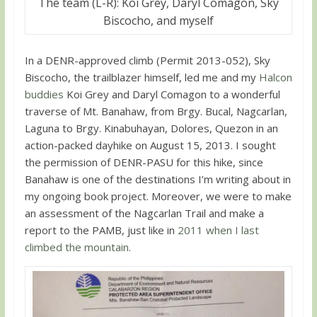
The team (L-R): Koi Grey, Daryl Comagon, Sky
Biscocho, and myself
In a DENR-approved climb (Permit 2013-052), Sky
Biscocho, the trailblazer himself, led me and my
Halcon
buddies
Koi Grey and Daryl Comagon to a wonderful
traverse of Mt. Banahaw, from Brgy. Bucal, Nagcarlan,
Laguna to Brgy. Kinabuhayan, Dolores, Quezon in an
action-packed dayhike on August 15, 2013. I sought
the permission of DENR-PASU for this hike, since
Banahaw is one of the destinations I’m writing about in
my ongoing book project. Moreover, we were to make
an assessment of the Nagcarlan Trail and make a
report to the PAMB, just like in
2011 when I last
climbed the mountain
.