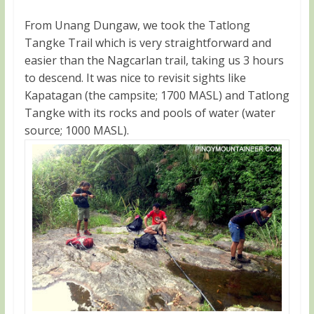
From Unang Dungaw, we took the Tatlong
Tangke Trail which is very straightforward and
easier than the Nagcarlan trail, taking us 3 hours
to descend. It was nice to revisit sights like
Kapatagan (the campsite; 1700 MASL) and Tatlong
Tangke with its rocks and pools of water (water
source; 1000 MASL).