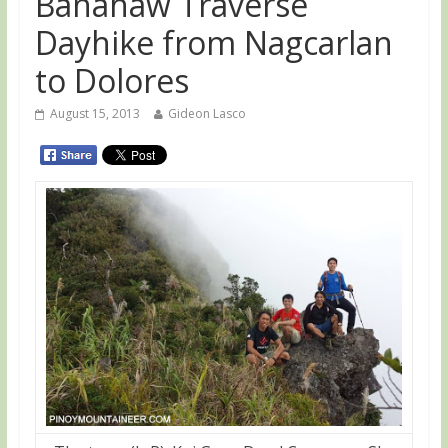
Banahaw Traverse
Dayhike from Nagcarlan
to Dolores
August 15, 2013
Gideon Lasco