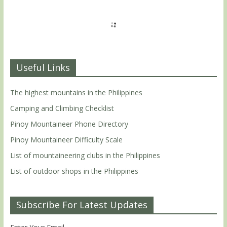
Useful Links
The highest mountains in the Philippines
Camping and Climbing Checklist
Pinoy Mountaineer Phone Directory
Pinoy Mountaineer Difficulty Scale
List of mountaineering clubs in the Philippines
List of outdoor shops in the Philippines
Subscribe For Latest Updates