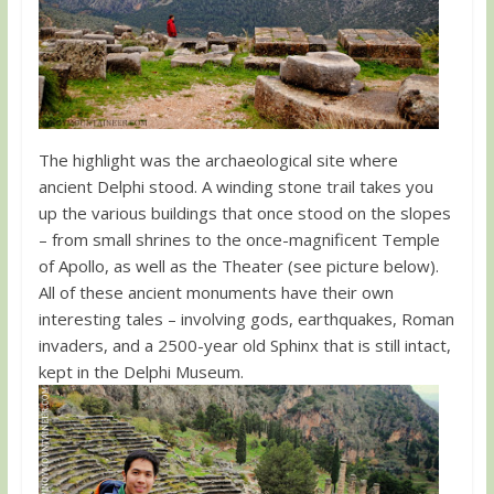
The highlight was the archaeological site where
ancient Delphi stood. A winding stone trail takes you
up the various buildings that once stood on the slopes
– from small shrines to the once-magnificent Temple
of Apollo, as well as the Theater (see picture below).
All of these ancient monuments have their own
interesting tales – involving gods, earthquakes, Roman
invaders, and a 2500-year old Sphinx that is still intact,
kept in the Delphi Museum.