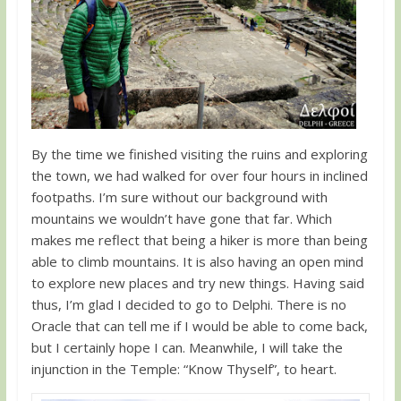
By the time we finished visiting the ruins and exploring
the town, we had walked for over four hours in inclined
footpaths. I’m sure without our background with
mountains we wouldn’t have gone that far. Which
makes me reflect that being a hiker is more than being
able to climb mountains. It is also having an open mind
to explore new places and try new things. Having said
thus, I’m glad I decided to go to Delphi. There is no
Oracle that can tell me if I would be able to come back,
but I certainly hope I can. Meanwhile, I will take the
injunction in the Temple: “Know Thyself”, to heart.