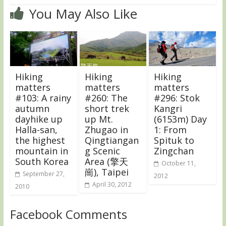
You May Also Like
Hiking
Hiking
Hiking
matters
matters
matters
#103: A rainy
#260: The
#296: Stok
autumn
short trek
Kangri
dayhike up
up Mt.
(6153m) Day
Halla-san,
Zhugao in
1: From
the highest
Qingtiangan
Spituk to
mountain in
g Scenic
Zingchan
South Korea
Area (擎天
October 11,
崗), Taipei
September 27,
2012
April 30, 2012
2010
Facebook Comments