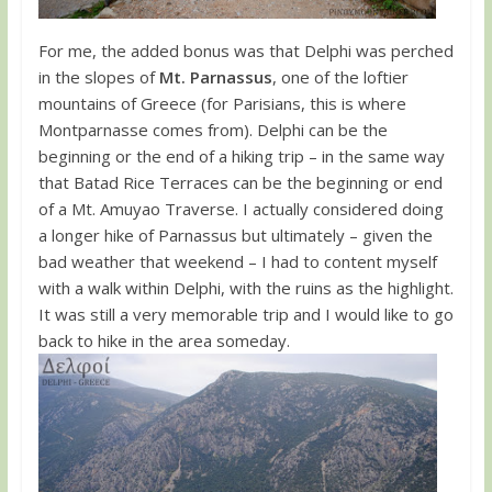
For me, the added bonus was that Delphi was perched
in the slopes of
Mt. Parnassus
, one of the loftier
mountains of Greece (for Parisians, this is where
Montparnasse comes from). Delphi can be the
beginning or the end of a hiking trip – in the same way
that Batad Rice Terraces can be the beginning or end
of a Mt. Amuyao Traverse. I actually considered doing
a longer hike of Parnassus but ultimately – given the
bad weather that weekend – I had to content myself
with a walk within Delphi, with the ruins as the highlight.
It was still a very memorable trip and I would like to go
back to hike in the area someday.