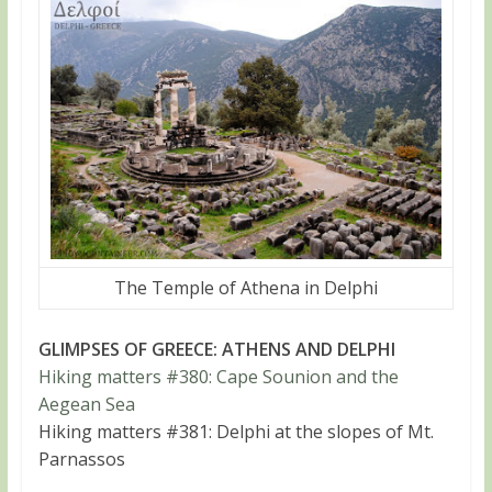
The Temple of Athena in Delphi
GLIMPSES OF GREECE: ATHENS AND DELPHI
Hiking matters #380: Cape Sounion and the
Aegean Sea
Hiking matters #381: Delphi at the slopes of Mt.
Parnassos