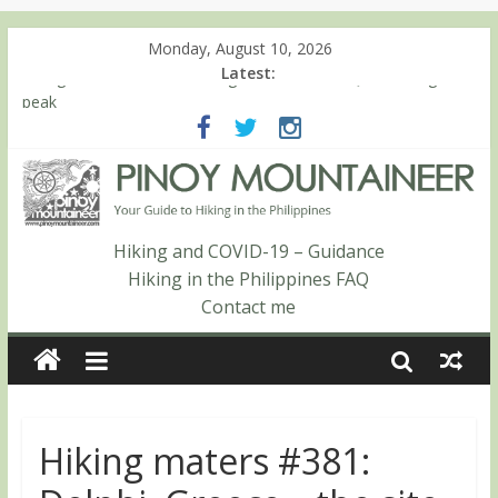
Monday, August 10, 2026
Latest:
Hiking matters #780: Climbing Mt. Dialanese, Quirino’s highest
peak
Hiking matters #860: The ascent of Mt. Malindang’s summit
Hiking matters #868: An extended, exhilarating ‘dayhike’ up Mt.
Negron (1595m) in Pampanga and Zambales
Hiking matters #864: Mt. Dos Cuernos in Isabela, Days 3-4:
The ascent to the North Summit (Roy’s Peak)
Hiking and COVID-19 – Guidance
Hiking matters #863: Mt. Dos Cuernos in Isabela, Days 1-2: To
Hiking in the Philippines FAQ
Shamag and Mt. Gida
Contact me
Hiking maters #381: