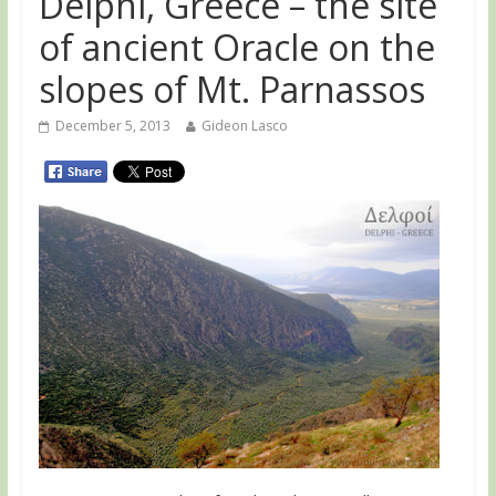
Delphi, Greece – the site
of ancient Oracle on the
slopes of Mt. Parnassos
December 5, 2013
Gideon Lasco