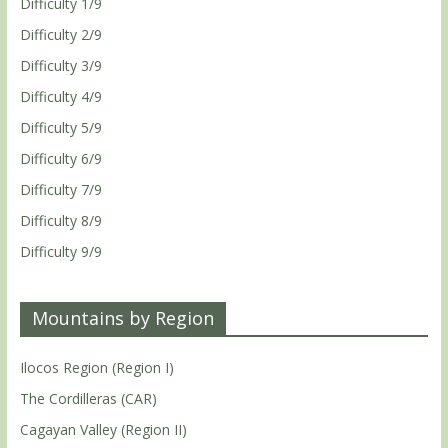
Difficulty 1/9
Difficulty 2/9
Difficulty 3/9
Difficulty 4/9
Difficulty 5/9
Difficulty 6/9
Difficulty 7/9
Difficulty 8/9
Difficulty 9/9
Mountains by Region
Ilocos Region (Region I)
The Cordilleras (CAR)
Cagayan Valley (Region II)