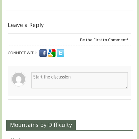
Leave a Reply
Be the First to Comment!
CONNECT WITH:
Mountains by Difficulty