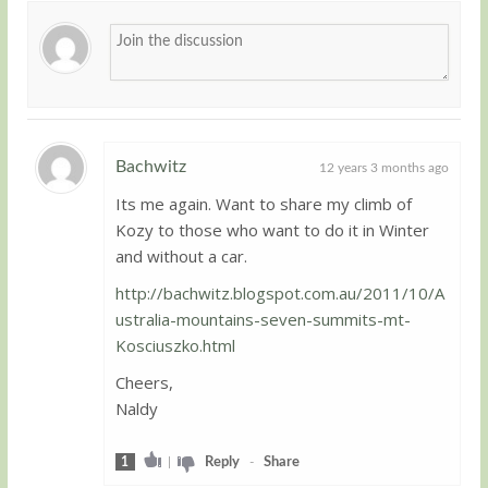
Bachwitz
12 years 3 months ago
Its me again. Want to share my climb of
Guest
Kozy to those who want to do it in Winter
and without a car.
http://bachwitz.blogspot.com.au/2011/10/A
ustralia-mountains-seven-summits-mt-
Kosciuszko.html
Cheers,
Naldy
1
|
Reply
-
Share