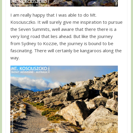
I am really happy that I was able to do Mt.
Kosciusczko. It will surely give me inspiration to pursue
the Seven Summits, well aware that there there is a
very long road that lies ahead. But like the journey
from Sydney to Kozzie, the journey is bound to be
fascinating. There will certainly be kangaroos along the
way.