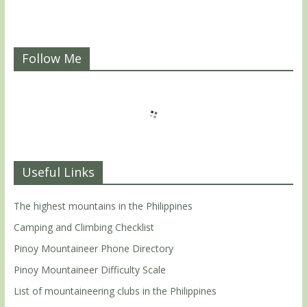
Follow Me
Useful Links
The highest mountains in the Philippines
Camping and Climbing Checklist
Pinoy Mountaineer Phone Directory
Pinoy Mountaineer Difficulty Scale
List of mountaineering clubs in the Philippines