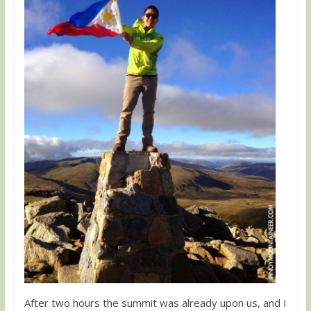
After two hours the summit was already upon us, and I