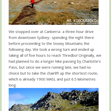
We stopped over at Canberra- a three-hour drive
from downtown Sydney- spending the night there
before proceeding to the Snowy Mountains the
following day. We took a wrong turn and ended up
taking all of five hours to reach Thredbo! Originally, we
had planned to do a longer hike passing by Charlotte’s
Pass, but since we were running late, we had no
choice but to take the chairlift up the shortest route,
which is already 1900 MASL and just 6.5 kilometres
long.