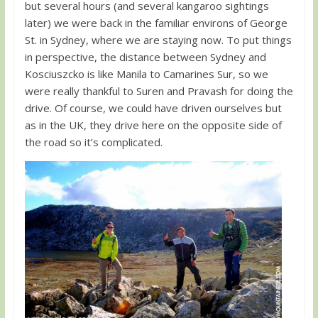
but several hours (and several kangaroo sightings
later) we were back in the familiar environs of George
St. in Sydney, where we are staying now. To put things
in perspective, the distance between Sydney and
Kosciuszcko is like Manila to Camarines Sur, so we
were really thankful to Suren and Pravash for doing the
drive. Of course, we could have driven ourselves but
as in the UK, they drive here on the opposite side of
the road so it’s complicated.