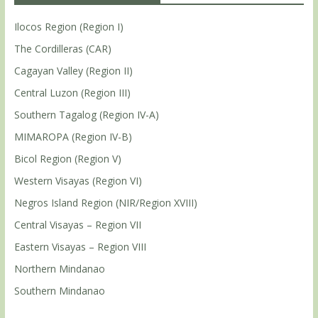
Ilocos Region (Region I)
The Cordilleras (CAR)
Cagayan Valley (Region II)
Central Luzon (Region III)
Southern Tagalog (Region IV-A)
MIMAROPA (Region IV-B)
Bicol Region (Region V)
Western Visayas (Region VI)
Negros Island Region (NIR/Region XVIII)
Central Visayas – Region VII
Eastern Visayas – Region VIII
Northern Mindanao
Southern Mindanao