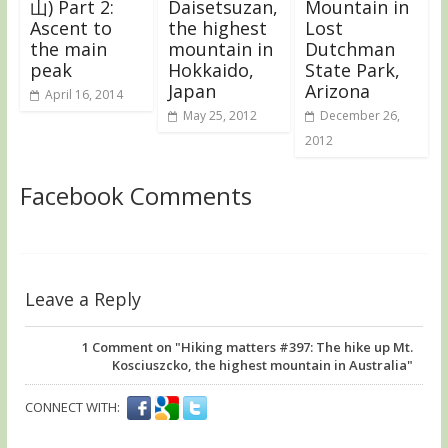
山) Part 2:
Daisetsuzan,
Mountain in
Ascent to
the highest
Lost
the main
mountain in
Dutchman
peak
Hokkaido,
State Park,
Japan
Arizona
April 16, 2014
May 25, 2012
December 26,
2012
Facebook Comments
Leave a Reply
1
Comment on "Hiking matters #397: The hike up Mt.
Kosciuszcko, the highest mountain in Australia"
CONNECT WITH: