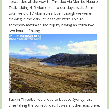
descended all the way to Thredbo via Merrits Nature
Trail, adding 4-5 kilometres to our day’s walk. So in
total we did 17 kilometres. Even though we were
trekking in the dark, at least we were able to
somehow maximise the trip by having an extra two
two hours of hiking.
Back in Thredbo, we drove to back to Sydney, this
time taking the correct road. It was another epic drive,