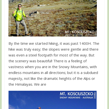
By the time we started hiking, it was past 1400H. The
hike was truly easy; the slopes were gentle and there
was even a steel footpath for most of the way. But
the scenery was beautiful! There is a feeling of
vastness when you are in the Snowy Mountains, with
endless mountains in all directions; but it is a subdued
majesty, not like the dramatic heights of the Alps or
the Himalayas. We are