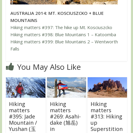
AUSTRALIA 2014: MT. KOSCIUSZCKO + BLUE
MOUNTAINS
Hiking matters #397: The hike up Mt. Kosciuszcko
Hiking matters #398: Blue Mountains 1 – Katoomba
Hiking matters #399: Blue Mountains 2 – Wentworth
Falls
You May Also Like
Hiking
Hiking
Hiking
matters
matters
matters
#395: Jade
#269: Asahi-
#313: Hiking
Mountain /
dake (旭岳)
up
Yushan (玉
in
Superstition