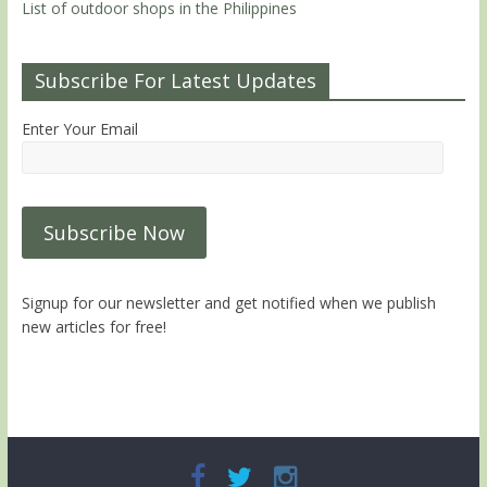
List of outdoor shops in the Philippines
Subscribe For Latest Updates
Enter Your Email
Signup for our newsletter and get notified when we publish
new articles for free!