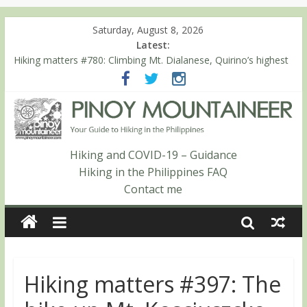
Saturday, August 8, 2026
Latest:
Hiking matters #780: Climbing Mt. Dialanese, Quirino’s highest
peak
Hiking matters #860: The ascent of Mt. Malindang’s summit
Hiking matters #868: An extended, exhilarating ‘dayhike’ up Mt.
Negron (1595m) in Pampanga and Zambales
Hiking matters #864: Mt. Dos Cuernos in Isabela, Days 3-4:
The ascent to the North Summit (Roy’s Peak)
Hiking and COVID-19 – Guidance
Hiking matters #863: Mt. Dos Cuernos in Isabela, Days 1-2: To
Hiking in the Philippines FAQ
Shamag and Mt. Gida
Contact me
Hiking matters #397: The