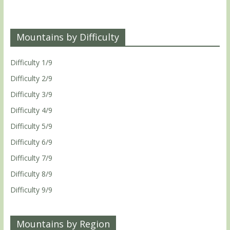
Mountains by Difficulty
Difficulty 1/9
Difficulty 2/9
Difficulty 3/9
Difficulty 4/9
Difficulty 5/9
Difficulty 6/9
Difficulty 7/9
Difficulty 8/9
Difficulty 9/9
Mountains by Region