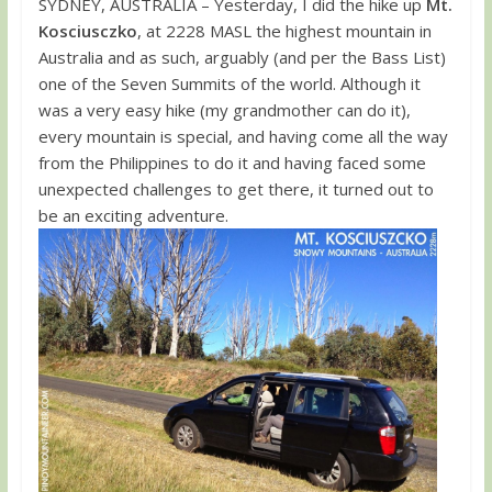
SYDNEY, AUSTRALIA – Yesterday, I did the hike up
Mt.
Kosciusczko
, at 2228 MASL the highest mountain in
Australia and as such, arguably (and per the Bass List)
one of the Seven Summits of the world. Although it
was a very easy hike (my grandmother can do it),
every mountain is special, and having come all the way
from the Philippines to do it and having faced some
unexpected challenges to get there, it turned out to
be an exciting adventure.