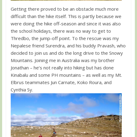
Getting there proved to be an obstacle much more
difficult than the hike itself. This is partly because we
were doing the hike off-season and since it was also
the school holidays, there was no way to get to
Thredbo, the jump-off point. To the rescue was my
Nepalese friend Surendra, and his buddy Pravash, who
decided to join us and do the long drive to the Snowy
Mountains. Joining me in Australia was my brother
Jonathan – he’s not really into hiking but has done
Kinabalu and some PH mountains – as well as my Mt.
Elbrus teammates Jun Carnate, Koko Roura, and
Cynthia Sy.