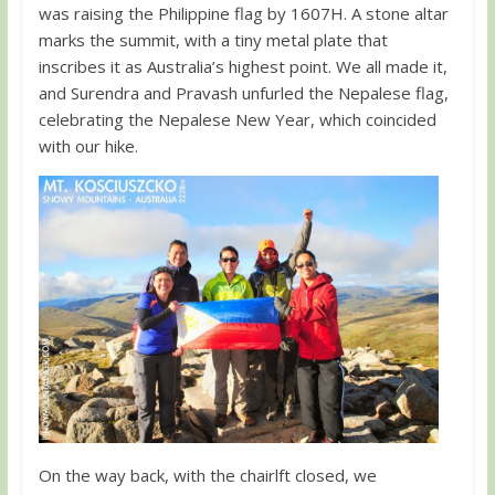
was raising the Philippine flag by 1607H. A stone altar
marks the summit, with a tiny metal plate that
inscribes it as Australia’s highest point. We all made it,
and Surendra and Pravash unfurled the Nepalese flag,
celebrating the Nepalese New Year, which coincided
with our hike.
On the way back, with the chairlft closed, we