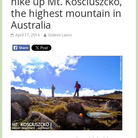
hike up Mt. Kosciuszcko,
the highest mountain in
Australia
April 17, 2014
Gideon Lasco