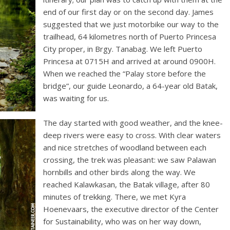
end of our first day or on the second day. James
suggested that we just motorbike our way to the
trailhead, 64 kilometres north of Puerto Princesa
City proper, in Brgy. Tanabag. We left Puerto
Princesa at 0715H and arrived at around 0900H.
When we reached the “Palay store before the
bridge”, our guide Leonardo, a 64-year old Batak,
was waiting for us.
The day started with good weather, and the knee-
deep rivers were easy to cross. With clear waters
and nice stretches of woodland between each
crossing, the trek was pleasant: we saw Palawan
hornbills and other birds along the way. We
reached Kalawkasan, the Batak village, after 80
minutes of trekking. There, we met Kyra
Hoenevaars, the executive director of the Center
for Sustainability, who was on her way down,