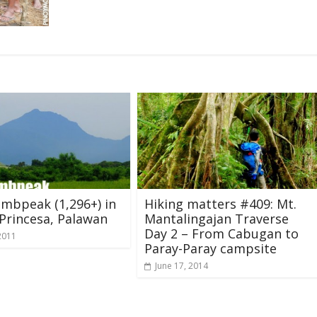
mbpeak (1,296+) in
Hiking matters #409: Mt.
Princesa, Palawan
Mantalingajan Traverse
Day 2 – From Cabugan to
2011
Paray-Paray campsite
June 17, 2014