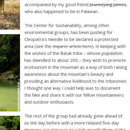
accompanied by my good friend
Journeying James
,
who also happened to be in Palawan.
The Center for Sustainability, among other
environmental groups, has been pushing for
Cleopatra’s Needle to be declared a protected
area (see the
Inquirer article here
). In keeping with
the wishes of the Batak tribe – whose population
has dwindled to about 200 – they wish to promote
ecotourism in the mountain as a way of both raising
awareness about the mountain’s beauty and
providing an alternative livelihood to the tribesmen.
I thought one way I could help was to document
the hike and share it with our fellow mountaineers
and outdoor enthusiasts.
The rest of the group had already gone ahead of
us the day before with a more relaxed five-day
itinerary; our plan was to catch up with them at the