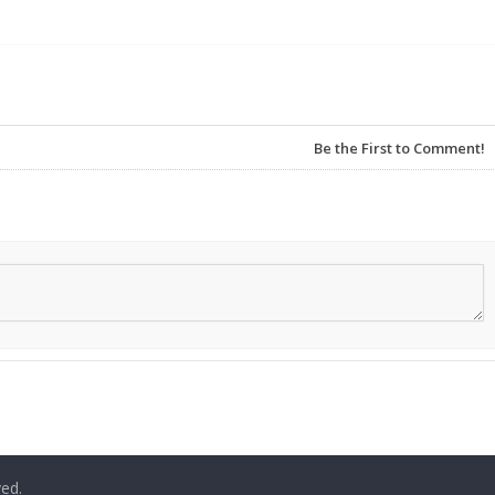
Be the First to Comment!
ved.