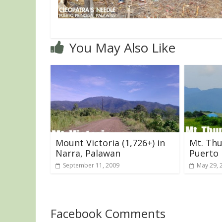
You May Also Like
Mount Victoria (1,726+) in
Mt. Thu
Narra, Palawan
Puerto 
September 11, 2009
May 29, 
Facebook Comments