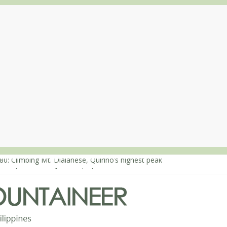
80: Climbing Mt. Dialanese, Quirino’s highest peak
60: The ascent of Mt. Malindang’s summit
68: An extended, exhilarating ‘dayhike’ up Mt. Negron (1595m) in P
64: Mt. Dos Cuernos in Isabela, Days 3-4: The ascent to the North S
63: Mt. Dos Cuernos in Isabela, Days 1-2: To Shamag and Mt. Gida