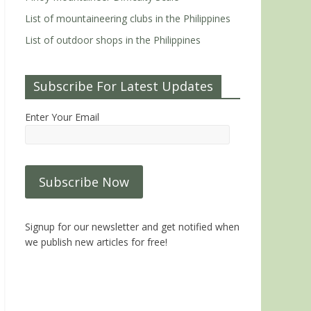
List of mountaineering clubs in the Philippines
List of outdoor shops in the Philippines
Subscribe For Latest Updates
Enter Your Email
Signup for our newsletter and get notified when
we publish new articles for free!