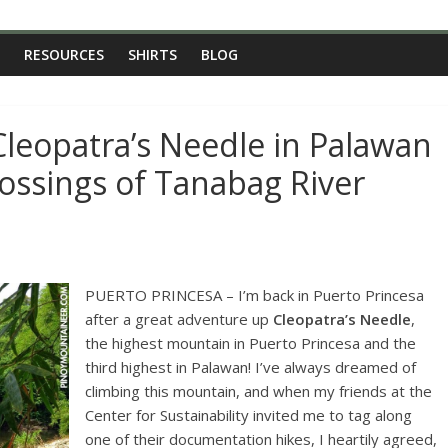
RESOURCES
SHIRTS
BLOG
Cleopatra’s Needle in Palawan
rossings of Tanabag River
PUERTO PRINCESA – I’m back in Puerto Princesa
after a great adventure up
Cleopatra’s Needle
,
the highest mountain in Puerto Princesa and the
third highest in Palawan! I’ve always dreamed of
climbing this mountain, and when my friends at the
Center for Sustainability invited me to tag along
one of their documentation hikes, I heartily agreed,