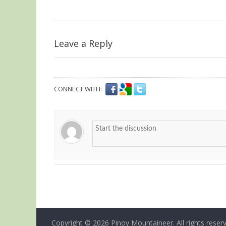
Leave a Reply
CONNECT WITH:
Copyright © 2026
Pinoy Mountaineer
. All rights reser