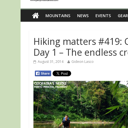
MOUNTAINS
NEWS
EVENTS
GEAR
Hiking matters #419: 
Day 1 – The endless c
August 31, 2014
Gideon Lasco