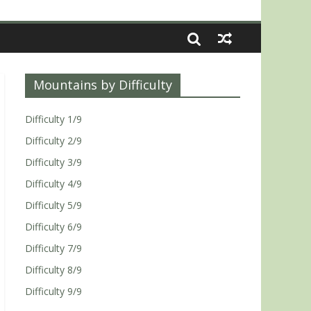
Mountains by Difficulty
Difficulty 1/9
Difficulty 2/9
Difficulty 3/9
Difficulty 4/9
Difficulty 5/9
Difficulty 6/9
Difficulty 7/9
Difficulty 8/9
Difficulty 9/9