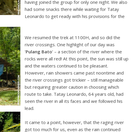
having joined the group for only one night. We also
had some snacks there while waiting for Tatay
Leonardo to get ready with his provisions for the
We resumed the trek at 1100H, and so did the
river crossings. One highlight of our day was
‘
Pulang Bato
‘ – a section of the river where the
rocks were all red! At this point, the sun was still up
and the waters continued to be pleasant.
However, rain showers came past noontime and
the river crossings got trickier – still manageable
but requiring greater caution in choosing which
route to take. Tatay Leonardo, 64 years old, had
seen the river in all its faces and we followed his
lead.
It came to a point, however, that the raging river
got too much for us, even as the rain continued