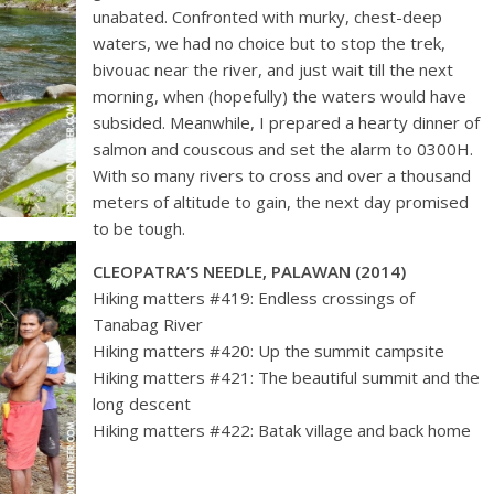
unabated. Confronted with murky, chest-deep
waters, we had no choice but to stop the trek,
bivouac near the river, and just wait till the next
morning, when (hopefully) the waters would have
subsided. Meanwhile, I prepared a hearty dinner of
salmon and couscous and set the alarm to 0300H.
With so many rivers to cross and over a thousand
meters of altitude to gain, the next day promised
to be tough.
CLEOPATRA’S NEEDLE, PALAWAN (2014)
Hiking matters #419: Endless crossings of
Tanabag River
Hiking matters #420: Up the summit campsite
Hiking matters #421: The beautiful summit and the
long descent
Hiking matters #422: Batak village and back home