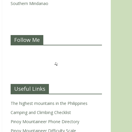
Southern Mindanao
Follow Me
Useful Links
The highest mountains in the Philippines
Camping and Climbing Checklist
Pinoy Mountaineer Phone Directory
Pinoy Mountaineer Difficulty Scale