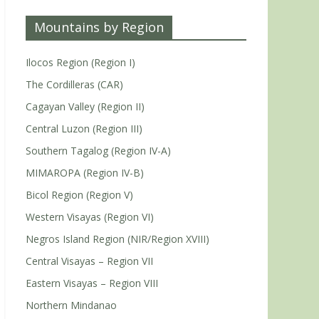
Mountains by Region
Ilocos Region (Region I)
The Cordilleras (CAR)
Cagayan Valley (Region II)
Central Luzon (Region III)
Southern Tagalog (Region IV-A)
MIMAROPA (Region IV-B)
Bicol Region (Region V)
Western Visayas (Region VI)
Negros Island Region (NIR/Region XVIII)
Central Visayas – Region VII
Eastern Visayas – Region VIII
Northern Mindanao