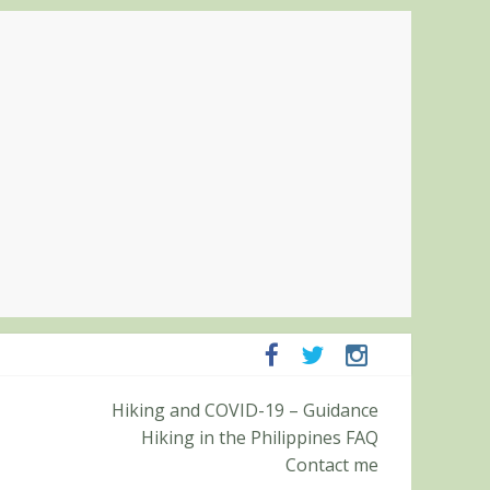
ampanga and Zambales
Hiking and COVID-19 – Guidance
ummit (Roy’s Peak)
Hiking in the Philippines FAQ
Contact me