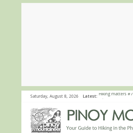
Saturday, August 8, 2026
Latest:
Hiking matters #7
Hiking matters #8
Hiking matters #8
Hiking matters #8
Hiking matters #8