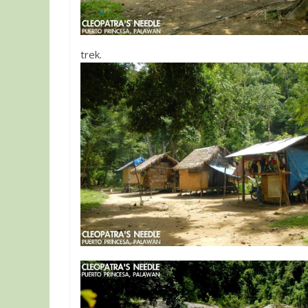
trek.