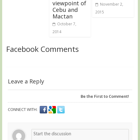
viewpoint of
November 2,
Cebu and
2015
Mactan
October 7,
2014
Facebook Comments
Leave a Reply
Be the First to Comment!
CONNECT WITH: