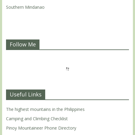
Southern Mindanao
Follow Me
Useful Links
The highest mountains in the Philippines
Camping and Climbing Checklist
Pinoy Mountaineer Phone Directory