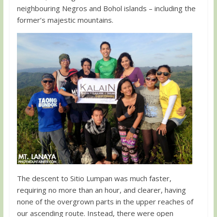
neighbouring Negros and Bohol islands – including the
former’s majestic mountains.
The descent to Sitio Lumpan was much faster,
requiring no more than an hour, and clearer, having
none of the overgrown parts in the upper reaches of
our ascending route. Instead, there were open