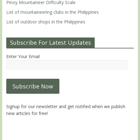
Pinoy Mountaineer Difficulty Scale
List of mountaineering clubs in the Philippines
List of outdoor shops in the Philippines
Subscribe For Latest Updates
Enter Your Email
Signup for our newsletter and get notified when we publish
new articles for free!