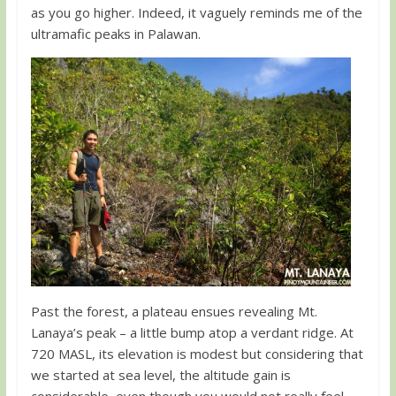
as you go higher. Indeed, it vaguely reminds me of the
ultramafic peaks in Palawan.
Past the forest, a plateau ensues revealing Mt.
Lanaya’s peak – a little bump atop a verdant ridge. At
720 MASL, its elevation is modest but considering that
we started at sea level, the altitude gain is
considerable, even though you would not really feel