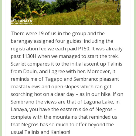
There were 19 of us in the group and the
barangay assigned four guides; including the
registration fee we each paid P150. It was already
past 1130H when we managed to start the trek.
Scarlet compares it to the initial ascent up Talinis
from Dauin, and I agree with her. Moreover, it
reminds me of Tagapo and Sembrano: pleasant
coastal views and open slopes which can get
scorching hot on a clear day – as in our hike. If on
Sembrano the views are that of Laguna Lake, in
Lanaya, you have the eastern side of Negros –
complete with the mountains that reminded us
that Negros has so much to offer beyond the
usual Talinis and Kanlaon!