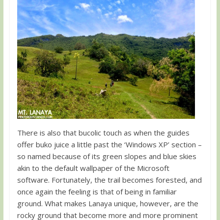
There is also that bucolic touch as when the guides
offer buko juice a little past the ‘Windows XP’ section –
so named because of its green slopes and blue skies
akin to the default wallpaper of the Microsoft
software. Fortunately, the trail becomes forested, and
once again the feeling is that of being in familiar
ground. What makes Lanaya unique, however, are the
rocky ground that become more and more prominent