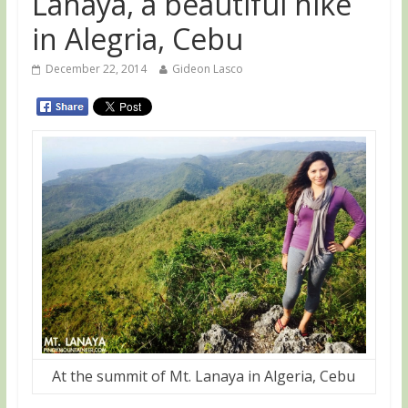
Lanaya, a beautiful hike
in Alegria, Cebu
December 22, 2014
Gideon Lasco
At the summit of Mt. Lanaya in Algeria, Cebu