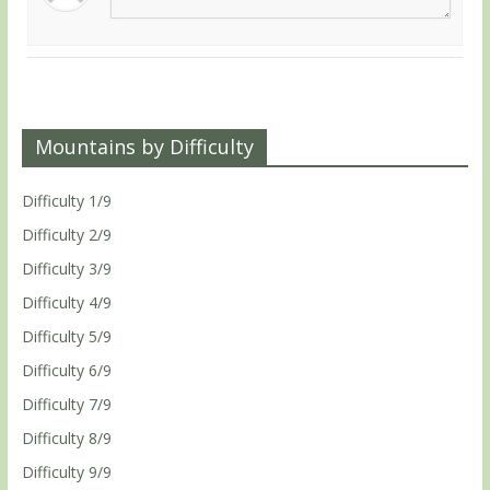
Mountains by Difficulty
Difficulty 1/9
Difficulty 2/9
Difficulty 3/9
Difficulty 4/9
Difficulty 5/9
Difficulty 6/9
Difficulty 7/9
Difficulty 8/9
Difficulty 9/9