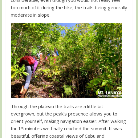
too much of it during the hike, the trails being generally
moderate in slope.
Through the plateau the trails are a little bit
overgrown, but the peak’s presence allows you to
orient yourself, making navigation easier. After walking
for 15 minutes we finally reached the summit. It was
beautiful, offering coastal views of Cebu and