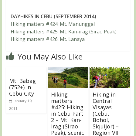
DAYHIKES IN CEBU (SEPTEMBER 2014)
Hiking matters #424: Mt. Manunggal
Hiking matters #425: Mt. Kan-irag (Sirao Peak)
Hiking matters #426: Mt. Lanaya
You May Also Like
Mt. Babag
(752+) in
Cebu City
Hiking
Hiking in
matters
Central
January 19,
#425: Hiking
Visayas
2011
in Cebu Part
(Cebu,
2 – Mt. Kan-
Bohol,
Irag (Sirao
Siquijor) –
Peak), scenic
Region VII