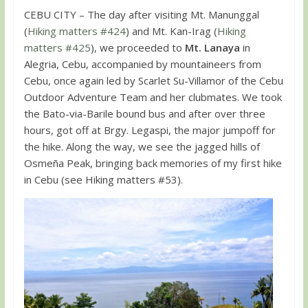
CEBU CITY – The day after visiting Mt. Manunggal
(
Hiking matters #424
) and Mt. Kan-Irag (
Hiking
matters #425
), we proceeded to
Mt. Lanaya
in
Alegria, Cebu, accompanied by mountaineers from
Cebu, once again led by Scarlet Su-Villamor of the Cebu
Outdoor Adventure Team and her clubmates. We took
the Bato-via-Barile bound bus and after over three
hours, got off at Brgy. Legaspi, the major jumpoff for
the hike. Along the way, we see the jagged hills of
Osmeña Peak, bringing back memories of my first hike
in Cebu (see Hiking matters #53).