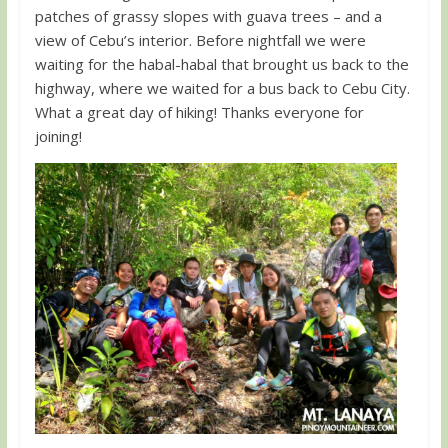
patches of grassy slopes with guava trees – and a
view of Cebu’s interior. Before nightfall we were
waiting for the habal-habal that brought us back to the
highway, where we waited for a bus back to Cebu City.
What a great day of hiking! Thanks everyone for
joining!