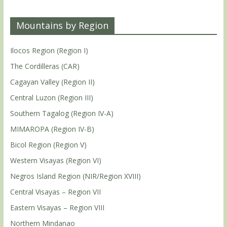
Mountains by Region
Ilocos Region (Region I)
The Cordilleras (CAR)
Cagayan Valley (Region II)
Central Luzon (Region III)
Southern Tagalog (Region IV-A)
MIMAROPA (Region IV-B)
Bicol Region (Region V)
Western Visayas (Region VI)
Negros Island Region (NIR/Region XVIII)
Central Visayas – Region VII
Eastern Visayas – Region VIII
Northern Mindanao