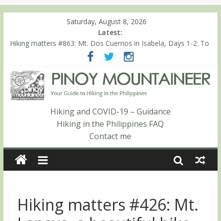
Saturday, August 8, 2026
Latest:
Hiking matters #864: Mt. Dos Cuernos in Isabela, Days 3-4:
The ascent to the North Summit (Roy’s Peak)
Hiking matters #863: Mt. Dos Cuernos in Isabela, Days 1-2: To
Shamag and Mt. Gida
Hiking matters #780: Climbing Mt. Dialanese, Quirino’s highest
peak
Hiking matters #860: The ascent of Mt. Malindang’s summit
Hiking and COVID-19 – Guidance
Hiking matters #868: An extended, exhilarating ‘dayhike’ up Mt.
Hiking in the Philippines FAQ
Negron (1595m) in Pampanga and Zambales
Contact me
Hiking matters #426: Mt.