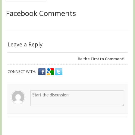
Facebook Comments
Leave a Reply
Be the First to Comment!
CONNECT WITH: