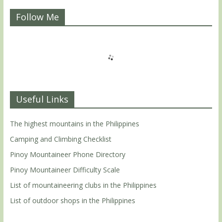
Follow Me
Useful Links
The highest mountains in the Philippines
Camping and Climbing Checklist
Pinoy Mountaineer Phone Directory
Pinoy Mountaineer Difficulty Scale
List of mountaineering clubs in the Philippines
List of outdoor shops in the Philippines