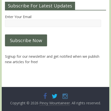
Subscribe For Latest Updates
Enter Your Email
Signup for our newsletter and get notified when we publish
new articles for free!
Copyright © 2026
Pinoy Mountaineer
. All rights reserved.