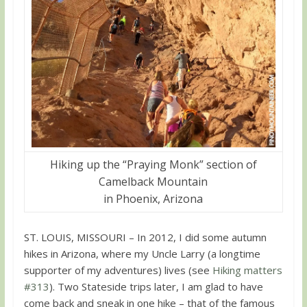
Hiking up the “Praying Monk” section of
Camelback Mountain
in Phoenix, Arizona
ST. LOUIS, MISSOURI – In 2012, I did some autumn
hikes in Arizona, where my Uncle Larry (a longtime
supporter of my adventures) lives (see
Hiking matters
#313
). Two Stateside trips later, I am glad to have
come back and sneak in one hike – that of the famous