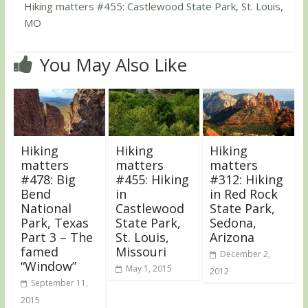
Hiking matters #455: Castlewood State Park, St. Louis,
MO
You May Also Like
Hiking
Hiking
Hiking
matters
matters
matters
#478: Big
#455: Hiking
#312: Hiking
Bend
in
in Red Rock
National
Castlewood
State Park,
Park, Texas
State Park,
Sedona,
Part 3 – The
St. Louis,
Arizona
famed
Missouri
December 2,
“Window”
May 1, 2015
2012
September 11,
2015