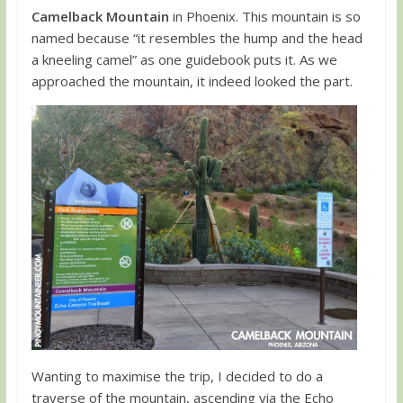
Camelback Mountain
in Phoenix. This mountain is so
named because “it resembles the hump and the head
a kneeling camel” as one guidebook puts it. As we
approached the mountain, it indeed looked the part.
Wanting to maximise the trip, I decided to do a
traverse of the mountain, ascending via the Echo