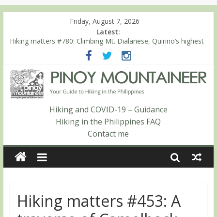
Friday, August 7, 2026
Latest:
Hiking matters #780: Climbing Mt. Dialanese, Quirino’s highest
peak
Hiking matters #860: The ascent of Mt. Malindang’s summit
Hiking matters #868: An extended, exhilarating ‘dayhike’ up Mt.
Negron (1595m) in Pampanga and Zambales
Hiking matters #864: Mt. Dos Cuernos in Isabela, Days 3-4:
The ascent to the North Summit (Roy’s Peak)
Hiking and COVID-19 – Guidance
Hiking matters #863: Mt. Dos Cuernos in Isabela, Days 1-2: To
Hiking in the Philippines FAQ
Shamag and Mt. Gida
Contact me
Hiking matters #453: A