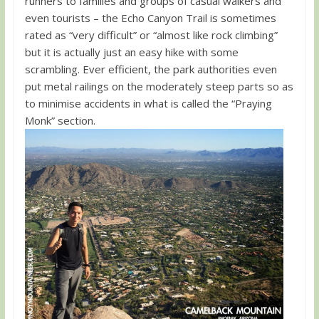
runners to families and groups of casual walkers and
even tourists – the Echo Canyon Trail is sometimes
rated as “very difficult” or “almost like rock climbing”
but it is actually just an easy hike with some
scrambling. Ever efficient, the park authorities even
put metal railings on the moderately steep parts so as
to minimise accidents in what is called the “Praying
Monk” section.