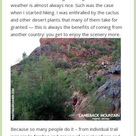
weather is almost always nice. Such was the case
when I started hiking. I was enthralled by the cactus
and other desert plants that many of them take for
granted — this is always the benefits of coming from
another country: you get to enjoy the scenery more.
Because so many people do it – from individual trail