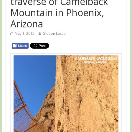
traverse of Camelback
Mountain in Phoenix,
Arizona
May 1, 2015
Gideon Lasco