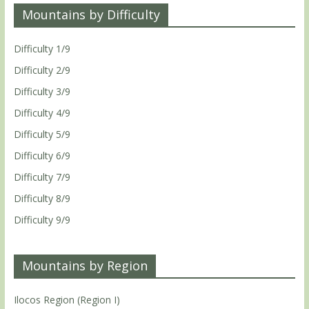
Mountains by Difficulty
Difficulty 1/9
Difficulty 2/9
Difficulty 3/9
Difficulty 4/9
Difficulty 5/9
Difficulty 6/9
Difficulty 7/9
Difficulty 8/9
Difficulty 9/9
Mountains by Region
Ilocos Region (Region I)