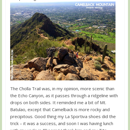
The Cholla Trail was, in my opinion, more scenic than
the Echo Canyon, as it passes through a ridgeline with
drops on both sides. It reminded me a bit of Mt.
Batulao, except that Camelback is more rocky and
precipitous. Good thing my La Sportiva shoes did the
trick – it was a success, and soon I was having lunch