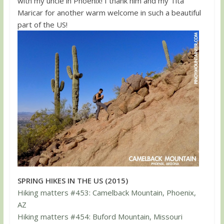
with my uncle in Phoenix! I thank him and my Tita
Maricar for another warm welcome in such a beautiful
part of the US!
SPRING HIKES IN THE US (2015)
Hiking matters #453: Camelback Mountain, Phoenix,
AZ
Hiking matters #454: Buford Mountain, Missouri