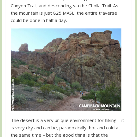
Canyon Trail, and descending via the Cholla Trail. As
the mountain is just 825 MASL, the entire traverse
could be done in half a day.
The desert is a very unique environment for hiking – it
is very dry and can be, paradoxically, hot and cold at
the same time – but the good thing is that the