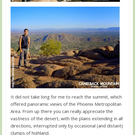
It did not take long for me to reach the summit, which
offered panoramic views of the Phoenix Metropolitan
Area. From up there you can really appreciate the
vastness of the desert, with the plains extending in all
directions, interrupted only by occasional (and distant)
clumps of highland.