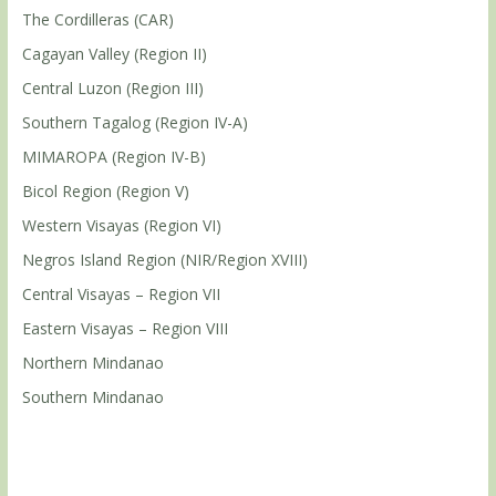
The Cordilleras (CAR)
Cagayan Valley (Region II)
Central Luzon (Region III)
Southern Tagalog (Region IV-A)
MIMAROPA (Region IV-B)
Bicol Region (Region V)
Western Visayas (Region VI)
Negros Island Region (NIR/Region XVIII)
Central Visayas – Region VII
Eastern Visayas – Region VIII
Northern Mindanao
Southern Mindanao