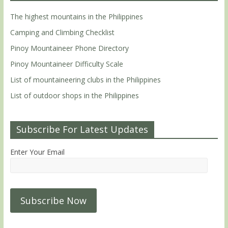
The highest mountains in the Philippines
Camping and Climbing Checklist
Pinoy Mountaineer Phone Directory
Pinoy Mountaineer Difficulty Scale
List of mountaineering clubs in the Philippines
List of outdoor shops in the Philippines
Subscribe For Latest Updates
Enter Your Email