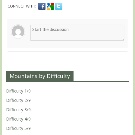
CONNECT WITH:
Mountains by Difficulty
Difficulty 1/9
Difficulty 2/9
Difficulty 3/9
Difficulty 4/9
Difficulty 5/9