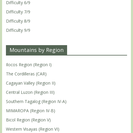
Difficulty 6/9
Difficulty 7/9
Difficulty 8/9
Difficulty 9/9
Mountains by Region
Ilocos Region (Region I)
The Cordilleras (CAR)
Cagayan Valley (Region II)
Central Luzon (Region III)
Southern Tagalog (Region IV-A)
MIMAROPA (Region IV-B)
Bicol Region (Region V)
Western Visayas (Region VI)