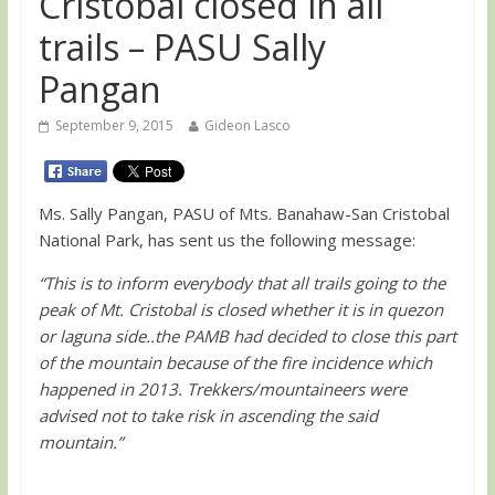
Cristobal closed in all
trails – PASU Sally
Pangan
September 9, 2015
Gideon Lasco
Ms. Sally Pangan, PASU of Mts. Banahaw-San Cristobal
National Park, has sent us the following message:
“This is to inform everybody that all trails going to the
peak of Mt. Cristobal is closed whether it is in quezon
or laguna side..the PAMB had decided to close this part
of the mountain because of the fire incidence which
happened in 2013. Trekkers/mountaineers were
advised not to take risk in ascending the said
mountain.”