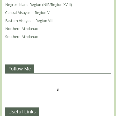
Negros Island Region (NIR/Region XVIII)
Central Visayas – Region VII
Eastern Visayas – Region VIII
Northern Mindanao
Southern Mindanao
Follow Me
Useful Links