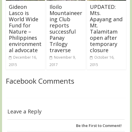
Gideon
Iloilo
UPDATED:
Lasco is
Mountaineer
Mts.
World Wide
ing Club
Apayang and
Fund for
reports
Mt.
Nature –
successful
Talamitam
Philippines
Panay
open after
environment
Trilogy
temporary
al advocate
traverse
closure
December 16,
November 9,
October 16,
2015
2017
2015
Facebook Comments
Leave a Reply
Be the First to Comment!