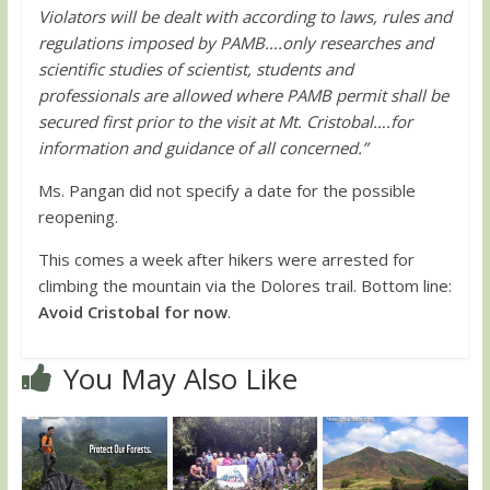
Violators will be dealt with according to laws, rules and
regulations imposed by PAMB….only researches and
scientific studies of scientist, students and
professionals are allowed where PAMB permit shall be
secured first prior to the visit at Mt. Cristobal….for
information and guidance of all concerned.”
Ms. Pangan did not specify a date for the possible
reopening.
This comes a week after hikers were arrested for
climbing the mountain via the Dolores trail. Bottom line:
Avoid Cristobal for now
.
You May Also Like