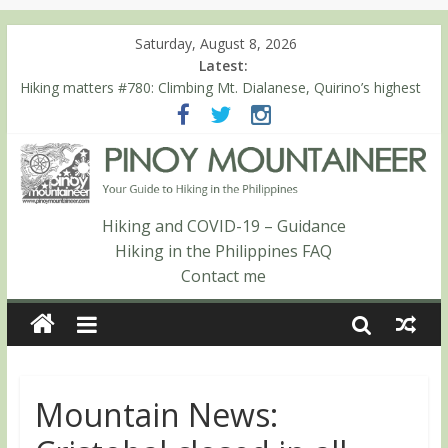
Saturday, August 8, 2026
Latest:
Hiking matters #780: Climbing Mt. Dialanese, Quirino’s highest
peak
Hiking matters #860: The ascent of Mt. Malindang’s summit
Hiking matters #868: An extended, exhilarating ‘dayhike’ up Mt.
Negron (1595m) in Pampanga and Zambales
Hiking matters #864: Mt. Dos Cuernos in Isabela, Days 3-4:
The ascent to the North Summit (Roy’s Peak)
Hiking and COVID-19 – Guidance
Hiking matters #863: Mt. Dos Cuernos in Isabela, Days 1-2: To
Hiking in the Philippines FAQ
Shamag and Mt. Gida
Contact me
Mountain News: