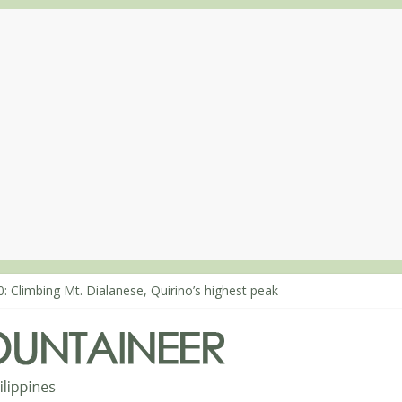
: Climbing Mt. Dialanese, Quirino’s highest peak
0: The ascent of Mt. Malindang’s summit
8: An extended, exhilarating ‘dayhike’ up Mt. Negron (1595m) in Pa
4: Mt. Dos Cuernos in Isabela, Days 3-4: The ascent to the North Sum
3: Mt. Dos Cuernos in Isabela, Days 1-2: To Shamag and Mt. Gida