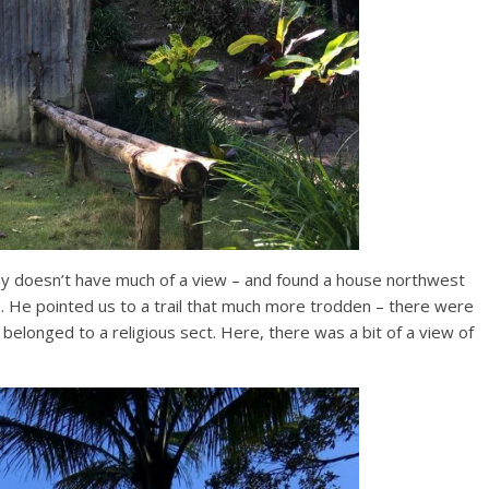
ay doesn’t have much of a view – and found a house northwest
. He pointed us to a trail that much more trodden – there were
belonged to a religious sect. Here, there was a bit of a view of