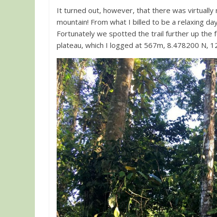
It turned out, however, that there was virtually n
mountain! From what I billed to be a relaxing da
Fortunately we spotted the trail further up the 
plateau, which I logged at 567m, 8.478200 N, 1