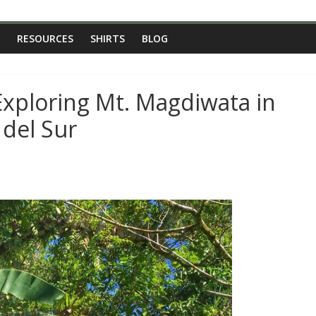
RESOURCES
SHIRTS
BLOG
Exploring Mt. Magdiwata in
 del Sur