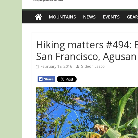
MOUNTAINS
NEWS
EVENTS
GEAR
Hiking matters #494: 
San Francisco, Agusan
February 18, 2016
Gideon Lasco