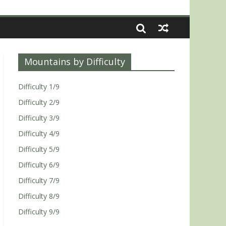
Mountains by Difficulty
Difficulty 1/9
Difficulty 2/9
Difficulty 3/9
Difficulty 4/9
Difficulty 5/9
Difficulty 6/9
Difficulty 7/9
Difficulty 8/9
Difficulty 9/9