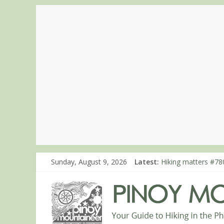
Sunday, August 9, 2026
Latest:
Hiking matters #780
Hiking matters #86
Hiking matters #86
Hiking matters #86
Hiking matters #86