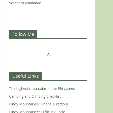
Southern Mindanao
Follow Me
Useful Links
The highest mountains in the Philippines
Camping and Climbing Checklist
Pinoy Mountaineer Phone Directory
Pinoy Mountaineer Difficulty Scale