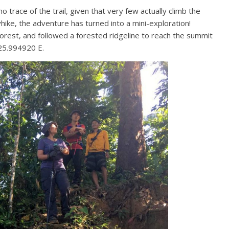
o trace of the trail, given that very few actually climb the
yhike, the adventure has turned into a mini-exploration!
forest, and followed a forested ridgeline to reach the summit
25.994920 E.