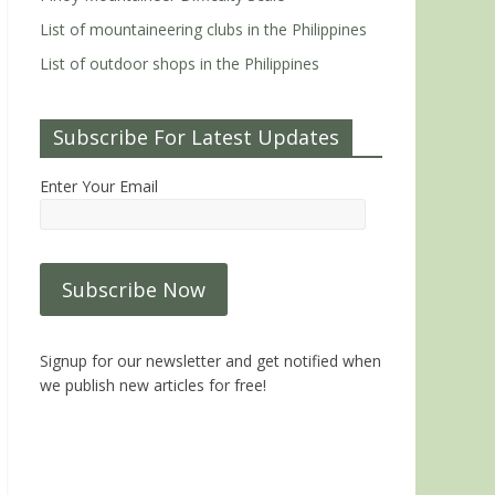
List of mountaineering clubs in the Philippines
List of outdoor shops in the Philippines
Subscribe For Latest Updates
Enter Your Email
Signup for our newsletter and get notified when
we publish new articles for free!