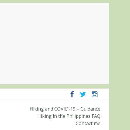
mpanga and Zambales
Hiking and COVID-19 – Guidance
mit (Roy’s Peak)
Hiking in the Philippines FAQ
Contact me