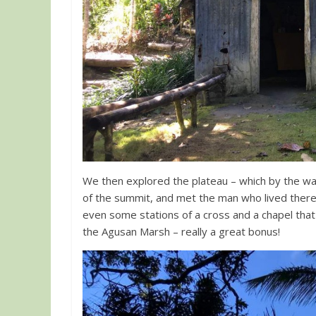
We then explored the plateau – which by the w
of the summit, and met the man who lived there
even some stations of a cross and a chapel that 
the Agusan Marsh – really a great bonus!