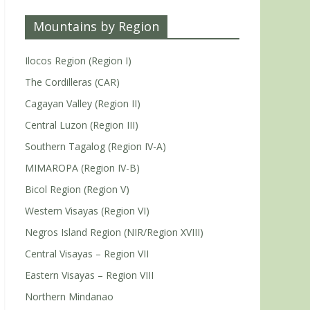
Mountains by Region
Ilocos Region (Region I)
The Cordilleras (CAR)
Cagayan Valley (Region II)
Central Luzon (Region III)
Southern Tagalog (Region IV-A)
MIMAROPA (Region IV-B)
Bicol Region (Region V)
Western Visayas (Region VI)
Negros Island Region (NIR/Region XVIII)
Central Visayas – Region VII
Eastern Visayas – Region VIII
Northern Mindanao