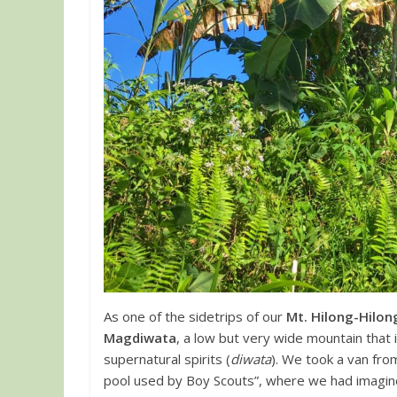
As one of the sidetrips of our
Mt. Hilong-Hilon
Magdiwata
, a low but very wide mountain that
supernatural spirits (
diwata
). We took a van fro
pool used by Boy Scouts”, where we had imagine