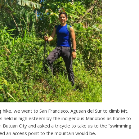
g
hike, we went to San Francisco, Agusan del Sur to climb
Mt.
 is held in high esteem by the indigenous Manobos as home to
m Butuan City and asked a tricycle to take us to the “swimming
d an access point to the mountain would be.