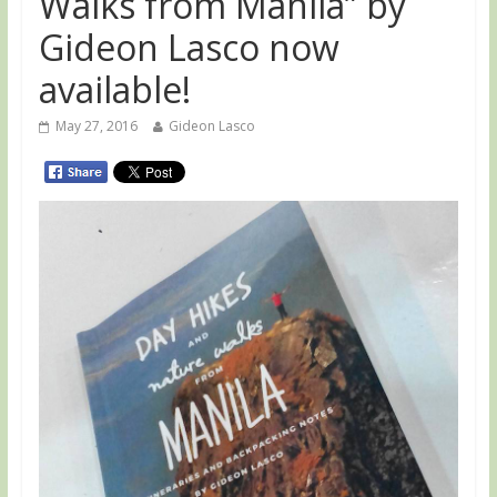
Walks from Manila” by
Gideon Lasco now
available!
May 27, 2016
Gideon Lasco