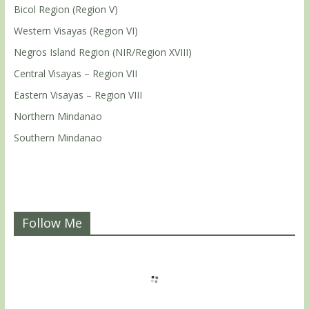
Bicol Region (Region V)
Western Visayas (Region VI)
Negros Island Region (NIR/Region XVIII)
Central Visayas – Region VII
Eastern Visayas – Region VIII
Northern Mindanao
Southern Mindanao
Follow Me