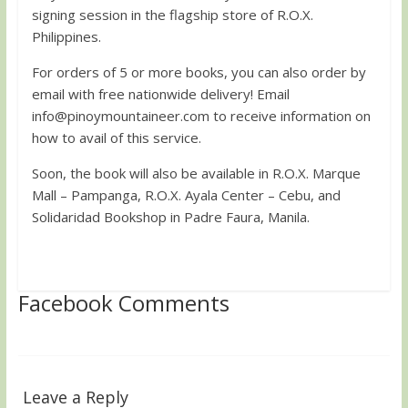
signing session in the flagship store of R.O.X.
Philippines.
For orders of 5 or more books, you can also order by
email with free nationwide delivery! Email
info@pinoymountaineer.com
to receive information on
how to avail of this service.
Soon, the book will also be available in R.O.X. Marque
Mall – Pampanga, R.O.X. Ayala Center – Cebu, and
Solidaridad Bookshop in Padre Faura, Manila.
Facebook Comments
Leave a Reply