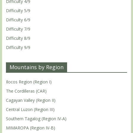
Difficulty 4/9
Difficulty 5/9
Difficulty 6/9
Difficulty 7/9
Difficulty 8/9
Difficulty 9/9
Mountains by Region
Ilocos Region (Region I)
The Cordilleras (CAR)
Cagayan Valley (Region II)
Central Luzon (Region III)
Southern Tagalog (Region IV-A)
MIMAROPA (Region IV-B)