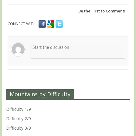
Be the First to Comment!
CONNECT WITH:
Mountains by Difficulty
Difficulty 1/9
Difficulty 2/9
Difficulty 3/9