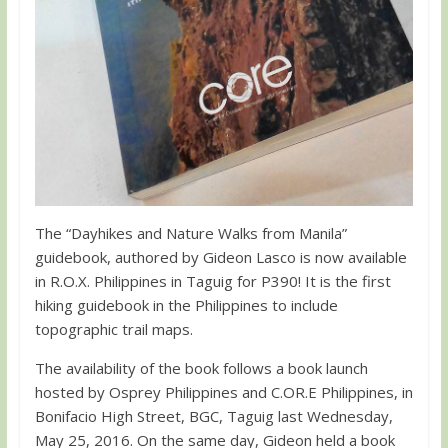
The “Dayhikes and Nature Walks from Manila”
guidebook, authored by Gideon Lasco is now available
in R.O.X. Philippines in Taguig for P390! It is the first
hiking guidebook in the Philippines to include
topographic trail maps.
The availability of the book follows a book launch
hosted by Osprey Philippines and C.OR.E Philippines, in
Bonifacio High Street, BGC, Taguig last Wednesday,
May 25, 2016. On the same day, Gideon held a book