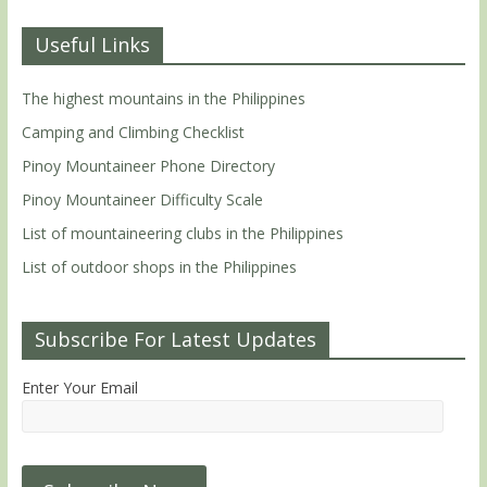
Useful Links
The highest mountains in the Philippines
Camping and Climbing Checklist
Pinoy Mountaineer Phone Directory
Pinoy Mountaineer Difficulty Scale
List of mountaineering clubs in the Philippines
List of outdoor shops in the Philippines
Subscribe For Latest Updates
Enter Your Email