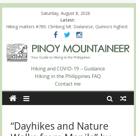
Saturday, August 8, 2026
Latest:
Hiking matters #780: Climbing Mt. Dialanese, Quirino’s highest
peak
Hiking matters #860: The ascent of Mt. Malindang’s summit
Hiking matters #868: An extended, exhilarating ‘dayhike’ up Mt.
Negron (1595m) in Pampanga and Zambales
Hiking matters #864: Mt. Dos Cuernos in Isabela, Days 3-4:
The ascent to the North Summit (Roy’s Peak)
Hiking and COVID-19 – Guidance
Hiking matters #863: Mt. Dos Cuernos in Isabela, Days 1-2: To
Hiking in the Philippines FAQ
Shamag and Mt. Gida
Contact me
“Dayhikes and Nature