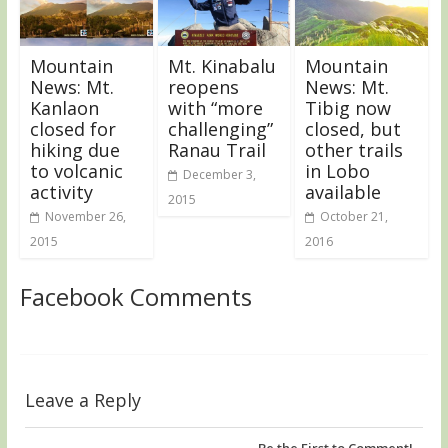
Mountain
Mt. Kinabalu
Mountain
News: Mt.
reopens
News: Mt.
Kanlaon
with “more
Tibig now
closed for
challenging”
closed, but
hiking due
Ranau Trail
other trails
to volcanic
in Lobo
December 3,
activity
available
2015
November 26,
October 21,
2015
2016
Facebook Comments
Leave a Reply
Be the First to Comment!