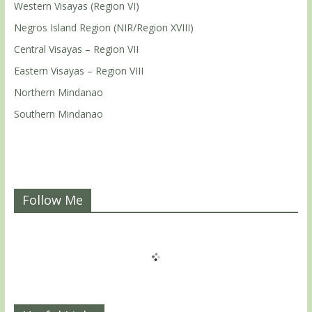
Western Visayas (Region VI)
Negros Island Region (NIR/Region XVIII)
Central Visayas – Region VII
Eastern Visayas – Region VIII
Northern Mindanao
Southern Mindanao
Follow Me