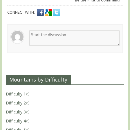
CONNECT WITH:
Mountains by Difficulty
Difficulty 1/9
Difficulty 2/9
Difficulty 3/9
Difficulty 4/9
Difficulty 5/9