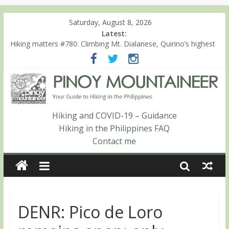
Saturday, August 8, 2026
Latest:
Hiking matters #780: Climbing Mt. Dialanese, Quirino’s highest
peak
Hiking matters #860: The ascent of Mt. Malindang’s summit
Hiking matters #868: An extended, exhilarating ‘dayhike’ up Mt.
Negron (1595m) in Pampanga and Zambales
Hiking matters #864: Mt. Dos Cuernos in Isabela, Days 3-4:
The ascent to the North Summit (Roy’s Peak)
Hiking and COVID-19 – Guidance
Hiking matters #863: Mt. Dos Cuernos in Isabela, Days 1-2: To
Hiking in the Philippines FAQ
Shamag and Mt. Gida
Contact me
DENR: Pico de Loro