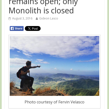
remains open; only
Monolith is closed
August 3, 2016
Gideon Lasco
Photo courtesy of Fervin Velasco