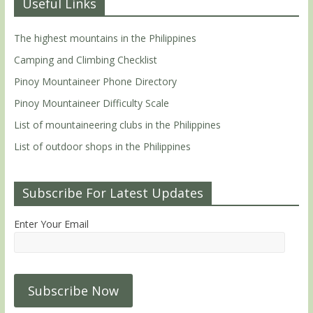
Useful Links
The highest mountains in the Philippines
Camping and Climbing Checklist
Pinoy Mountaineer Phone Directory
Pinoy Mountaineer Difficulty Scale
List of mountaineering clubs in the Philippines
List of outdoor shops in the Philippines
Subscribe For Latest Updates
Enter Your Email