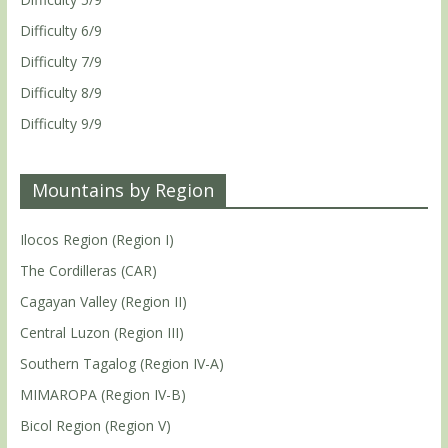
Difficulty 6/9
Difficulty 7/9
Difficulty 8/9
Difficulty 9/9
Mountains by Region
Ilocos Region (Region I)
The Cordilleras (CAR)
Cagayan Valley (Region II)
Central Luzon (Region III)
Southern Tagalog (Region IV-A)
MIMAROPA (Region IV-B)
Bicol Region (Region V)