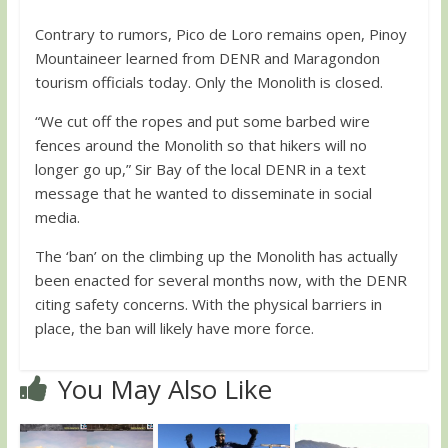
Contrary to rumors, Pico de Loro remains open, Pinoy
Mountaineer learned from DENR and Maragondon
tourism officials today. Only the Monolith is closed.
“We cut off the ropes and put some barbed wire
fences around the Monolith so that hikers will no
longer go up,” Sir Bay of the local DENR in a text
message that he wanted to disseminate in social
media.
The ‘ban’ on the climbing up the Monolith has actually
been enacted for several months now, with the DENR
citing safety concerns. With the physical barriers in
place, the ban will likely have more force.
You May Also Like