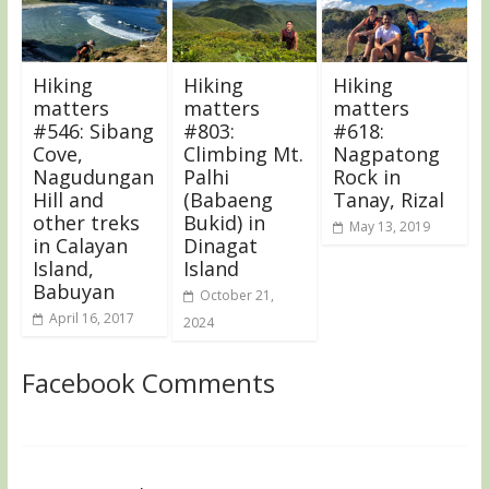
Hiking
Hiking
Hiking
matters
matters
matters
#546: Sibang
#803:
#618:
Cove,
Climbing Mt.
Nagpatong
Nagudungan
Palhi
Rock in
Hill and
(Babaeng
Tanay, Rizal
other treks
Bukid) in
May 13, 2019
in Calayan
Dinagat
Island,
Island
Babuyan
October 21,
April 16, 2017
2024
Facebook Comments