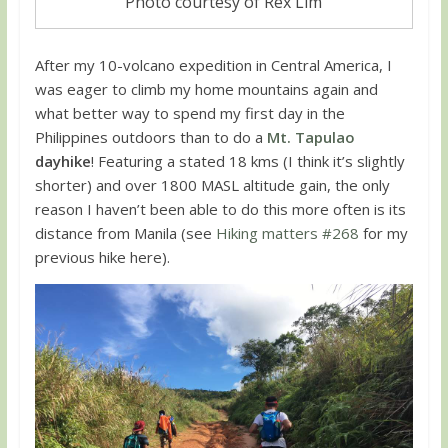
Photo courtesy of Rex Lim
After my 10-volcano expedition in Central America, I
was eager to climb my home mountains again and
what better way to spend my first day in the
Philippines outdoors than to do a
Mt. Tapulao
dayhike
! Featuring a stated 18 kms (I think it’s slightly
shorter) and over 1800 MASL altitude gain, the only
reason I haven’t been able to do this more often is its
distance from Manila (see
Hiking matters #268
for my
previous hike here).