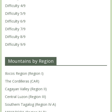
Difficulty 4/9
Difficulty 5/9
Difficulty 6/9
Difficulty 7/9
Difficulty 8/9
Difficulty 9/9
Mountains by Region
Ilocos Region (Region I)
The Cordilleras (CAR)
Cagayan Valley (Region II)
Central Luzon (Region III)
Southern Tagalog (Region IV-A)