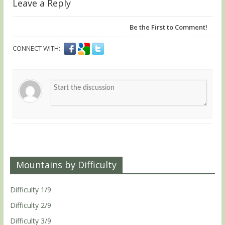
Leave a Reply
Be the First to Comment!
CONNECT WITH:
Mountains by Difficulty
Difficulty 1/9
Difficulty 2/9
Difficulty 3/9