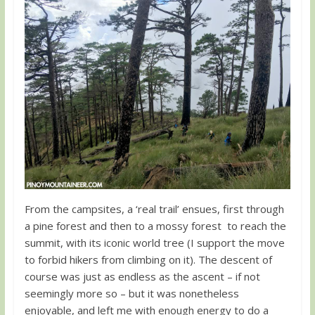
From the campsites, a ‘real trail’ ensues, first through
a pine forest and then to a mossy forest to reach the
summit, with its iconic world tree (I support the move
to forbid hikers from climbing on it). The descent of
course was just as endless as the ascent – if not
seemingly more so – but it was nonetheless
enjoyable, and left me with enough energy to do a