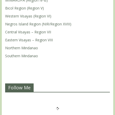
MIMAROPA (Region IV-B)
Bicol Region (Region V)
Western Visayas (Region VI)
Negros Island Region (NIR/Region XVIII)
Central Visayas – Region VII
Eastern Visayas – Region VIII
Northern Mindanao
Southern Mindanao
Follow Me