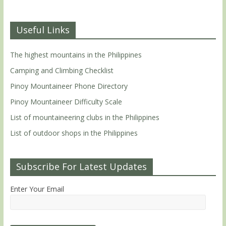
Useful Links
The highest mountains in the Philippines
Camping and Climbing Checklist
Pinoy Mountaineer Phone Directory
Pinoy Mountaineer Difficulty Scale
List of mountaineering clubs in the Philippines
List of outdoor shops in the Philippines
Subscribe For Latest Updates
Enter Your Email