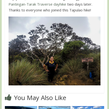
Pantingan-Tarak Traverse dayhike
two days later.
Thanks to everyone who joined this Tapulao hike!
You May Also Like