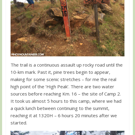
The trail is a continuous assault up rocky road until the
10-km mark. Past it, pine trees begin to appear,
making for some scenic stretches – for me the real
high point of the ‘High Peak’. There are two water
sources before reaching Km. 16 – the site of Camp 2.
It took us almost 5 hours to this camp, where we had
a quick lunch between continuing to the summit,
reaching it at 1320H – 6 hours 20 minutes after we
started.