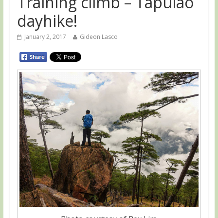
Training climb – Tapulao
dayhike!
January 2, 2017
Gideon Lasco