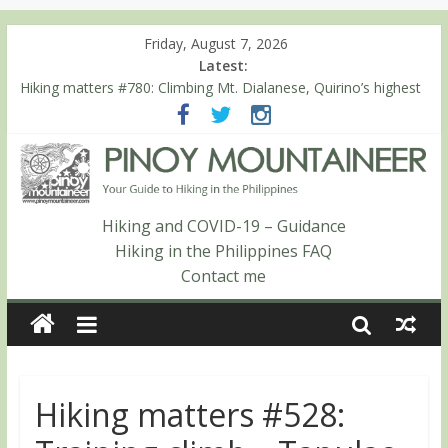
Friday, August 7, 2026
Latest:
Hiking matters #780: Climbing Mt. Dialanese, Quirino’s highest
peak
Hiking matters #860: The ascent of Mt. Malindang’s summit
Hiking matters #868: An extended, exhilarating ‘dayhike’ up Mt.
Negron (1595m) in Pampanga and Zambales
Hiking matters #864: Mt. Dos Cuernos in Isabela, Days 3-4:
The ascent to the North Summit (Roy’s Peak)
Hiking and COVID-19 – Guidance
Hiking matters #863: Mt. Dos Cuernos in Isabela, Days 1-2: To
Hiking in the Philippines FAQ
Shamag and Mt. Gida
Contact me
Hiking matters #528: