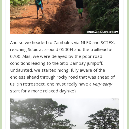
And so we headed to Zambales via NLEX and SCTEX,
reaching Subic at around 0500H and the trailhead at
0700. Alas, we were delayed by the poor road
conditions leading to the Sitio Dampay jumpoff.
Undaunted, we started hiking, fully aware of the
endless ahead through rocky road that was ahead of
us. (In retrospect, one must really have a
very early
start for a more relaxed dayhike)