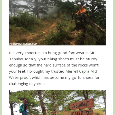
It’s very important to bring good footwear in Mt.
Tapulao. Ideally, your hiking shoes must be sturdy
enough so that the hard surface of the rocks won’t
your feet. I brought my trusted
Merrell Capra Mid
Waterproof
, which has become my go-to shoes for
challenging dayhikes.